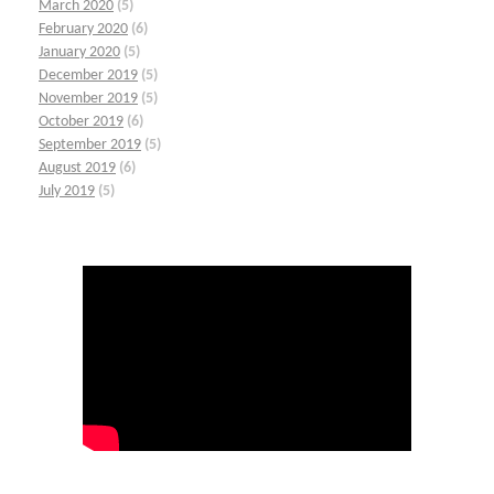
March 2020
(5)
February 2020
(6)
January 2020
(5)
December 2019
(5)
November 2019
(5)
October 2019
(6)
September 2019
(5)
August 2019
(6)
July 2019
(5)