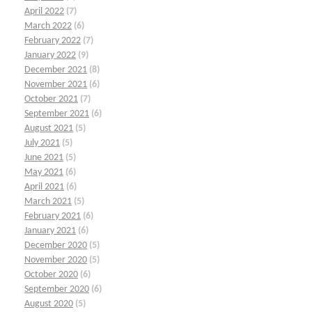
April 2022
(7)
March 2022
(6)
February 2022
(7)
January 2022
(9)
December 2021
(8)
November 2021
(6)
October 2021
(7)
September 2021
(6)
August 2021
(5)
July 2021
(5)
June 2021
(5)
May 2021
(6)
April 2021
(6)
March 2021
(5)
February 2021
(6)
January 2021
(6)
December 2020
(5)
November 2020
(5)
October 2020
(6)
September 2020
(6)
August 2020
(5)