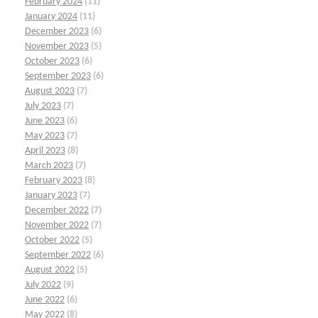
February 2024
(11)
January 2024
(11)
December 2023
(6)
November 2023
(5)
October 2023
(6)
September 2023
(6)
August 2023
(7)
July 2023
(7)
June 2023
(6)
May 2023
(7)
April 2023
(8)
March 2023
(7)
February 2023
(8)
January 2023
(7)
December 2022
(7)
November 2022
(7)
October 2022
(5)
September 2022
(6)
August 2022
(5)
July 2022
(9)
June 2022
(6)
May 2022
(8)