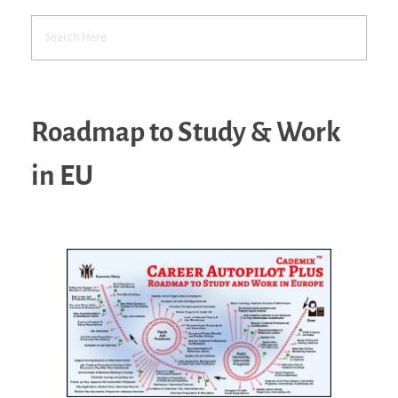
Roadmap to Study & Work
in EU