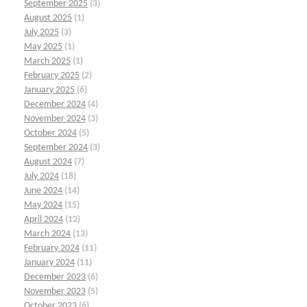
September 2025
(3)
August 2025
(1)
July 2025
(3)
May 2025
(1)
March 2025
(1)
February 2025
(2)
January 2025
(6)
December 2024
(4)
November 2024
(3)
October 2024
(5)
September 2024
(3)
August 2024
(7)
July 2024
(18)
June 2024
(14)
May 2024
(15)
April 2024
(12)
March 2024
(13)
February 2024
(11)
January 2024
(11)
December 2023
(6)
November 2023
(5)
October 2023
(6)