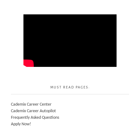
MUST READ PAGES:
Cademix Career Center
Cademix Career Autopilot
Frequently Asked Questions
Apply Now!