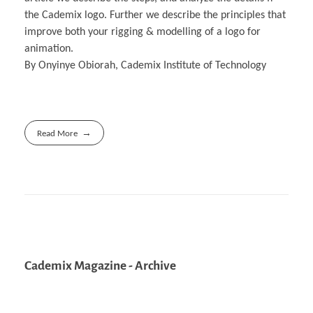
the Cademix logo. Further we describe the principles that
improve both your rigging & modelling of a logo for
animation.
By Onyinye Obiorah, Cademix Institute of Technology
Read More
Cademix Magazine - Archive