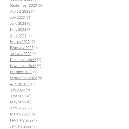
September 2023
(6)
August 2023
(7)
July 2023
(7)
June 2023
(6)
May 2023
(7)
April 2023
(8)
March 2023
(7)
February 2023
(8)
January 2023
(7)
December 2022
(7)
November 2022
(7)
October 2022
(5)
September 2022
(6)
August 2022
(5)
July 2022
(9)
June 2022
(6)
May 2022
(8)
April 2022
(7)
March 2022
(6)
February 2022
(7)
January 2022
(9)