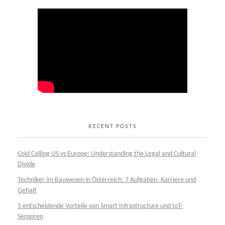
RECENT POSTS
Cold Calling US vs Europe: Understanding the Legal and Cultural
Divide
Techniker im Bauwesen in Österreich: 7 Aufgaben, Karriere und
Gehalt
5 entscheidende Vorteile von Smart Infrastructure und IoT-
Sensoren