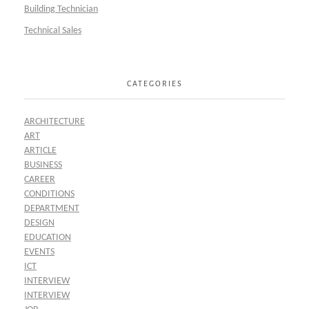
Building Technician
Technical Sales
CATEGORIES
ARCHITECTURE
ART
ARTICLE
BUSINESS
CAREER
CONDITIONS
DEPARTMENT
DESIGN
EDUCATION
EVENTS
ICT
INTERVIEW
INTERVIEW