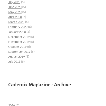
July 2020
(5)
June 2020
(5)
May 2020
(5)
April 2020
(7)
March 2020
(5)
February 2020
(6)
January 2020
(5)
December 2019
(5)
November 2019
(5)
October 2019
(6)
September 2019
(5)
August 2019
(6)
July 2019
(5)
Cademix Magazine - Archive
2026
(6)