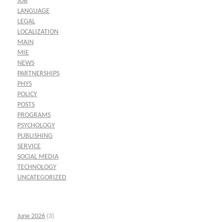
JOB
LANGUAGE
LEGAL
LOCALIZATION
MAIN
MIE
NEWS
PARTNERSHIPS
PHYS
POLICY
POSTS
PROGRAMS
PSYCHOLOGY
PUBLISHING
SERVICE
SOCIAL MEDIA
TECHNOLOGY
UNCATEGORIZED
June 2026
(3)