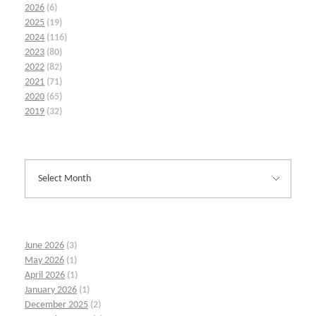
2026
(6)
2025
(19)
2024
(116)
2023
(80)
2022
(82)
2021
(71)
2020
(65)
2019
(32)
June 2026
(3)
May 2026
(1)
April 2026
(1)
January 2026
(1)
December 2025
(2)