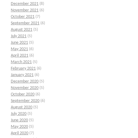
December 2021
(8)
November 2021
(6)
October 2021
(7)
September 2021
(6)
August 2021
(5)
July 2021
(5)
June 2021
(5)
May 2021
(6)
April 2021
(6)
March 2021
(5)
February 2021
(6)
January 2021
(6)
December 2020
(5)
November 2020
(5)
October 2020
(6)
September 2020
(6)
August 2020
(5)
July 2020
(5)
June 2020
(5)
May 2020
(5)
April 2020
(7)