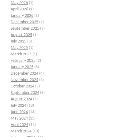
May 2026
(1)
April 2026
(1)
January 2026
(1)
December 2025
(2)
September 2025
(3)
August 2025
(1)
July 2025
(3)
May 2025
(1)
March 2025
(1)
February 2025
(2)
January 2025
(6)
December 2024
(4)
November 2024
(3)
October 2024
(5)
September 2024
(3)
August 2024
(7)
July 2024
(18)
June 2024
(14)
May 2024
(15)
April 2024
(12)
March 2024
(13)