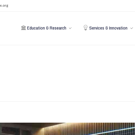
x.org
Education & Research
Services & Innovation