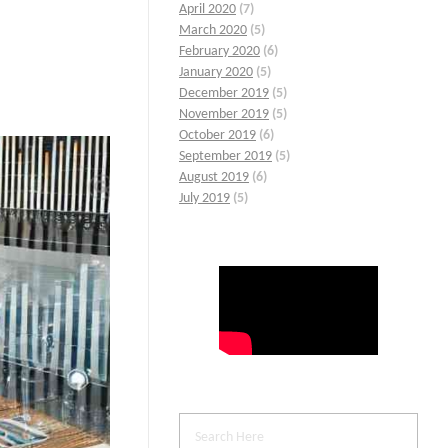
April 2020
(7)
March 2020
(5)
February 2020
(6)
January 2020
(5)
December 2019
(5)
November 2019
(5)
October 2019
(6)
September 2019
(5)
August 2019
(6)
July 2019
(5)