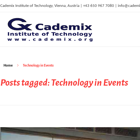
Cademix Institute of Technology, Vienna, Austria | +43 650 967 7080 | info@cademi
C
ademix Institute of Technology
Job seekers Portal for Career Acceleration, Continuing Education, European Job Market
Home
Technology in Events
Posts tagged: Technology in Events