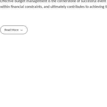
Effective budget management is the cornerstone of successful event 
within financial constraints, and ultimately contributes to achieving
Read More