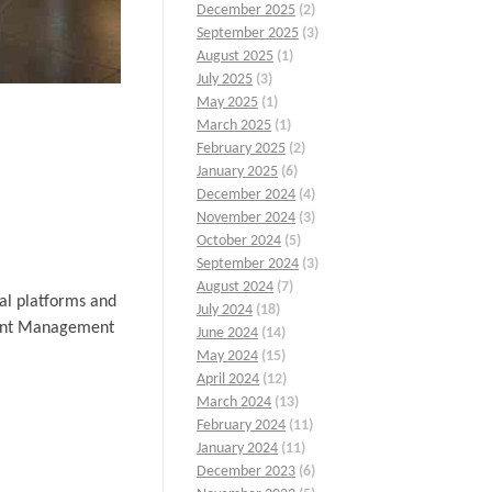
December 2025
(2)
September 2025
(3)
August 2025
(1)
July 2025
(3)
May 2025
(1)
March 2025
(1)
February 2025
(2)
January 2025
(6)
December 2024
(4)
November 2024
(3)
October 2024
(5)
September 2024
(3)
August 2024
(7)
al platforms and
July 2024
(18)
Event Management
June 2024
(14)
May 2024
(15)
April 2024
(12)
March 2024
(13)
February 2024
(11)
January 2024
(11)
December 2023
(6)