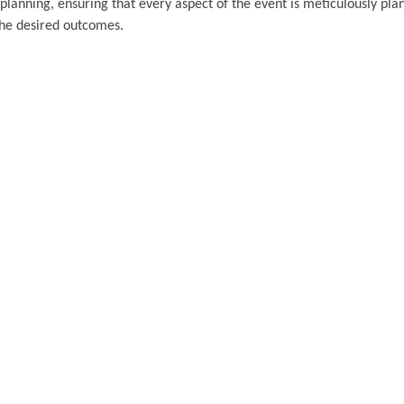
planning, ensuring that every aspect of the event is meticulously pl
 the desired outcomes.