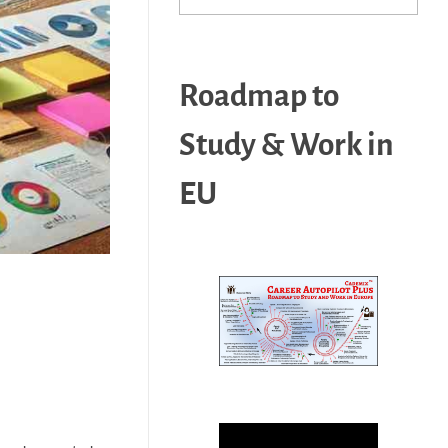
Roadmap to
Study & Work in
EU