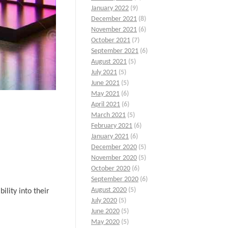
January 2022
(9)
December 2021
(8)
November 2021
(6)
October 2021
(7)
September 2021
(6)
August 2021
(5)
July 2021
(5)
June 2021
(5)
May 2021
(6)
April 2021
(6)
March 2021
(5)
February 2021
(6)
January 2021
(6)
December 2020
(5)
November 2020
(5)
October 2020
(6)
September 2020
(6)
August 2020
(5)
ility into their
July 2020
(5)
June 2020
(5)
May 2020
(5)