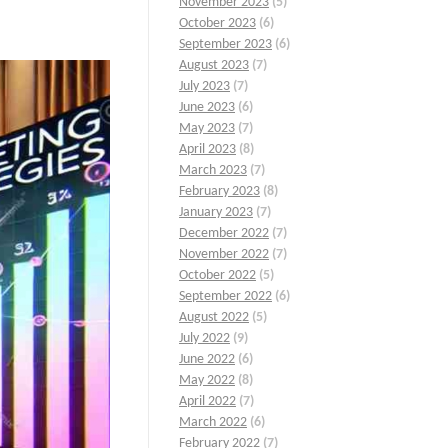
November 2023
(5)
October 2023
(6)
September 2023
(6)
August 2023
(7)
July 2023
(7)
June 2023
(6)
May 2023
(7)
April 2023
(8)
March 2023
(7)
February 2023
(8)
January 2023
(7)
December 2022
(7)
November 2022
(7)
October 2022
(5)
September 2022
(6)
August 2022
(5)
July 2022
(9)
June 2022
(6)
May 2022
(8)
April 2022
(7)
March 2022
(6)
February 2022
(7)