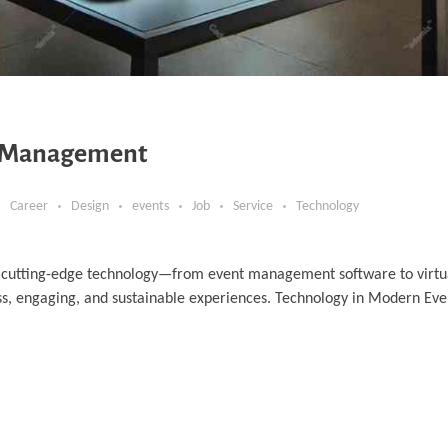
t Management
Career
Design
events
Job
Service
Technology
 cutting-edge technology—from event management software to virtu
ess, engaging, and sustainable experiences. Technology in Modern 