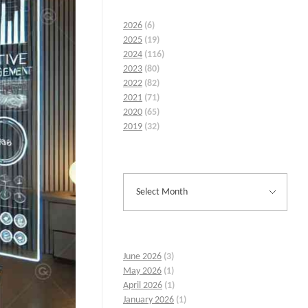
2026
(6)
2025
(19)
2024
(116)
2023
(80)
2022
(82)
2021
(71)
2020
(65)
2019
(32)
June 2026
(3)
May 2026
(1)
April 2026
(1)
January 2026
(1)