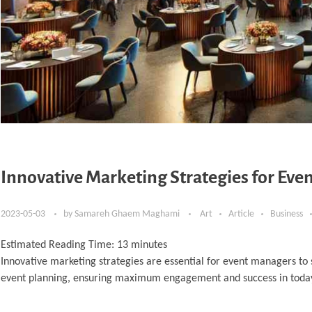
Innovative Marketing Strategies for Ev
2023-05-03
by
Samareh Ghaem Maghami
Art
Article
Business
Estimated Reading Time:
13
minutes
Innovative marketing strategies are essential for event managers to s
event planning, ensuring maximum engagement and success in today