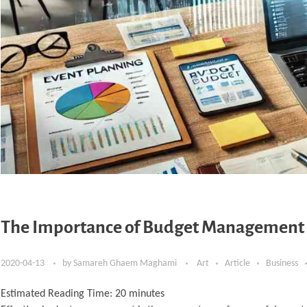
The Importance of Budget Management i
2020-04-13
by
Samareh Ghaem Maghami
Art
Article
Business
Estimated Reading Time:
20
minutes