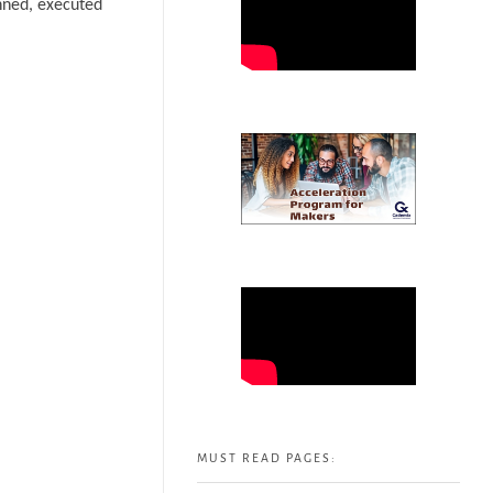
anned, executed
MUST READ PAGES: