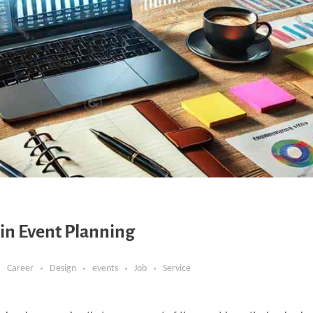
n Event Planning
Career
Design
events
Job
Service