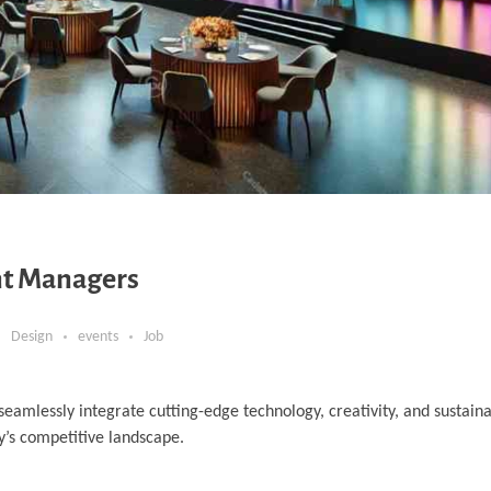
ent Managers
Design
events
Job
eamlessly integrate cutting-edge technology, creativity, and sustainab
’s competitive landscape.