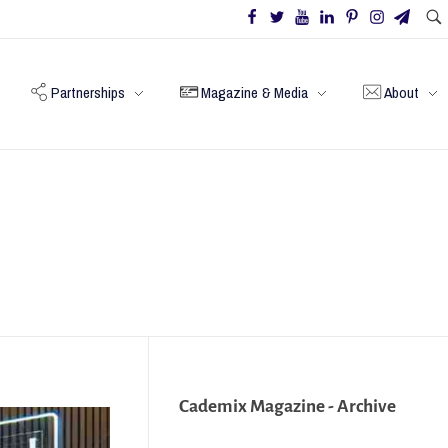
Partnerships
Magazine & Media
About
Cademix Magazine - Archive