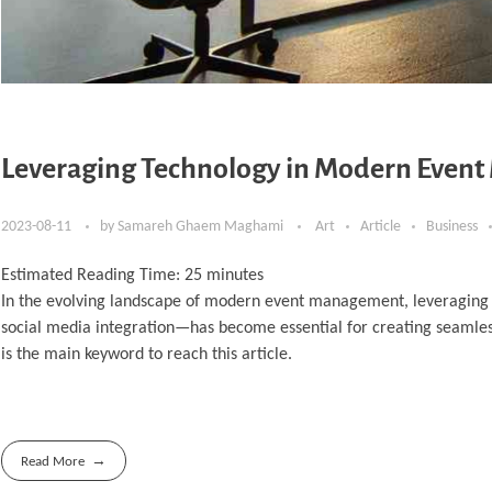
Leveraging Technology in Modern Even
2023-08-11
by
Samareh Ghaem Maghami
Art
Article
Business
Estimated Reading Time:
25
minutes
In the evolving landscape of modern event management, leveraging
social media integration—has become essential for creating seaml
is the main keyword to reach this article.
Read More