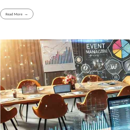
Read More