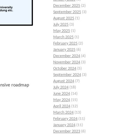
December 2025
(2)
September 2025
(3)
August 2025
(1)
July 2025
(3)
May 2025
(1)
March 2025
(1)
February 2025
(2)
January 2025
(6)
December 2024
(4)
November 2024
(3)
October 2024
(5)
September 2024
(3)
August 2024
(7)
hensive roadmap
July 2024
(18)
June 2024
(14)
May 2024
(15)
April 2024
(12)
March 2024
(13)
February 2024
(11)
January 2024
(11)
December 2023
(6)