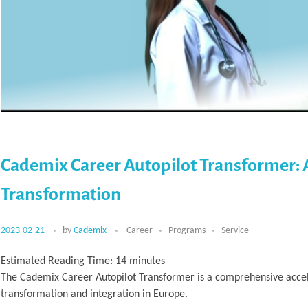
Cademix Career Autopilot Transformer: 
Transformation
2023-02-21
by
Cademix
Career
Programs
Service
Estimated Reading Time:
14
minutes
The Cademix Career Autopilot Transformer is a comprehensive accele
transformation and integration in Europe.