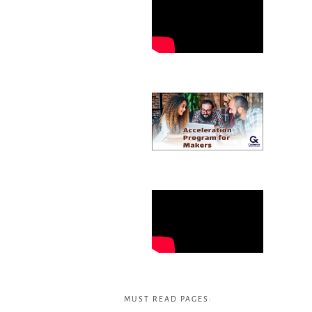
MUST READ PAGES: