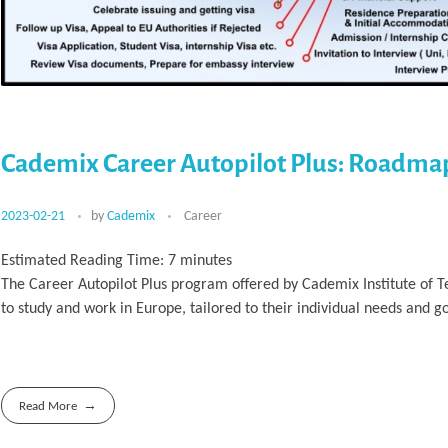
Cademix Career Autopilot Plus: Roadma
2023-02-21
by
Cademix
Career
Estimated Reading Time:
7
minutes
The Career Autopilot Plus program offered by Cademix Institute of 
to study and work in Europe, tailored to their individual needs and go
Read More