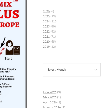
2026
(6)
2025
(19)
2024
(116)
2023
(80)
2022
(82)
2021
(71)
2020
(65)
2019
(32)
June 2026
(3)
May 2026
(1)
April 2026
(1)
January 2026
(1)