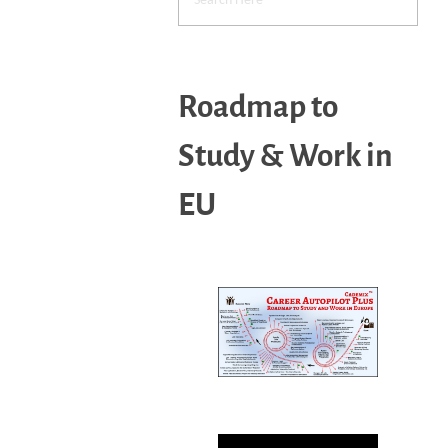
Roadmap to
Study & Work in
EU