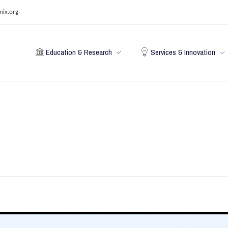
mix.org
Education & Research
Services & Innovation