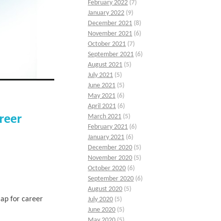
February 2022
(7)
January 2022
(9)
December 2021
(8)
November 2021
(6)
October 2021
(7)
September 2021
(6)
August 2021
(5)
July 2021
(5)
June 2021
(5)
May 2021
(6)
April 2021
(6)
reer
March 2021
(5)
February 2021
(6)
January 2021
(6)
December 2020
(5)
November 2020
(5)
October 2020
(6)
September 2020
(6)
August 2020
(5)
ap for career
July 2020
(5)
June 2020
(5)
May 2020
(5)