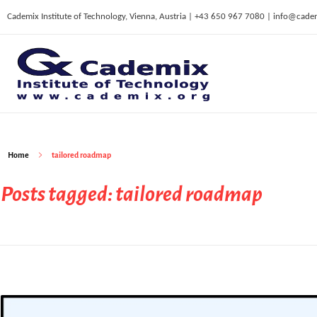
Cademix Institute of Technology, Vienna, Austria | +43 650 967 7080 | info@cade
C
ademix Institute of Technology
Job seekers Portal for Career Acceleration, Continuing Education, European Job Market
Home
tailored roadmap
Posts tagged: tailored roadmap