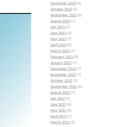
November 2023
(5)
October 2023
(6)
September 2023
(6)
August 2023
(7)
July 2023
(7)
June 2023
(6)
May 2023
(7)
April 2023
(8)
March 2023
(7)
February 2023
(8)
January 2023
(7)
December 2022
(7)
November 2022
(7)
October 2022
(5)
September 2022
(6)
August 2022
(5)
July 2022
(9)
June 2022
(6)
May 2022
(8)
April 2022
(7)
March 2022
(6)