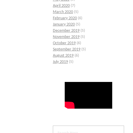
April 2020
(7)
March 2020
(5)
February 2020
(6)
January 2020
(5)
December 2019
(5)
November 2019
(5)
October 2019
(6)
September 2019
(5)
August 2019
(6)
July 2019
(5)