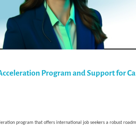
Acceleration Program and Support for Ca
ration program that offers international job seekers a robust roadm