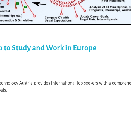
p to Study and Work in Europe
Technology Austria provides international job seekers with a compre
als.