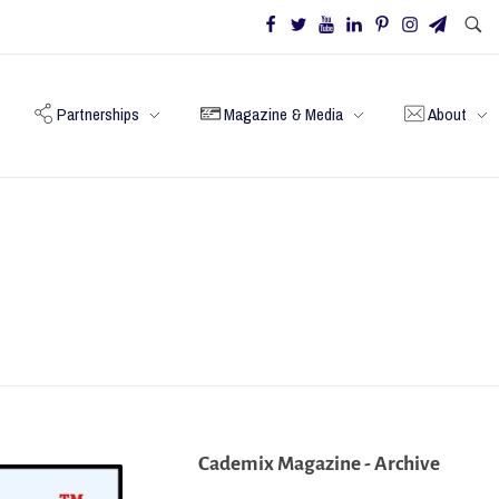
Partnerships
Magazine & Media
About
Cademix Magazine - Archive