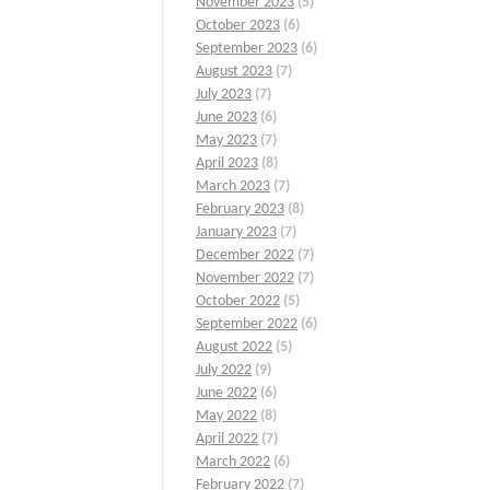
November 2023
(5)
October 2023
(6)
September 2023
(6)
August 2023
(7)
July 2023
(7)
June 2023
(6)
May 2023
(7)
April 2023
(8)
March 2023
(7)
February 2023
(8)
January 2023
(7)
December 2022
(7)
November 2022
(7)
October 2022
(5)
September 2022
(6)
August 2022
(5)
July 2022
(9)
June 2022
(6)
May 2022
(8)
April 2022
(7)
March 2022
(6)
February 2022
(7)