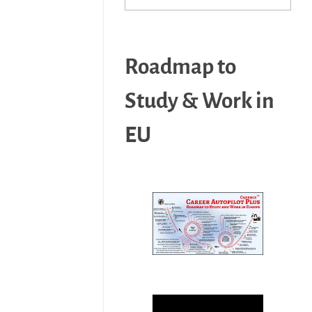
Roadmap to
Study & Work in
EU