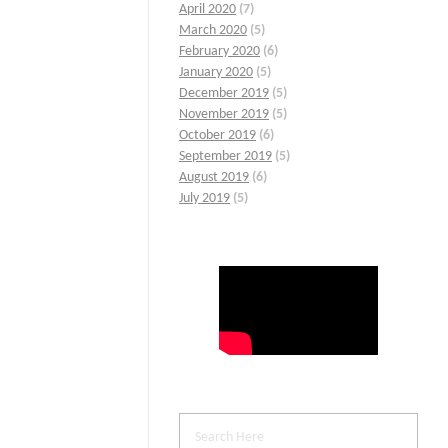
April 2020
(7)
March 2020
(5)
February 2020
(6)
January 2020
(5)
December 2019
(5)
November 2019
(5)
October 2019
(6)
September 2019
(5)
August 2019
(6)
July 2019
(5)