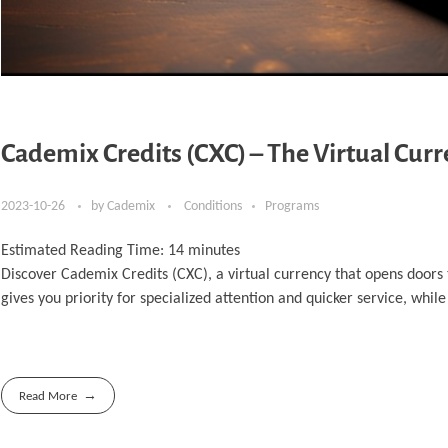
Cademix Credits (CXC) – The Virtual Cur
2023-10-26
by
Cademix
Conditions
Programs
Estimated Reading Time:
14
minutes
Discover Cademix Credits (CXC), a virtual currency that opens doors
gives you priority for specialized attention and quicker service, while
Read More