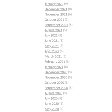
January 2022
(9)
December 2021
(8)
November 2021
(6)
October 2021
(7)
September 2021
(6)
August 2021
(5)
July 2021
(5)
June 2021
(5)
May 2021
(6)
April 2021
(6)
March 2021
(5)
February 2021
(6)
January 2021
(6)
December 2020
(5)
November 2020
(5)
October 2020
(6)
September 2020
(6)
August 2020
(5)
July 2020
(5)
June 2020
(5)
May 2020
(5)