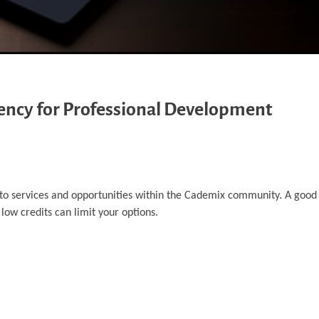
rency for Professional Development
 to services and opportunities within the Cademix community. A good
 low credits can limit your options.