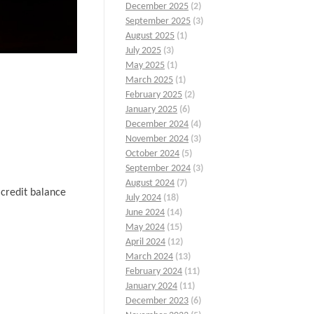
December 2025
(2)
September 2025
(3)
August 2025
(1)
July 2025
(3)
May 2025
(1)
March 2025
(1)
February 2025
(2)
January 2025
(6)
December 2024
(4)
November 2024
(3)
October 2024
(5)
September 2024
(3)
August 2024
(7)
 credit balance
July 2024
(18)
June 2024
(14)
May 2024
(15)
April 2024
(12)
March 2024
(13)
February 2024
(11)
January 2024
(11)
December 2023
(6)