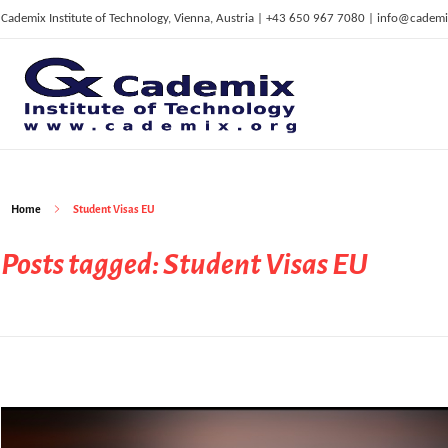
Cademix Institute of Technology, Vienna, Austria | +43 650 967 7080 | info@cademi
C
ademix Institute of Technology
Job seekers Portal for Career Acceleration, Continuing Education, European Job Market
Home
Student Visas EU
Posts tagged: Student Visas EU