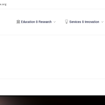
x.org
Education & Research
Services & Innovation