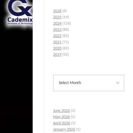
2026
(6)
2025
(19)
2024
(116)
2023
(80)
2022
(82)
2021
(71)
2020
(65)
2019
(32)
June 2026
(3)
May 2026
(1)
April 2026
(1)
January 2026
(1)