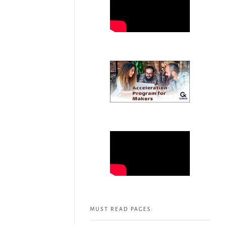
MUST READ PAGES: