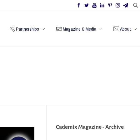
Partnerships
Magazine & Media
About
Cademix Magazine - Archive