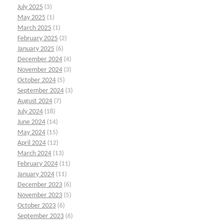
July 2025
(3)
May 2025
(1)
March 2025
(1)
February 2025
(2)
January 2025
(6)
December 2024
(4)
November 2024
(3)
October 2024
(5)
September 2024
(3)
August 2024
(7)
July 2024
(18)
June 2024
(14)
May 2024
(15)
April 2024
(12)
March 2024
(13)
February 2024
(11)
January 2024
(11)
December 2023
(6)
November 2023
(5)
October 2023
(6)
September 2023
(6)