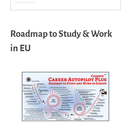
Roadmap to Study & Work
in EU