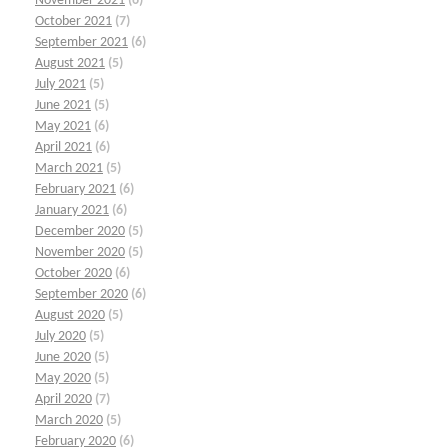
November 2021
(6)
October 2021
(7)
September 2021
(6)
August 2021
(5)
July 2021
(5)
June 2021
(5)
May 2021
(6)
April 2021
(6)
March 2021
(5)
February 2021
(6)
January 2021
(6)
December 2020
(5)
November 2020
(5)
October 2020
(6)
September 2020
(6)
August 2020
(5)
July 2020
(5)
June 2020
(5)
May 2020
(5)
April 2020
(7)
March 2020
(5)
February 2020
(6)