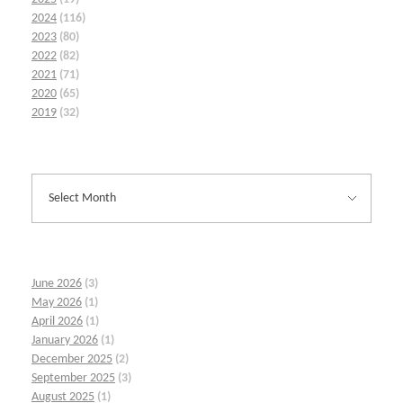
2024
(116)
2023
(80)
2022
(82)
2021
(71)
2020
(65)
2019
(32)
June 2026
(3)
May 2026
(1)
April 2026
(1)
January 2026
(1)
December 2025
(2)
September 2025
(3)
August 2025
(1)