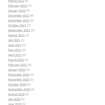
March 2022
(6)
February 2022
(7)
January 2022
(9)
December 2021
(8)
November 2021
(6)
October 2021
(7)
September 2021
(6)
August 2021
(5)
July 2021
(5)
June 2021
(5)
May 2021
(6)
April 2021
(6)
March 2021
(5)
February 2021
(6)
January 2021
(6)
December 2020
(5)
November 2020
(5)
October 2020
(6)
September 2020
(6)
August 2020
(5)
July 2020
(5)
June 2020
(5)