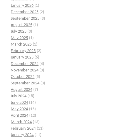
January 2026
(1)
December 2025
(2)
September 2025
(3)
August 2025
(1)
July 2025
(3)
May 2025
(1)
March 2025
(1)
February 2025
(2)
January 2025
(6)
December 2024
(4)
November 2024
(3)
October 2024
(5)
September 2024
(3)
August 2024
(7)
July 2024
(18)
June 2024
(14)
May 2024
(15)
April 2024
(12)
March 2024
(13)
February 2024
(11)
January 2024
(11)