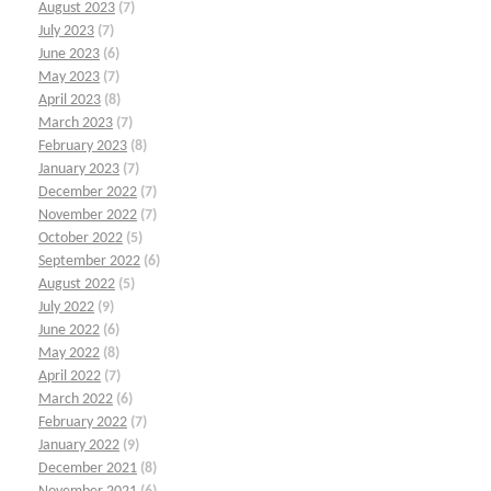
August 2023
(7)
July 2023
(7)
June 2023
(6)
May 2023
(7)
April 2023
(8)
March 2023
(7)
February 2023
(8)
January 2023
(7)
December 2022
(7)
November 2022
(7)
October 2022
(5)
September 2022
(6)
August 2022
(5)
July 2022
(9)
June 2022
(6)
May 2022
(8)
April 2022
(7)
March 2022
(6)
February 2022
(7)
January 2022
(9)
December 2021
(8)