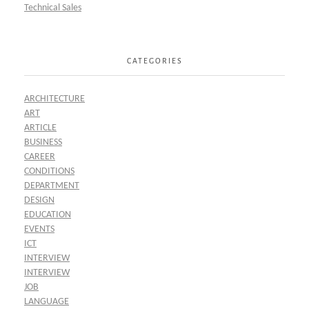
Technical Sales
CATEGORIES
ARCHITECTURE
ART
ARTICLE
BUSINESS
CAREER
CONDITIONS
DEPARTMENT
DESIGN
EDUCATION
EVENTS
ICT
INTERVIEW
INTERVIEW
JOB
LANGUAGE