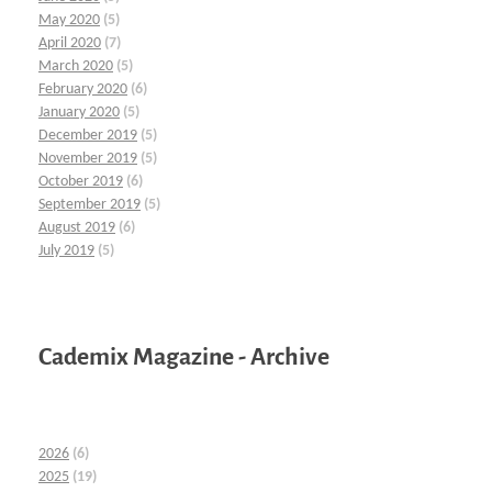
May 2020
(5)
April 2020
(7)
March 2020
(5)
February 2020
(6)
January 2020
(5)
December 2019
(5)
November 2019
(5)
October 2019
(6)
September 2019
(5)
August 2019
(6)
July 2019
(5)
Cademix Magazine - Archive
2026
(6)
2025
(19)