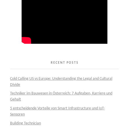
RECENT POSTS
Cold Calling US vs Europe: Understanding the Legal and Cultural
Divide
Techniker im Bauwesen in Österreich: 7 Aufgaben, Karriere und
Gehalt
5 entscheidende Vorteile von Smart Infrastructure und IoT-
Sensoren
Building Technician