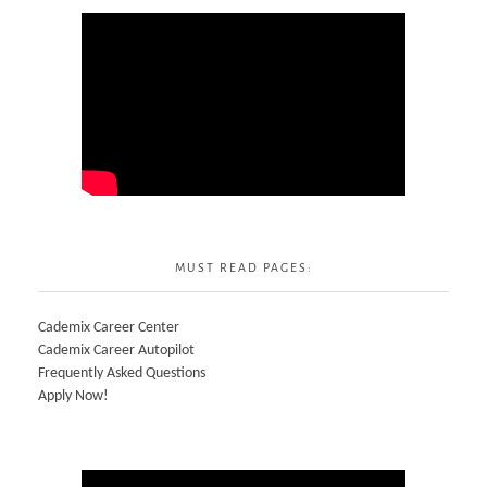
MUST READ PAGES:
Cademix Career Center
Cademix Career Autopilot
Frequently Asked Questions
Apply Now!