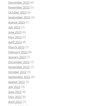
December 2023
(6)
November 2023
(5)
October 2023
(6)
September 2023
(6)
August 2023
(7)
July 2023
(7)
June 2023
(6)
May 2023
(7)
April 2023
(8)
March 2023
(7)
February 2023
(8)
January 2023
(7)
December 2022
(7)
November 2022
(7)
October 2022
(5)
September 2022
(6)
August 2022
(5)
July 2022
(9)
June 2022
(6)
May 2022
(8)
April 2022
(7)