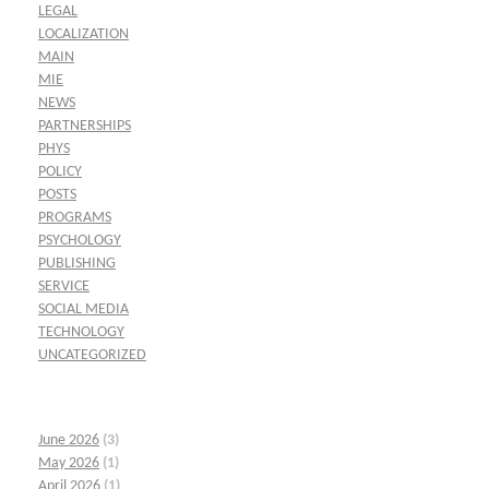
LEGAL
LOCALIZATION
MAIN
MIE
NEWS
PARTNERSHIPS
PHYS
POLICY
POSTS
PROGRAMS
PSYCHOLOGY
PUBLISHING
SERVICE
SOCIAL MEDIA
TECHNOLOGY
UNCATEGORIZED
June 2026
(3)
May 2026
(1)
April 2026
(1)