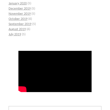
January 2020
(5)
December 2019
(5)
November 2019
(5)
October 2019
(6)
September 2019
(5)
August 2019
(6)
July 2019
(5)