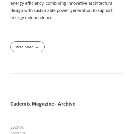
energy efficiency, combining innovative architectural
design with sustainable power generation to support
energy independence.
Read More
Cademix Magazine - Archive
2026
(6)
2025
(19)