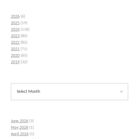
2026
(6)
2025
(19)
2024
(116)
2023
(80)
2022
(82)
2021
(71)
2020
(65)
2019
(32)
June 2026
(3)
May 2026
(1)
April 2026
(1)