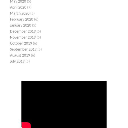
May 2020
(5)
April 2020
(7)
March 2020
(5)
February 2020
(6)
January 2020
(5)
December 2019
(5)
November 2019
(5)
October 2019
(6)
September 2019
(5)
August 2019
(6)
July 2019
(5)