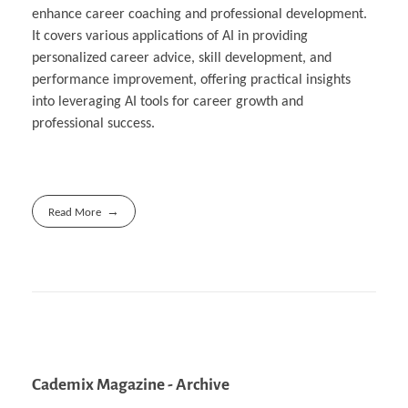
enhance career coaching and professional development.
It covers various applications of AI in providing
personalized career advice, skill development, and
performance improvement, offering practical insights
into leveraging AI tools for career growth and
professional success.
Read More
Cademix Magazine - Archive