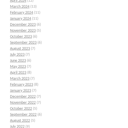
April 2024
(12)
March 2024
(13)
February 2024
(11)
January 2024
(11)
December 2023
(6)
November 2023
(5)
October 2023
(6)
September 2023
(6)
August 2023
(7)
July 2023
(7)
June 2023
(6)
May 2023
(7)
April 2023
(8)
March 2023
(7)
February 2023
(8)
January 2023
(7)
December 2022
(7)
November 2022
(7)
October 2022
(5)
September 2022
(6)
August 2022
(5)
July 2022
(9)