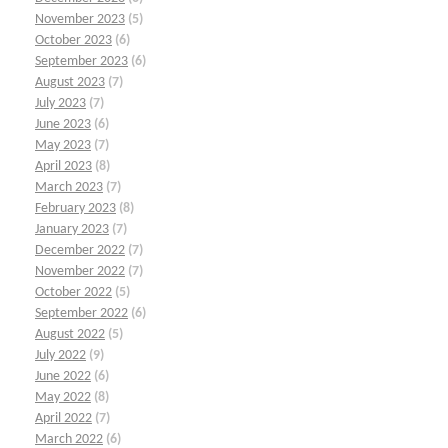
November 2023
(5)
October 2023
(6)
September 2023
(6)
August 2023
(7)
July 2023
(7)
June 2023
(6)
May 2023
(7)
April 2023
(8)
March 2023
(7)
February 2023
(8)
January 2023
(7)
December 2022
(7)
November 2022
(7)
October 2022
(5)
September 2022
(6)
August 2022
(5)
July 2022
(9)
June 2022
(6)
May 2022
(8)
April 2022
(7)
March 2022
(6)