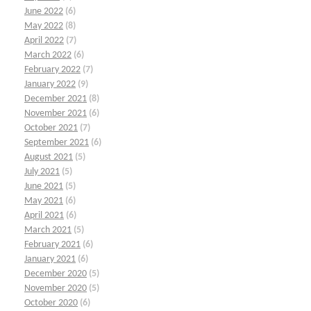
June 2022
(6)
May 2022
(8)
April 2022
(7)
March 2022
(6)
February 2022
(7)
January 2022
(9)
December 2021
(8)
November 2021
(6)
October 2021
(7)
September 2021
(6)
August 2021
(5)
July 2021
(5)
June 2021
(5)
May 2021
(6)
April 2021
(6)
March 2021
(5)
February 2021
(6)
January 2021
(6)
December 2020
(5)
November 2020
(5)
October 2020
(6)