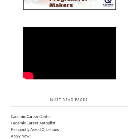
MUST READ PAGES:
Cademix Career Center
Cademix Career Autopilot
Frequently Asked Questions
Apply Now!