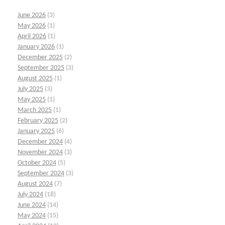
June 2026
(3)
May 2026
(1)
April 2026
(1)
January 2026
(1)
December 2025
(2)
September 2025
(3)
August 2025
(1)
July 2025
(3)
May 2025
(1)
March 2025
(1)
February 2025
(2)
January 2025
(6)
December 2024
(4)
November 2024
(3)
October 2024
(5)
September 2024
(3)
August 2024
(7)
July 2024
(18)
June 2024
(14)
May 2024
(15)