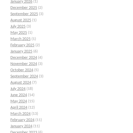
January 2026
(1)
December 2025
(2)
September 2025
(3)
August 2025
(1)
July 2025
(3)
May 2025
(1)
March 2025
(1)
February 2025
(2)
January 2025
(6)
December 2024
(4)
November 2024
(3)
October 2024
(5)
September 2024
(3)
August 2024
(7)
July 2024
(18)
June 2024
(14)
May 2024
(15)
April 2024
(12)
March 2024
(13)
February 2024
(11)
January 2024
(11)
December 2023
(6)