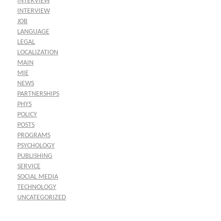
INTERVIEW
INTERVIEW
JOB
LANGUAGE
LEGAL
LOCALIZATION
MAIN
MIE
NEWS
PARTNERSHIPS
PHYS
POLICY
POSTS
PROGRAMS
PSYCHOLOGY
PUBLISHING
SERVICE
SOCIAL MEDIA
TECHNOLOGY
UNCATEGORIZED