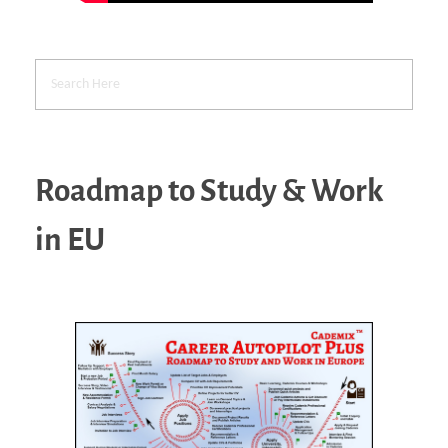
Roadmap to Study & Work
in EU