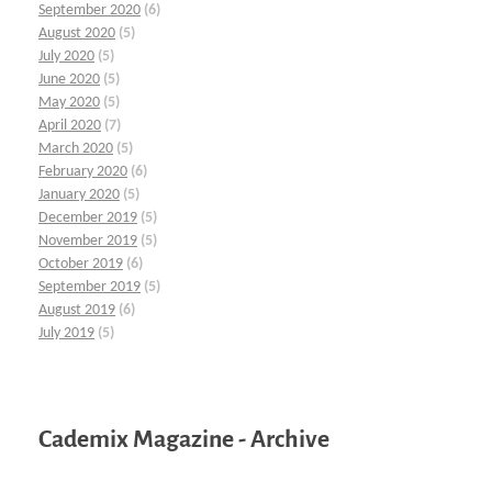
September 2020
(6)
August 2020
(5)
July 2020
(5)
June 2020
(5)
May 2020
(5)
April 2020
(7)
March 2020
(5)
February 2020
(6)
January 2020
(5)
December 2019
(5)
November 2019
(5)
October 2019
(6)
September 2019
(5)
August 2019
(6)
July 2019
(5)
Cademix Magazine - Archive