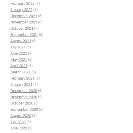
February 2022
(7)
January 2022
(9)
December 2021
(8)
November 2021
(6)
October 2021
(7)
September 2021
(6)
August 2021
(5)
July 2021
(5)
June 2021
(5)
May 2021
(6)
April 2021
(6)
March 2021
(5)
February 2021
(6)
January 2021
(6)
December 2020
(5)
November 2020
(5)
October 2020
(6)
September 2020
(6)
August 2020
(5)
July 2020
(5)
June 2020
(5)