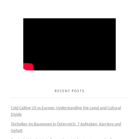
RECENT POSTS
Cold Calling US vs Europe: Understanding the Legal and Cultural
Divide
Techniker im Bauwesen in Österreich: 7 Aufgaben, Karriere und
Gehalt