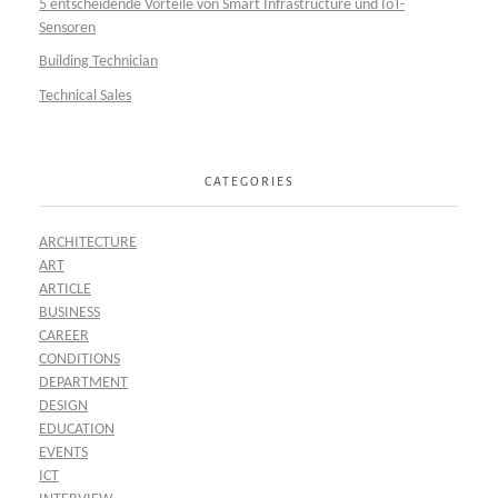
5 entscheidende Vorteile von Smart Infrastructure und IoT-
Sensoren
Building Technician
Technical Sales
CATEGORIES
ARCHITECTURE
ART
ARTICLE
BUSINESS
CAREER
CONDITIONS
DEPARTMENT
DESIGN
EDUCATION
EVENTS
ICT