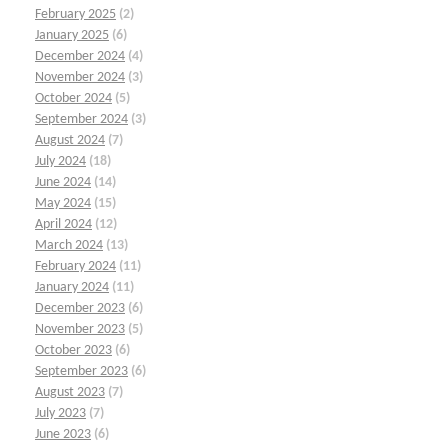
February 2025
(2)
January 2025
(6)
December 2024
(4)
November 2024
(3)
October 2024
(5)
September 2024
(3)
August 2024
(7)
July 2024
(18)
June 2024
(14)
May 2024
(15)
April 2024
(12)
March 2024
(13)
February 2024
(11)
January 2024
(11)
December 2023
(6)
November 2023
(5)
October 2023
(6)
September 2023
(6)
August 2023
(7)
July 2023
(7)
June 2023
(6)