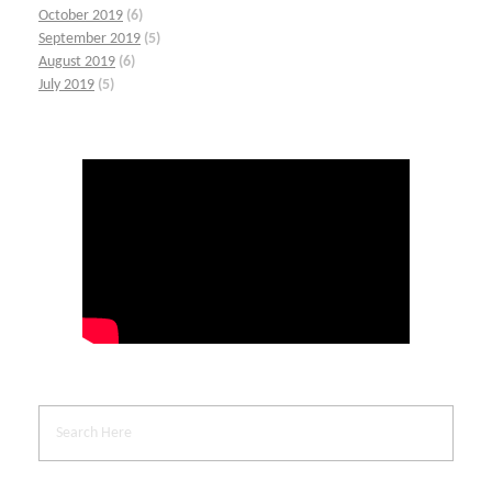
October 2019
(6)
September 2019
(5)
August 2019
(6)
July 2019
(5)