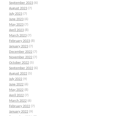
September 2023
(6)
August 2023
(7)
July 2023
(7)
June 2023
(6)
May 2023
(7)
April 2023
(8)
March 2023
(7)
February 2023
(8)
January 2023
(7)
December 2022
(7)
November 2022
(7)
October 2022
(5)
September 2022
(6)
August 2022
(5)
July 2022
(9)
June 2022
(6)
May 2022
(8)
April 2022
(7)
March 2022
(6)
February 2022
(7)
January 2022
(9)