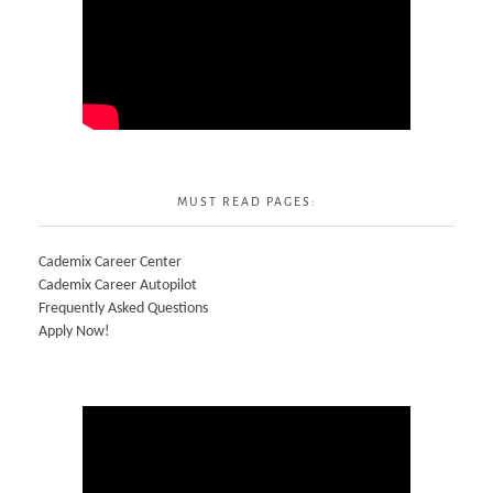
MUST READ PAGES:
Cademix Career Center
Cademix Career Autopilot
Frequently Asked Questions
Apply Now!