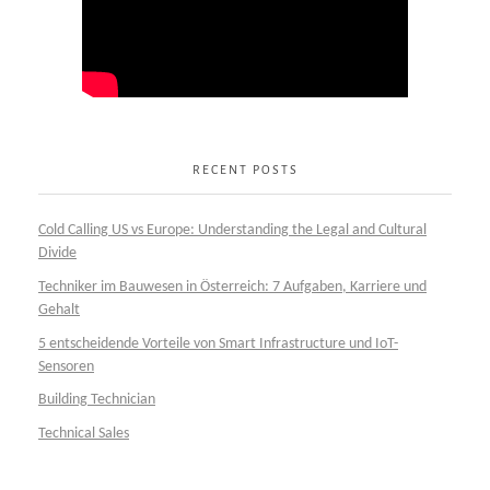
RECENT POSTS
Cold Calling US vs Europe: Understanding the Legal and Cultural
Divide
Techniker im Bauwesen in Österreich: 7 Aufgaben, Karriere und
Gehalt
5 entscheidende Vorteile von Smart Infrastructure und IoT-
Sensoren
Building Technician
Technical Sales