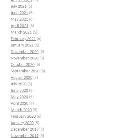
August 2021
(5)
July 2021
(5)
June 2021
(5)
May 2021
(6)
April 2021
(6)
March 2021
(5)
February 2021
(6)
January 2021
(6)
December 2020
(5)
November 2020
(5)
October 2020
(6)
September 2020
(6)
August 2020
(5)
July 2020
(5)
June 2020
(5)
May 2020
(5)
April 2020
(7)
March 2020
(5)
February 2020
(6)
January 2020
(5)
December 2019
(5)
November 2019
(5)