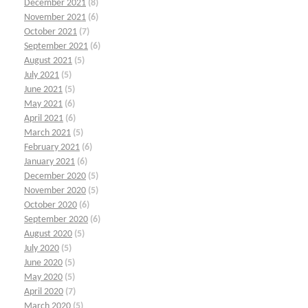
December 2021
(8)
November 2021
(6)
October 2021
(7)
September 2021
(6)
August 2021
(5)
July 2021
(5)
June 2021
(5)
May 2021
(6)
April 2021
(6)
March 2021
(5)
February 2021
(6)
January 2021
(6)
December 2020
(5)
November 2020
(5)
October 2020
(6)
September 2020
(6)
August 2020
(5)
July 2020
(5)
June 2020
(5)
May 2020
(5)
April 2020
(7)
March 2020
(5)