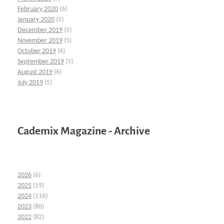
February 2020
(6)
January 2020
(5)
December 2019
(5)
November 2019
(5)
October 2019
(6)
September 2019
(5)
August 2019
(6)
July 2019
(5)
Cademix Magazine - Archive
2026
(6)
2025
(19)
2024
(116)
2023
(80)
2022
(82)