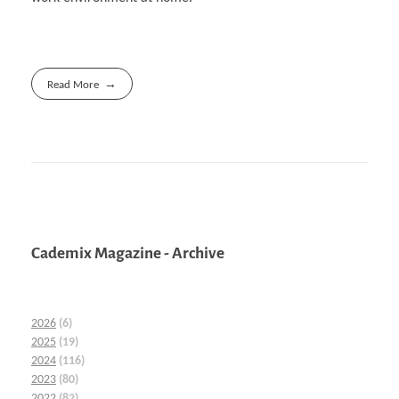
Read More
Cademix Magazine - Archive
2026
(6)
2025
(19)
2024
(116)
2023
(80)
2022
(82)