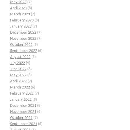
May 2023
(7)
April 2023
(8)
March 2023
(7)
February 2023
(8)
January 2023
(7)
December 2022
(7)
November 2022
(7)
October 2022
(5)
September 2022
(6)
August 2022
(5)
July 2022
(9)
June 2022
(6)
May 2022
(8)
April 2022
(7)
March 2022
(6)
February 2022
(7)
January 2022
(9)
December 2021
(8)
November 2021
(6)
October 2021
(7)
September 2021
(6)