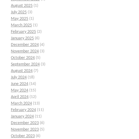
August 2025
(1)
July 2025
(3)
May 2025
(1)
March 2025
(1)
February 2025
(2)
January 2025
(6)
December 2024
(4)
November 2024
(3)
October 2024
(5)
September 2024
(3)
August 2024
(7)
July 2024
(18)
June 2024
(14)
May 2024
(15)
April 2024
(12)
March 2024
(13)
February 2024
(11)
January 2024
(11)
December 2023
(6)
November 2023
(5)
October 2023
(6)