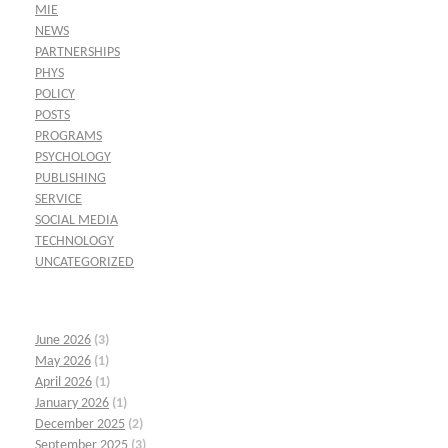
MIE
NEWS
PARTNERSHIPS
PHYS
POLICY
POSTS
PROGRAMS
PSYCHOLOGY
PUBLISHING
SERVICE
SOCIAL MEDIA
TECHNOLOGY
UNCATEGORIZED
June 2026
(3)
May 2026
(1)
April 2026
(1)
January 2026
(1)
December 2025
(2)
September 2025
(3)