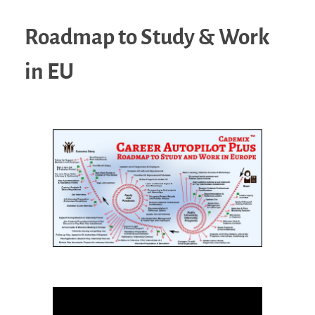
Roadmap to Study & Work
in EU