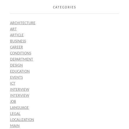
CATEGORIES
ARCHITECTURE
ART
ARTICLE
BUSINESS
CAREER
CONDITIONS
DEPARTMENT
DESIGN
EDUCATION
EVENTS
ICT
INTERVIEW
INTERVIEW
JOB
LANGUAGE
LEGAL
LOCALIZATION
MAIN