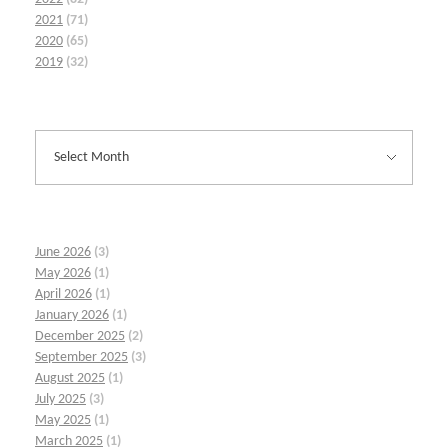
2021
(71)
2020
(65)
2019
(32)
June 2026
(3)
May 2026
(1)
April 2026
(1)
January 2026
(1)
December 2025
(2)
September 2025
(3)
August 2025
(1)
July 2025
(3)
May 2025
(1)
March 2025
(1)