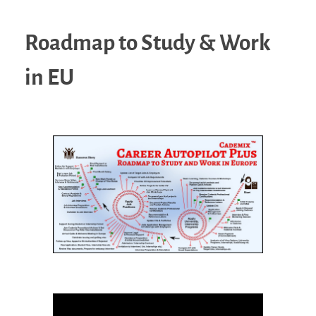
Roadmap to Study & Work
in EU