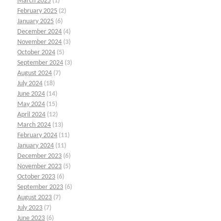
March 2025
(1)
February 2025
(2)
January 2025
(6)
December 2024
(4)
November 2024
(3)
October 2024
(5)
September 2024
(3)
August 2024
(7)
July 2024
(18)
June 2024
(14)
May 2024
(15)
April 2024
(12)
March 2024
(13)
February 2024
(11)
January 2024
(11)
December 2023
(6)
November 2023
(5)
October 2023
(6)
September 2023
(6)
August 2023
(7)
July 2023
(7)
June 2023
(6)