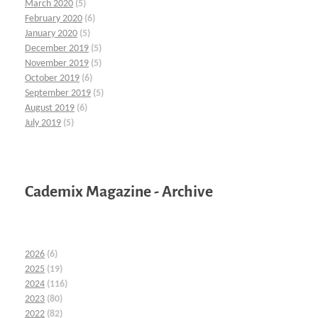
March 2020
(5)
February 2020
(6)
January 2020
(5)
December 2019
(5)
November 2019
(5)
October 2019
(6)
September 2019
(5)
August 2019
(6)
July 2019
(5)
Cademix Magazine - Archive
2026
(6)
2025
(19)
2024
(116)
2023
(80)
2022
(82)