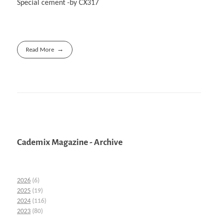
Special cement -by CX317
Read More
Cademix Magazine - Archive
2026
(6)
2025
(19)
2024
(116)
2023
(80)