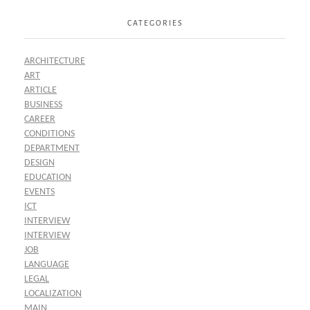
CATEGORIES
ARCHITECTURE
ART
ARTICLE
BUSINESS
CAREER
CONDITIONS
DEPARTMENT
DESIGN
EDUCATION
EVENTS
ICT
INTERVIEW
INTERVIEW
JOB
LANGUAGE
LEGAL
LOCALIZATION
MAIN