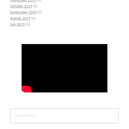
November 2019
(5)
October 2019
(6)
September 2019
(5)
August 2019
(6)
July 2019
(5)