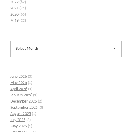
2022
(82)
2021
(71)
2020
(65)
2019
(32)
June 2026
(3)
May 2026
(1)
April 2026
(1)
January 2026
(1)
December 2025
(2)
September 2025
(3)
August 2025
(1)
July 2025
(3)
May 2025
(1)