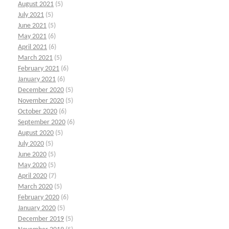
August 2021
(5)
July 2021
(5)
June 2021
(5)
May 2021
(6)
April 2021
(6)
March 2021
(5)
February 2021
(6)
January 2021
(6)
December 2020
(5)
November 2020
(5)
October 2020
(6)
September 2020
(6)
August 2020
(5)
July 2020
(5)
June 2020
(5)
May 2020
(5)
April 2020
(7)
March 2020
(5)
February 2020
(6)
January 2020
(5)
December 2019
(5)