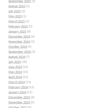
September 2025
(3)
August 2025
(1)
July 2025
(3)
May 2025
(1)
March 2025
(1)
February 2025
(2)
January 2025
(6)
December 2024
(4)
November 2024
(3)
October 2024
(5)
September 2024
(3)
August 2024
(7)
July 2024
(18)
June 2024
(14)
May 2024
(15)
April 2024
(12)
March 2024
(13)
February 2024
(11)
January 2024
(11)
December 2023
(6)
November 2023
(5)
October 2023
(6)