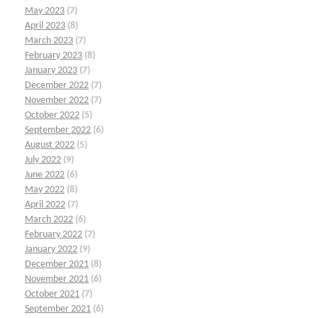
May 2023
(7)
April 2023
(8)
March 2023
(7)
February 2023
(8)
January 2023
(7)
December 2022
(7)
November 2022
(7)
October 2022
(5)
September 2022
(6)
August 2022
(5)
July 2022
(9)
June 2022
(6)
May 2022
(8)
April 2022
(7)
March 2022
(6)
February 2022
(7)
January 2022
(9)
December 2021
(8)
November 2021
(6)
October 2021
(7)
September 2021
(6)