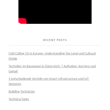
RECENT POSTS
Cold Calling US vs Europe: Understanding the Legal and Cultural
Divide
Techniker im Bauwesen in Österreich: 7 Aufgaben, Karriere und
Gehalt
5 entscheidende Vorteile von Smart Infrastructure und IoT-
Sensoren
Building Technician
Technical Sales