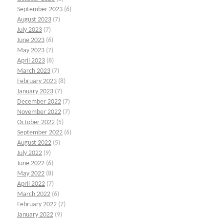
September 2023
(6)
August 2023
(7)
July 2023
(7)
June 2023
(6)
May 2023
(7)
April 2023
(8)
March 2023
(7)
February 2023
(8)
January 2023
(7)
December 2022
(7)
November 2022
(7)
October 2022
(5)
September 2022
(6)
August 2022
(5)
July 2022
(9)
June 2022
(6)
May 2022
(8)
April 2022
(7)
March 2022
(6)
February 2022
(7)
January 2022
(9)