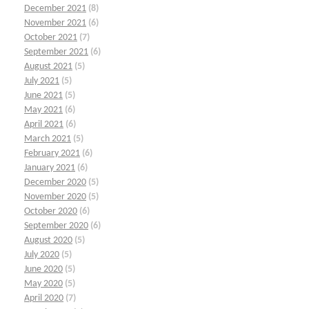
December 2021
(8)
November 2021
(6)
October 2021
(7)
September 2021
(6)
August 2021
(5)
July 2021
(5)
June 2021
(5)
May 2021
(6)
April 2021
(6)
March 2021
(5)
February 2021
(6)
January 2021
(6)
December 2020
(5)
November 2020
(5)
October 2020
(6)
September 2020
(6)
August 2020
(5)
July 2020
(5)
June 2020
(5)
May 2020
(5)
April 2020
(7)