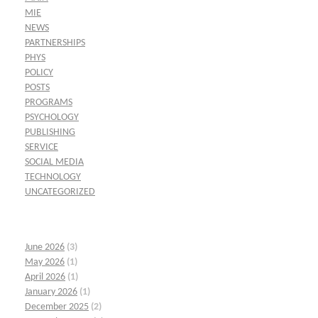
MIE
NEWS
PARTNERSHIPS
PHYS
POLICY
POSTS
PROGRAMS
PSYCHOLOGY
PUBLISHING
SERVICE
SOCIAL MEDIA
TECHNOLOGY
UNCATEGORIZED
June 2026
(3)
May 2026
(1)
April 2026
(1)
January 2026
(1)
December 2025
(2)