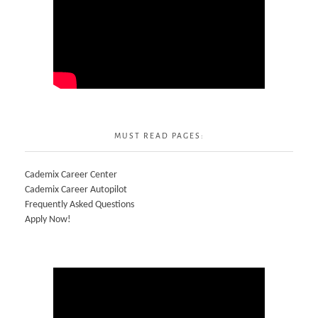
MUST READ PAGES:
Cademix Career Center
Cademix Career Autopilot
Frequently Asked Questions
Apply Now!