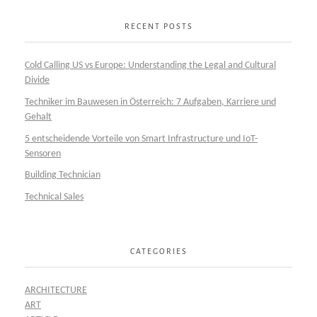
RECENT POSTS
Cold Calling US vs Europe: Understanding the Legal and Cultural
Divide
Techniker im Bauwesen in Österreich: 7 Aufgaben, Karriere und
Gehalt
5 entscheidende Vorteile von Smart Infrastructure und IoT-
Sensoren
Building Technician
Technical Sales
CATEGORIES
ARCHITECTURE
ART