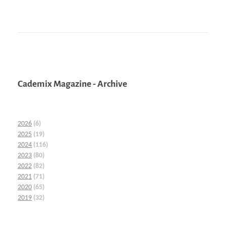
Cademix Magazine - Archive
2026
(6)
2025
(19)
2024
(116)
2023
(80)
2022
(82)
2021
(71)
2020
(65)
2019
(32)