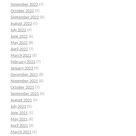
November 2022
(7)
October 2022
(5)
September 2022
(6)
August 2022
(5)
July 2022
(9)
June 2022
(6)
May 2022
(8)
April 2022
(7)
March 2022
(6)
February 2022
(7)
January 2022
(9)
December 2021
(8)
November 2021
(6)
October 2021
(7)
September 2021
(6)
August 2021
(5)
July 2021
(5)
June 2021
(5)
May 2021
(6)
April 2021
(6)
March 2021
(5)