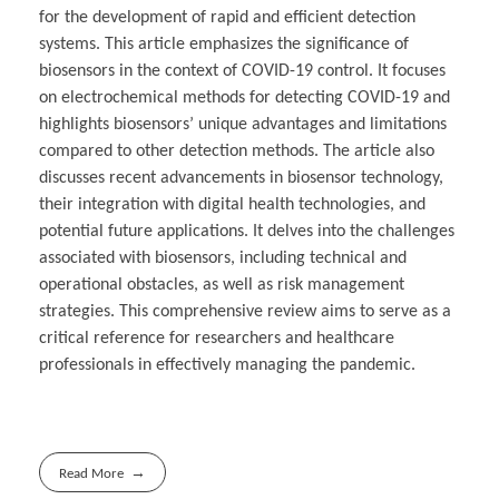
for the development of rapid and efficient detection
systems. This article emphasizes the significance of
biosensors in the context of COVID-19 control. It focuses
on electrochemical methods for detecting COVID-19 and
highlights biosensors’ unique advantages and limitations
compared to other detection methods. The article also
discusses recent advancements in biosensor technology,
their integration with digital health technologies, and
potential future applications. It delves into the challenges
associated with biosensors, including technical and
operational obstacles, as well as risk management
strategies. This comprehensive review aims to serve as a
critical reference for researchers and healthcare
professionals in effectively managing the pandemic.
Read More