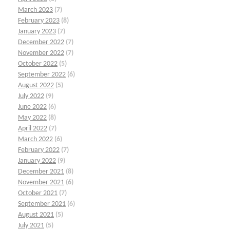
March 2023
(7)
February 2023
(8)
January 2023
(7)
December 2022
(7)
November 2022
(7)
October 2022
(5)
September 2022
(6)
August 2022
(5)
July 2022
(9)
June 2022
(6)
May 2022
(8)
April 2022
(7)
March 2022
(6)
February 2022
(7)
January 2022
(9)
December 2021
(8)
November 2021
(6)
October 2021
(7)
September 2021
(6)
August 2021
(5)
July 2021
(5)