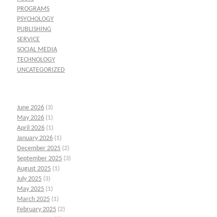
PROGRAMS
PSYCHOLOGY
PUBLISHING
SERVICE
SOCIAL MEDIA
TECHNOLOGY
UNCATEGORIZED
June 2026
(3)
May 2026
(1)
April 2026
(1)
January 2026
(1)
December 2025
(2)
September 2025
(3)
August 2025
(1)
July 2025
(3)
May 2025
(1)
March 2025
(1)
February 2025
(2)