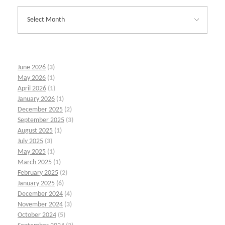
June 2026
(3)
May 2026
(1)
April 2026
(1)
January 2026
(1)
December 2025
(2)
September 2025
(3)
August 2025
(1)
July 2025
(3)
May 2025
(1)
March 2025
(1)
February 2025
(2)
January 2025
(6)
December 2024
(4)
November 2024
(3)
October 2024
(5)