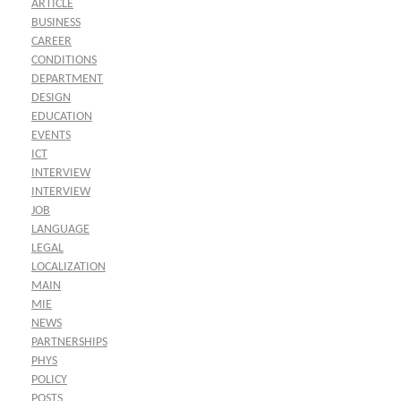
ARTICLE
BUSINESS
CAREER
CONDITIONS
DEPARTMENT
DESIGN
EDUCATION
EVENTS
ICT
INTERVIEW
INTERVIEW
JOB
LANGUAGE
LEGAL
LOCALIZATION
MAIN
MIE
NEWS
PARTNERSHIPS
PHYS
POLICY
POSTS