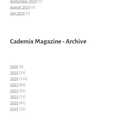
September 2019
(5)
August 2019
(6)
July 2019
(5)
Cademix Magazine - Archive
2026
(6)
2025
(19)
2024
(116)
2023
(80)
2022
(82)
2021
(71)
2020
(65)
2019
(32)