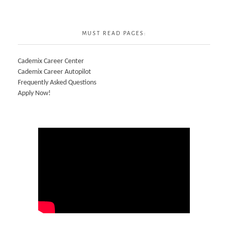
MUST READ PAGES:
Cademix Career Center
Cademix Career Autopilot
Frequently Asked Questions
Apply Now!