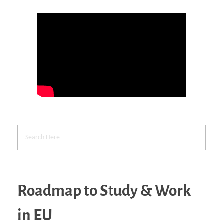
Roadmap to Study & Work
in EU