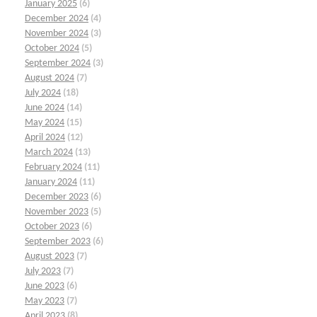
January 2025
(6)
December 2024
(4)
November 2024
(3)
October 2024
(5)
September 2024
(3)
August 2024
(7)
July 2024
(18)
June 2024
(14)
May 2024
(15)
April 2024
(12)
March 2024
(13)
February 2024
(11)
January 2024
(11)
December 2023
(6)
November 2023
(5)
October 2023
(6)
September 2023
(6)
August 2023
(7)
July 2023
(7)
June 2023
(6)
May 2023
(7)
April 2023
(8)