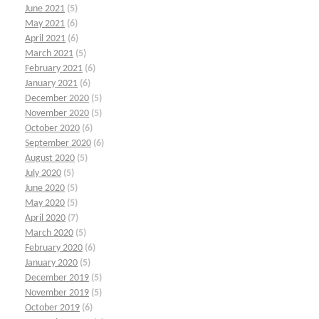
June 2021
(5)
May 2021
(6)
April 2021
(6)
March 2021
(5)
February 2021
(6)
January 2021
(6)
December 2020
(5)
November 2020
(5)
October 2020
(6)
September 2020
(6)
August 2020
(5)
July 2020
(5)
June 2020
(5)
May 2020
(5)
April 2020
(7)
March 2020
(5)
February 2020
(6)
January 2020
(5)
December 2019
(5)
November 2019
(5)
October 2019
(6)