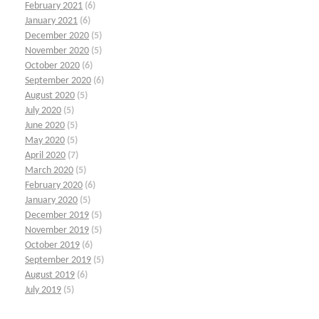
February 2021
(6)
January 2021
(6)
December 2020
(5)
November 2020
(5)
October 2020
(6)
September 2020
(6)
August 2020
(5)
July 2020
(5)
June 2020
(5)
May 2020
(5)
April 2020
(7)
March 2020
(5)
February 2020
(6)
January 2020
(5)
December 2019
(5)
November 2019
(5)
October 2019
(6)
September 2019
(5)
August 2019
(6)
July 2019
(5)