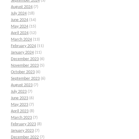
September 2024
(3)
August 2024
(7)
July 2024
(18)
June 2024
(14)
May 2024
(15)
April 2024
(12)
March 2024
(13)
February 2024
(11)
January 2024
(11)
December 2023
(6)
November 2023
(5)
October 2023
(6)
September 2023
(6)
August 2023
(7)
July 2023
(7)
June 2023
(6)
May 2023
(7)
April 2023
(8)
March 2023
(7)
February 2023
(8)
January 2023
(7)
December 2022
(7)