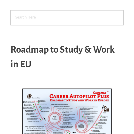
Roadmap to Study & Work
in EU