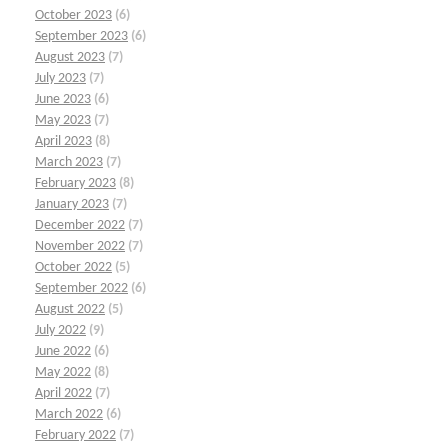
October 2023
(6)
September 2023
(6)
August 2023
(7)
July 2023
(7)
June 2023
(6)
May 2023
(7)
April 2023
(8)
March 2023
(7)
February 2023
(8)
January 2023
(7)
December 2022
(7)
November 2022
(7)
October 2022
(5)
September 2022
(6)
August 2022
(5)
July 2022
(9)
June 2022
(6)
May 2022
(8)
April 2022
(7)
March 2022
(6)
February 2022
(7)