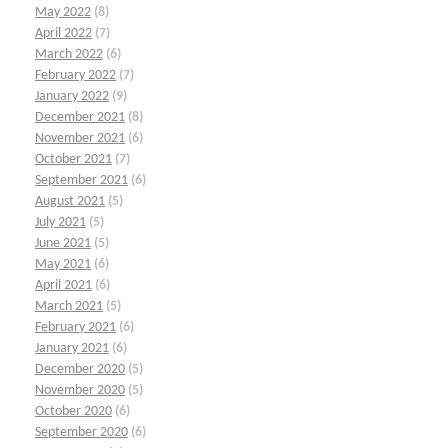
May 2022
(8)
April 2022
(7)
March 2022
(6)
February 2022
(7)
January 2022
(9)
December 2021
(8)
November 2021
(6)
October 2021
(7)
September 2021
(6)
August 2021
(5)
July 2021
(5)
June 2021
(5)
May 2021
(6)
April 2021
(6)
March 2021
(5)
February 2021
(6)
January 2021
(6)
December 2020
(5)
November 2020
(5)
October 2020
(6)
September 2020
(6)