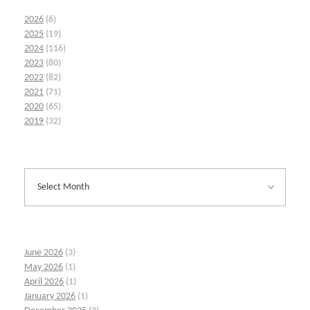
2026
(6)
2025
(19)
2024
(116)
2023
(80)
2022
(82)
2021
(71)
2020
(65)
2019
(32)
June 2026
(3)
May 2026
(1)
April 2026
(1)
January 2026
(1)