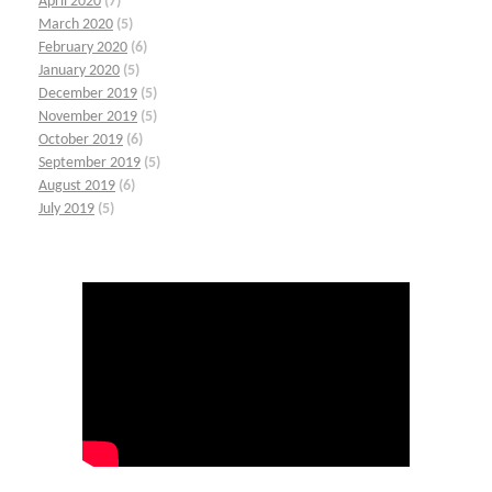
April 2020
(7)
March 2020
(5)
February 2020
(6)
January 2020
(5)
December 2019
(5)
November 2019
(5)
October 2019
(6)
September 2019
(5)
August 2019
(6)
July 2019
(5)