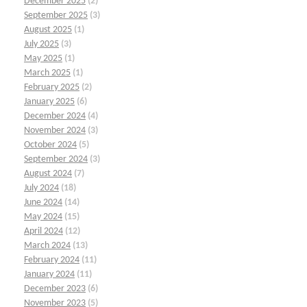
December 2025
(2)
September 2025
(3)
August 2025
(1)
July 2025
(3)
May 2025
(1)
March 2025
(1)
February 2025
(2)
January 2025
(6)
December 2024
(4)
November 2024
(3)
October 2024
(5)
September 2024
(3)
August 2024
(7)
July 2024
(18)
June 2024
(14)
May 2024
(15)
April 2024
(12)
March 2024
(13)
February 2024
(11)
January 2024
(11)
December 2023
(6)
November 2023
(5)