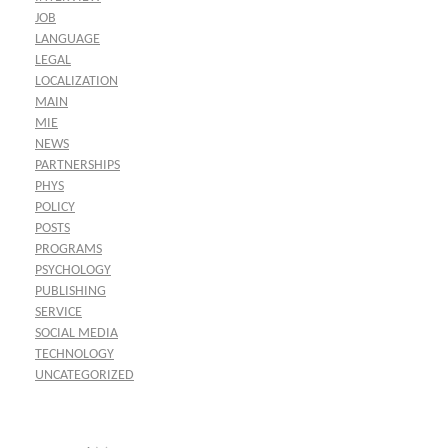
JOB
LANGUAGE
LEGAL
LOCALIZATION
MAIN
MIE
NEWS
PARTNERSHIPS
PHYS
POLICY
POSTS
PROGRAMS
PSYCHOLOGY
PUBLISHING
SERVICE
SOCIAL MEDIA
TECHNOLOGY
UNCATEGORIZED