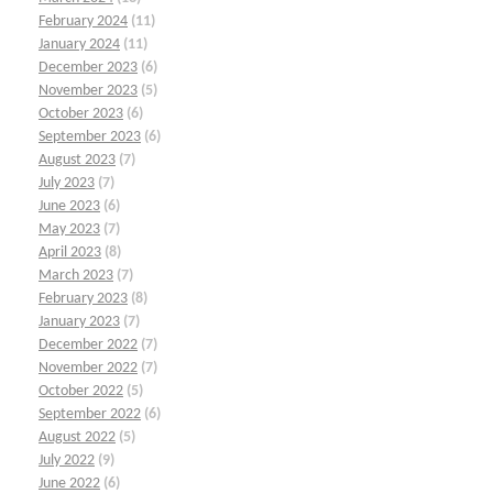
February 2024
(11)
January 2024
(11)
December 2023
(6)
November 2023
(5)
October 2023
(6)
September 2023
(6)
August 2023
(7)
July 2023
(7)
June 2023
(6)
May 2023
(7)
April 2023
(8)
March 2023
(7)
February 2023
(8)
January 2023
(7)
December 2022
(7)
November 2022
(7)
October 2022
(5)
September 2022
(6)
August 2022
(5)
July 2022
(9)
June 2022
(6)