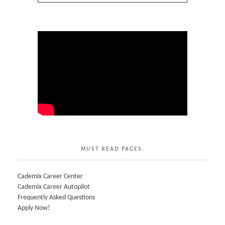
MUST READ PAGES:
Cademix Career Center
Cademix Career Autopilot
Frequently Asked Questions
Apply Now!