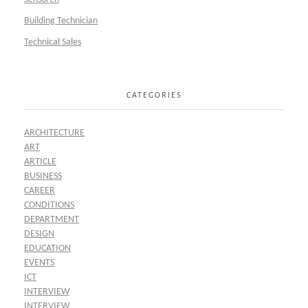
Building Technician
Technical Sales
CATEGORIES
ARCHITECTURE
ART
ARTICLE
BUSINESS
CAREER
CONDITIONS
DEPARTMENT
DESIGN
EDUCATION
EVENTS
ICT
INTERVIEW
INTERVIEW