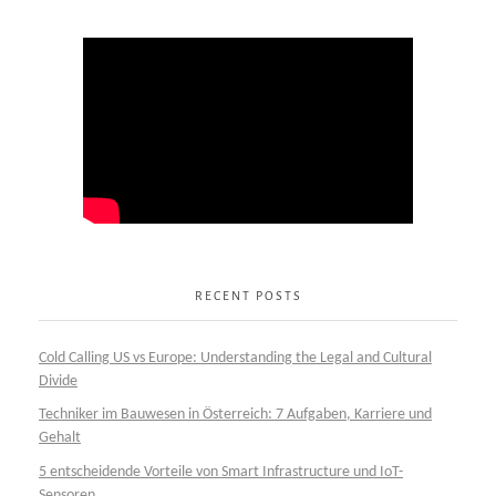
RECENT POSTS
Cold Calling US vs Europe: Understanding the Legal and Cultural
Divide
Techniker im Bauwesen in Österreich: 7 Aufgaben, Karriere und
Gehalt
5 entscheidende Vorteile von Smart Infrastructure und IoT-
Sensoren