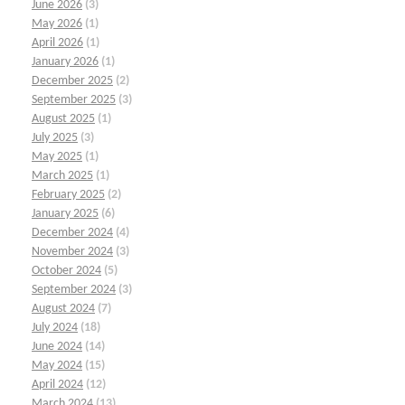
June 2026
(3)
May 2026
(1)
April 2026
(1)
January 2026
(1)
December 2025
(2)
September 2025
(3)
August 2025
(1)
July 2025
(3)
May 2025
(1)
March 2025
(1)
February 2025
(2)
January 2025
(6)
December 2024
(4)
November 2024
(3)
October 2024
(5)
September 2024
(3)
August 2024
(7)
July 2024
(18)
June 2024
(14)
May 2024
(15)
April 2024
(12)
March 2024
(13)