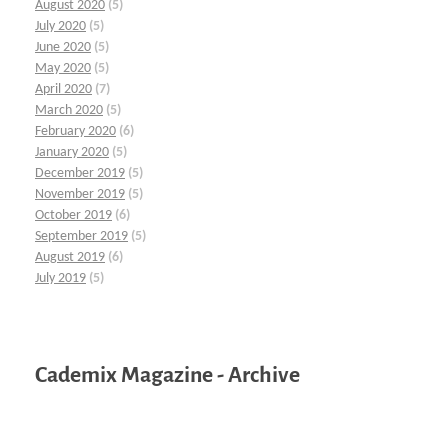
August 2020
(5)
July 2020
(5)
June 2020
(5)
May 2020
(5)
April 2020
(7)
March 2020
(5)
February 2020
(6)
January 2020
(5)
December 2019
(5)
November 2019
(5)
October 2019
(6)
September 2019
(5)
August 2019
(6)
July 2019
(5)
Cademix Magazine - Archive