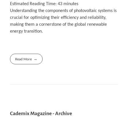
Estimated Reading Time:
43
minutes
Understanding the components of photovoltaic systems is
crucial for optimizing their efficiency and reliability,
making them a cornerstone of the global renewable
energy transition.
Read More
Cademix Magazine - Archive