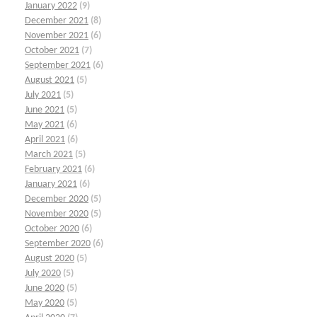
January 2022
(9)
December 2021
(8)
November 2021
(6)
October 2021
(7)
September 2021
(6)
August 2021
(5)
July 2021
(5)
June 2021
(5)
May 2021
(6)
April 2021
(6)
March 2021
(5)
February 2021
(6)
January 2021
(6)
December 2020
(5)
November 2020
(5)
October 2020
(6)
September 2020
(6)
August 2020
(5)
July 2020
(5)
June 2020
(5)
May 2020
(5)