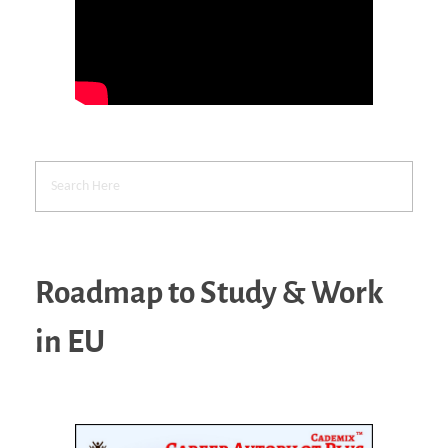
Roadmap to Study & Work
in EU