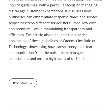
inquiry guidelines, with a particular focus on managing
digital age customer expectations. It discusses how
businesses can differentiate response times and service
scopes based on different service tiers—free, low-cost,
and premium—while maintaining transparency and
efficiency. The article also highlights the practical
application of these guidelines at Cademix Institute of
Technology, showcasing how transparency and clear
communication from the outset help manage client
expectations and ensure high levels of satisfaction.
Read More