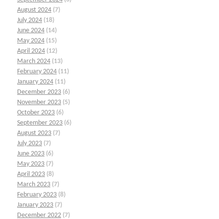
August 2024
(7)
July 2024
(18)
June 2024
(14)
May 2024
(15)
April 2024
(12)
March 2024
(13)
February 2024
(11)
January 2024
(11)
December 2023
(6)
November 2023
(5)
October 2023
(6)
September 2023
(6)
August 2023
(7)
July 2023
(7)
June 2023
(6)
May 2023
(7)
April 2023
(8)
March 2023
(7)
February 2023
(8)
January 2023
(7)
December 2022
(7)