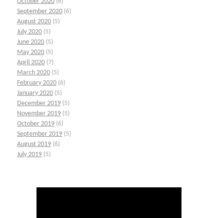
October 2020
(6)
September 2020
(6)
August 2020
(5)
July 2020
(5)
June 2020
(5)
May 2020
(5)
April 2020
(7)
March 2020
(5)
February 2020
(6)
January 2020
(5)
December 2019
(5)
November 2019
(5)
October 2019
(6)
September 2019
(5)
August 2019
(6)
July 2019
(5)