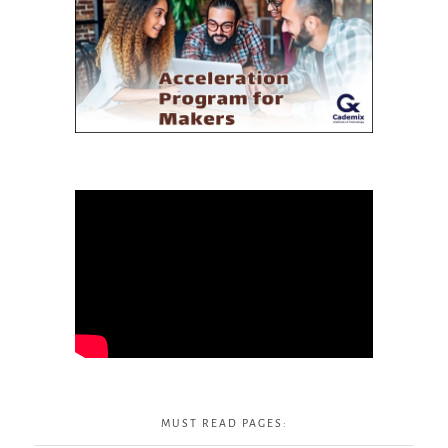
MUST READ PAGES: