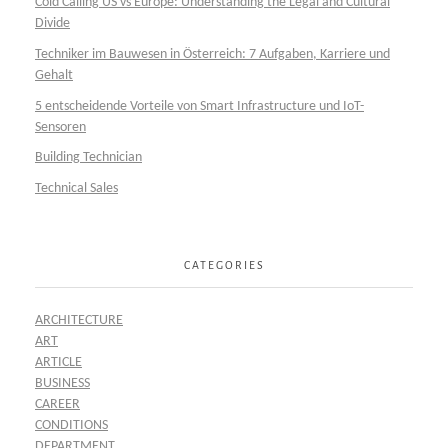
Cold Calling US vs Europe: Understanding the Legal and Cultural
Divide
Techniker im Bauwesen in Österreich: 7 Aufgaben, Karriere und
Gehalt
5 entscheidende Vorteile von Smart Infrastructure und IoT-
Sensoren
Building Technician
Technical Sales
CATEGORIES
ARCHITECTURE
ART
ARTICLE
BUSINESS
CAREER
CONDITIONS
DEPARTMENT