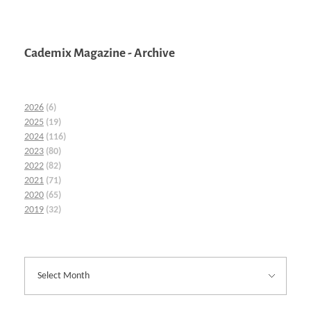
Cademix Magazine - Archive
2026
(6)
2025
(19)
2024
(116)
2023
(80)
2022
(82)
2021
(71)
2020
(65)
2019
(32)