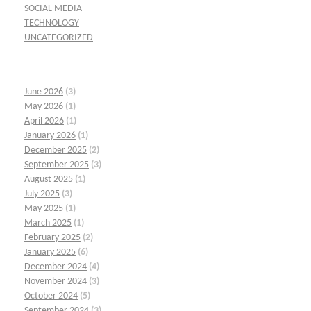
SOCIAL MEDIA
TECHNOLOGY
UNCATEGORIZED
June 2026
(3)
May 2026
(1)
April 2026
(1)
January 2026
(1)
December 2025
(2)
September 2025
(3)
August 2025
(1)
July 2025
(3)
May 2025
(1)
March 2025
(1)
February 2025
(2)
January 2025
(6)
December 2024
(4)
November 2024
(3)
October 2024
(5)
September 2024
(3)