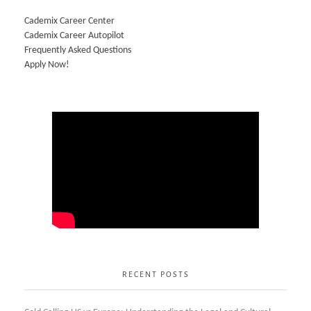
Cademix Career Center
Cademix Career Autopilot
Frequently Asked Questions
Apply Now!
RECENT POSTS