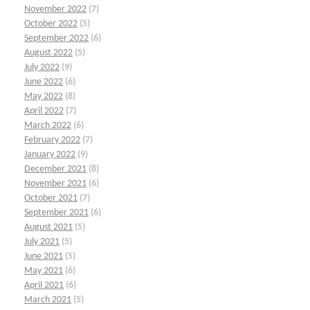
November 2022
(7)
October 2022
(5)
September 2022
(6)
August 2022
(5)
July 2022
(9)
June 2022
(6)
May 2022
(8)
April 2022
(7)
March 2022
(6)
February 2022
(7)
January 2022
(9)
December 2021
(8)
November 2021
(6)
October 2021
(7)
September 2021
(6)
August 2021
(5)
July 2021
(5)
June 2021
(5)
May 2021
(6)
April 2021
(6)
March 2021
(5)