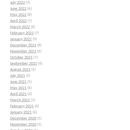
July 2022
(9)
June 2022
(6)
May 2022
(8)
April 2022
(7)
March 2022
(6)
February 2022
(7)
January 2022
(9)
December 2021
(8)
November 2021
(6)
October 2021
(7)
September 2021
(6)
August 2021
(5)
July 2021
(5)
June 2021
(5)
May 2021
(6)
April 2021
(6)
March 2021
(5)
February 2021
(6)
January 2021
(6)
December 2020
(5)
November 2020
(5)