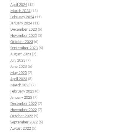
April 2024
(12)
March 2024
(13)
February 2024
(11)
January 2024
(11)
December 2023
(6)
November 2023
(5)
October 2023
(6)
September 2023
(6)
August 2023
(7)
July 2023
(7)
June 2023
(6)
May 2023
(7)
April 2023
(8)
March 2023
(7)
February 2023
(8)
January 2023
(7)
December 2022
(7)
November 2022
(7)
October 2022
(5)
September 2022
(6)
August 2022
(5)