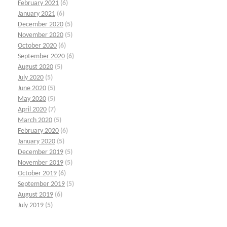
February 2021
(6)
January 2021
(6)
December 2020
(5)
November 2020
(5)
October 2020
(6)
September 2020
(6)
August 2020
(5)
July 2020
(5)
June 2020
(5)
May 2020
(5)
April 2020
(7)
March 2020
(5)
February 2020
(6)
January 2020
(5)
December 2019
(5)
November 2019
(5)
October 2019
(6)
September 2019
(5)
August 2019
(6)
July 2019
(5)