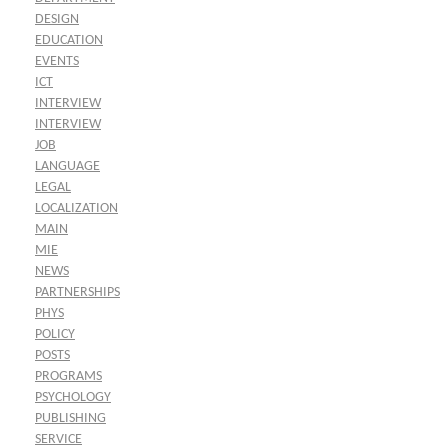
DESIGN
EDUCATION
EVENTS
ICT
INTERVIEW
INTERVIEW
JOB
LANGUAGE
LEGAL
LOCALIZATION
MAIN
MIE
NEWS
PARTNERSHIPS
PHYS
POLICY
POSTS
PROGRAMS
PSYCHOLOGY
PUBLISHING
SERVICE