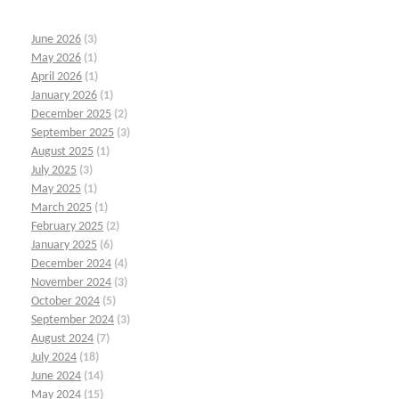
June 2026
(3)
May 2026
(1)
April 2026
(1)
January 2026
(1)
December 2025
(2)
September 2025
(3)
August 2025
(1)
July 2025
(3)
May 2025
(1)
March 2025
(1)
February 2025
(2)
January 2025
(6)
December 2024
(4)
November 2024
(3)
October 2024
(5)
September 2024
(3)
August 2024
(7)
July 2024
(18)
June 2024
(14)
May 2024
(15)