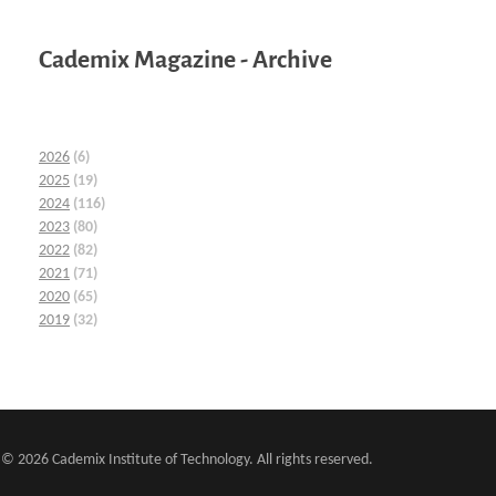
Cademix Magazine - Archive
2026
(6)
2025
(19)
2024
(116)
2023
(80)
2022
(82)
2021
(71)
2020
(65)
2019
(32)
© 2026 Cademix Institute of Technology. All rights reserved.