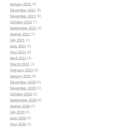
January 2022
(9)
December 2021
(8)
November 2021
(6)
October 2021
(7)
September 2021
(6)
August 2021
(5)
July 2021
(5)
June 2021
(5)
May 2021
(6)
April 2021
(6)
March 2021
(5)
February 2021
(6)
January 2021
(6)
December 2020
(5)
November 2020
(5)
October 2020
(6)
September 2020
(6)
August 2020
(5)
July 2020
(5)
June 2020
(5)
May 2020
(5)