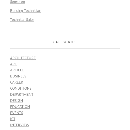
Sensoren
Building Technician
Technical Sales
CATEGORIES
ARCHITECTURE
ART
ARTICLE
BUSINESS
CAREER
CONDITIONS
DEPARTMENT
DESIGN
EDUCATION
EVENTS
ICT
INTERVIEW