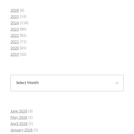
2026
(6)
2025
(19)
2024
(116)
2023
(80)
2022
(82)
2021
(71)
2020
(65)
2019
(32)
June 2026
(3)
May 2026
(1)
April 2026
(1)
January 2026
(1)