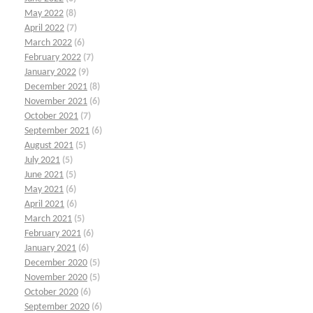
May 2022
(8)
April 2022
(7)
March 2022
(6)
February 2022
(7)
January 2022
(9)
December 2021
(8)
November 2021
(6)
October 2021
(7)
September 2021
(6)
August 2021
(5)
July 2021
(5)
June 2021
(5)
May 2021
(6)
April 2021
(6)
March 2021
(5)
February 2021
(6)
January 2021
(6)
December 2020
(5)
November 2020
(5)
October 2020
(6)
September 2020
(6)