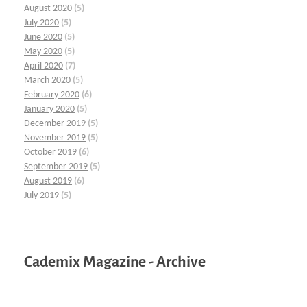
August 2020
(5)
July 2020
(5)
June 2020
(5)
May 2020
(5)
April 2020
(7)
March 2020
(5)
February 2020
(6)
January 2020
(5)
December 2019
(5)
November 2019
(5)
October 2019
(6)
September 2019
(5)
August 2019
(6)
July 2019
(5)
Cademix Magazine - Archive