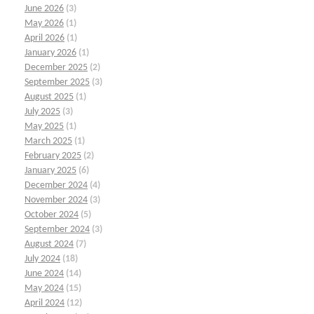
June 2026
(3)
May 2026
(1)
April 2026
(1)
January 2026
(1)
December 2025
(2)
September 2025
(3)
August 2025
(1)
July 2025
(3)
May 2025
(1)
March 2025
(1)
February 2025
(2)
January 2025
(6)
December 2024
(4)
November 2024
(3)
October 2024
(5)
September 2024
(3)
August 2024
(7)
July 2024
(18)
June 2024
(14)
May 2024
(15)
April 2024
(12)