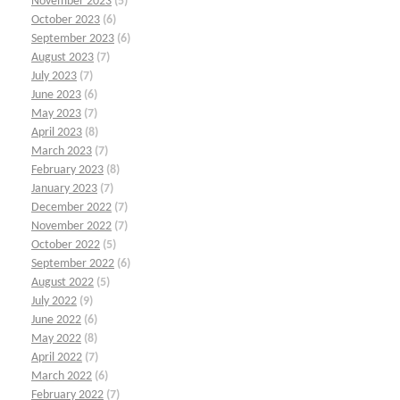
November 2023
(5)
October 2023
(6)
September 2023
(6)
August 2023
(7)
July 2023
(7)
June 2023
(6)
May 2023
(7)
April 2023
(8)
March 2023
(7)
February 2023
(8)
January 2023
(7)
December 2022
(7)
November 2022
(7)
October 2022
(5)
September 2022
(6)
August 2022
(5)
July 2022
(9)
June 2022
(6)
May 2022
(8)
April 2022
(7)
March 2022
(6)
February 2022
(7)