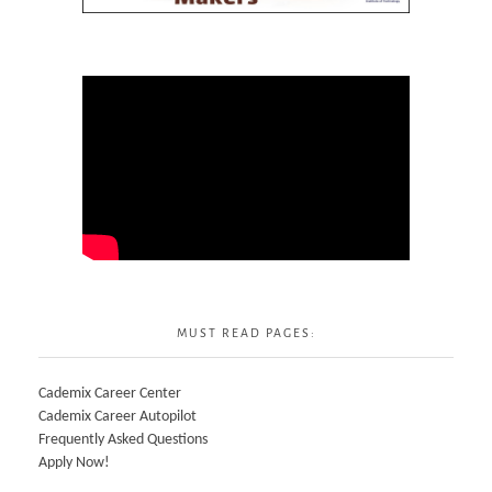
MUST READ PAGES:
Cademix Career Center
Cademix Career Autopilot
Frequently Asked Questions
Apply Now!