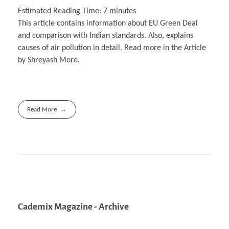
Estimated Reading Time:
7
minutes
This article contains information about EU Green Deal
and comparison with Indian standards. Also, explains
causes of air pollution in detail. Read more in the Article
by Shreyash More.
Read More
Cademix Magazine - Archive