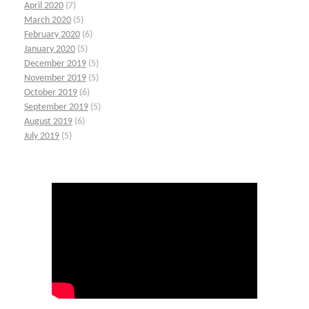
April 2020
(7)
March 2020
(5)
February 2020
(6)
January 2020
(5)
December 2019
(5)
November 2019
(5)
October 2019
(6)
September 2019
(5)
August 2019
(6)
July 2019
(5)