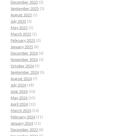
December 2025
(2)
September 2025
(3)
August 2025
(1)
July 2025
(3)
May 2025
(1)
March 2025
(1)
February 2025
(2)
January 2025
(6)
December 2024
(4)
November 2024
(3)
October 2024
(5)
September 2024
(3)
August 2024
(7)
July 2024
(18)
June 2024
(14)
May 2024
(15)
April 2024
(12)
March 2024
(13)
February 2024
(11)
January 2024
(11)
December 2023
(6)