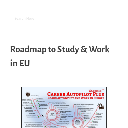
Roadmap to Study & Work
in EU