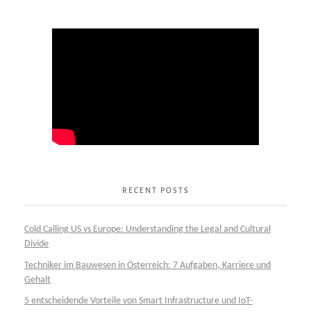
RECENT POSTS
Cold Calling US vs Europe: Understanding the Legal and Cultural
Divide
Techniker im Bauwesen in Österreich: 7 Aufgaben, Karriere und
Gehalt
5 entscheidende Vorteile von Smart Infrastructure und IoT-