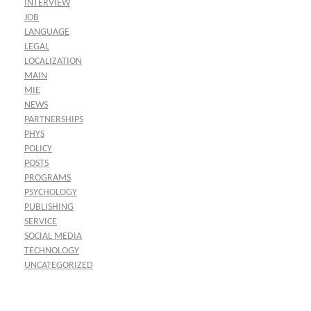
INTERVIEW
JOB
LANGUAGE
LEGAL
LOCALIZATION
MAIN
MIE
NEWS
PARTNERSHIPS
PHYS
POLICY
POSTS
PROGRAMS
PSYCHOLOGY
PUBLISHING
SERVICE
SOCIAL MEDIA
TECHNOLOGY
UNCATEGORIZED