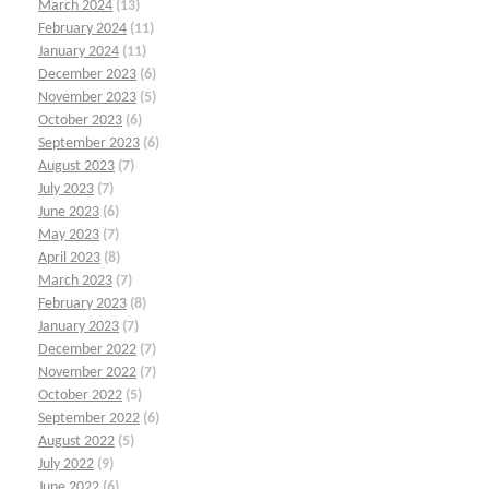
March 2024
(13)
February 2024
(11)
January 2024
(11)
December 2023
(6)
November 2023
(5)
October 2023
(6)
September 2023
(6)
August 2023
(7)
July 2023
(7)
June 2023
(6)
May 2023
(7)
April 2023
(8)
March 2023
(7)
February 2023
(8)
January 2023
(7)
December 2022
(7)
November 2022
(7)
October 2022
(5)
September 2022
(6)
August 2022
(5)
July 2022
(9)
June 2022
(6)