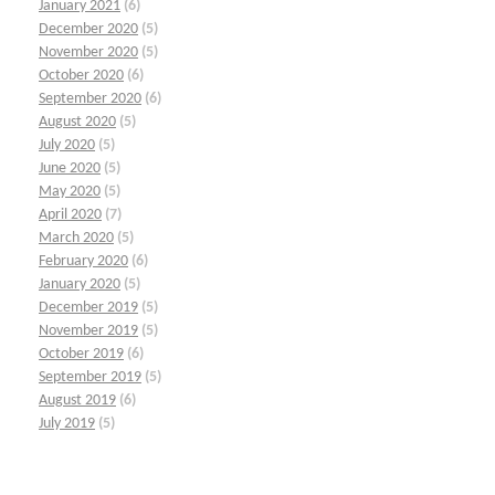
January 2021
(6)
December 2020
(5)
November 2020
(5)
October 2020
(6)
September 2020
(6)
August 2020
(5)
July 2020
(5)
June 2020
(5)
May 2020
(5)
April 2020
(7)
March 2020
(5)
February 2020
(6)
January 2020
(5)
December 2019
(5)
November 2019
(5)
October 2019
(6)
September 2019
(5)
August 2019
(6)
July 2019
(5)