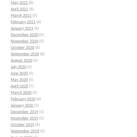
May 2021
(6)
April 2021
(6)
March 2021
(5)
February 2021
(6)
January 2021
(6)
December 2020
(5)
November 2020
(5)
October 2020
(6)
September 2020
(6)
August 2020
(5)
July 2020
(5)
June 2020
(5)
May 2020
(5)
April 2020
(7)
March 2020
(5)
February 2020
(6)
January 2020
(5)
December 2019
(5)
November 2019
(5)
October 2019
(6)
September 2019
(5)