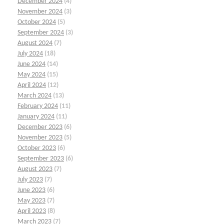
December 2024
(4)
November 2024
(3)
October 2024
(5)
September 2024
(3)
August 2024
(7)
July 2024
(18)
June 2024
(14)
May 2024
(15)
April 2024
(12)
March 2024
(13)
February 2024
(11)
January 2024
(11)
December 2023
(6)
November 2023
(5)
October 2023
(6)
September 2023
(6)
August 2023
(7)
July 2023
(7)
June 2023
(6)
May 2023
(7)
April 2023
(8)
March 2023
(7)