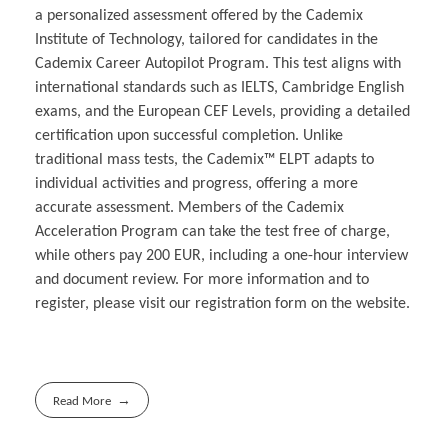
a personalized assessment offered by the Cademix
Institute of Technology, tailored for candidates in the
Cademix Career Autopilot Program. This test aligns with
international standards such as IELTS, Cambridge English
exams, and the European CEF Levels, providing a detailed
certification upon successful completion. Unlike
traditional mass tests, the Cademix™ ELPT adapts to
individual activities and progress, offering a more
accurate assessment. Members of the Cademix
Acceleration Program can take the test free of charge,
while others pay 200 EUR, including a one-hour interview
and document review. For more information and to
register, please visit our registration form on the website.
Read More