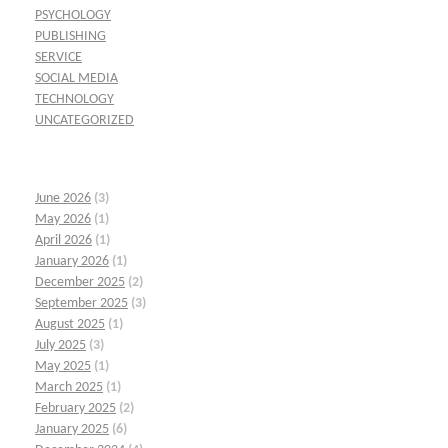
PSYCHOLOGY
PUBLISHING
SERVICE
SOCIAL MEDIA
TECHNOLOGY
UNCATEGORIZED
June 2026
(3)
May 2026
(1)
April 2026
(1)
January 2026
(1)
December 2025
(2)
September 2025
(3)
August 2025
(1)
July 2025
(3)
May 2025
(1)
March 2025
(1)
February 2025
(2)
January 2025
(6)