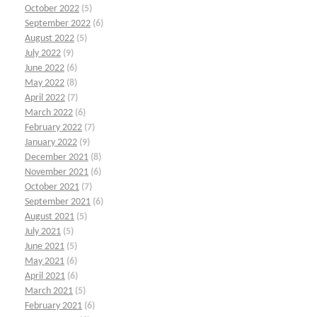
October 2022
(5)
September 2022
(6)
August 2022
(5)
July 2022
(9)
June 2022
(6)
May 2022
(8)
April 2022
(7)
March 2022
(6)
February 2022
(7)
January 2022
(9)
December 2021
(8)
November 2021
(6)
October 2021
(7)
September 2021
(6)
August 2021
(5)
July 2021
(5)
June 2021
(5)
May 2021
(6)
April 2021
(6)
March 2021
(5)
February 2021
(6)