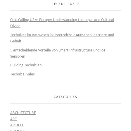
RECENT POSTS
Cold Calling US vs Europe: Understanding the Legal and Cultural
Divide
Techniker im Bauwesen in Österreich: 7 Aufgaben, Karriere und
Gehalt
5 entscheidende Vorteile von Smart Infrastructure und IoT-
Sensoren
Building Technician
Technical Sales
CATEGORIES
ARCHITECTURE
ART
ARTICLE