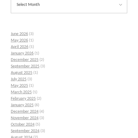
June 2026
(3)
May 2026
(1)
April 2026
(1)
January 2026
(1)
December 2025
(2)
September 2025
(3)
August 2025
(1)
July 2025
(3)
May 2025
(1)
March 2025
(1)
February 2025
(2)
January 2025
(6)
December 2024
(4)
November 2024
(3)
October 2024
(5)
September 2024
(3)
August 2024
(7)