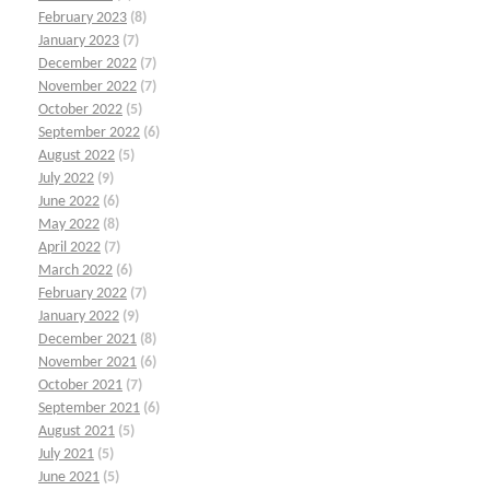
February 2023
(8)
January 2023
(7)
December 2022
(7)
November 2022
(7)
October 2022
(5)
September 2022
(6)
August 2022
(5)
July 2022
(9)
June 2022
(6)
May 2022
(8)
April 2022
(7)
March 2022
(6)
February 2022
(7)
January 2022
(9)
December 2021
(8)
November 2021
(6)
October 2021
(7)
September 2021
(6)
August 2021
(5)
July 2021
(5)
June 2021
(5)