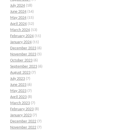
July 2024
(18)
June 2024
(14)
May 2024
(15)
April 2024
(12)
March 2024
(13)
February 2024
(11)
January 2024
(11)
December 2023
(6)
November 2023
(5)
October 2023
(6)
September 2023
(6)
August 2023
(7)
July 2023
(7)
June 2023
(6)
May 2023
(7)
April 2023
(8)
March 2023
(7)
February 2023
(8)
January 2023
(7)
December 2022
(7)
November 2022
(7)