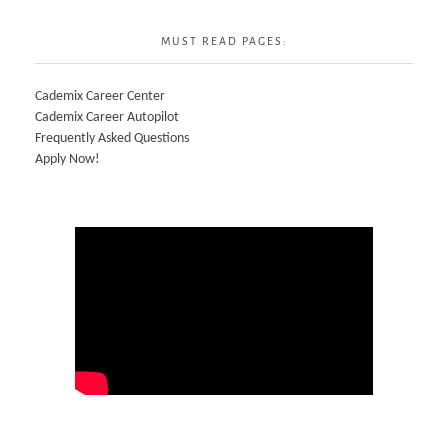
MUST READ PAGES:
Cademix Career Center
Cademix Career Autopilot
Frequently Asked Questions
Apply Now!