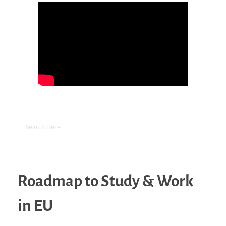
Roadmap to Study & Work
in EU