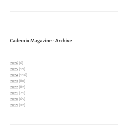
Cademix Magazine - Archive
2026
(6)
2025
(19)
2024
(116)
2023
(80)
2022
(82)
2021
(71)
2020
(65)
2019
(32)