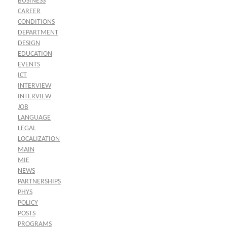
BUSINESS
CAREER
CONDITIONS
DEPARTMENT
DESIGN
EDUCATION
EVENTS
ICT
INTERVIEW
INTERVIEW
JOB
LANGUAGE
LEGAL
LOCALIZATION
MAIN
MIE
NEWS
PARTNERSHIPS
PHYS
POLICY
POSTS
PROGRAMS