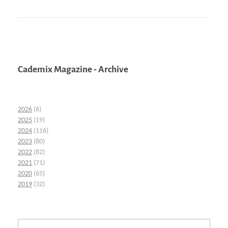
Cademix Magazine - Archive
2026
(6)
2025
(19)
2024
(116)
2023
(80)
2022
(82)
2021
(71)
2020
(65)
2019
(32)