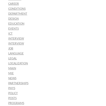
CAREER
CONDITIONS
DEPARTMENT
DESIGN
EDUCATION
EVENTS
ICT
INTERVIEW
INTERVIEW
JOB
LANGUAGE
LEGAL
LOCALIZATION
MAIN
MIE
NEWS
PARTNERSHIPS
PHYS
POLICY
POSTS
PROGRAMS