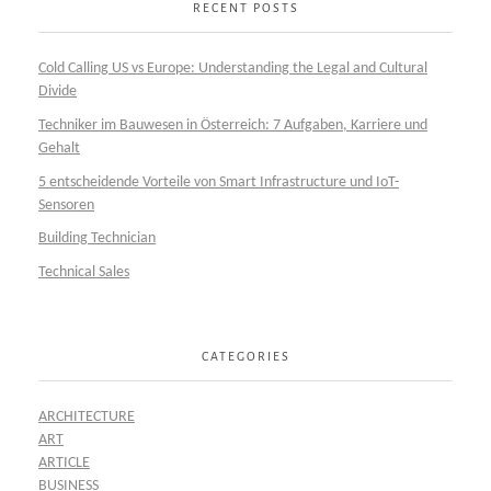
RECENT POSTS
Cold Calling US vs Europe: Understanding the Legal and Cultural
Divide
Techniker im Bauwesen in Österreich: 7 Aufgaben, Karriere und
Gehalt
5 entscheidende Vorteile von Smart Infrastructure und IoT-
Sensoren
Building Technician
Technical Sales
CATEGORIES
ARCHITECTURE
ART
ARTICLE
BUSINESS