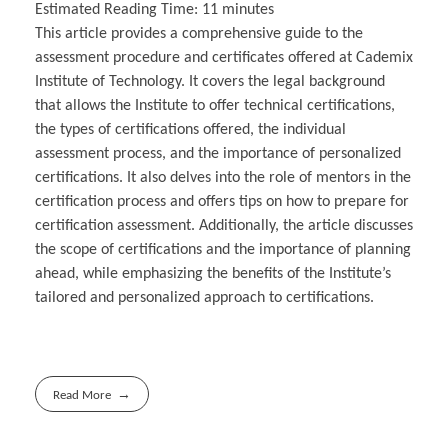
Estimated Reading Time:
11
minutes
This article provides a comprehensive guide to the
assessment procedure and certificates offered at Cademix
Institute of Technology. It covers the legal background
that allows the Institute to offer technical certifications,
the types of certifications offered, the individual
assessment process, and the importance of personalized
certifications. It also delves into the role of mentors in the
certification process and offers tips on how to prepare for
certification assessment. Additionally, the article discusses
the scope of certifications and the importance of planning
ahead, while emphasizing the benefits of the Institute’s
tailored and personalized approach to certifications.
Read More