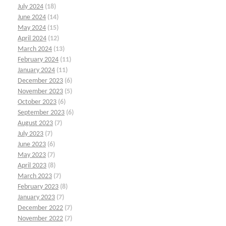
July 2024
(18)
June 2024
(14)
May 2024
(15)
April 2024
(12)
March 2024
(13)
February 2024
(11)
January 2024
(11)
December 2023
(6)
November 2023
(5)
October 2023
(6)
September 2023
(6)
August 2023
(7)
July 2023
(7)
June 2023
(6)
May 2023
(7)
April 2023
(8)
March 2023
(7)
February 2023
(8)
January 2023
(7)
December 2022
(7)
November 2022
(7)