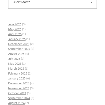
June 2026
(3)
May 2026
(1)
April 2026
(1)
January 2026
(1)
December 2025
(2)
September 2025
(3)
August 2025
(1)
July 2025
(3)
May 2025
(1)
March 2025
(1)
February 2025
(2)
January 2025
(6)
December 2024
(4)
November 2024
(3)
October 2024
(5)
September 2024
(3)
August 2024
(7)