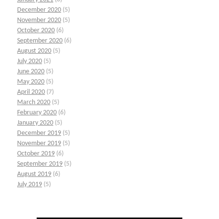
December 2020
(5)
November 2020
(5)
October 2020
(6)
September 2020
(6)
August 2020
(5)
July 2020
(5)
June 2020
(5)
May 2020
(5)
April 2020
(7)
March 2020
(5)
February 2020
(6)
January 2020
(5)
December 2019
(5)
November 2019
(5)
October 2019
(6)
September 2019
(5)
August 2019
(6)
July 2019
(5)