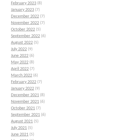
February 2023
(8)
January 2023
(7)
December 2022
(7)
November 2022
(7)
October 2022
(5)
September 2022
(6)
August 2022
(5)
July 2022
(9)
June 2022
(6)
May 2022
(8)
April 2022
(7)
March 2022
(6)
February 2022
(7)
January 2022
(9)
December 2021
(8)
November 2021
(6)
October 2021
(7)
September 2021
(6)
August 2021
(5)
July 2021
(5)
June 2021
(5)