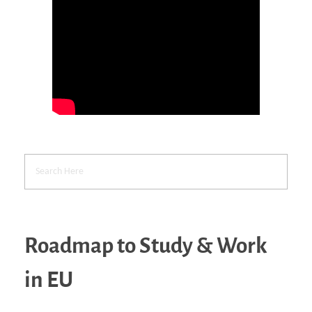
Roadmap to Study & Work
in EU