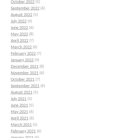
October 2022
(5)
September 2022
(6)
August 2022
(5)
July 2022
(9)
June 2022
(6)
May 2022
(8)
April 2022
(7)
March 2022
(6)
February 2022
(7)
January 2022
(9)
December 2021
(8)
November 2021
(6)
October 2021
(7)
September 2021
(6)
August 2021
(5)
July 2021
(5)
June 2021
(5)
May 2021
(6)
April 2021
(6)
March 2021
(5)
February 2021
(6)
January 2021
(6)