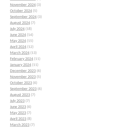
November 2024
(3)
October 2024
(5)
September 2024
(3)
August 2024
(7)
July 2024
(18)
June 2024
(14)
May 2024
(15)
April 2024
(12)
March 2024
(13)
February 2024
(11)
January 2024
(11)
December 2023
(6)
November 2023
(5)
October 2023
(6)
September 2023
(6)
August 2023
(7)
July 2023
(7)
June 2023
(6)
May 2023
(7)
April 2023
(8)
March 2023
(7)