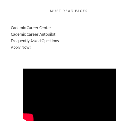
MUST READ PAGES:
Cademix Career Center
Cademix Career Autopilot
Frequently Asked Questions
Apply Now!