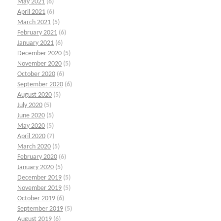
May 2021
(6)
April 2021
(6)
March 2021
(5)
February 2021
(6)
January 2021
(6)
December 2020
(5)
November 2020
(5)
October 2020
(6)
September 2020
(6)
August 2020
(5)
July 2020
(5)
June 2020
(5)
May 2020
(5)
April 2020
(7)
March 2020
(5)
February 2020
(6)
January 2020
(5)
December 2019
(5)
November 2019
(5)
October 2019
(6)
September 2019
(5)
August 2019
(6)