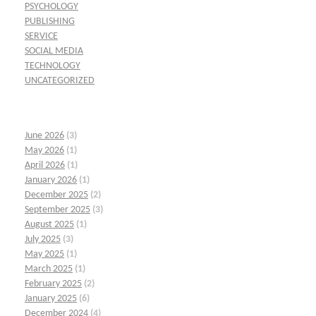
PSYCHOLOGY
PUBLISHING
SERVICE
SOCIAL MEDIA
TECHNOLOGY
UNCATEGORIZED
June 2026
(3)
May 2026
(1)
April 2026
(1)
January 2026
(1)
December 2025
(2)
September 2025
(3)
August 2025
(1)
July 2025
(3)
May 2025
(1)
March 2025
(1)
February 2025
(2)
January 2025
(6)
December 2024
(4)