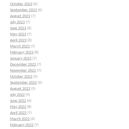
October 2023
(6)
September 2023
(6)
August 2023
(7)
July 2023
(7)
June 2023
(6)
May 2023
(7)
April 2023
(8)
March 2023
(7)
February 2023
(8)
January 2023
(7)
December 2022
(7)
November 2022
(7)
October 2022
(5)
September 2022
(6)
August 2022
(5)
July 2022
(9)
June 2022
(6)
May 2022
(8)
April 2022
(7)
March 2022
(6)
February 2022
(7)