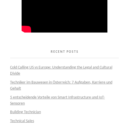
RECENT POSTS
Cold Calling US vs Europe: Understanding the Legal and Cultural
Divide
Techniker im Bauwesen in Österreich: 7 Aufgaben, Karriere und
Gehalt
5 entscheidende Vorteile von Smart Infrastructure und IoT-
Sensoren
Building Technician
Technical Sales