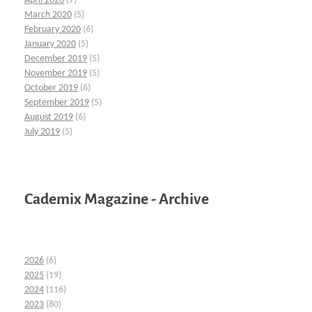
April 2020
(7)
March 2020
(5)
February 2020
(6)
January 2020
(5)
December 2019
(5)
November 2019
(5)
October 2019
(6)
September 2019
(5)
August 2019
(6)
July 2019
(5)
Cademix Magazine - Archive
2026
(6)
2025
(19)
2024
(116)
2023
(80)