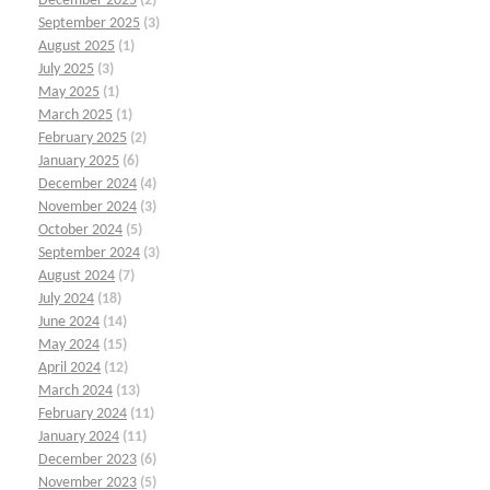
December 2025
(2)
September 2025
(3)
August 2025
(1)
July 2025
(3)
May 2025
(1)
March 2025
(1)
February 2025
(2)
January 2025
(6)
December 2024
(4)
November 2024
(3)
October 2024
(5)
September 2024
(3)
August 2024
(7)
July 2024
(18)
June 2024
(14)
May 2024
(15)
April 2024
(12)
March 2024
(13)
February 2024
(11)
January 2024
(11)
December 2023
(6)
November 2023
(5)