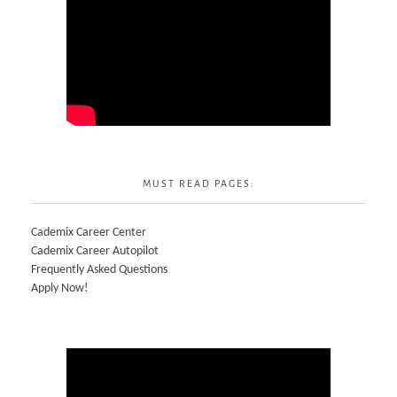
MUST READ PAGES:
Cademix Career Center
Cademix Career Autopilot
Frequently Asked Questions
Apply Now!