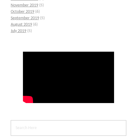
November 2019
(5)
October 2019
(6)
September 2019
(5)
August 2019
(6)
July 2019
(5)