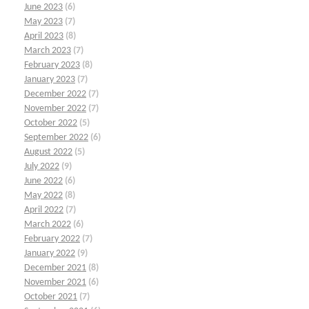
June 2023
(6)
May 2023
(7)
April 2023
(8)
March 2023
(7)
February 2023
(8)
January 2023
(7)
December 2022
(7)
November 2022
(7)
October 2022
(5)
September 2022
(6)
August 2022
(5)
July 2022
(9)
June 2022
(6)
May 2022
(8)
April 2022
(7)
March 2022
(6)
February 2022
(7)
January 2022
(9)
December 2021
(8)
November 2021
(6)
October 2021
(7)