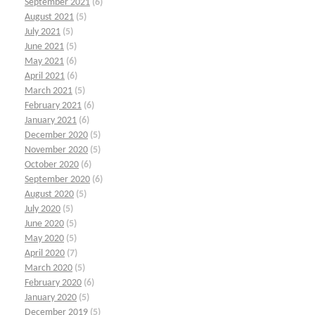
September 2021
(6)
August 2021
(5)
July 2021
(5)
June 2021
(5)
May 2021
(6)
April 2021
(6)
March 2021
(5)
February 2021
(6)
January 2021
(6)
December 2020
(5)
November 2020
(5)
October 2020
(6)
September 2020
(6)
August 2020
(5)
July 2020
(5)
June 2020
(5)
May 2020
(5)
April 2020
(7)
March 2020
(5)
February 2020
(6)
January 2020
(5)
December 2019
(5)