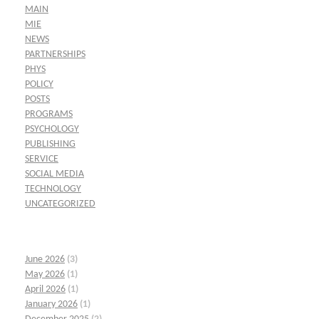
MAIN
MIE
NEWS
PARTNERSHIPS
PHYS
POLICY
POSTS
PROGRAMS
PSYCHOLOGY
PUBLISHING
SERVICE
SOCIAL MEDIA
TECHNOLOGY
UNCATEGORIZED
June 2026
(3)
May 2026
(1)
April 2026
(1)
January 2026
(1)