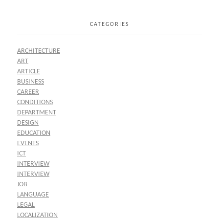
CATEGORIES
ARCHITECTURE
ART
ARTICLE
BUSINESS
CAREER
CONDITIONS
DEPARTMENT
DESIGN
EDUCATION
EVENTS
ICT
INTERVIEW
INTERVIEW
JOB
LANGUAGE
LEGAL
LOCALIZATION