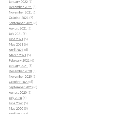
January 2022
(9)
December 2021
(8)
November 2021
(6)
October 2021
(7)
September 2021
(6)
August 2021
(5)
July 2021
(5)
June 2021
(5)
May 2021
(6)
April 2021
(6)
March 2021
(5)
February 2021
(6)
January 2021
(6)
December 2020
(5)
November 2020
(5)
October 2020
(6)
September 2020
(6)
August 2020
(5)
July 2020
(5)
June 2020
(5)
May 2020
(5)