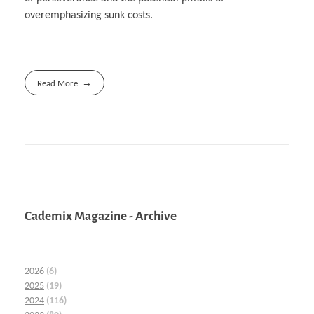
overemphasizing sunk costs.
Read More
Cademix Magazine - Archive
2026
(6)
2025
(19)
2024
(116)