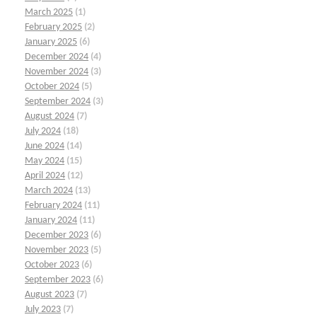
March 2025
(1)
February 2025
(2)
January 2025
(6)
December 2024
(4)
November 2024
(3)
October 2024
(5)
September 2024
(3)
August 2024
(7)
July 2024
(18)
June 2024
(14)
May 2024
(15)
April 2024
(12)
March 2024
(13)
February 2024
(11)
January 2024
(11)
December 2023
(6)
November 2023
(5)
October 2023
(6)
September 2023
(6)
August 2023
(7)
July 2023
(7)