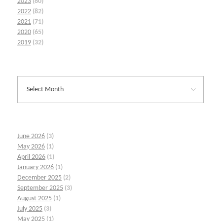
2023
(80)
2022
(82)
2021
(71)
2020
(65)
2019
(32)
June 2026
(3)
May 2026
(1)
April 2026
(1)
January 2026
(1)
December 2025
(2)
September 2025
(3)
August 2025
(1)
July 2025
(3)
May 2025
(1)