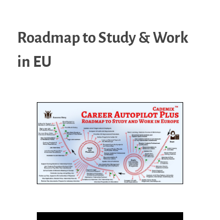
Roadmap to Study & Work
in EU