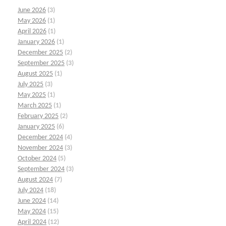
June 2026
(3)
May 2026
(1)
April 2026
(1)
January 2026
(1)
December 2025
(2)
September 2025
(3)
August 2025
(1)
July 2025
(3)
May 2025
(1)
March 2025
(1)
February 2025
(2)
January 2025
(6)
December 2024
(4)
November 2024
(3)
October 2024
(5)
September 2024
(3)
August 2024
(7)
July 2024
(18)
June 2024
(14)
May 2024
(15)
April 2024
(12)