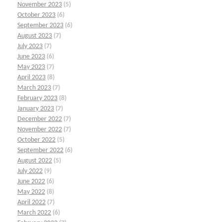
November 2023
(5)
October 2023
(6)
September 2023
(6)
August 2023
(7)
July 2023
(7)
June 2023
(6)
May 2023
(7)
April 2023
(8)
March 2023
(7)
February 2023
(8)
January 2023
(7)
December 2022
(7)
November 2022
(7)
October 2022
(5)
September 2022
(6)
August 2022
(5)
July 2022
(9)
June 2022
(6)
May 2022
(8)
April 2022
(7)
March 2022
(6)