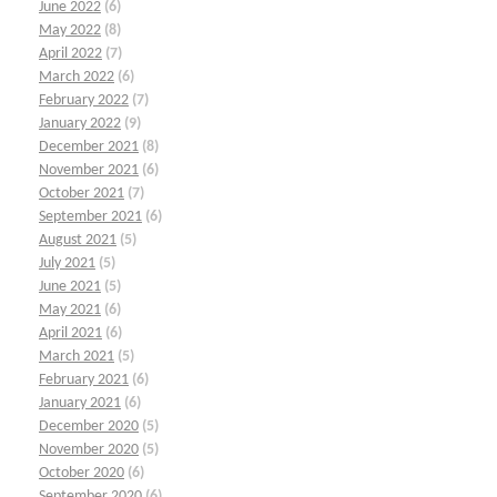
June 2022
(6)
May 2022
(8)
April 2022
(7)
March 2022
(6)
February 2022
(7)
January 2022
(9)
December 2021
(8)
November 2021
(6)
October 2021
(7)
September 2021
(6)
August 2021
(5)
July 2021
(5)
June 2021
(5)
May 2021
(6)
April 2021
(6)
March 2021
(5)
February 2021
(6)
January 2021
(6)
December 2020
(5)
November 2020
(5)
October 2020
(6)
September 2020
(6)