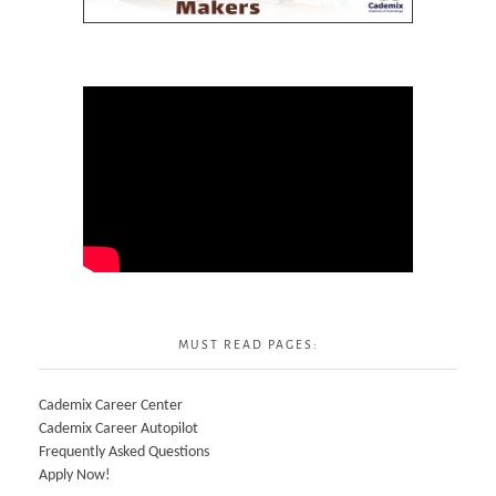
MUST READ PAGES:
Cademix Career Center
Cademix Career Autopilot
Frequently Asked Questions
Apply Now!