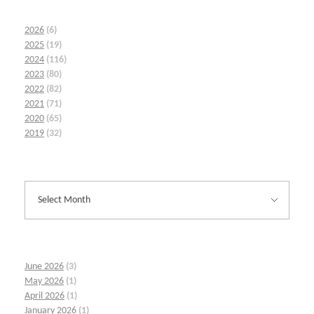
2026
(6)
2025
(19)
2024
(116)
2023
(80)
2022
(82)
2021
(71)
2020
(65)
2019
(32)
June 2026
(3)
May 2026
(1)
April 2026
(1)
January 2026
(1)