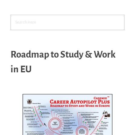
Roadmap to Study & Work
in EU