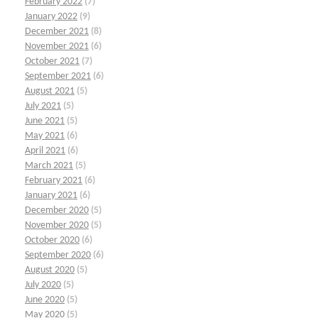
February 2022
(7)
January 2022
(9)
December 2021
(8)
November 2021
(6)
October 2021
(7)
September 2021
(6)
August 2021
(5)
July 2021
(5)
June 2021
(5)
May 2021
(6)
April 2021
(6)
March 2021
(5)
February 2021
(6)
January 2021
(6)
December 2020
(5)
November 2020
(5)
October 2020
(6)
September 2020
(6)
August 2020
(5)
July 2020
(5)
June 2020
(5)
May 2020
(5)