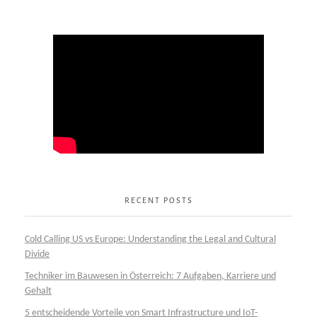
RECENT POSTS
Cold Calling US vs Europe: Understanding the Legal and Cultural
Divide
Techniker im Bauwesen in Österreich: 7 Aufgaben, Karriere und
Gehalt
5 entscheidende Vorteile von Smart Infrastructure und IoT-