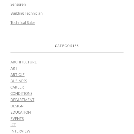
Sensoren
Building Technician
Technical Sales
CATEGORIES
ARCHITECTURE
ART
ARTICLE
BUSINESS
CAREER
CONDITIONS
DEPARTMENT
DESIGN
EDUCATION
EVENTS
ICT
INTERVIEW