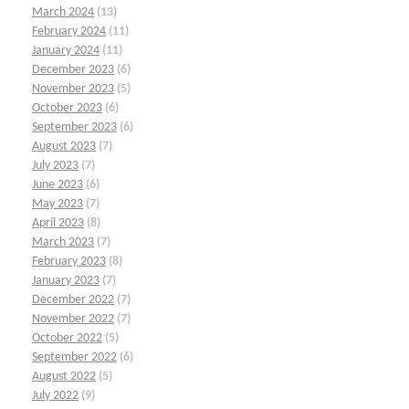
March 2024
(13)
February 2024
(11)
January 2024
(11)
December 2023
(6)
November 2023
(5)
October 2023
(6)
September 2023
(6)
August 2023
(7)
July 2023
(7)
June 2023
(6)
May 2023
(7)
April 2023
(8)
March 2023
(7)
February 2023
(8)
January 2023
(7)
December 2022
(7)
November 2022
(7)
October 2022
(5)
September 2022
(6)
August 2022
(5)
July 2022
(9)