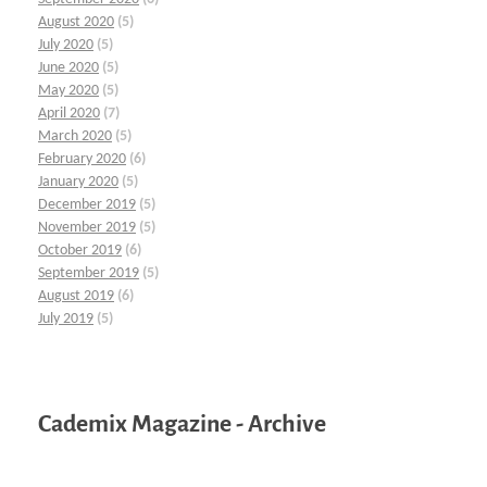
August 2020
(5)
July 2020
(5)
June 2020
(5)
May 2020
(5)
April 2020
(7)
March 2020
(5)
February 2020
(6)
January 2020
(5)
December 2019
(5)
November 2019
(5)
October 2019
(6)
September 2019
(5)
August 2019
(6)
July 2019
(5)
Cademix Magazine - Archive