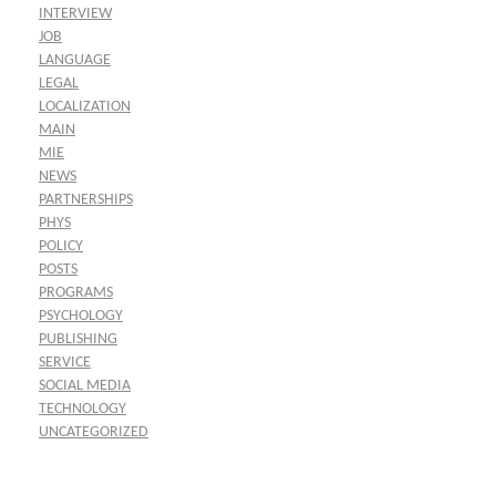
INTERVIEW
JOB
LANGUAGE
LEGAL
LOCALIZATION
MAIN
MIE
NEWS
PARTNERSHIPS
PHYS
POLICY
POSTS
PROGRAMS
PSYCHOLOGY
PUBLISHING
SERVICE
SOCIAL MEDIA
TECHNOLOGY
UNCATEGORIZED