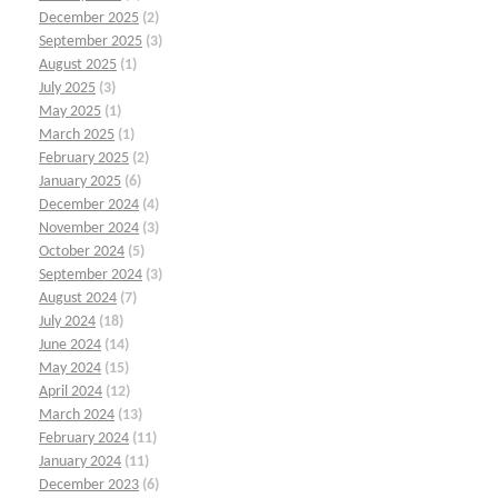
December 2025
(2)
September 2025
(3)
August 2025
(1)
July 2025
(3)
May 2025
(1)
March 2025
(1)
February 2025
(2)
January 2025
(6)
December 2024
(4)
November 2024
(3)
October 2024
(5)
September 2024
(3)
August 2024
(7)
July 2024
(18)
June 2024
(14)
May 2024
(15)
April 2024
(12)
March 2024
(13)
February 2024
(11)
January 2024
(11)
December 2023
(6)