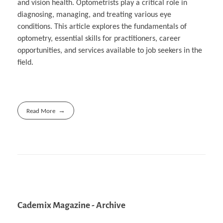
and vision health. Optometrists play a critical role in
diagnosing, managing, and treating various eye
conditions. This article explores the fundamentals of
optometry, essential skills for practitioners, career
opportunities, and services available to job seekers in the
field.
Read More
Cademix Magazine - Archive