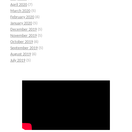
April 2020
(7)
March 2020
(5)
February 2020
(6)
January 2020
(5)
December 2019
(5)
November 2019
(5)
October 2019
(6)
September 2019
(5)
August 2019
(6)
July 2019
(5)