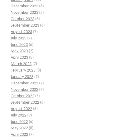
December 2023
(6)
November 2023
(5)
October 2023
(6)
September 2023
(6)
August 2023
(7)
July 2023
(7)
June 2023
(6)
May 2023
(7)
April 2023
(8)
March 2023
(7)
February 2023
(8)
January 2023
(7)
December 2022
(7)
November 2022
(7)
October 2022
(5)
September 2022
(6)
August 2022
(5)
July 2022
(9)
June 2022
(6)
May 2022
(8)
April 2022
(7)