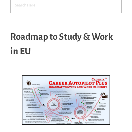
Roadmap to Study & Work
in EU