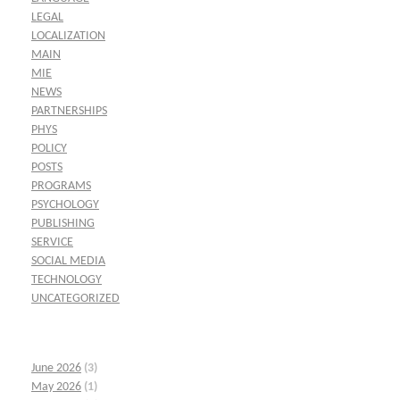
LEGAL
LOCALIZATION
MAIN
MIE
NEWS
PARTNERSHIPS
PHYS
POLICY
POSTS
PROGRAMS
PSYCHOLOGY
PUBLISHING
SERVICE
SOCIAL MEDIA
TECHNOLOGY
UNCATEGORIZED
June 2026
(3)
May 2026
(1)