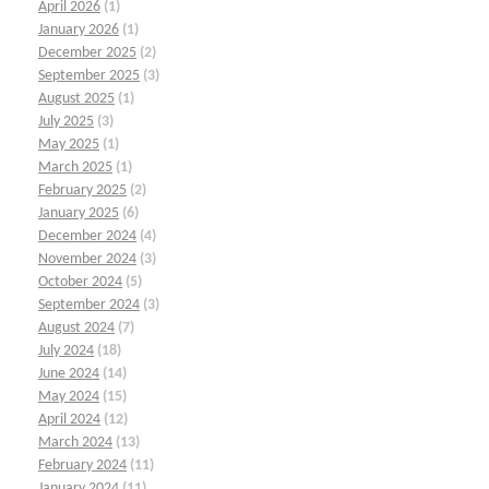
April 2026
(1)
January 2026
(1)
December 2025
(2)
September 2025
(3)
August 2025
(1)
July 2025
(3)
May 2025
(1)
March 2025
(1)
February 2025
(2)
January 2025
(6)
December 2024
(4)
November 2024
(3)
October 2024
(5)
September 2024
(3)
August 2024
(7)
July 2024
(18)
June 2024
(14)
May 2024
(15)
April 2024
(12)
March 2024
(13)
February 2024
(11)
January 2024
(11)