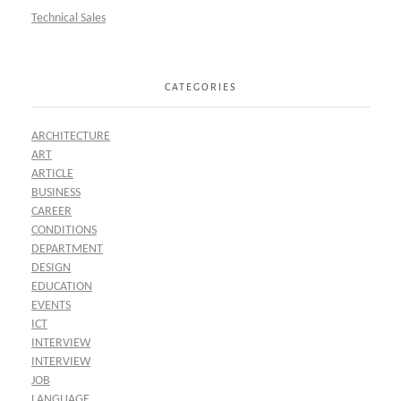
Technical Sales
CATEGORIES
ARCHITECTURE
ART
ARTICLE
BUSINESS
CAREER
CONDITIONS
DEPARTMENT
DESIGN
EDUCATION
EVENTS
ICT
INTERVIEW
INTERVIEW
JOB
LANGUAGE