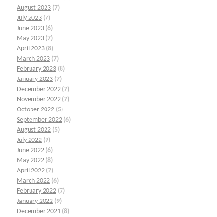
August 2023
(7)
July 2023
(7)
June 2023
(6)
May 2023
(7)
April 2023
(8)
March 2023
(7)
February 2023
(8)
January 2023
(7)
December 2022
(7)
November 2022
(7)
October 2022
(5)
September 2022
(6)
August 2022
(5)
July 2022
(9)
June 2022
(6)
May 2022
(8)
April 2022
(7)
March 2022
(6)
February 2022
(7)
January 2022
(9)
December 2021
(8)