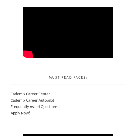
MUST READ PAGES:
Cademix Career Center
Cademix Career Autopilot
Frequently Asked Questions
Apply Now!