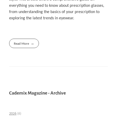
everything you need to know about prescription glasses,
from understanding the basics of your prescription to
exploring the latest trends in eyewear.
Read More
Cademix Magazine - Archive
2026
(6)