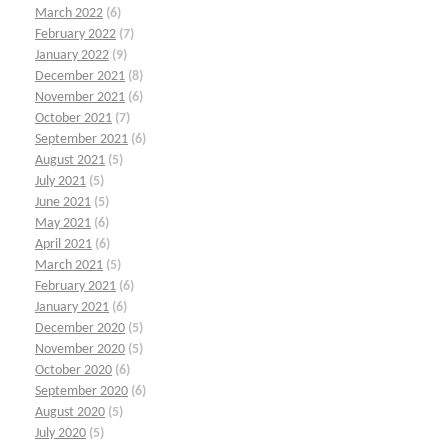
March 2022
(6)
February 2022
(7)
January 2022
(9)
December 2021
(8)
November 2021
(6)
October 2021
(7)
September 2021
(6)
August 2021
(5)
July 2021
(5)
June 2021
(5)
May 2021
(6)
April 2021
(6)
March 2021
(5)
February 2021
(6)
January 2021
(6)
December 2020
(5)
November 2020
(5)
October 2020
(6)
September 2020
(6)
August 2020
(5)
July 2020
(5)