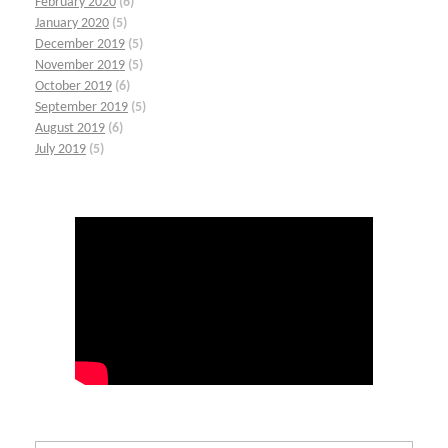
February 2020
(6)
January 2020
(5)
December 2019
(5)
November 2019
(5)
October 2019
(6)
September 2019
(5)
August 2019
(6)
July 2019
(5)