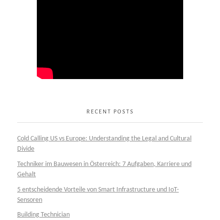
RECENT POSTS
Cold Calling US vs Europe: Understanding the Legal and Cultural
Divide
Techniker im Bauwesen in Österreich: 7 Aufgaben, Karriere und
Gehalt
5 entscheidende Vorteile von Smart Infrastructure und IoT-
Sensoren
Building Technician