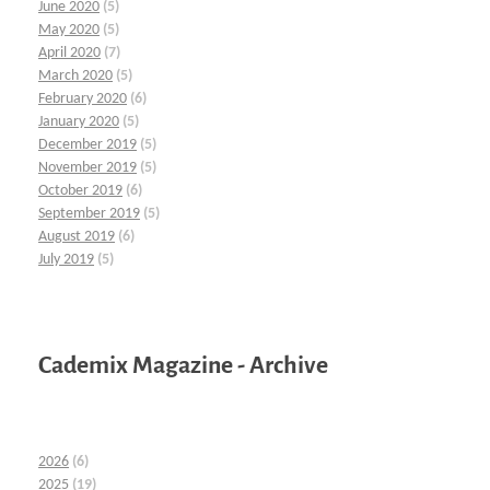
June 2020
(5)
May 2020
(5)
April 2020
(7)
March 2020
(5)
February 2020
(6)
January 2020
(5)
December 2019
(5)
November 2019
(5)
October 2019
(6)
September 2019
(5)
August 2019
(6)
July 2019
(5)
Cademix Magazine - Archive
2026
(6)
2025
(19)