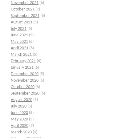
November 2021
(6)
October 2021
(7)
September 2021
(6)
August 2021
(5)
July 2021
(5)
June 2021
(5)
May 2021
(6)
April 2021
(6)
March 2021
(5)
February 2021
(6)
January 2021
(6)
December 2020
(5)
November 2020
(5)
October 2020
(6)
September 2020
(6)
August 2020
(5)
July 2020
(5)
June 2020
(5)
May 2020
(5)
April 2020
(7)
March 2020
(5)