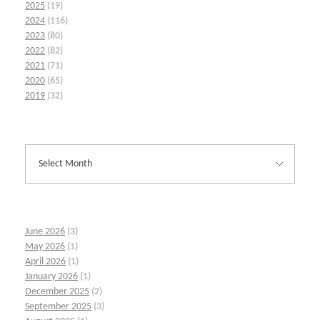
2025
(19)
2024
(116)
2023
(80)
2022
(82)
2021
(71)
2020
(65)
2019
(32)
June 2026
(3)
May 2026
(1)
April 2026
(1)
January 2026
(1)
December 2025
(2)
September 2025
(3)