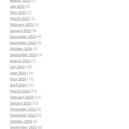
August 2025
(1)
July 2025
(3)
May 2025
(1)
March 2025
(1)
February 2025
(2)
January 2025
(6)
December 2024
(4)
November 2024
(3)
October 2024
(5)
September 2024
(3)
August 2024
(7)
July 2024
(18)
June 2024
(14)
May 2024
(15)
April 2024
(12)
March 2024
(13)
February 2024
(11)
January 2024
(11)
December 2023
(6)
November 2023
(5)
October 2023
(6)
September 2023
(6)