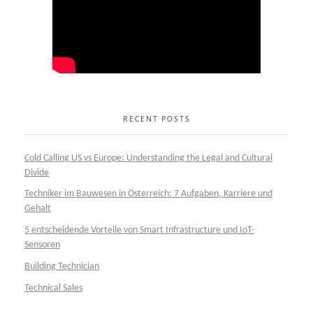
RECENT POSTS
Cold Calling US vs Europe: Understanding the Legal and Cultural
Divide
Techniker im Bauwesen in Österreich: 7 Aufgaben, Karriere und
Gehalt
5 entscheidende Vorteile von Smart Infrastructure und IoT-
Sensoren
Building Technician
Technical Sales