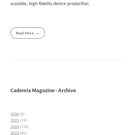
scalable, high-fidelity device production.
Read More
Cademix Magazine - Archive
2026
(6)
2025
(19)
2024
(116)
2023
(80)