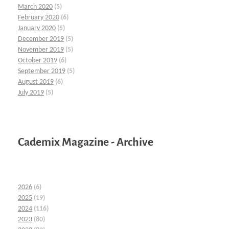
March 2020
(5)
February 2020
(6)
January 2020
(5)
December 2019
(5)
November 2019
(5)
October 2019
(6)
September 2019
(5)
August 2019
(6)
July 2019
(5)
Cademix Magazine - Archive
2026
(6)
2025
(19)
2024
(116)
2023
(80)