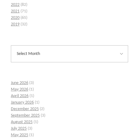
2022
(82)
2021
(71)
2020
(65)
2019
(32)
June 2026
(3)
May 2026
(1)
April 2026
(1)
January 2026
(1)
December 2025
(2)
September 2025
(3)
August 2025
(1)
July 2025
(3)
May 2025
(1)