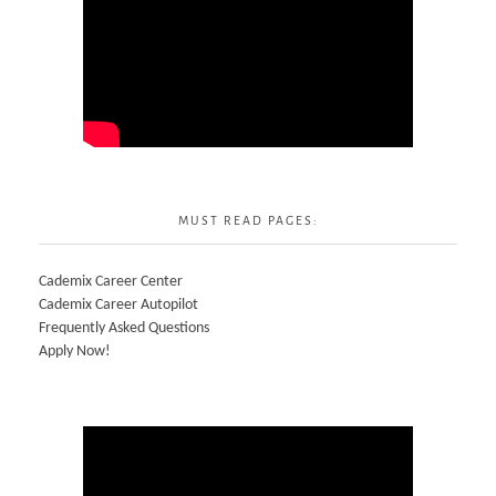
MUST READ PAGES:
Cademix Career Center
Cademix Career Autopilot
Frequently Asked Questions
Apply Now!