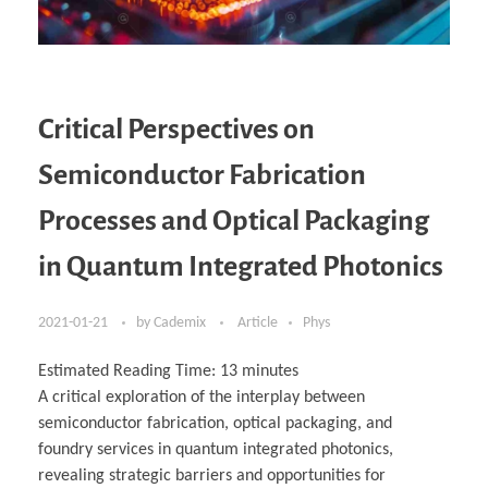
Critical Perspectives on
Semiconductor Fabrication
Processes and Optical Packaging
in Quantum Integrated Photonics
2021-01-21
by
Cademix
Article
Phys
Estimated Reading Time:
13
minutes
A critical exploration of the interplay between
semiconductor fabrication, optical packaging, and
foundry services in quantum integrated photonics,
revealing strategic barriers and opportunities for