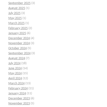
September 2025
(3)
August 2025
(1)
July 2025
(3)
May 2025
(1)
March 2025
(1)
February 2025
(2)
January 2025
(6)
December 2024
(4)
November 2024
(3)
October 2024
(5)
September 2024
(3)
August 2024
(7)
July 2024
(18)
June 2024
(14)
May 2024
(15)
April 2024
(12)
March 2024
(13)
February 2024
(11)
January 2024
(11)
December 2023
(6)
November 2023
(5)