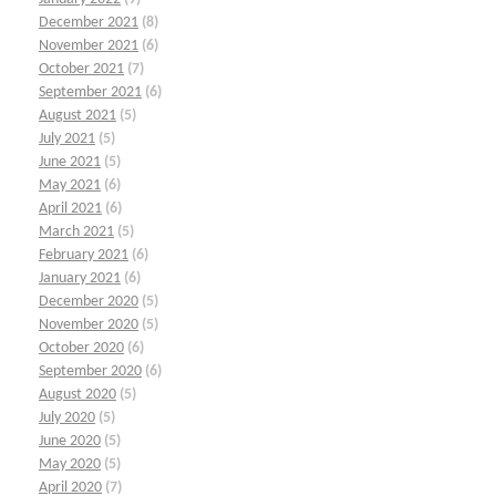
December 2021
(8)
November 2021
(6)
October 2021
(7)
September 2021
(6)
August 2021
(5)
July 2021
(5)
June 2021
(5)
May 2021
(6)
April 2021
(6)
March 2021
(5)
February 2021
(6)
January 2021
(6)
December 2020
(5)
November 2020
(5)
October 2020
(6)
September 2020
(6)
August 2020
(5)
July 2020
(5)
June 2020
(5)
May 2020
(5)
April 2020
(7)