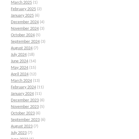
March 2025
(1)
February 2025
(2)
January 2025
(6)
December 2024
(4)
November 2024
(3)
October 2024
(5)
September 2024
(3)
August 2024
(7)
July 2024
(18)
June 2024
(14)
May 2024
(15)
April 2024
(12)
March 2024
(13)
February 2024
(11)
January 2024
(11)
December 2023
(6)
November 2023
(5)
October 2023
(6)
September 2023
(6)
August 2023
(7)
July 2023
(7)