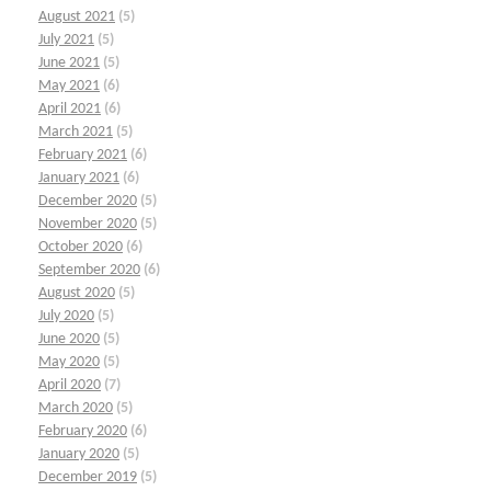
August 2021
(5)
July 2021
(5)
June 2021
(5)
May 2021
(6)
April 2021
(6)
March 2021
(5)
February 2021
(6)
January 2021
(6)
December 2020
(5)
November 2020
(5)
October 2020
(6)
September 2020
(6)
August 2020
(5)
July 2020
(5)
June 2020
(5)
May 2020
(5)
April 2020
(7)
March 2020
(5)
February 2020
(6)
January 2020
(5)
December 2019
(5)