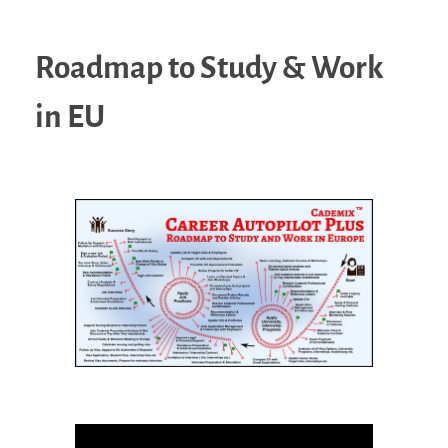
Roadmap to Study & Work
in EU