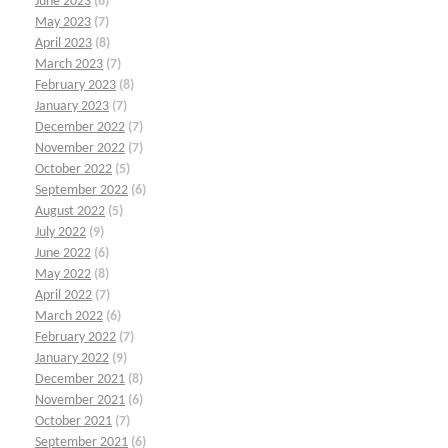
June 2023
(6)
May 2023
(7)
April 2023
(8)
March 2023
(7)
February 2023
(8)
January 2023
(7)
December 2022
(7)
November 2022
(7)
October 2022
(5)
September 2022
(6)
August 2022
(5)
July 2022
(9)
June 2022
(6)
May 2022
(8)
April 2022
(7)
March 2022
(6)
February 2022
(7)
January 2022
(9)
December 2021
(8)
November 2021
(6)
October 2021
(7)
September 2021
(6)