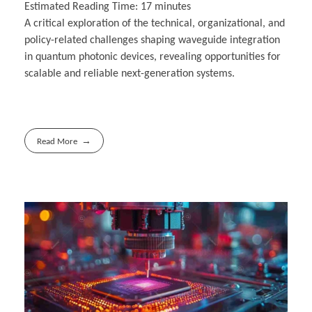
Estimated Reading Time:
17
minutes
A critical exploration of the technical, organizational, and
policy-related challenges shaping waveguide integration
in quantum photonic devices, revealing opportunities for
scalable and reliable next-generation systems.
Read More