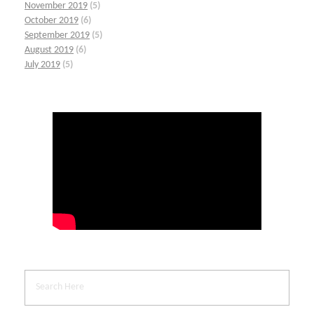
November 2019
(5)
October 2019
(6)
September 2019
(5)
August 2019
(6)
July 2019
(5)