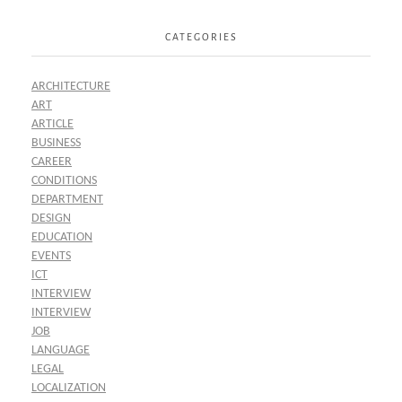
CATEGORIES
ARCHITECTURE
ART
ARTICLE
BUSINESS
CAREER
CONDITIONS
DEPARTMENT
DESIGN
EDUCATION
EVENTS
ICT
INTERVIEW
INTERVIEW
JOB
LANGUAGE
LEGAL
LOCALIZATION