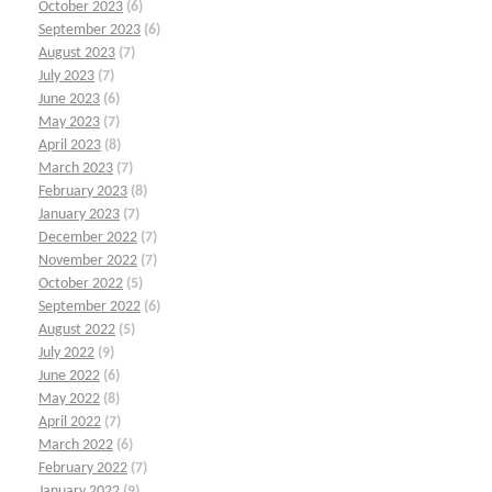
October 2023
(6)
September 2023
(6)
August 2023
(7)
July 2023
(7)
June 2023
(6)
May 2023
(7)
April 2023
(8)
March 2023
(7)
February 2023
(8)
January 2023
(7)
December 2022
(7)
November 2022
(7)
October 2022
(5)
September 2022
(6)
August 2022
(5)
July 2022
(9)
June 2022
(6)
May 2022
(8)
April 2022
(7)
March 2022
(6)
February 2022
(7)
January 2022
(9)