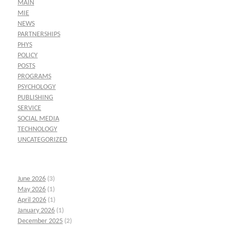
MAIN
MIE
NEWS
PARTNERSHIPS
PHYS
POLICY
POSTS
PROGRAMS
PSYCHOLOGY
PUBLISHING
SERVICE
SOCIAL MEDIA
TECHNOLOGY
UNCATEGORIZED
June 2026
(3)
May 2026
(1)
April 2026
(1)
January 2026
(1)
December 2025
(2)