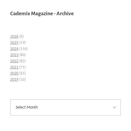
Cademix Magazine - Archive
2026
(6)
2025
(19)
2024
(116)
2023
(80)
2022
(82)
2021
(71)
2020
(65)
2019
(32)