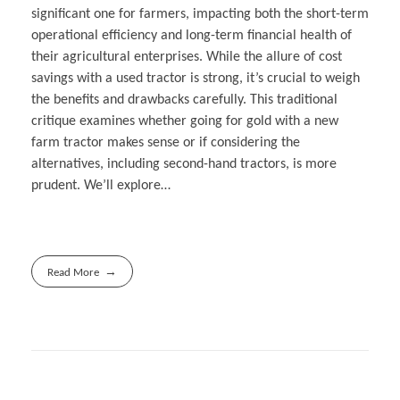
significant one for farmers, impacting both the short-term
operational efficiency and long-term financial health of
their agricultural enterprises. While the allure of cost
savings with a used tractor is strong, it’s crucial to weigh
the benefits and drawbacks carefully. This traditional
critique examines whether going for gold with a new
farm tractor makes sense or if considering the
alternatives, including second-hand tractors, is more
prudent. We’ll explore…
Read More