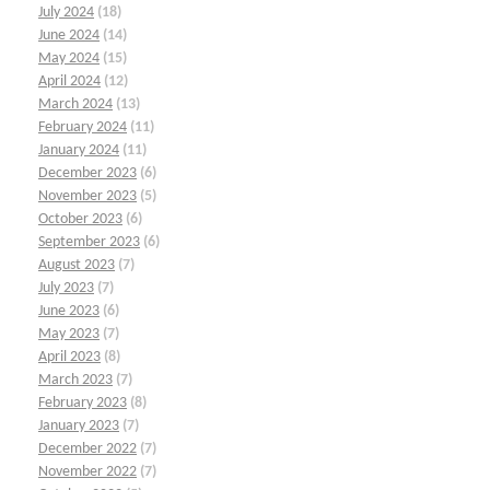
July 2024
(18)
June 2024
(14)
May 2024
(15)
April 2024
(12)
March 2024
(13)
February 2024
(11)
January 2024
(11)
December 2023
(6)
November 2023
(5)
October 2023
(6)
September 2023
(6)
August 2023
(7)
July 2023
(7)
June 2023
(6)
May 2023
(7)
April 2023
(8)
March 2023
(7)
February 2023
(8)
January 2023
(7)
December 2022
(7)
November 2022
(7)