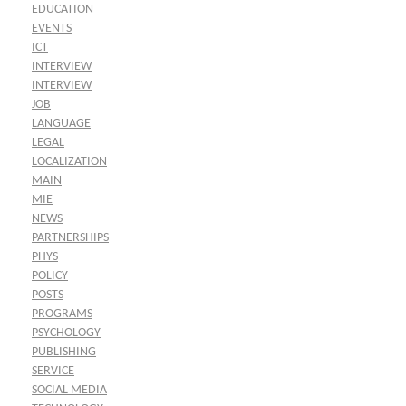
EDUCATION
EVENTS
ICT
INTERVIEW
INTERVIEW
JOB
LANGUAGE
LEGAL
LOCALIZATION
MAIN
MIE
NEWS
PARTNERSHIPS
PHYS
POLICY
POSTS
PROGRAMS
PSYCHOLOGY
PUBLISHING
SERVICE
SOCIAL MEDIA