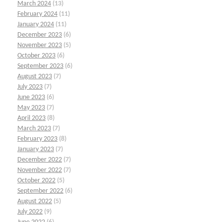
March 2024
(13)
February 2024
(11)
January 2024
(11)
December 2023
(6)
November 2023
(5)
October 2023
(6)
September 2023
(6)
August 2023
(7)
July 2023
(7)
June 2023
(6)
May 2023
(7)
April 2023
(8)
March 2023
(7)
February 2023
(8)
January 2023
(7)
December 2022
(7)
November 2022
(7)
October 2022
(5)
September 2022
(6)
August 2022
(5)
July 2022
(9)