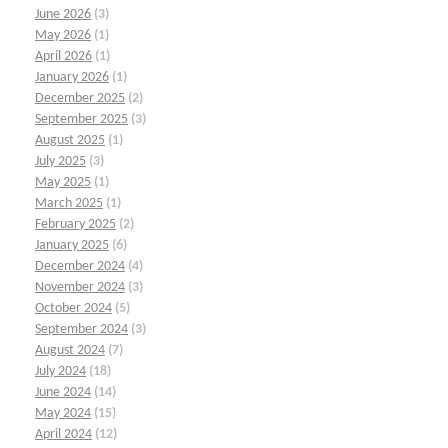
June 2026
(3)
May 2026
(1)
April 2026
(1)
January 2026
(1)
December 2025
(2)
September 2025
(3)
August 2025
(1)
July 2025
(3)
May 2025
(1)
March 2025
(1)
February 2025
(2)
January 2025
(6)
December 2024
(4)
November 2024
(3)
October 2024
(5)
September 2024
(3)
August 2024
(7)
July 2024
(18)
June 2024
(14)
May 2024
(15)
April 2024
(12)