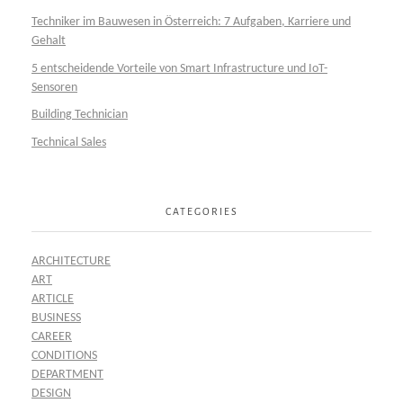
Techniker im Bauwesen in Österreich: 7 Aufgaben, Karriere und
Gehalt
5 entscheidende Vorteile von Smart Infrastructure und IoT-
Sensoren
Building Technician
Technical Sales
CATEGORIES
ARCHITECTURE
ART
ARTICLE
BUSINESS
CAREER
CONDITIONS
DEPARTMENT
DESIGN