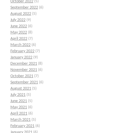
October 2022
(5)
September 2022
(6)
August 2022
(5)
July 2022
(9)
June 2022
(6)
May 2022
(8)
April 2022
(7)
March 2022
(6)
February 2022
(7)
January 2022
(9)
December 2021
(8)
November 2021
(6)
October 2021
(7)
September 2021
(6)
August 2021
(5)
July 2021
(5)
June 2021
(5)
May 2021
(6)
April 2021
(6)
March 2021
(5)
February 2021
(6)
January 2021
(6)