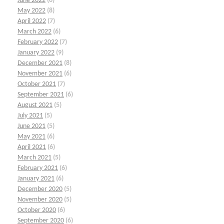
June 2022
(6)
May 2022
(8)
April 2022
(7)
March 2022
(6)
February 2022
(7)
January 2022
(9)
December 2021
(8)
November 2021
(6)
October 2021
(7)
September 2021
(6)
August 2021
(5)
July 2021
(5)
June 2021
(5)
May 2021
(6)
April 2021
(6)
March 2021
(5)
February 2021
(6)
January 2021
(6)
December 2020
(5)
November 2020
(5)
October 2020
(6)
September 2020
(6)