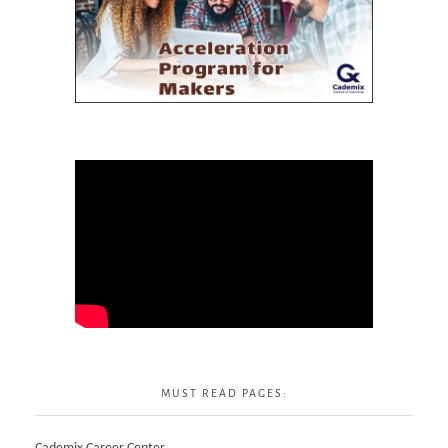
MUST READ PAGES: