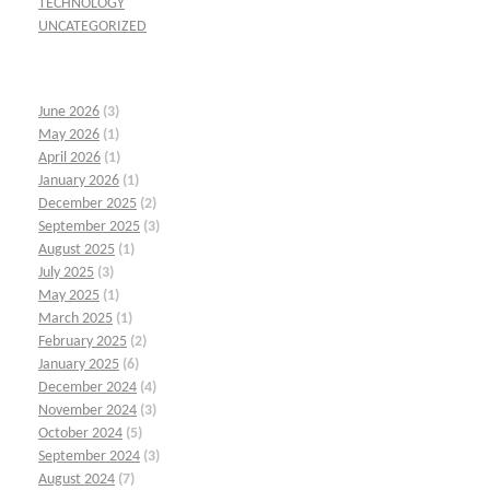
TECHNOLOGY
UNCATEGORIZED
June 2026
(3)
May 2026
(1)
April 2026
(1)
January 2026
(1)
December 2025
(2)
September 2025
(3)
August 2025
(1)
July 2025
(3)
May 2025
(1)
March 2025
(1)
February 2025
(2)
January 2025
(6)
December 2024
(4)
November 2024
(3)
October 2024
(5)
September 2024
(3)
August 2024
(7)