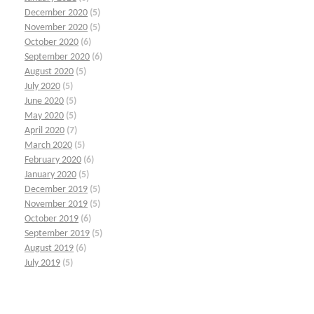
December 2020
(5)
November 2020
(5)
October 2020
(6)
September 2020
(6)
August 2020
(5)
July 2020
(5)
June 2020
(5)
May 2020
(5)
April 2020
(7)
March 2020
(5)
February 2020
(6)
January 2020
(5)
December 2019
(5)
November 2019
(5)
October 2019
(6)
September 2019
(5)
August 2019
(6)
July 2019
(5)