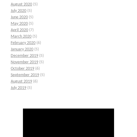
August 2020
(5)
July 2020
(5)
June 2020
(5)
May 2020
(5)
April 2020
(7)
March 2020
(5)
February 2020
(6)
January 2020
(5)
December 2019
(5)
November 2019
(5)
October 2019
(6)
September 2019
(5)
August 2019
(6)
July 2019
(5)