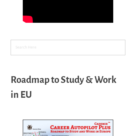
Roadmap to Study & Work
in EU