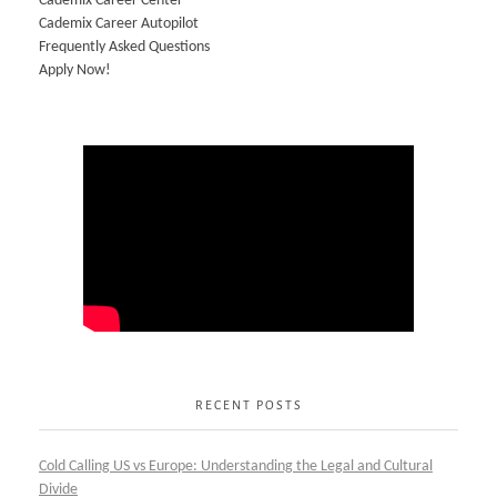
Cademix Career Center
Cademix Career Autopilot
Frequently Asked Questions
Apply Now!
RECENT POSTS
Cold Calling US vs Europe: Understanding the Legal and Cultural
Divide