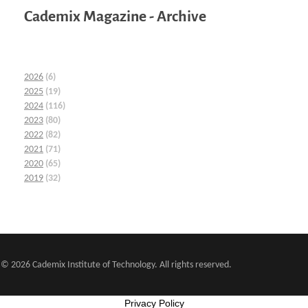
Cademix Magazine - Archive
2026
(6)
2025
(19)
2024
(116)
2023
(80)
2022
(82)
2021
(71)
2020
(65)
2019
(32)
© 2026 Cademix Institute of Technology. All rights reserved.
Privacy Policy