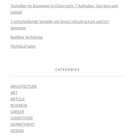
Techniker im Bauwesen in Österreich: 7 Aufgaben, Karriere und
Gehalt
5 entscheidende Vorteile von Smart Infrastructure und IoT-
Sensoren
Building Technician
Technical Sales
CATEGORIES
ARCHITECTURE
ART
ARTICLE
BUSINESS
CAREER
CONDITIONS
DEPARTMENT
DESIGN