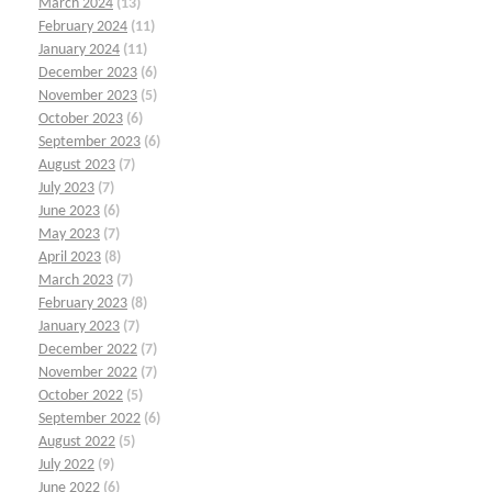
March 2024
(13)
February 2024
(11)
January 2024
(11)
December 2023
(6)
November 2023
(5)
October 2023
(6)
September 2023
(6)
August 2023
(7)
July 2023
(7)
June 2023
(6)
May 2023
(7)
April 2023
(8)
March 2023
(7)
February 2023
(8)
January 2023
(7)
December 2022
(7)
November 2022
(7)
October 2022
(5)
September 2022
(6)
August 2022
(5)
July 2022
(9)
June 2022
(6)