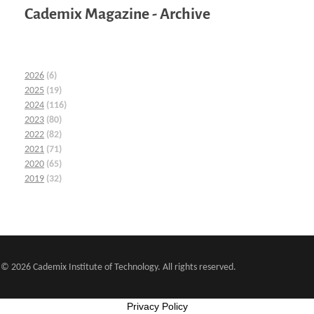
Cademix Magazine - Archive
2026
(6)
2025
(19)
2024
(116)
2023
(80)
2022
(82)
2021
(71)
2020
(65)
2019
(32)
© 2026 Cademix Institute of Technology. All rights reserved.
Privacy Policy