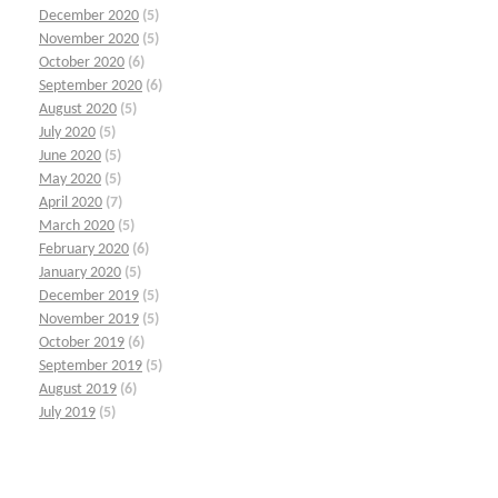
December 2020
(5)
November 2020
(5)
October 2020
(6)
September 2020
(6)
August 2020
(5)
July 2020
(5)
June 2020
(5)
May 2020
(5)
April 2020
(7)
March 2020
(5)
February 2020
(6)
January 2020
(5)
December 2019
(5)
November 2019
(5)
October 2019
(6)
September 2019
(5)
August 2019
(6)
July 2019
(5)