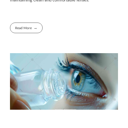
maintaining clean and comfortable lenses.
Read More