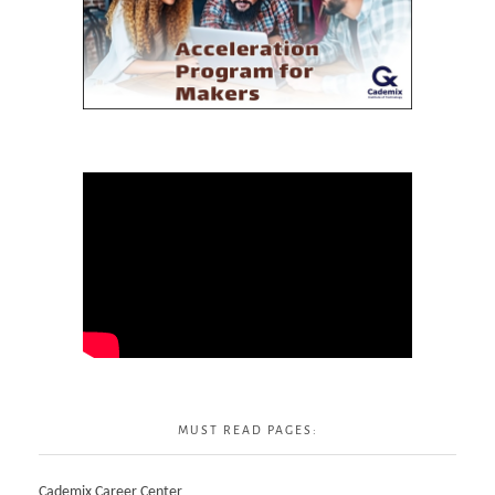
MUST READ PAGES:
Cademix Career Center