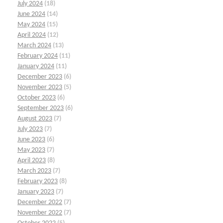
July 2024
(18)
June 2024
(14)
May 2024
(15)
April 2024
(12)
March 2024
(13)
February 2024
(11)
January 2024
(11)
December 2023
(6)
November 2023
(5)
October 2023
(6)
September 2023
(6)
August 2023
(7)
July 2023
(7)
June 2023
(6)
May 2023
(7)
April 2023
(8)
March 2023
(7)
February 2023
(8)
January 2023
(7)
December 2022
(7)
November 2022
(7)