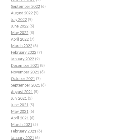
October 2022
(5)
September 2022
(6)
August 2022
(5)
July 2022
(9)
June 2022
(6)
May 2022
(8)
April 2022
(7)
March 2022
(6)
February 2022
(7)
January 2022
(9)
December 2021
(8)
November 2021
(6)
October 2021
(7)
September 2021
(6)
August 2021
(5)
July 2021
(5)
June 2021
(5)
May 2021
(6)
April 2021
(6)
March 2021
(5)
February 2021
(6)
January 2021
(6)