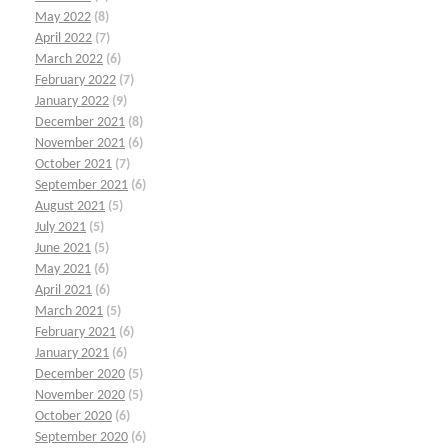
May 2022
(8)
April 2022
(7)
March 2022
(6)
February 2022
(7)
January 2022
(9)
December 2021
(8)
November 2021
(6)
October 2021
(7)
September 2021
(6)
August 2021
(5)
July 2021
(5)
June 2021
(5)
May 2021
(6)
April 2021
(6)
March 2021
(5)
February 2021
(6)
January 2021
(6)
December 2020
(5)
November 2020
(5)
October 2020
(6)
September 2020
(6)