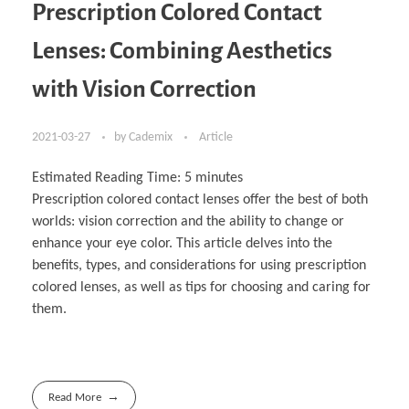
Prescription Colored Contact
Lenses: Combining Aesthetics
with Vision Correction
2021-03-27
by
Cademix
Article
Estimated Reading Time:
5
minutes
Prescription colored contact lenses offer the best of both
worlds: vision correction and the ability to change or
enhance your eye color. This article delves into the
benefits, types, and considerations for using prescription
colored lenses, as well as tips for choosing and caring for
them.
Read More