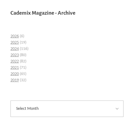
Cademix Magazine - Archive
2026
(6)
2025
(19)
2024
(116)
2023
(80)
2022
(82)
2021
(71)
2020
(65)
2019
(32)