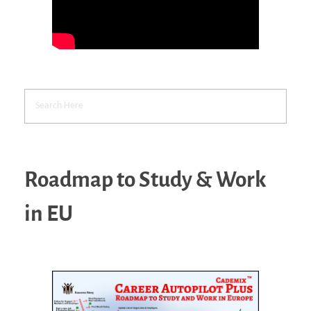
Roadmap to Study & Work
in EU