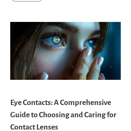
Eye Contacts: A Comprehensive
Guide to Choosing and Caring for
Contact Lenses