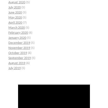
August 2020
(5)
July 2020
(5)
June 2020
(5)
May 2020
(5)
April 2020
(7)
March 2020
(5)
February 2020
(6)
January 2020
(5)
December 2019
(5)
November 2019
(5)
October 2019
(6)
September 2019
(5)
August 2019
(6)
July 2019
(5)