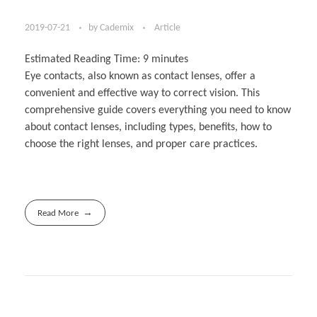
2019-07-21
by
Cademix
Article
Estimated Reading Time:
9
minutes
Eye contacts, also known as contact lenses, offer a
convenient and effective way to correct vision. This
comprehensive guide covers everything you need to know
about contact lenses, including types, benefits, how to
choose the right lenses, and proper care practices.
Read More