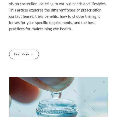
vision correction, catering to various needs and lifestyles.
This article explores the different types of prescription
contact lenses, their benefits, how to choose the right
lenses for your specific requirements, and the best
practices for maintaining eye health.
Read More