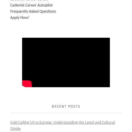
Cademix Career Autopilot
Frequently Asked Questions
Apply Now!
RECENT POSTS
Cold Calling US vs Europe: Understanding the Legal and Cultural
Divide