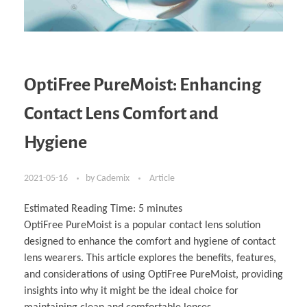
OptiFree PureMoist: Enhancing
Contact Lens Comfort and
Hygiene
2021-05-16
by
Cademix
Article
Estimated Reading Time:
5
minutes
OptiFree PureMoist is a popular contact lens solution
designed to enhance the comfort and hygiene of contact
lens wearers. This article explores the benefits, features,
and considerations of using OptiFree PureMoist, providing
insights into why it might be the ideal choice for