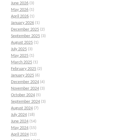
June 2026
(3)
May 2026
(1)
April 2026
(1)
January 2026
(1)
December 2025
(2)
September 2025
(3)
August 2025
(1)
July 2025
(3)
May 2025
(1)
March 2025
(1)
February 2025
(2)
January 2025
(6)
December 2024
(4)
November 2024
(3)
October 2024
(5)
September 2024
(3)
August 2024
(7)
July 2024
(18)
June 2024
(14)
May 2024
(15)
April 2024
(12)