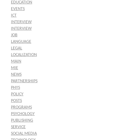
EDUCATION
EVENTS
ICT
INTERVIEW
INTERVIEW
JOB
LANGUAGE
LEGAL
LOCALIZATION
MAIN
MIE
NEWS
PARTNERSHIPS
PHYS
POLICY
POSTS
PROGRAMS
PSYCHOLOGY
PUBLISHING
SERVICE
SOCIAL MEDIA