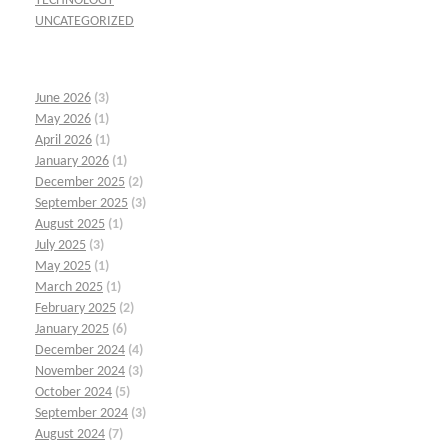
TECHNOLOGY
UNCATEGORIZED
June 2026
(3)
May 2026
(1)
April 2026
(1)
January 2026
(1)
December 2025
(2)
September 2025
(3)
August 2025
(1)
July 2025
(3)
May 2025
(1)
March 2025
(1)
February 2025
(2)
January 2025
(6)
December 2024
(4)
November 2024
(3)
October 2024
(5)
September 2024
(3)
August 2024
(7)