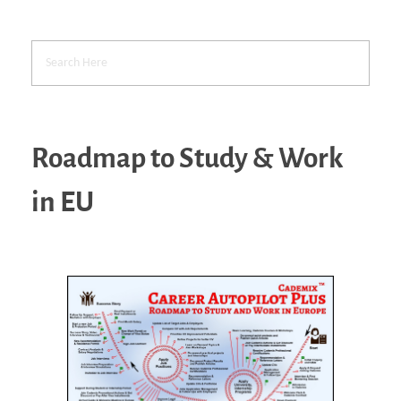
Roadmap to Study & Work
in EU