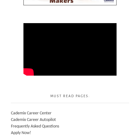
MUST READ PAGES:
Cademix Career Center
Cademix Career Autopilot
Frequently Asked Questions
Apply Now!