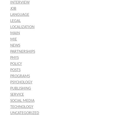
INTERVIEW
JOB
LANGUAGE
LEGAL
LOCALIZATION
MAIN
MIE
NEWS
PARTNERSHIPS
PHYS
POLICY
POSTS
PROGRAMS
PSYCHOLOGY
PUBLISHING
SERVICE
SOCIAL MEDIA
TECHNOLOGY
UNCATEGORIZED