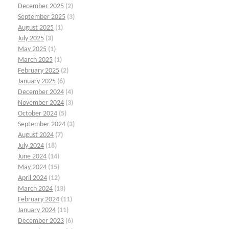
December 2025
(2)
September 2025
(3)
August 2025
(1)
July 2025
(3)
May 2025
(1)
March 2025
(1)
February 2025
(2)
January 2025
(6)
December 2024
(4)
November 2024
(3)
October 2024
(5)
September 2024
(3)
August 2024
(7)
July 2024
(18)
June 2024
(14)
May 2024
(15)
April 2024
(12)
March 2024
(13)
February 2024
(11)
January 2024
(11)
December 2023
(6)