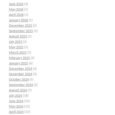
June 2026
(3)
May 2026
(1)
April 2026
(1)
January 2026
(1)
December 2025
(2)
September 2025
(3)
August 2025
(1)
July 2025
(3)
May 2025
(1)
March 2025
(1)
February 2025
(2)
January 2025
(6)
December 2024
(4)
November 2024
(3)
October 2024
(5)
September 2024
(3)
August 2024
(7)
July 2024
(18)
June 2024
(14)
May 2024
(15)
April 2024
(12)