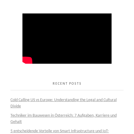
RECENT POSTS
Cold Calling US vs Europe: Understanding the Legal and Cultural
Divide
Techniker im Bauwesen in Österreich: 7 Aufgaben, Karriere und
Gehalt
5 entscheidende Vorteile von Smart Infrastructure und IoT-