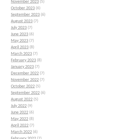
November 2023
(5)
October 2023
(6)
September 2023
(6)
August 2023
(7)
July 2023
(7)
June 2023
(6)
May 2023
(7)
April 2023
(8)
March 2023
(7)
February 2023
(8)
January 2023
(7)
December 2022
(7)
November 2022
(7)
October 2022
(5)
September 2022
(6)
August 2022
(5)
July 2022
(9)
June 2022
(6)
May 2022
(8)
April 2022
(7)
March 2022
(6)
February 2022
(7)