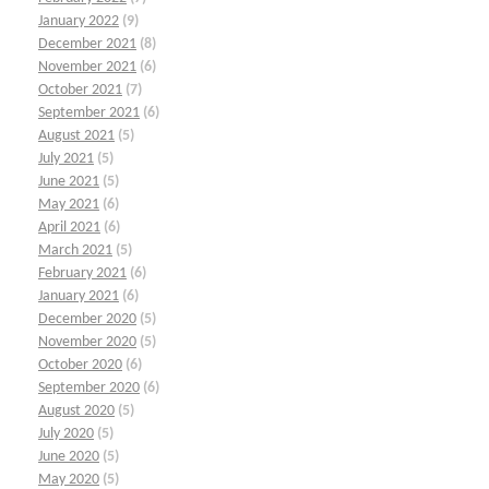
January 2022
(9)
December 2021
(8)
November 2021
(6)
October 2021
(7)
September 2021
(6)
August 2021
(5)
July 2021
(5)
June 2021
(5)
May 2021
(6)
April 2021
(6)
March 2021
(5)
February 2021
(6)
January 2021
(6)
December 2020
(5)
November 2020
(5)
October 2020
(6)
September 2020
(6)
August 2020
(5)
July 2020
(5)
June 2020
(5)
May 2020
(5)