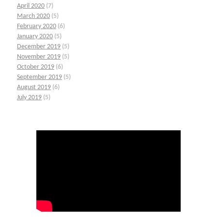
April 2020
(7)
March 2020
(5)
February 2020
(6)
January 2020
(5)
December 2019
(5)
November 2019
(5)
October 2019
(6)
September 2019
(5)
August 2019
(6)
July 2019
(5)