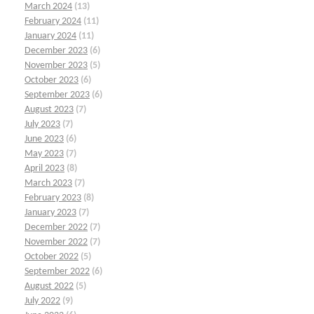
March 2024
(13)
February 2024
(11)
January 2024
(11)
December 2023
(6)
November 2023
(5)
October 2023
(6)
September 2023
(6)
August 2023
(7)
July 2023
(7)
June 2023
(6)
May 2023
(7)
April 2023
(8)
March 2023
(7)
February 2023
(8)
January 2023
(7)
December 2022
(7)
November 2022
(7)
October 2022
(5)
September 2022
(6)
August 2022
(5)
July 2022
(9)