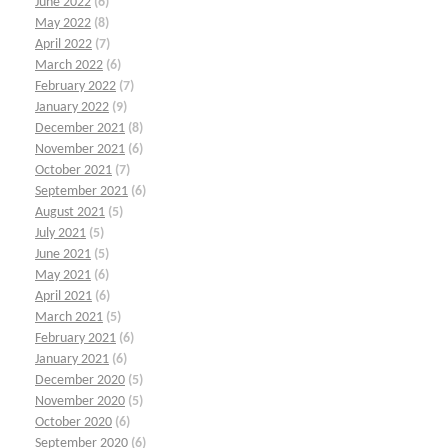
June 2022
(6)
May 2022
(8)
April 2022
(7)
March 2022
(6)
February 2022
(7)
January 2022
(9)
December 2021
(8)
November 2021
(6)
October 2021
(7)
September 2021
(6)
August 2021
(5)
July 2021
(5)
June 2021
(5)
May 2021
(6)
April 2021
(6)
March 2021
(5)
February 2021
(6)
January 2021
(6)
December 2020
(5)
November 2020
(5)
October 2020
(6)
September 2020
(6)