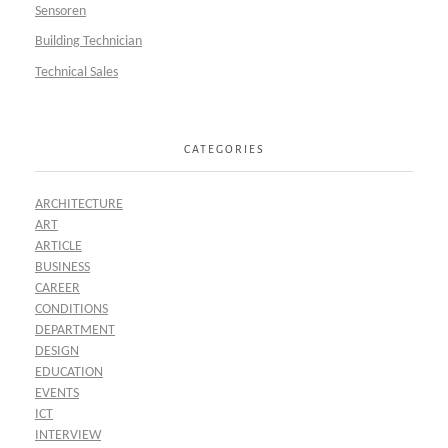
Sensoren
Building Technician
Technical Sales
CATEGORIES
ARCHITECTURE
ART
ARTICLE
BUSINESS
CAREER
CONDITIONS
DEPARTMENT
DESIGN
EDUCATION
EVENTS
ICT
INTERVIEW