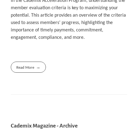
In the Cademix Acceleration Program, understanding the
member evaluation criteria is key to maximizing your
potential. This article provides an overview of the criteria
used to assess members’ progress, highlighting the
importance of timely payments, commitment,
engagement, compliance, and more.
Read More
Cademix Magazine - Archive