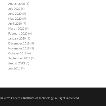
August 2020
(5)
July 2020
(5)
June 2020
(5)
May 2020
(5)
April 2020
(7)
March 2020
(5)
February 2020
(6)
January 2020
(5)
December 2019
(5)
November 2019
(5)
October 2019
(6)
September 2019
(5)
August 2019
(6)
July 2019
(5)
© 2026 Cademix Institute of Technology. All rights reserved.