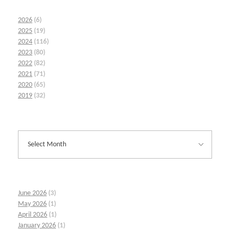
2026
(6)
2025
(19)
2024
(116)
2023
(80)
2022
(82)
2021
(71)
2020
(65)
2019
(32)
June 2026
(3)
May 2026
(1)
April 2026
(1)
January 2026
(1)