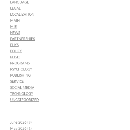
LANGUAGE
LEGAL
LOCALIZATION
MAIN
MIE
NEWS
PARTNERSHIPS
PHYS
POLICY
POSTS
PROGRAMS
PSYCHOLOGY
PUBLISHING
SERVICE
SOCIAL MEDIA
TECHNOLOGY
UNCATEGORIZED
June 2026
(3)
May 2026
(1)