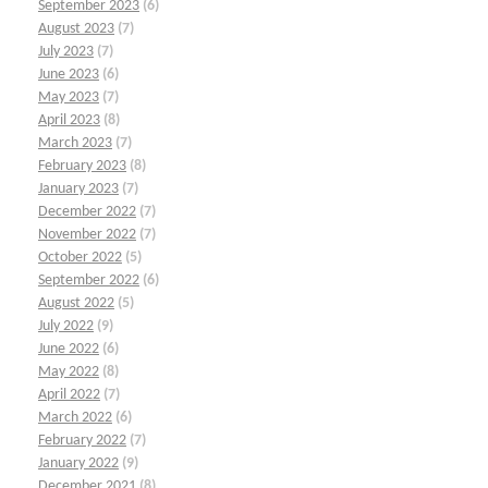
September 2023
(6)
August 2023
(7)
July 2023
(7)
June 2023
(6)
May 2023
(7)
April 2023
(8)
March 2023
(7)
February 2023
(8)
January 2023
(7)
December 2022
(7)
November 2022
(7)
October 2022
(5)
September 2022
(6)
August 2022
(5)
July 2022
(9)
June 2022
(6)
May 2022
(8)
April 2022
(7)
March 2022
(6)
February 2022
(7)
January 2022
(9)
December 2021
(8)