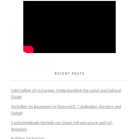
RECENT POSTS
Cold Calling US vs Europe: Understanding the Legal and Cultural
Divide
Techniker im Bauwesen in Österreich: 7 Aufgaben, Karriere und
Gehalt
5 entscheidende Vorteile von Smart Infrastructure und IoT-
Sensoren
Building Technician