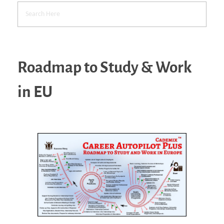
Roadmap to Study & Work
in EU