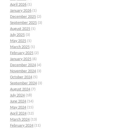
April 2026
(1)
January 2026
(1)
December 2025
(2)
September 2025
(3)
August 2025
(1)
July 2025
(3)
May 2025
(1)
March 2025
(1)
February 2025
(2)
January 2025
(6)
December 2024
(4)
November 2024
(3)
October 2024
(5)
September 2024
(3)
August 2024
(7)
July 2024
(18)
June 2024
(14)
May 2024
(15)
April 2024
(12)
March 2024
(13)
February 2024
(11)