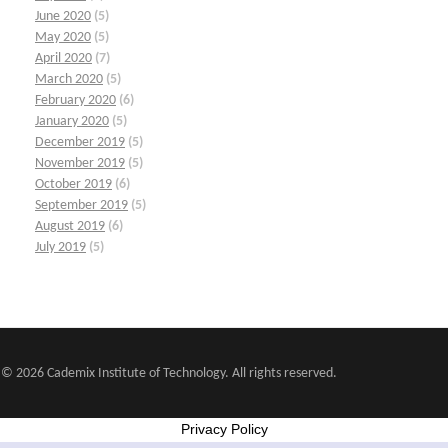
June 2020
(5)
May 2020
(5)
April 2020
(7)
March 2020
(5)
February 2020
(6)
January 2020
(5)
December 2019
(5)
November 2019
(5)
October 2019
(6)
September 2019
(5)
August 2019
(6)
July 2019
(5)
© 2026 Cademix Institute of Technology. All rights reserved.
Privacy Policy