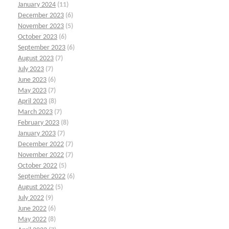
January 2024
(11)
December 2023
(6)
November 2023
(5)
October 2023
(6)
September 2023
(6)
August 2023
(7)
July 2023
(7)
June 2023
(6)
May 2023
(7)
April 2023
(8)
March 2023
(7)
February 2023
(8)
January 2023
(7)
December 2022
(7)
November 2022
(7)
October 2022
(5)
September 2022
(6)
August 2022
(5)
July 2022
(9)
June 2022
(6)
May 2022
(8)