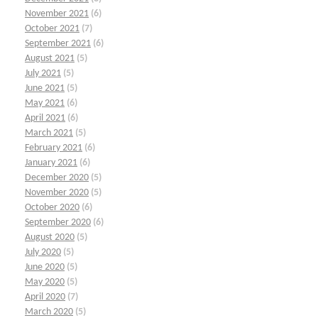
November 2021
(6)
October 2021
(7)
September 2021
(6)
August 2021
(5)
July 2021
(5)
June 2021
(5)
May 2021
(6)
April 2021
(6)
March 2021
(5)
February 2021
(6)
January 2021
(6)
December 2020
(5)
November 2020
(5)
October 2020
(6)
September 2020
(6)
August 2020
(5)
July 2020
(5)
June 2020
(5)
May 2020
(5)
April 2020
(7)
March 2020
(5)