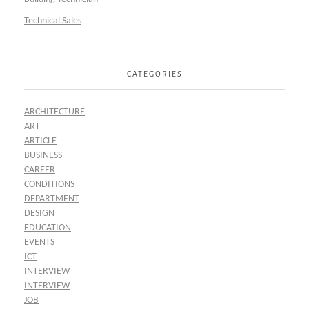
Technical Sales
CATEGORIES
ARCHITECTURE
ART
ARTICLE
BUSINESS
CAREER
CONDITIONS
DEPARTMENT
DESIGN
EDUCATION
EVENTS
ICT
INTERVIEW
INTERVIEW
JOB