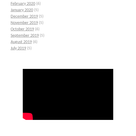
February 2020
(6)
January 2020
(5)
December 2019
(5)
November 2019
(5)
October 2019
(6)
September 2019
(5)
August 2019
(6)
July 2019
(5)