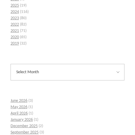
2025
(19)
2024
(116)
2023
(80)
2022
(82)
2021
(71)
2020
(65)
2019
(32)
June 2026
(3)
May 2026
(1)
April 2026
(1)
January 2026
(1)
December 2025
(2)
September 2025
(3)