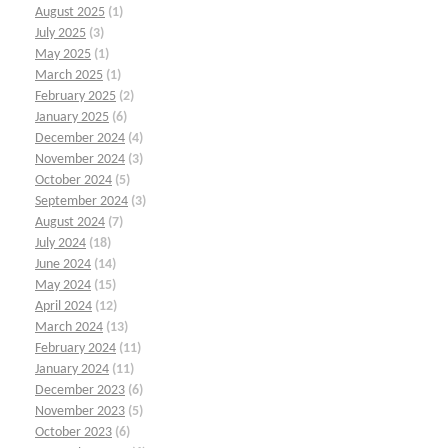
August 2025
(1)
July 2025
(3)
May 2025
(1)
March 2025
(1)
February 2025
(2)
January 2025
(6)
December 2024
(4)
November 2024
(3)
October 2024
(5)
September 2024
(3)
August 2024
(7)
July 2024
(18)
June 2024
(14)
May 2024
(15)
April 2024
(12)
March 2024
(13)
February 2024
(11)
January 2024
(11)
December 2023
(6)
November 2023
(5)
October 2023
(6)