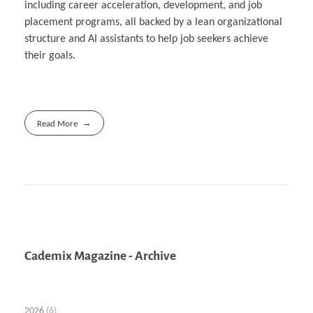
including career acceleration, development, and job
placement programs, all backed by a lean organizational
structure and AI assistants to help job seekers achieve
their goals.
Read More
Cademix Magazine - Archive
2026
(6)