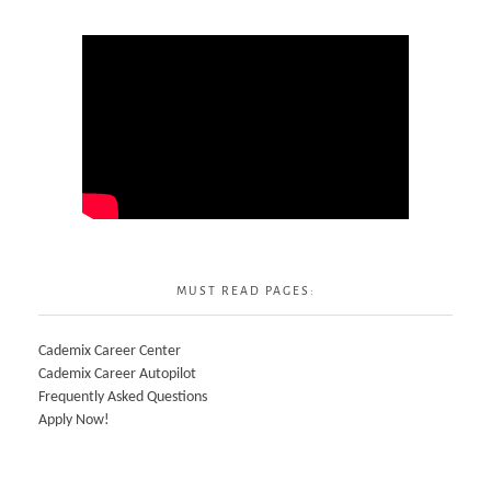
MUST READ PAGES:
Cademix Career Center
Cademix Career Autopilot
Frequently Asked Questions
Apply Now!