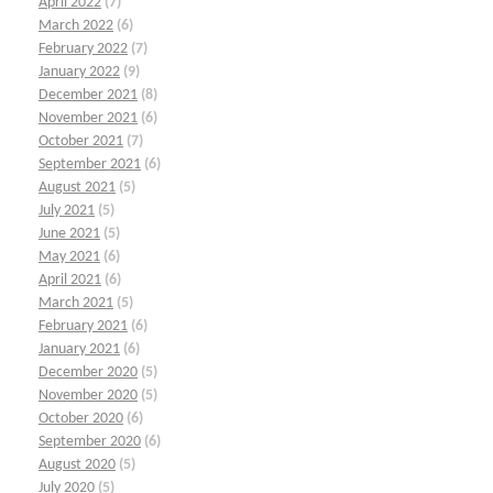
April 2022
(7)
March 2022
(6)
February 2022
(7)
January 2022
(9)
December 2021
(8)
November 2021
(6)
October 2021
(7)
September 2021
(6)
August 2021
(5)
July 2021
(5)
June 2021
(5)
May 2021
(6)
April 2021
(6)
March 2021
(5)
February 2021
(6)
January 2021
(6)
December 2020
(5)
November 2020
(5)
October 2020
(6)
September 2020
(6)
August 2020
(5)
July 2020
(5)