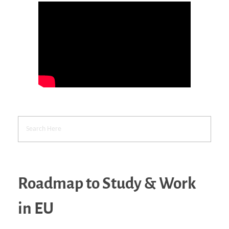
Roadmap to Study & Work
in EU