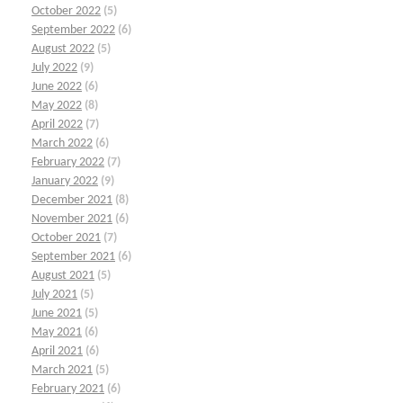
October 2022
(5)
September 2022
(6)
August 2022
(5)
July 2022
(9)
June 2022
(6)
May 2022
(8)
April 2022
(7)
March 2022
(6)
February 2022
(7)
January 2022
(9)
December 2021
(8)
November 2021
(6)
October 2021
(7)
September 2021
(6)
August 2021
(5)
July 2021
(5)
June 2021
(5)
May 2021
(6)
April 2021
(6)
March 2021
(5)
February 2021
(6)