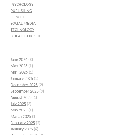
PSYCHOLOGY
PUBLISHING
SERVICE
SOCIAL MEDIA
TECHNOLOGY
UNCATEGORIZED
June 2026
(3)
May 2026
(1)
April 2026
(1)
January 2026
(1)
December 2025
(2)
September 2025
(3)
August 2025
(1)
July 2025
(3)
May 2025
(1)
March 2025
(1)
February 2025
(2)
January 2025
(6)