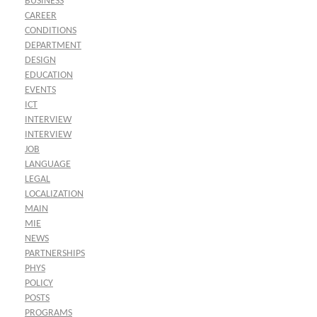
BUSINESS
CAREER
CONDITIONS
DEPARTMENT
DESIGN
EDUCATION
EVENTS
ICT
INTERVIEW
INTERVIEW
JOB
LANGUAGE
LEGAL
LOCALIZATION
MAIN
MIE
NEWS
PARTNERSHIPS
PHYS
POLICY
POSTS
PROGRAMS