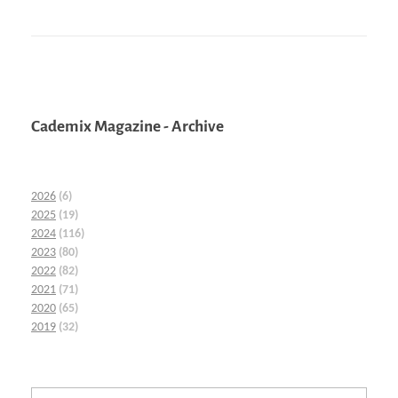
Cademix Magazine - Archive
2026
(6)
2025
(19)
2024
(116)
2023
(80)
2022
(82)
2021
(71)
2020
(65)
2019
(32)