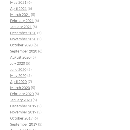
May 2021
(6)
April 2021
(6)
March 2021
(5)
February 2021
(6)
January 2021
(6)
December 2020
(5)
November 2020
(5)
October 2020
(6)
September 2020
(6)
August 2020
(5)
July 2020
(5)
June 2020
(5)
May 2020
(5)
April 2020
(7)
March 2020
(5)
February 2020
(6)
January 2020
(5)
December 2019
(5)
November 2019
(5)
October 2019
(6)
September 2019
(5)