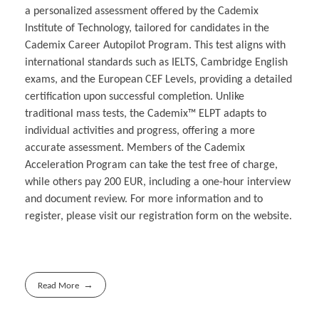
a personalized assessment offered by the Cademix
Institute of Technology, tailored for candidates in the
Cademix Career Autopilot Program. This test aligns with
international standards such as IELTS, Cambridge English
exams, and the European CEF Levels, providing a detailed
certification upon successful completion. Unlike
traditional mass tests, the Cademix™ ELPT adapts to
individual activities and progress, offering a more
accurate assessment. Members of the Cademix
Acceleration Program can take the test free of charge,
while others pay 200 EUR, including a one-hour interview
and document review. For more information and to
register, please visit our registration form on the website.
Read More