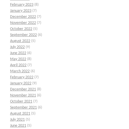
February 2023
(8)
January 2023
(7)
December 2022
(7)
November 2022
(7)
October 2022
(5)
September 2022
(6)
August 2022
(5)
July 2022
(9)
June 2022
(6)
May 2022
(8)
April 2022
(7)
March 2022
(6)
February 2022
(7)
January 2022
(9)
December 2021
(8)
November 2021
(6)
October 2021
(7)
September 2021
(6)
August 2021
(5)
July 2021
(5)
June 2021
(5)