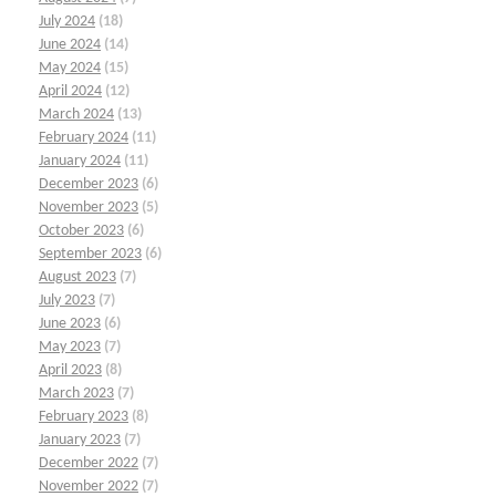
July 2024
(18)
June 2024
(14)
May 2024
(15)
April 2024
(12)
March 2024
(13)
February 2024
(11)
January 2024
(11)
December 2023
(6)
November 2023
(5)
October 2023
(6)
September 2023
(6)
August 2023
(7)
July 2023
(7)
June 2023
(6)
May 2023
(7)
April 2023
(8)
March 2023
(7)
February 2023
(8)
January 2023
(7)
December 2022
(7)
November 2022
(7)