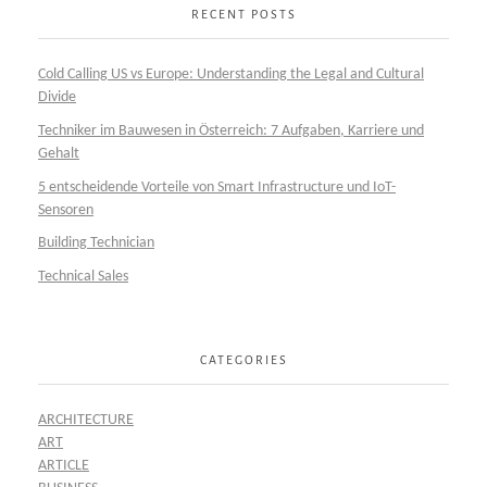
RECENT POSTS
Cold Calling US vs Europe: Understanding the Legal and Cultural
Divide
Techniker im Bauwesen in Österreich: 7 Aufgaben, Karriere und
Gehalt
5 entscheidende Vorteile von Smart Infrastructure und IoT-
Sensoren
Building Technician
Technical Sales
CATEGORIES
ARCHITECTURE
ART
ARTICLE