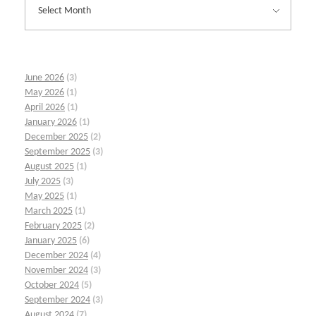
June 2026
(3)
May 2026
(1)
April 2026
(1)
January 2026
(1)
December 2025
(2)
September 2025
(3)
August 2025
(1)
July 2025
(3)
May 2025
(1)
March 2025
(1)
February 2025
(2)
January 2025
(6)
December 2024
(4)
November 2024
(3)
October 2024
(5)
September 2024
(3)
August 2024
(7)