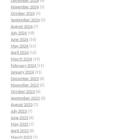
December 2024
(4)
November 2024
(3)
October 2024
(5)
September 2024
(3)
August 2024
(7)
July 2024
(18)
June 2024
(14)
May 2024
(15)
April 2024
(12)
March 2024
(13)
February 2024
(11)
January 2024
(11)
December 2023
(6)
November 2023
(5)
October 2023
(6)
September 2023
(6)
August 2023
(7)
July 2023
(7)
June 2023
(6)
May 2023
(7)
April 2023
(8)
March 2023
(7)