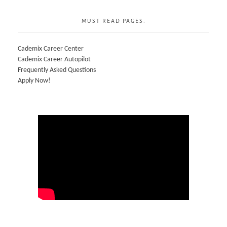
MUST READ PAGES:
Cademix Career Center
Cademix Career Autopilot
Frequently Asked Questions
Apply Now!