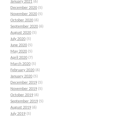
January 2021
(6)
December 2020
(5)
November 2020
(5)
October 2020
(6)
September 2020
(6)
August 2020
(5)
July 2020
(5)
June 2020
(5)
May 2020
(5)
April 2020
(7)
March 2020
(5)
February 2020
(6)
January 2020
(5)
December 2019
(5)
November 2019
(5)
October 2019
(6)
September 2019
(5)
August 2019
(6)
July 2019
(5)