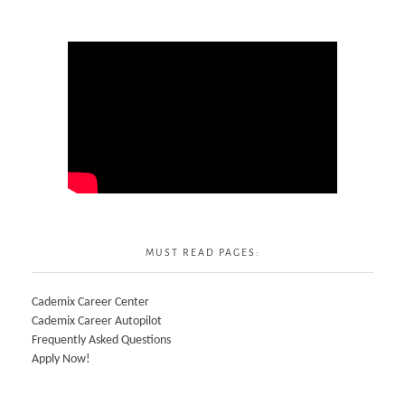
MUST READ PAGES:
Cademix Career Center
Cademix Career Autopilot
Frequently Asked Questions
Apply Now!