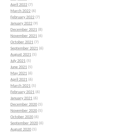
April 2022
(7)
March 2022
(6)
February 2022
(7)
January 2022
(9)
December 2021
(8)
November 2021
(6)
October 2021
(7)
September 2021
(6)
August 2021
(5)
July 2021
(5)
June 2021
(5)
May 2021
(6)
April 2021
(6)
March 2021
(5)
February 2021
(6)
January 2021
(6)
December 2020
(5)
November 2020
(5)
October 2020
(6)
September 2020
(6)
August 2020
(5)