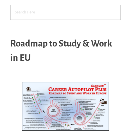
Roadmap to Study & Work
in EU