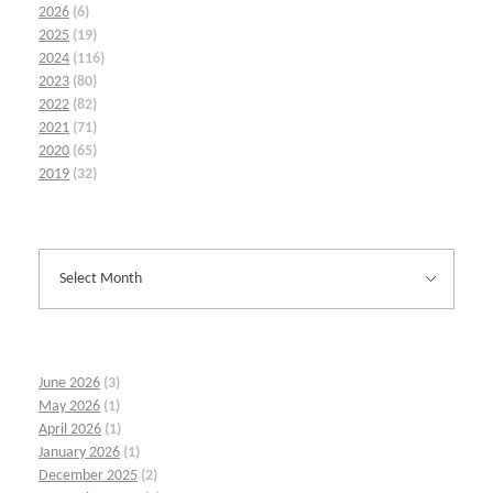
2026
(6)
2025
(19)
2024
(116)
2023
(80)
2022
(82)
2021
(71)
2020
(65)
2019
(32)
June 2026
(3)
May 2026
(1)
April 2026
(1)
January 2026
(1)
December 2025
(2)