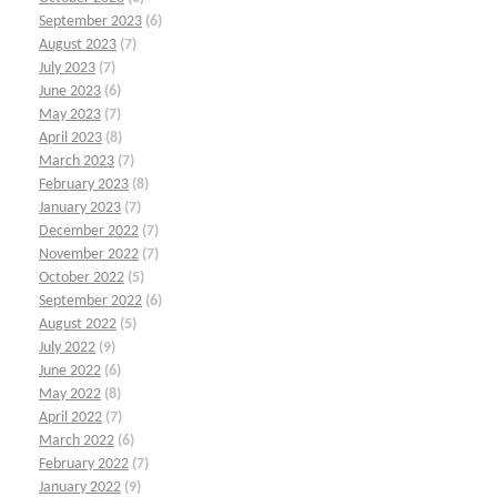
September 2023
(6)
August 2023
(7)
July 2023
(7)
June 2023
(6)
May 2023
(7)
April 2023
(8)
March 2023
(7)
February 2023
(8)
January 2023
(7)
December 2022
(7)
November 2022
(7)
October 2022
(5)
September 2022
(6)
August 2022
(5)
July 2022
(9)
June 2022
(6)
May 2022
(8)
April 2022
(7)
March 2022
(6)
February 2022
(7)
January 2022
(9)