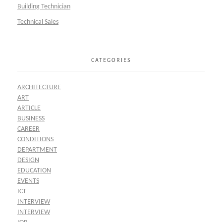
Building Technician
Technical Sales
CATEGORIES
ARCHITECTURE
ART
ARTICLE
BUSINESS
CAREER
CONDITIONS
DEPARTMENT
DESIGN
EDUCATION
EVENTS
ICT
INTERVIEW
INTERVIEW