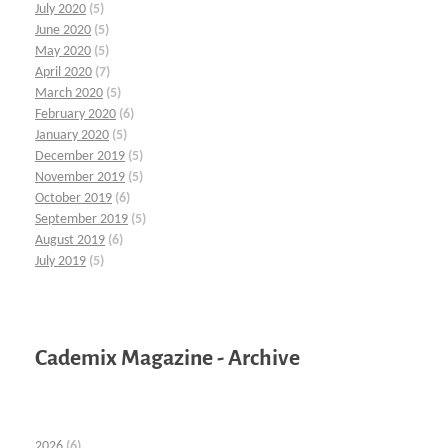
July 2020
(5)
June 2020
(5)
May 2020
(5)
April 2020
(7)
March 2020
(5)
February 2020
(6)
January 2020
(5)
December 2019
(5)
November 2019
(5)
October 2019
(6)
September 2019
(5)
August 2019
(6)
July 2019
(5)
Cademix Magazine - Archive
2026
(6)