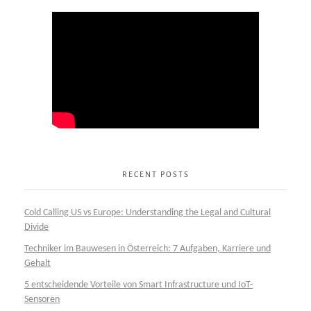
RECENT POSTS
Cold Calling US vs Europe: Understanding the Legal and Cultural
Divide
Techniker im Bauwesen in Österreich: 7 Aufgaben, Karriere und
Gehalt
5 entscheidende Vorteile von Smart Infrastructure und IoT-
Sensoren