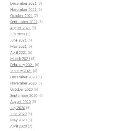
December 2021
(8)
November 2021
(6)
October 2021
(7)
September 2021
(6)
August 2021
(5)
July 2021
(5)
June 2021
(5)
May 2021
(6)
April 2021
(6)
March 2021
(5)
February 2021
(6)
January 2021
(6)
December 2020
(5)
November 2020
(5)
October 2020
(6)
September 2020
(6)
August 2020
(5)
July 2020
(5)
June 2020
(5)
May 2020
(5)
April 2020
(7)