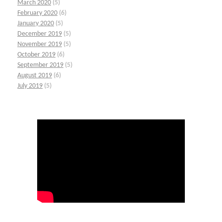
March 2020
(5)
February 2020
(6)
January 2020
(5)
December 2019
(5)
November 2019
(5)
October 2019
(6)
September 2019
(5)
August 2019
(6)
July 2019
(5)