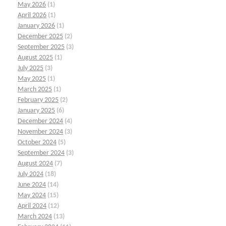
May 2026
(1)
April 2026
(1)
January 2026
(1)
December 2025
(2)
September 2025
(3)
August 2025
(1)
July 2025
(3)
May 2025
(1)
March 2025
(1)
February 2025
(2)
January 2025
(6)
December 2024
(4)
November 2024
(3)
October 2024
(5)
September 2024
(3)
August 2024
(7)
July 2024
(18)
June 2024
(14)
May 2024
(15)
April 2024
(12)
March 2024
(13)