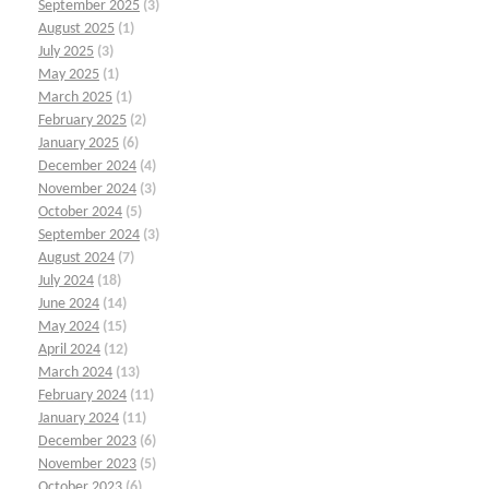
September 2025
(3)
August 2025
(1)
July 2025
(3)
May 2025
(1)
March 2025
(1)
February 2025
(2)
January 2025
(6)
December 2024
(4)
November 2024
(3)
October 2024
(5)
September 2024
(3)
August 2024
(7)
July 2024
(18)
June 2024
(14)
May 2024
(15)
April 2024
(12)
March 2024
(13)
February 2024
(11)
January 2024
(11)
December 2023
(6)
November 2023
(5)
October 2023
(6)