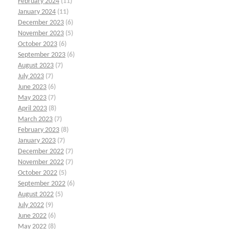
February 2024
(11)
January 2024
(11)
December 2023
(6)
November 2023
(5)
October 2023
(6)
September 2023
(6)
August 2023
(7)
July 2023
(7)
June 2023
(6)
May 2023
(7)
April 2023
(8)
March 2023
(7)
February 2023
(8)
January 2023
(7)
December 2022
(7)
November 2022
(7)
October 2022
(5)
September 2022
(6)
August 2022
(5)
July 2022
(9)
June 2022
(6)
May 2022
(8)