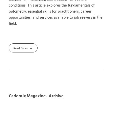
conditions. This article explores the fundamentals of
optometry, essential skills for practitioners, career
opportunities, and services available to job seekers in the
field.
Read More
Cademix Magazine - Archive