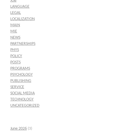
JOB
LANGUAGE
LEGAL
LOCALIZATION
MAIN
MIE
NEWS
PARTNERSHIPS
PHYS
POLICY
POSTS
PROGRAMS
PSYCHOLOGY
PUBLISHING
SERVICE
SOCIAL MEDIA
TECHNOLOGY
UNCATEGORIZED
June 2026
(3)