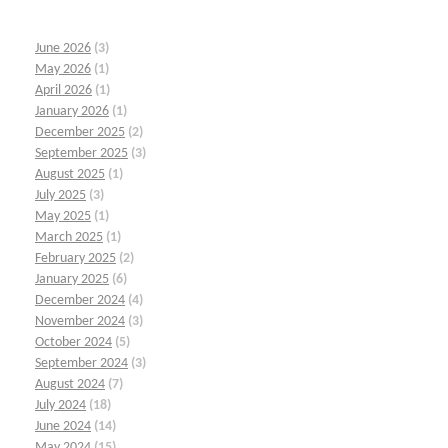
June 2026
(3)
May 2026
(1)
April 2026
(1)
January 2026
(1)
December 2025
(2)
September 2025
(3)
August 2025
(1)
July 2025
(3)
May 2025
(1)
March 2025
(1)
February 2025
(2)
January 2025
(6)
December 2024
(4)
November 2024
(3)
October 2024
(5)
September 2024
(3)
August 2024
(7)
July 2024
(18)
June 2024
(14)
May 2024
(15)