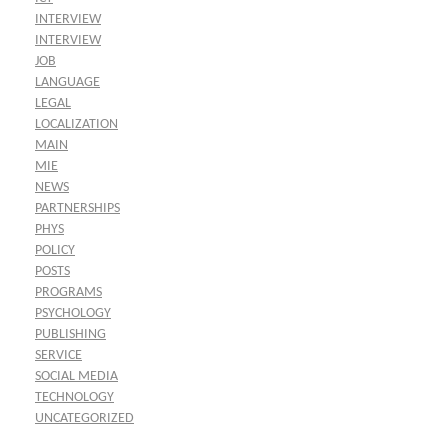
INTERVIEW
INTERVIEW
JOB
LANGUAGE
LEGAL
LOCALIZATION
MAIN
MIE
NEWS
PARTNERSHIPS
PHYS
POLICY
POSTS
PROGRAMS
PSYCHOLOGY
PUBLISHING
SERVICE
SOCIAL MEDIA
TECHNOLOGY
UNCATEGORIZED