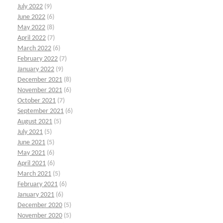
July 2022
(9)
June 2022
(6)
May 2022
(8)
April 2022
(7)
March 2022
(6)
February 2022
(7)
January 2022
(9)
December 2021
(8)
November 2021
(6)
October 2021
(7)
September 2021
(6)
August 2021
(5)
July 2021
(5)
June 2021
(5)
May 2021
(6)
April 2021
(6)
March 2021
(5)
February 2021
(6)
January 2021
(6)
December 2020
(5)
November 2020
(5)