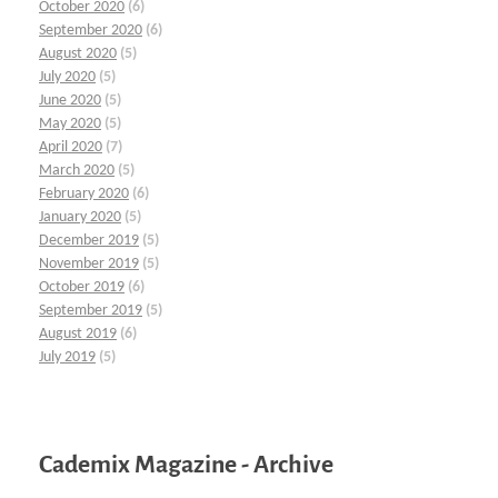
October 2020
(6)
September 2020
(6)
August 2020
(5)
July 2020
(5)
June 2020
(5)
May 2020
(5)
April 2020
(7)
March 2020
(5)
February 2020
(6)
January 2020
(5)
December 2019
(5)
November 2019
(5)
October 2019
(6)
September 2019
(5)
August 2019
(6)
July 2019
(5)
Cademix Magazine - Archive