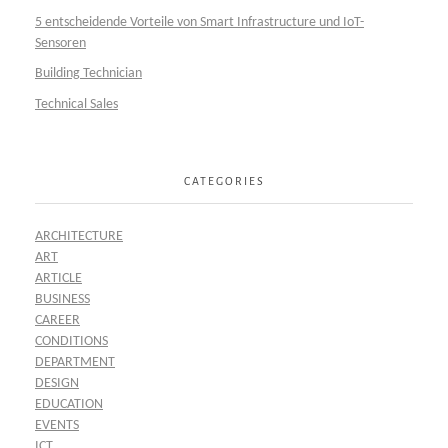
5 entscheidende Vorteile von Smart Infrastructure und IoT-
Sensoren
Building Technician
Technical Sales
CATEGORIES
ARCHITECTURE
ART
ARTICLE
BUSINESS
CAREER
CONDITIONS
DEPARTMENT
DESIGN
EDUCATION
EVENTS
ICT