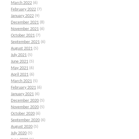
March 2022
(6)
February 2022
(7)
January 2022
(9)
December 2021
(8)
November 2021
(6)
October 2021
(7)
September 2021
(6)
August 2021
(5)
July 2021
(5)
June 2021
(5)
May 2021
(6)
April 2021
(6)
March 2021
(5)
February 2021
(6)
January 2021
(6)
December 2020
(5)
November 2020
(5)
October 2020
(6)
September 2020
(6)
August 2020
(5)
July 2020
(5)