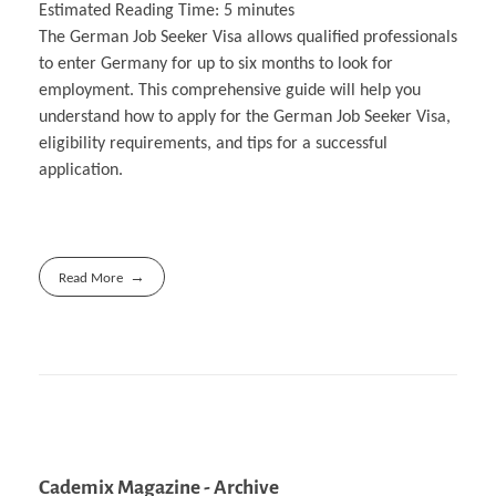
Estimated Reading Time:
5
minutes
The German Job Seeker Visa allows qualified professionals
to enter Germany for up to six months to look for
employment. This comprehensive guide will help you
understand how to apply for the German Job Seeker Visa,
eligibility requirements, and tips for a successful
application.
Read More
Cademix Magazine - Archive