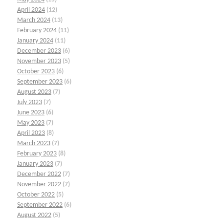
April 2024
(12)
March 2024
(13)
February 2024
(11)
January 2024
(11)
December 2023
(6)
November 2023
(5)
October 2023
(6)
September 2023
(6)
August 2023
(7)
July 2023
(7)
June 2023
(6)
May 2023
(7)
April 2023
(8)
March 2023
(7)
February 2023
(8)
January 2023
(7)
December 2022
(7)
November 2022
(7)
October 2022
(5)
September 2022
(6)
August 2022
(5)