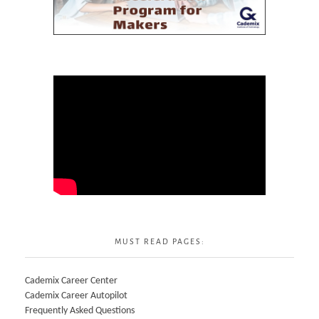
MUST READ PAGES:
Cademix Career Center
Cademix Career Autopilot
Frequently Asked Questions