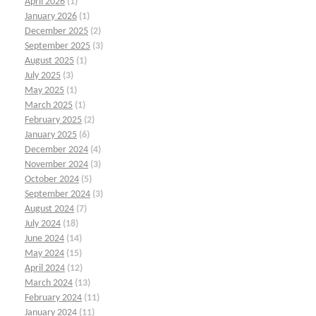
April 2026
(1)
January 2026
(1)
December 2025
(2)
September 2025
(3)
August 2025
(1)
July 2025
(3)
May 2025
(1)
March 2025
(1)
February 2025
(2)
January 2025
(6)
December 2024
(4)
November 2024
(3)
October 2024
(5)
September 2024
(3)
August 2024
(7)
July 2024
(18)
June 2024
(14)
May 2024
(15)
April 2024
(12)
March 2024
(13)
February 2024
(11)
January 2024
(11)