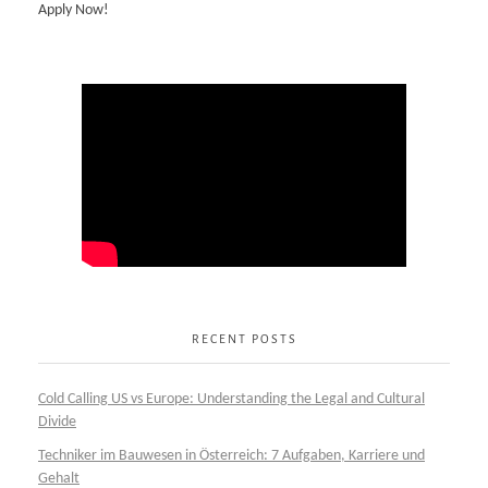
Apply Now!
RECENT POSTS
Cold Calling US vs Europe: Understanding the Legal and Cultural
Divide
Techniker im Bauwesen in Österreich: 7 Aufgaben, Karriere und
Gehalt