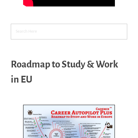
Roadmap to Study & Work
in EU