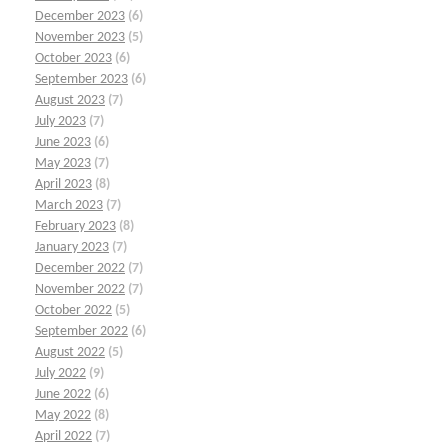
December 2023
(6)
November 2023
(5)
October 2023
(6)
September 2023
(6)
August 2023
(7)
July 2023
(7)
June 2023
(6)
May 2023
(7)
April 2023
(8)
March 2023
(7)
February 2023
(8)
January 2023
(7)
December 2022
(7)
November 2022
(7)
October 2022
(5)
September 2022
(6)
August 2022
(5)
July 2022
(9)
June 2022
(6)
May 2022
(8)
April 2022
(7)