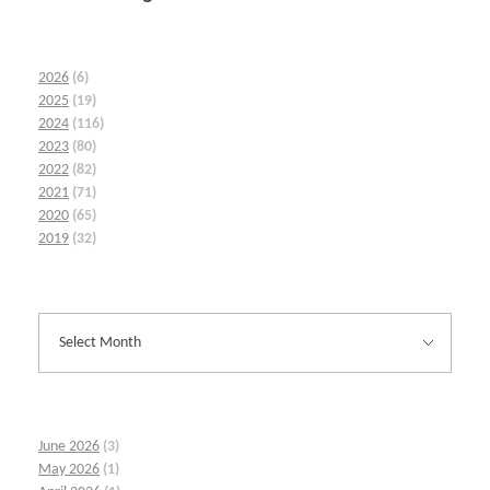
2026
(6)
2025
(19)
2024
(116)
2023
(80)
2022
(82)
2021
(71)
2020
(65)
2019
(32)
June 2026
(3)
May 2026
(1)