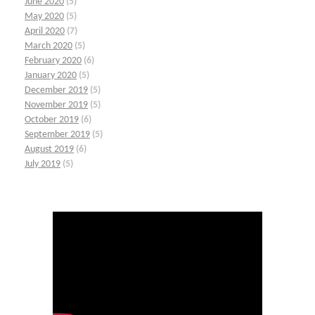
June 2020
(5)
May 2020
(5)
April 2020
(7)
March 2020
(5)
February 2020
(6)
January 2020
(5)
December 2019
(5)
November 2019
(5)
October 2019
(6)
September 2019
(5)
August 2019
(6)
July 2019
(5)