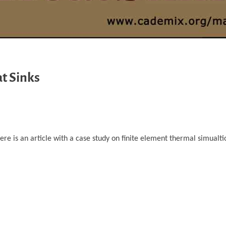
t Sinks
e is an article with a case study on finite element thermal simualtio