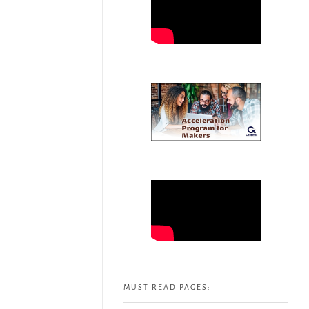
MUST READ PAGES: