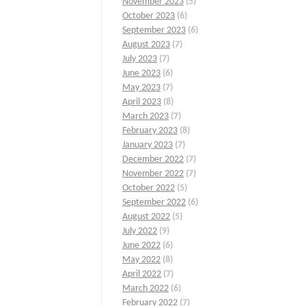
November 2023
(5)
October 2023
(6)
September 2023
(6)
August 2023
(7)
July 2023
(7)
June 2023
(6)
May 2023
(7)
April 2023
(8)
March 2023
(7)
February 2023
(8)
January 2023
(7)
December 2022
(7)
November 2022
(7)
October 2022
(5)
September 2022
(6)
August 2022
(5)
July 2022
(9)
June 2022
(6)
May 2022
(8)
April 2022
(7)
March 2022
(6)
February 2022
(7)