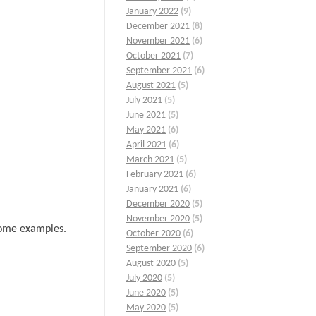
January 2022
(9)
December 2021
(8)
November 2021
(6)
October 2021
(7)
September 2021
(6)
August 2021
(5)
July 2021
(5)
June 2021
(5)
May 2021
(6)
April 2021
(6)
March 2021
(5)
February 2021
(6)
January 2021
(6)
December 2020
(5)
November 2020
(5)
 some examples.
October 2020
(6)
September 2020
(6)
August 2020
(5)
July 2020
(5)
June 2020
(5)
May 2020
(5)