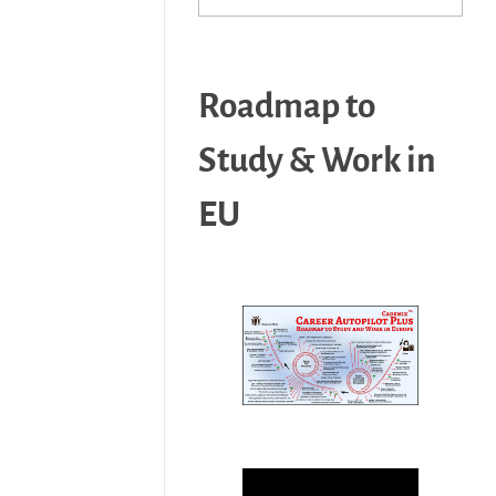
Roadmap to
Study & Work in
EU