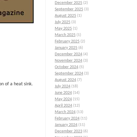
December 2025
(2)
September 2025
(3)
August 2025
(1)
July 2025
(3)
May 2025
(1)
March 2025
(1)
February 2025
(2)
January 2025
(6)
December 2024
(4)
November 2024
(3)
October 2024
(5)
September 2024
(3)
August 2024
(7)
n of a heat sink.
July 2024
(18)
June 2024
(14)
May 2024
(15)
April 2024
(12)
March 2024
(13)
February 2024
(11)
January 2024
(11)
December 2023
(6)