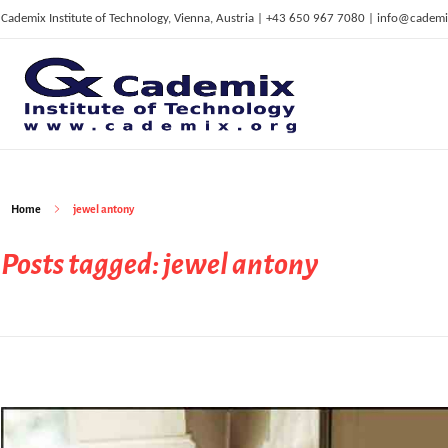
Cademix Institute of Technology, Vienna, Austria | +43 650 967 7080 | info@cademi
C
ademix Institute of Technology
Job seekers Portal for Career Acceleration, Continuing Education, European Job Market
Home
jewel antony
Posts tagged: jewel antony