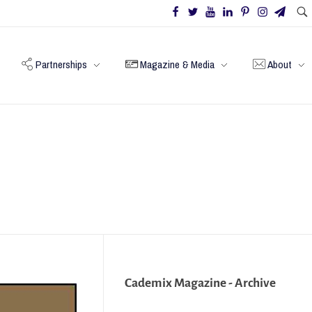
Partnerships
Magazine & Media
About
Cademix Magazine - Archive