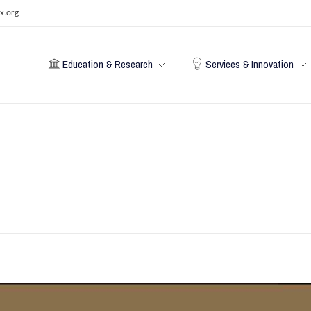
x.org
Education & Research
Services & Innovation