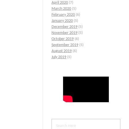
April 2020
(7)
March 2020
(5)
February 2020
(6)
January 2020
(5)
December 2019
(5)
November 2019
(5)
October 2019
(6)
September 2019
(5)
August 2019
(6)
July 2019
(5)