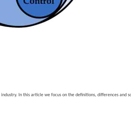
dustry. In this article we focus on the definitions, differences and