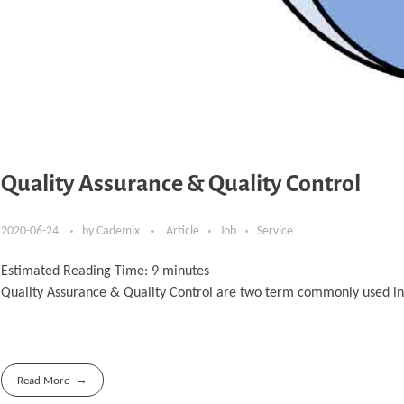
Quality Assurance & Quality Control
2020-06-24
by
Cademix
Article
Job
Service
Estimated Reading Time:
9
minutes
Quality Assurance & Quality Control are two term commonly used in in
Read More