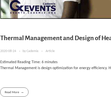
Thermal Management and Design of Hea
2020-08-24
by
Cademix
Article
Estimated Reading Time:
6
minutes
Thermal Management is design optimization for energy efficiency. Her
Read More