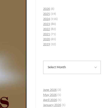
2026
(6)
2025
(19)
2024
(116)
2023
(80)
2022
(82)
2021
(71)
2020
(65)
2019
(32)
June 2026
(3)
May 2026
(1)
April 2026
(1)
January 2026
(1)