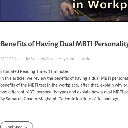
Benefits of Having Dual MBTI Personalit
2022-03-24
by
Samareh Ghaem Maghami
Article
Estimated Reading Time:
11
minutes
In this article, we review the benefits of having a dual MBTI personal
benefits of the MBTI test in the workplace. after that, explain why or
two different MBTI personality types and explain how a dual MBTI pe
By Samareh Ghaem Maghami, Cademix Institute of Technology
Read More