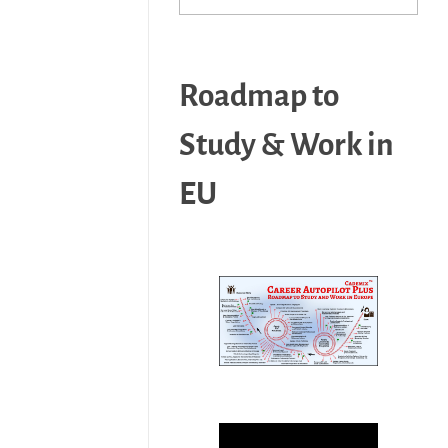
Roadmap to
Study & Work in
EU