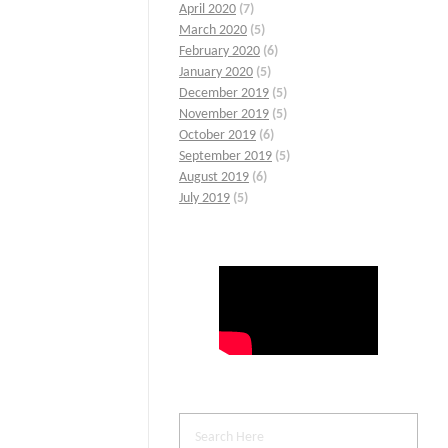
April 2020
(7)
March 2020
(5)
February 2020
(6)
January 2020
(5)
December 2019
(5)
November 2019
(5)
October 2019
(6)
September 2019
(5)
August 2019
(6)
July 2019
(5)