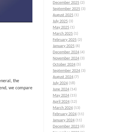
December 2025
(2)
September 2025
(3)
August 2025
(1)
July 2025
(3)
May 2025
(1)
March 2025
(1)
February 2025
(2)
January 2025
(6)
December 2024
(4)
November 2024
(3)
October 2024
(5)
September 2024
(3)
August 2024
(7)
eneral, the
July 2024
(18)
he end, we compare
June 2024
(14)
May 2024
(15)
April 2024
(12)
March 2024
(13)
February 2024
(11)
January 2024
(11)
December 2023
(6)