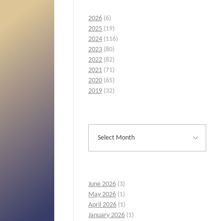
2026
(6)
2025
(19)
2024
(116)
2023
(80)
2022
(82)
2021
(71)
2020
(65)
2019
(32)
June 2026
(3)
May 2026
(1)
April 2026
(1)
January 2026
(1)