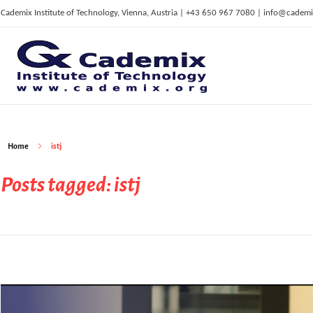
Cademix Institute of Technology, Vienna, Austria | +43 650 967 7080 | info@cademi
C
ademix Institute of Technology
Job seekers Portal for Career Acceleration, Continuing Education, European Job Market
Home
istj
Posts tagged: istj