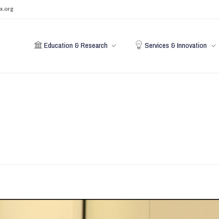
x.org
Education & Research
Services & Innovation