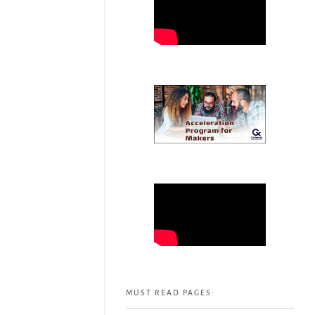
MUST READ PAGES: