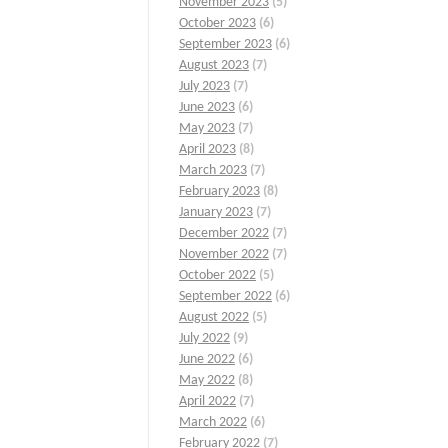
November 2023
(5)
October 2023
(6)
September 2023
(6)
August 2023
(7)
July 2023
(7)
June 2023
(6)
May 2023
(7)
April 2023
(8)
March 2023
(7)
February 2023
(8)
January 2023
(7)
December 2022
(7)
November 2022
(7)
October 2022
(5)
September 2022
(6)
August 2022
(5)
July 2022
(9)
June 2022
(6)
May 2022
(8)
April 2022
(7)
March 2022
(6)
February 2022
(7)