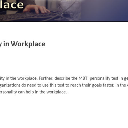
y in Workplace
ity in the workplace. Further, describe the MBTI personality test in g
ganizations do need to use this test to reach their goals faster. In t
rsonality can help in the workplace.