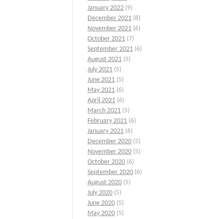
January 2022
(9)
December 2021
(8)
November 2021
(6)
October 2021
(7)
September 2021
(6)
August 2021
(5)
July 2021
(5)
June 2021
(5)
May 2021
(6)
April 2021
(6)
March 2021
(5)
February 2021
(6)
January 2021
(6)
December 2020
(5)
November 2020
(5)
October 2020
(6)
September 2020
(6)
August 2020
(5)
July 2020
(5)
June 2020
(5)
May 2020
(5)