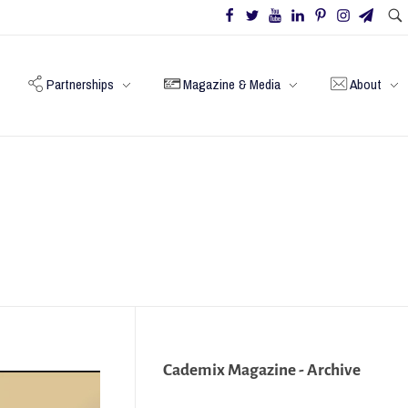
Partnerships
Magazine & Media
About
Cademix Magazine - Archive