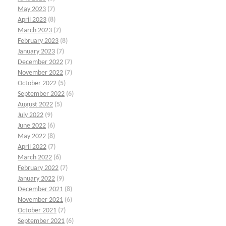
May 2023
(7)
April 2023
(8)
March 2023
(7)
February 2023
(8)
January 2023
(7)
December 2022
(7)
November 2022
(7)
October 2022
(5)
September 2022
(6)
August 2022
(5)
July 2022
(9)
June 2022
(6)
May 2022
(8)
April 2022
(7)
March 2022
(6)
February 2022
(7)
January 2022
(9)
December 2021
(8)
November 2021
(6)
October 2021
(7)
September 2021
(6)