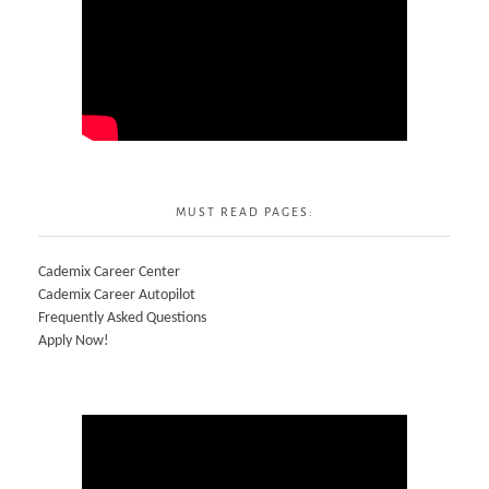
MUST READ PAGES:
Cademix Career Center
Cademix Career Autopilot
Frequently Asked Questions
Apply Now!