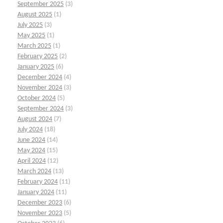
September 2025
(3)
August 2025
(1)
July 2025
(3)
May 2025
(1)
March 2025
(1)
February 2025
(2)
January 2025
(6)
December 2024
(4)
November 2024
(3)
October 2024
(5)
September 2024
(3)
August 2024
(7)
July 2024
(18)
June 2024
(14)
May 2024
(15)
April 2024
(12)
March 2024
(13)
February 2024
(11)
January 2024
(11)
December 2023
(6)
November 2023
(5)