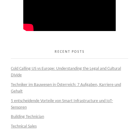
RECENT POSTS
Cold Calling US vs Europe: Understanding the Legal and Cultural
Divide
Techniker im Bauwesen in Österreich: 7 Aufgaben, Karriere und
Gehalt
5 entscheidende Vorteile von Smart Infrastructure und IoT-
Sensoren
Building Technician
Technical Sales