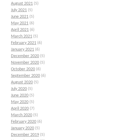
August 2021
(5)
July 2021
(5)
June 2021
(5)
May 2021
(6)
April 2021
(6)
March 2021
(5)
February 2021
(6)
January 2021
(6)
December 2020
(5)
November 2020
(5)
October 2020
(6)
September 2020
(6)
August 2020
(5)
July 2020
(5)
June 2020
(5)
May 2020
(5)
April 2020
(7)
March 2020
(5)
February 2020
(6)
January 2020
(5)
December 2019
(5)