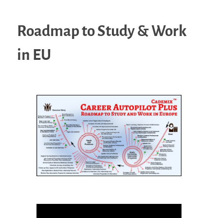
Roadmap to Study & Work
in EU