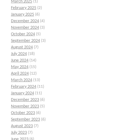
March 2025
(1)
February 2025
(2)
January 2025
(6)
December 2024
(4)
November 2024
(3)
October 2024
(5)
September 2024
(3)
August 2024
(7)
July 2024
(18)
June 2024
(14)
May 2024
(15)
April 2024
(12)
March 2024
(13)
February 2024
(11)
January 2024
(11)
December 2023
(6)
November 2023
(5)
October 2023
(6)
September 2023
(6)
August 2023
(7)
July 2023
(7)
June 2023
(6)