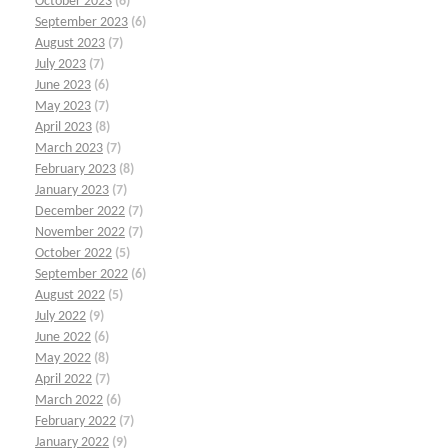
October 2023
(6)
September 2023
(6)
August 2023
(7)
July 2023
(7)
June 2023
(6)
May 2023
(7)
April 2023
(8)
March 2023
(7)
February 2023
(8)
January 2023
(7)
December 2022
(7)
November 2022
(7)
October 2022
(5)
September 2022
(6)
August 2022
(5)
July 2022
(9)
June 2022
(6)
May 2022
(8)
April 2022
(7)
March 2022
(6)
February 2022
(7)
January 2022
(9)