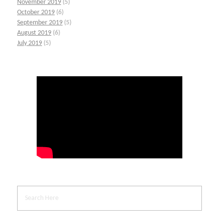
November 2019
(5)
October 2019
(6)
September 2019
(5)
August 2019
(6)
July 2019
(5)