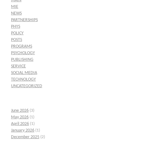
MAIN
MIE
NEWS
PARTNERSHIPS
PHYS
POLICY
POSTS
PROGRAMS
PSYCHOLOGY
PUBLISHING
SERVICE
SOCIAL MEDIA
TECHNOLOGY
UNCATEGORIZED
June 2026
(3)
May 2026
(1)
April 2026
(1)
January 2026
(1)
December 2025
(2)