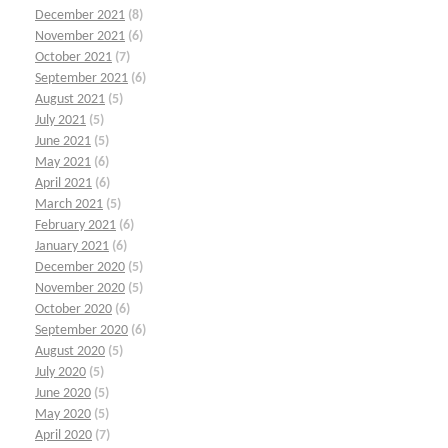
December 2021
(8)
November 2021
(6)
October 2021
(7)
September 2021
(6)
August 2021
(5)
July 2021
(5)
June 2021
(5)
May 2021
(6)
April 2021
(6)
March 2021
(5)
February 2021
(6)
January 2021
(6)
December 2020
(5)
November 2020
(5)
October 2020
(6)
September 2020
(6)
August 2020
(5)
July 2020
(5)
June 2020
(5)
May 2020
(5)
April 2020
(7)