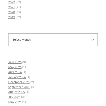
2022
(82)
2021
(71)
2020
(65)
2019
(32)
June 2026
(3)
May 2026
(1)
April 2026
(1)
January 2026
(1)
December 2025
(2)
September 2025
(3)
August 2025
(1)
July 2025
(3)
May 2025
(1)