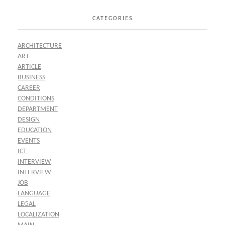
CATEGORIES
ARCHITECTURE
ART
ARTICLE
BUSINESS
CAREER
CONDITIONS
DEPARTMENT
DESIGN
EDUCATION
EVENTS
ICT
INTERVIEW
INTERVIEW
JOB
LANGUAGE
LEGAL
LOCALIZATION