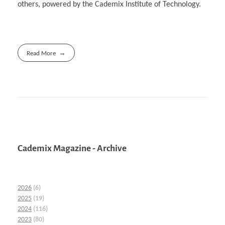
others, powered by the Cademix Institute of Technology.
Read More
Cademix Magazine - Archive
2026
(6)
2025
(19)
2024
(116)
2023
(80)