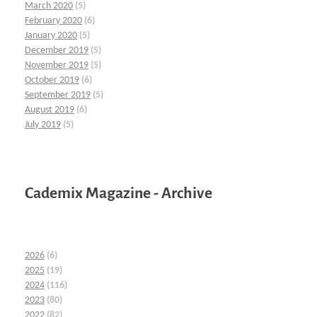
March 2020
(5)
February 2020
(6)
January 2020
(5)
December 2019
(5)
November 2019
(5)
October 2019
(6)
September 2019
(5)
August 2019
(6)
July 2019
(5)
Cademix Magazine - Archive
2026
(6)
2025
(19)
2024
(116)
2023
(80)
2022
(82)