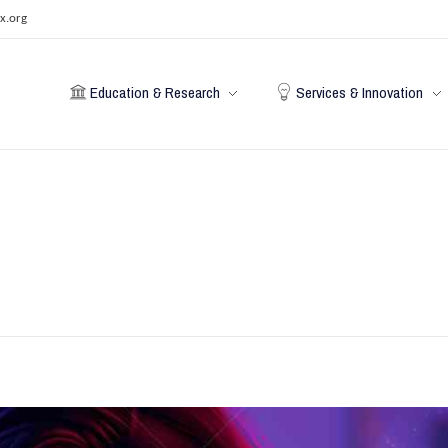
x.org
Education & Research
Services & Innovation