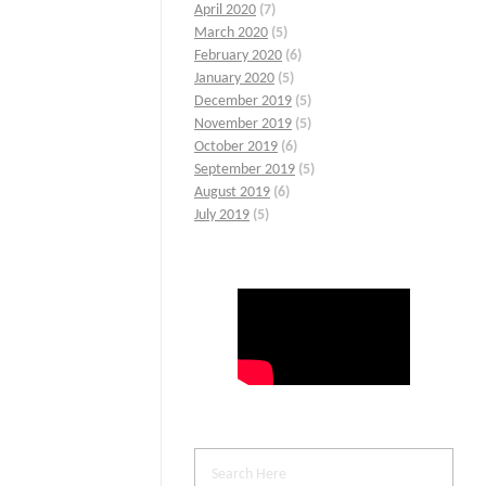
April 2020
(7)
March 2020
(5)
February 2020
(6)
January 2020
(5)
December 2019
(5)
November 2019
(5)
October 2019
(6)
September 2019
(5)
August 2019
(6)
July 2019
(5)