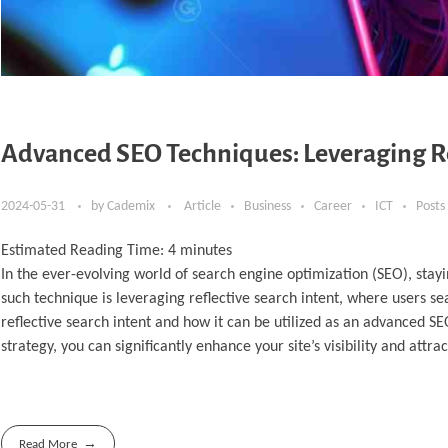
Advanced SEO Techniques: Leveraging Ref
2024-05-31
by
Cademix
Article
Business
Career
ICT
Posts
Estimated Reading Time:
4
minutes
In the ever-evolving world of search engine optimization (SEO), sta
such technique is leveraging reflective search intent, where users sea
reflective search intent and how it can be utilized as an advanced 
strategy, you can significantly enhance your site’s visibility and attr
Read More