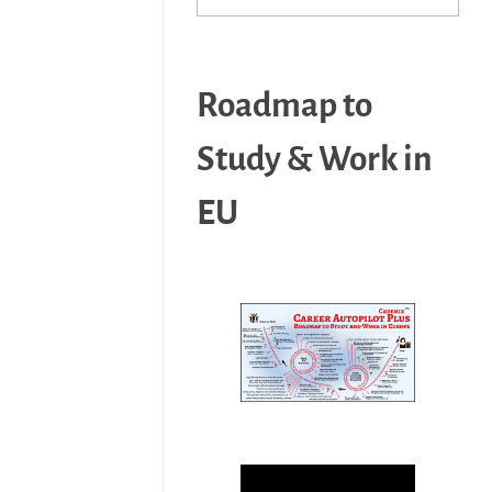
Roadmap to
Study & Work in
EU