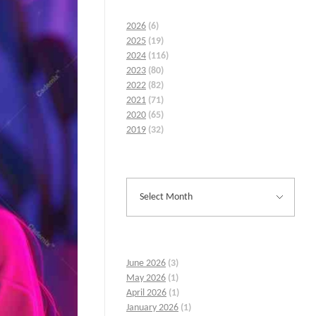
2026
(6)
2025
(19)
2024
(116)
2023
(80)
2022
(82)
2021
(71)
2020
(65)
2019
(32)
June 2026
(3)
May 2026
(1)
April 2026
(1)
January 2026
(1)