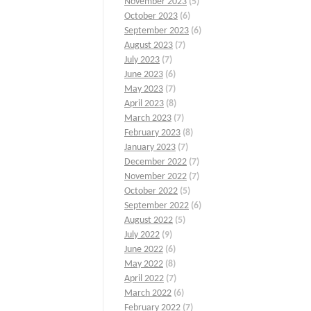
November 2023
(5)
October 2023
(6)
September 2023
(6)
August 2023
(7)
July 2023
(7)
June 2023
(6)
May 2023
(7)
April 2023
(8)
March 2023
(7)
February 2023
(8)
January 2023
(7)
December 2022
(7)
November 2022
(7)
October 2022
(5)
September 2022
(6)
August 2022
(5)
July 2022
(9)
June 2022
(6)
May 2022
(8)
April 2022
(7)
March 2022
(6)
February 2022
(7)