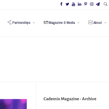
Partnerships
Magazine & Media
About
Cademix Magazine - Archive