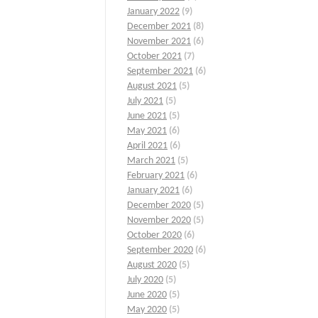
January 2022
(9)
December 2021
(8)
November 2021
(6)
October 2021
(7)
September 2021
(6)
August 2021
(5)
July 2021
(5)
June 2021
(5)
May 2021
(6)
April 2021
(6)
March 2021
(5)
February 2021
(6)
January 2021
(6)
December 2020
(5)
November 2020
(5)
October 2020
(6)
September 2020
(6)
August 2020
(5)
July 2020
(5)
June 2020
(5)
May 2020
(5)