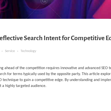
lective Search Intent for Competitive E
Service
Technology
ying ahead of the competition requires innovative and advanced SEO 
rch for terms typically used by the opposite party. This article explo
SEO technique to gain a competitive edge. By understanding and imple
act a highly targeted audience.