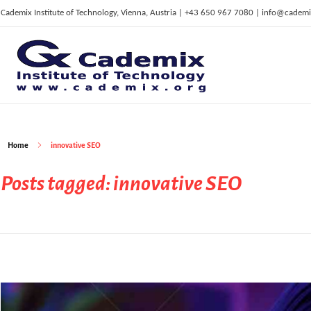
Cademix Institute of Technology, Vienna, Austria | +43 650 967 7080 | info@cademi
C
ademix Institute of Technology
Job seekers Portal for Career Acceleration, Continuing Education, European Job Market
Home
innovative SEO
Posts tagged: innovative SEO