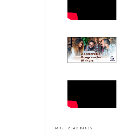
MUST READ PAGES: