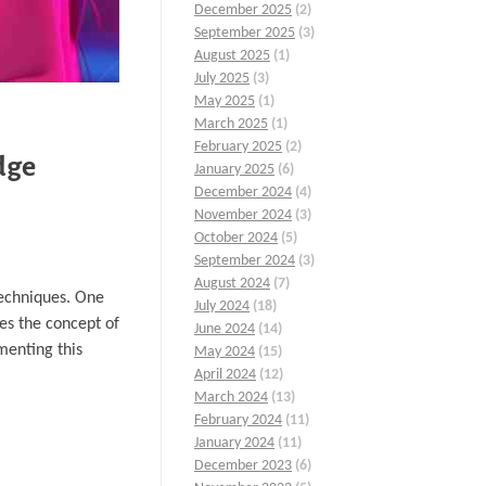
December 2025
(2)
September 2025
(3)
August 2025
(1)
July 2025
(3)
May 2025
(1)
March 2025
(1)
February 2025
(2)
dge
January 2025
(6)
December 2024
(4)
November 2024
(3)
October 2024
(5)
September 2024
(3)
August 2024
(7)
techniques. One
July 2024
(18)
res the concept of
June 2024
(14)
menting this
May 2024
(15)
April 2024
(12)
March 2024
(13)
February 2024
(11)
January 2024
(11)
December 2023
(6)