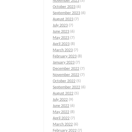
November 2023
(5)
October 2023
(6)
September 2023
(6)
August 2023
(7)
July 2023
(7)
June 2023
(6)
May 2023
(7)
April 2023
(8)
March 2023
(7)
February 2023
(8)
January 2023
(7)
December 2022
(7)
November 2022
(7)
October 2022
(5)
September 2022
(6)
August 2022
(5)
July 2022
(9)
June 2022
(6)
May 2022
(8)
April 2022
(7)
March 2022
(6)
February 2022
(7)