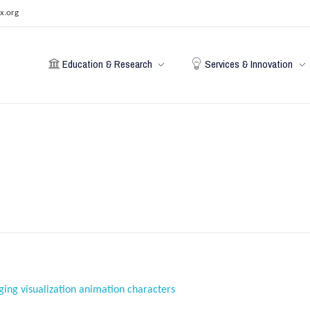
x.org
Education & Research
Services & Innovation