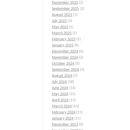
December 2025
(2)
September 2025
(3)
August 2025
(1)
July 2025
(3)
May 2025
(1)
March 2025
(1)
February 2025
(2)
January 2025
(6)
December 2024
(4)
November 2024
(3)
October 2024
(5)
September 2024
(3)
August 2024
(7)
July 2024
(18)
June 2024
(14)
May 2024
(15)
April 2024
(12)
March 2024
(13)
February 2024
(11)
January 2024
(11)
December 2023
(6)