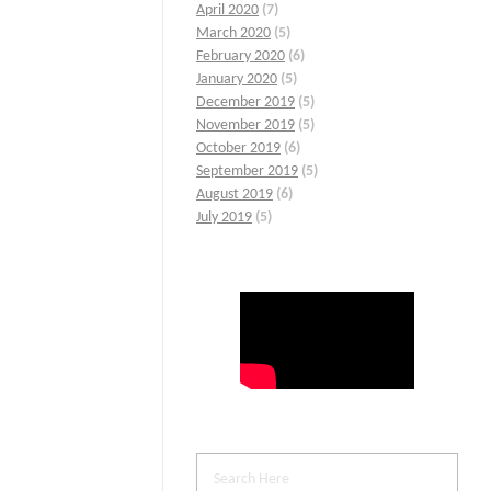
April 2020
(7)
March 2020
(5)
February 2020
(6)
January 2020
(5)
December 2019
(5)
November 2019
(5)
October 2019
(6)
September 2019
(5)
August 2019
(6)
July 2019
(5)