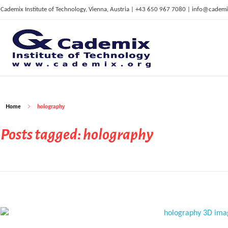
Cademix Institute of Technology, Vienna, Austria | +43 650 967 7080 | info@cademi
C
ademix Institute of Technology
Job seekers Portal for Career Acceleration, Continuing Education, European Job Market
Home
holography
Posts tagged: holography