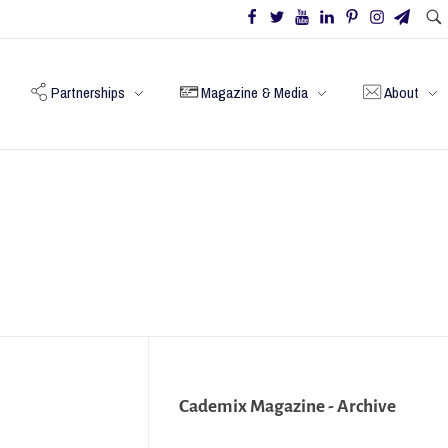
Partnerships
Magazine & Media
About
Cademix Magazine - Archive