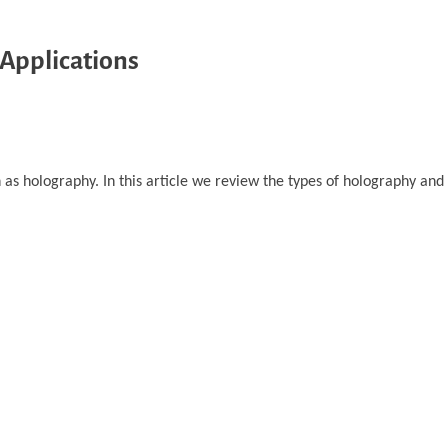
 Applications
as holography. In this article we review the types of holography and