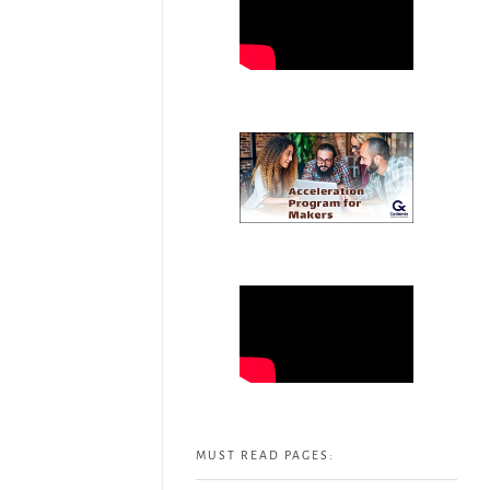
MUST READ PAGES: