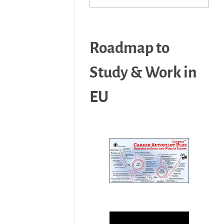
Roadmap to
Study & Work in
EU