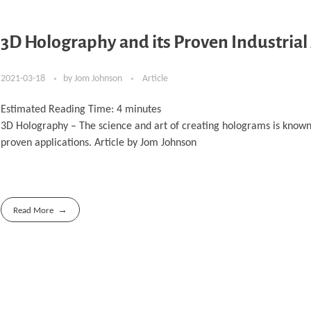
3D Holography and its Proven Industrial
2021-03-18
by
Jom Johnson
Article
Estimated Reading Time:
4
minutes
3D Holography – The science and art of creating holograms is known 
proven applications. Article by Jom Johnson
Read More