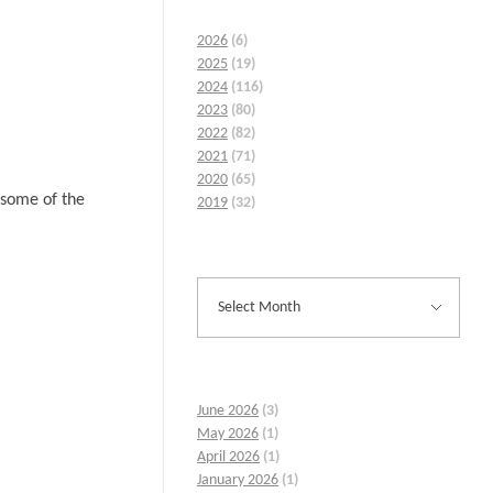
2026
(6)
2025
(19)
2024
(116)
2023
(80)
2022
(82)
2021
(71)
2020
(65)
 some of the
2019
(32)
June 2026
(3)
May 2026
(1)
April 2026
(1)
January 2026
(1)