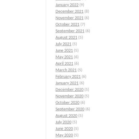
January 2022
(9)
December 2021
(8)
November 2021
(6)
October 2021
(7)
September 2021
(6)
August 2021
(5)
July 2021
(5)
June 2021
(5)
May 2021
(6)
April 2021
(6)
March 2021
(5)
February 2021
(6)
January 2021
(6)
December 2020
(5)
November 2020
(5)
October 2020
(6)
September 2020
(6)
August 2020
(5)
July 2020
(5)
June 2020
(5)
May 2020
(5)