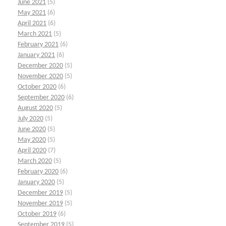
June 2021
(5)
May 2021
(6)
April 2021
(6)
March 2021
(5)
February 2021
(6)
January 2021
(6)
December 2020
(5)
November 2020
(5)
October 2020
(6)
September 2020
(6)
August 2020
(5)
July 2020
(5)
June 2020
(5)
May 2020
(5)
April 2020
(7)
March 2020
(5)
February 2020
(6)
January 2020
(5)
December 2019
(5)
November 2019
(5)
October 2019
(6)
September 2019
(5)