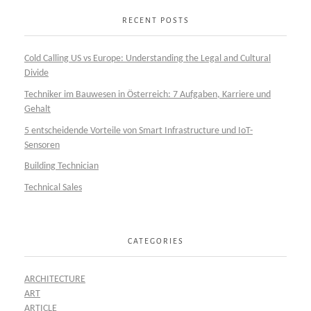
RECENT POSTS
Cold Calling US vs Europe: Understanding the Legal and Cultural
Divide
Techniker im Bauwesen in Österreich: 7 Aufgaben, Karriere und
Gehalt
5 entscheidende Vorteile von Smart Infrastructure und IoT-
Sensoren
Building Technician
Technical Sales
CATEGORIES
ARCHITECTURE
ART
ARTICLE