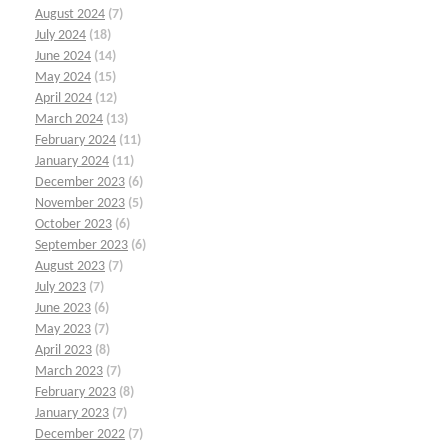
August 2024
(7)
July 2024
(18)
June 2024
(14)
May 2024
(15)
April 2024
(12)
March 2024
(13)
February 2024
(11)
January 2024
(11)
December 2023
(6)
November 2023
(5)
October 2023
(6)
September 2023
(6)
August 2023
(7)
July 2023
(7)
June 2023
(6)
May 2023
(7)
April 2023
(8)
March 2023
(7)
February 2023
(8)
January 2023
(7)
December 2022
(7)