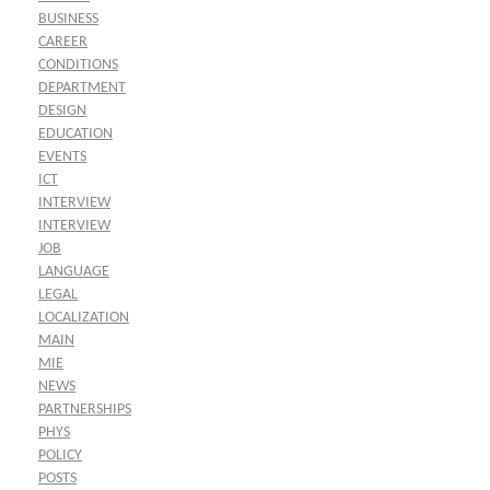
BUSINESS
CAREER
CONDITIONS
DEPARTMENT
DESIGN
EDUCATION
EVENTS
ICT
INTERVIEW
INTERVIEW
JOB
LANGUAGE
LEGAL
LOCALIZATION
MAIN
MIE
NEWS
PARTNERSHIPS
PHYS
POLICY
POSTS