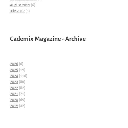
August 2019
(6)
July 2019
(5)
Cademix Magazine - Archive
2026
(6)
2025
(19)
2024
(116)
2023
(80)
2022
(82)
2021
(71)
2020
(65)
2019
(32)