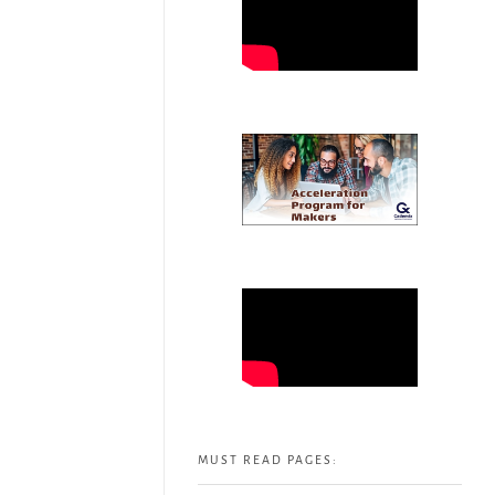
MUST READ PAGES: