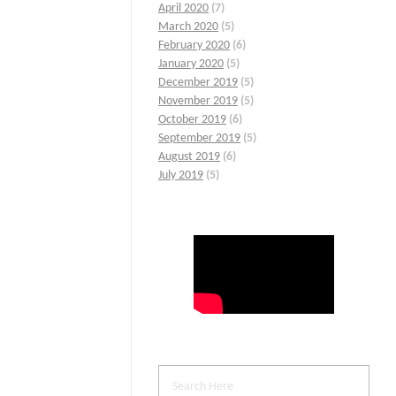
April 2020
(7)
March 2020
(5)
February 2020
(6)
January 2020
(5)
December 2019
(5)
November 2019
(5)
October 2019
(6)
September 2019
(5)
August 2019
(6)
July 2019
(5)