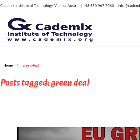
Cademix Institute of Technology, Vienna, Austria | +43 650 967 7080 | info@cademi
C
ademix Institute of Technology
Job seekers Portal for Career Acceleration, Continuing Education, European Job Market
Home
green deal
Posts tagged: green deal