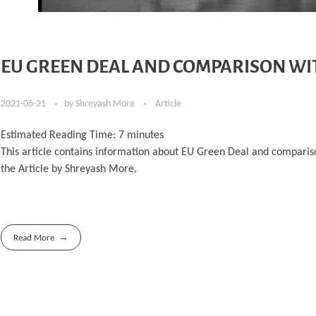
EU GREEN DEAL AND COMPARISON WI
2021-06-21
by
Shreyash More
Article
Estimated Reading Time:
7
minutes
This article contains information about EU Green Deal and comparison
the Article by Shreyash More.
Read More