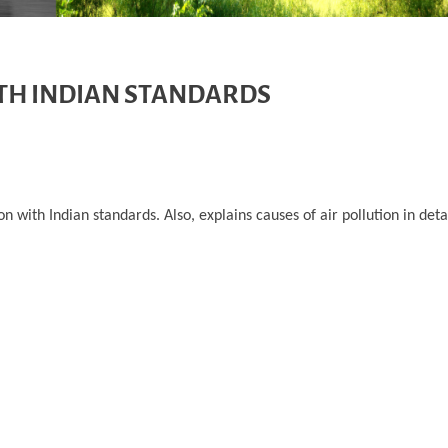
TH INDIAN STANDARDS
 with Indian standards. Also, explains causes of air pollution in det