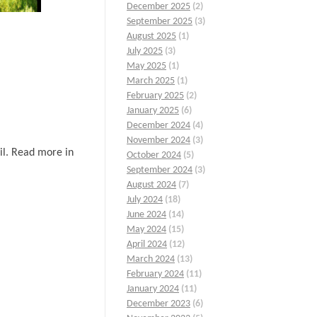
December 2025
(2)
September 2025
(3)
August 2025
(1)
July 2025
(3)
May 2025
(1)
March 2025
(1)
February 2025
(2)
January 2025
(6)
December 2024
(4)
November 2024
(3)
ail. Read more in
October 2024
(5)
September 2024
(3)
August 2024
(7)
July 2024
(18)
June 2024
(14)
May 2024
(15)
April 2024
(12)
March 2024
(13)
February 2024
(11)
January 2024
(11)
December 2023
(6)