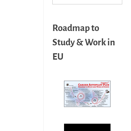
Roadmap to
Study & Work in
EU