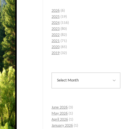
2026
(6)
2025
(19)
2024
(116)
2023
(80)
2022
(82)
2021
(71)
2020
(65)
2019
(32)
June 2026
(3)
May 2026
(1)
April 2026
(1)
January 2026
(1)