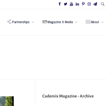
Partnerships
Magazine & Media
About
Cademix Magazine - Archive