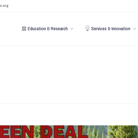
x.org
Education & Research
Services & Innovation