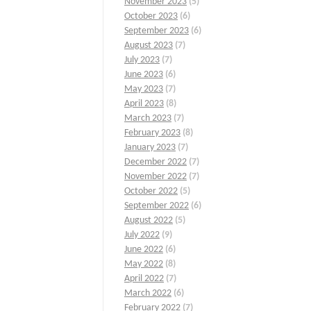
November 2023
(5)
October 2023
(6)
September 2023
(6)
August 2023
(7)
July 2023
(7)
June 2023
(6)
May 2023
(7)
April 2023
(8)
March 2023
(7)
February 2023
(8)
January 2023
(7)
December 2022
(7)
November 2022
(7)
October 2022
(5)
September 2022
(6)
August 2022
(5)
July 2022
(9)
June 2022
(6)
May 2022
(8)
April 2022
(7)
March 2022
(6)
February 2022
(7)