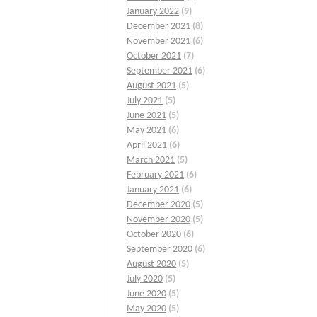
January 2022
(9)
December 2021
(8)
November 2021
(6)
October 2021
(7)
September 2021
(6)
August 2021
(5)
July 2021
(5)
June 2021
(5)
May 2021
(6)
April 2021
(6)
March 2021
(5)
February 2021
(6)
January 2021
(6)
December 2020
(5)
November 2020
(5)
October 2020
(6)
September 2020
(6)
August 2020
(5)
July 2020
(5)
June 2020
(5)
May 2020
(5)