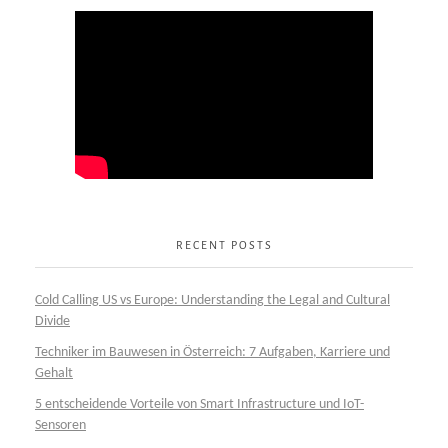
RECENT POSTS
Cold Calling US vs Europe: Understanding the Legal and Cultural
Divide
Techniker im Bauwesen in Österreich: 7 Aufgaben, Karriere und
Gehalt
5 entscheidende Vorteile von Smart Infrastructure und IoT-
Sensoren