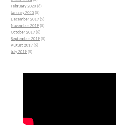
February 2020
(6)
January 2020
(5)
December 2019
(5)
November 2019
(5)
October 2019
(6)
September 2019
(5)
August 2019
(6)
July 2019
(5)