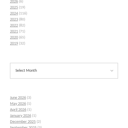
2026
(6)
2025
(19)
2024
(116)
2023
(80)
2022
(82)
2021
(71)
2020
(65)
2019
(32)
June 2026
(3)
May 2026
(1)
April 2026
(1)
January 2026
(1)
December 2025
(2)
September 2025
(3)