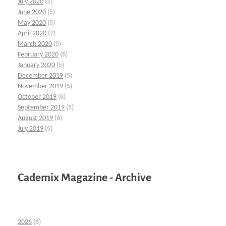
July 2020
(5)
June 2020
(5)
May 2020
(5)
April 2020
(7)
March 2020
(5)
February 2020
(6)
January 2020
(5)
December 2019
(5)
November 2019
(5)
October 2019
(6)
September 2019
(5)
August 2019
(6)
July 2019
(5)
Cademix Magazine - Archive
2026
(6)