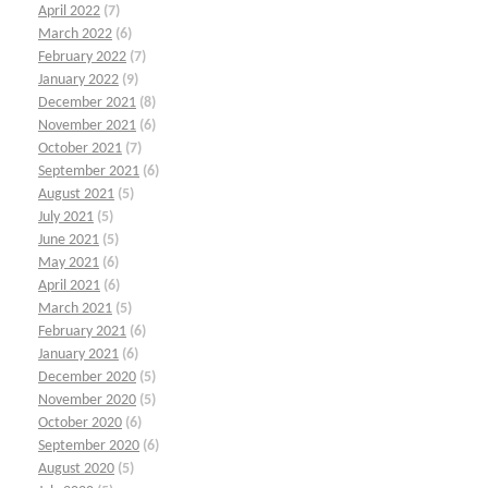
April 2022
(7)
March 2022
(6)
February 2022
(7)
January 2022
(9)
December 2021
(8)
November 2021
(6)
October 2021
(7)
September 2021
(6)
August 2021
(5)
July 2021
(5)
June 2021
(5)
May 2021
(6)
April 2021
(6)
March 2021
(5)
February 2021
(6)
January 2021
(6)
December 2020
(5)
November 2020
(5)
October 2020
(6)
September 2020
(6)
August 2020
(5)