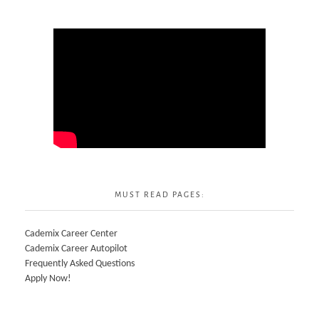
MUST READ PAGES:
Cademix Career Center
Cademix Career Autopilot
Frequently Asked Questions
Apply Now!