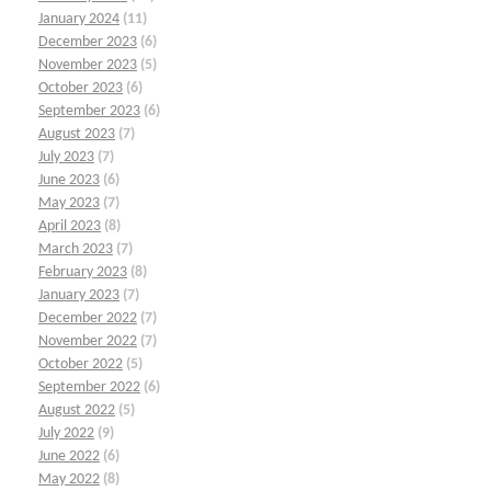
January 2024
(11)
December 2023
(6)
November 2023
(5)
October 2023
(6)
September 2023
(6)
August 2023
(7)
July 2023
(7)
June 2023
(6)
May 2023
(7)
April 2023
(8)
March 2023
(7)
February 2023
(8)
January 2023
(7)
December 2022
(7)
November 2022
(7)
October 2022
(5)
September 2022
(6)
August 2022
(5)
July 2022
(9)
June 2022
(6)
May 2022
(8)