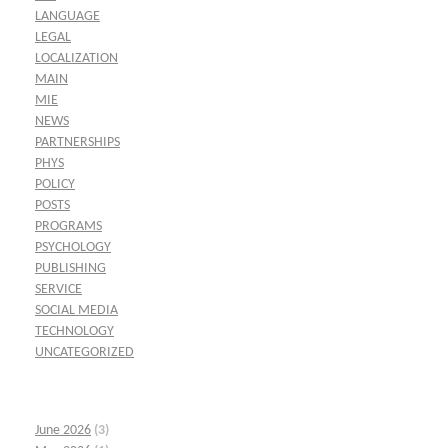
LANGUAGE
LEGAL
LOCALIZATION
MAIN
MIE
NEWS
PARTNERSHIPS
PHYS
POLICY
POSTS
PROGRAMS
PSYCHOLOGY
PUBLISHING
SERVICE
SOCIAL MEDIA
TECHNOLOGY
UNCATEGORIZED
June 2026
(3)