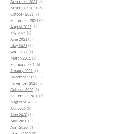
December 2021
(8)
November 2021
(6)
October 2021
(7)
September 2021
(6)
August 2021
(5)
July 2021
(5)
June 2021
(5)
May 2021
(6)
April 2021
(6)
March 2021
(5)
February 2021
(6)
January 2021
(6)
December 2020
(5)
November 2020
(5)
October 2020
(6)
September 2020
(6)
August 2020
(5)
July 2020
(5)
June 2020
(5)
May 2020
(5)
April 2020
(7)
March 2020
(5)