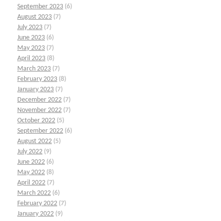
September 2023
(6)
August 2023
(7)
July 2023
(7)
June 2023
(6)
May 2023
(7)
April 2023
(8)
March 2023
(7)
February 2023
(8)
January 2023
(7)
December 2022
(7)
November 2022
(7)
October 2022
(5)
September 2022
(6)
August 2022
(5)
July 2022
(9)
June 2022
(6)
May 2022
(8)
April 2022
(7)
March 2022
(6)
February 2022
(7)
January 2022
(9)