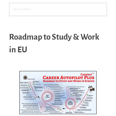
Roadmap to Study & Work
in EU