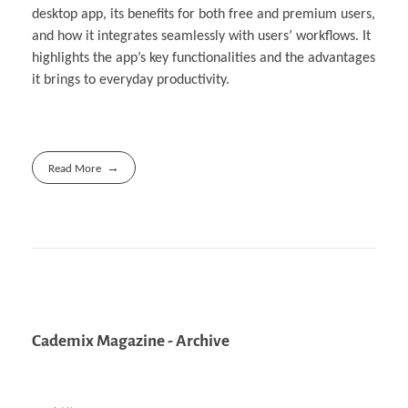
desktop app, its benefits for both free and premium users,
and how it integrates seamlessly with users’ workflows. It
highlights the app’s key functionalities and the advantages
it brings to everyday productivity.
Read More
Cademix Magazine - Archive