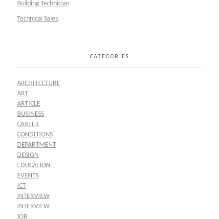
Building Technician
Technical Sales
CATEGORIES
ARCHITECTURE
ART
ARTICLE
BUSINESS
CAREER
CONDITIONS
DEPARTMENT
DESIGN
EDUCATION
EVENTS
ICT
INTERVIEW
INTERVIEW
JOB