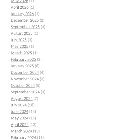
May 2026
(1)
April 2026
(1)
January 2026
(1)
December 2025
(2)
September 2025
(3)
August 2025
(1)
July 2025
(3)
May 2025
(1)
March 2025
(1)
February 2025
(2)
January 2025
(6)
December 2024
(4)
November 2024
(3)
October 2024
(5)
September 2024
(3)
August 2024
(7)
July 2024
(18)
June 2024
(14)
May 2024
(15)
April 2024
(12)
March 2024
(13)
February 2024
(11)