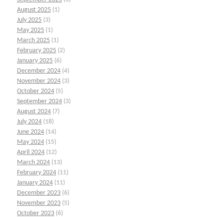
August 2025
(1)
July 2025
(3)
May 2025
(1)
March 2025
(1)
February 2025
(2)
January 2025
(6)
December 2024
(4)
November 2024
(3)
October 2024
(5)
September 2024
(3)
August 2024
(7)
July 2024
(18)
June 2024
(14)
May 2024
(15)
April 2024
(12)
March 2024
(13)
February 2024
(11)
January 2024
(11)
December 2023
(6)
November 2023
(5)
October 2023
(6)