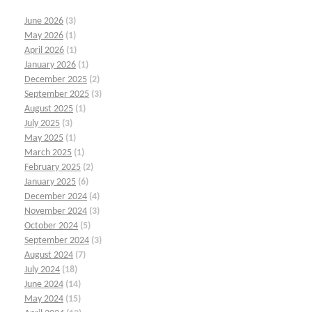
June 2026
(3)
May 2026
(1)
April 2026
(1)
January 2026
(1)
December 2025
(2)
September 2025
(3)
August 2025
(1)
July 2025
(3)
May 2025
(1)
March 2025
(1)
February 2025
(2)
January 2025
(6)
December 2024
(4)
November 2024
(3)
October 2024
(5)
September 2024
(3)
August 2024
(7)
July 2024
(18)
June 2024
(14)
May 2024
(15)