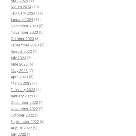
April 2024
(12)
March 2024
(13)
February 2024
(11)
January 2024
(11)
December 2023
(6)
November 2023
(5)
October 2023
(6)
September 2023
(6)
August 2023
(7)
July 2023
(7)
June 2023
(6)
May 2023
(7)
April 2023
(8)
March 2023
(7)
February 2023
(8)
January 2023
(7)
December 2022
(7)
November 2022
(7)
October 2022
(5)
September 2022
(6)
August 2022
(5)
July 2022
(9)