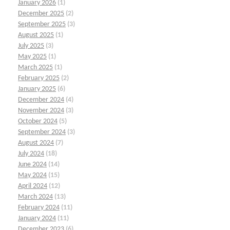
January 2026
(1)
December 2025
(2)
September 2025
(3)
August 2025
(1)
July 2025
(3)
May 2025
(1)
March 2025
(1)
February 2025
(2)
January 2025
(6)
December 2024
(4)
November 2024
(3)
October 2024
(5)
September 2024
(3)
August 2024
(7)
July 2024
(18)
June 2024
(14)
May 2024
(15)
April 2024
(12)
March 2024
(13)
February 2024
(11)
January 2024
(11)
December 2023
(6)