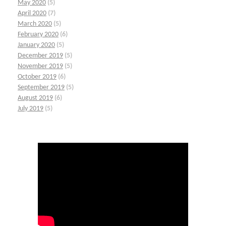
May 2020
(5)
April 2020
(7)
March 2020
(5)
February 2020
(6)
January 2020
(5)
December 2019
(5)
November 2019
(5)
October 2019
(6)
September 2019
(5)
August 2019
(6)
July 2019
(5)