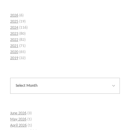
2026
(6)
2025
(19)
2024
(116)
2023
(80)
2022
(82)
2021
(71)
2020
(65)
2019
(32)
June 2026
(3)
May 2026
(1)
April 2026
(1)