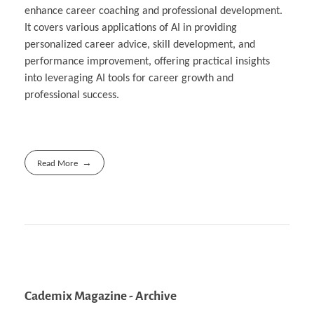
enhance career coaching and professional development.
It covers various applications of AI in providing
personalized career advice, skill development, and
performance improvement, offering practical insights
into leveraging AI tools for career growth and
professional success.
Read More
Cademix Magazine - Archive