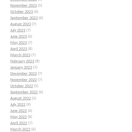
November 2023
(5)
October 2023
(6)
September 2023
(6)
August 2023
(7)
July 2023
(7)
June 2023
(6)
May 2023
(7)
April 2023
(8)
March 2023
(7)
February 2023
(8)
January 2023
(7)
December 2022
(7)
November 2022
(7)
October 2022
(5)
September 2022
(6)
August 2022
(5)
July 2022
(9)
June 2022
(6)
May 2022
(8)
April 2022
(7)
March 2022
(6)