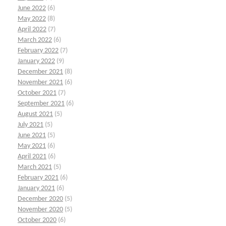
June 2022
(6)
May 2022
(8)
April 2022
(7)
March 2022
(6)
February 2022
(7)
January 2022
(9)
December 2021
(8)
November 2021
(6)
October 2021
(7)
September 2021
(6)
August 2021
(5)
July 2021
(5)
June 2021
(5)
May 2021
(6)
April 2021
(6)
March 2021
(5)
February 2021
(6)
January 2021
(6)
December 2020
(5)
November 2020
(5)
October 2020
(6)