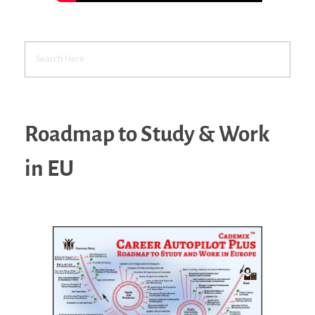
Roadmap to Study & Work
in EU