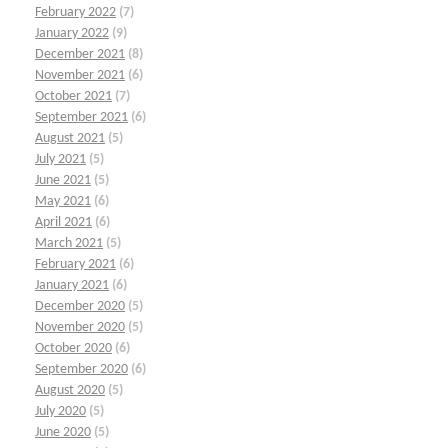
February 2022
(7)
January 2022
(9)
December 2021
(8)
November 2021
(6)
October 2021
(7)
September 2021
(6)
August 2021
(5)
July 2021
(5)
June 2021
(5)
May 2021
(6)
April 2021
(6)
March 2021
(5)
February 2021
(6)
January 2021
(6)
December 2020
(5)
November 2020
(5)
October 2020
(6)
September 2020
(6)
August 2020
(5)
July 2020
(5)
June 2020
(5)