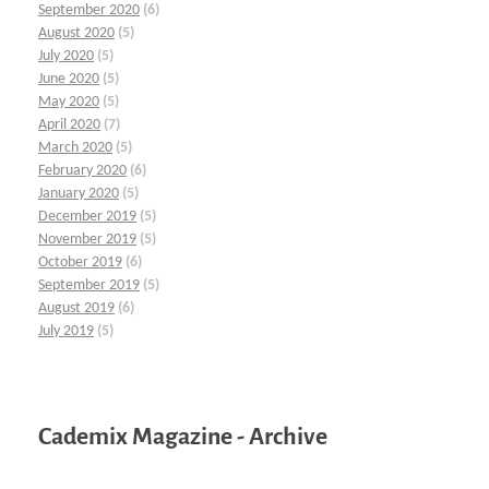
September 2020
(6)
August 2020
(5)
July 2020
(5)
June 2020
(5)
May 2020
(5)
April 2020
(7)
March 2020
(5)
February 2020
(6)
January 2020
(5)
December 2019
(5)
November 2019
(5)
October 2019
(6)
September 2019
(5)
August 2019
(6)
July 2019
(5)
Cademix Magazine - Archive