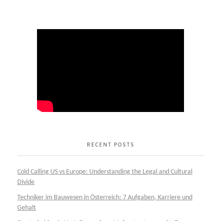
RECENT POSTS
Cold Calling US vs Europe: Understanding the Legal and Cultural
Divide
Techniker im Bauwesen in Österreich: 7 Aufgaben, Karriere und
Gehalt