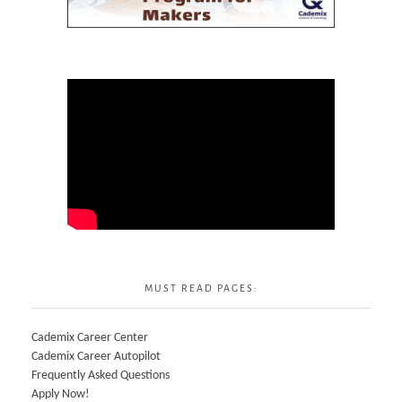
MUST READ PAGES:
Cademix Career Center
Cademix Career Autopilot
Frequently Asked Questions
Apply Now!