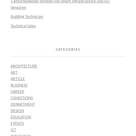
5 entscheidende Vorteile von Smart Infrastructure und IoT-
Sensoren
Building Technician
Technical Sales
CATEGORIES
ARCHITECTURE
ART
ARTICLE
BUSINESS
CAREER
CONDITIONS
DEPARTMENT
DESIGN
EDUCATION
EVENTS
ICT