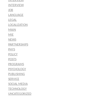
INTERVIEW
INTERVIEW
JOB
LANGUAGE
LEGAL
LOCALIZATION
MAIN
MIE
NEWS
PARTNERSHIPS
PHYS
POLICY
POSTS
PROGRAMS
PSYCHOLOGY
PUBLISHING
SERVICE
SOCIAL MEDIA
TECHNOLOGY
UNCATEGORIZED