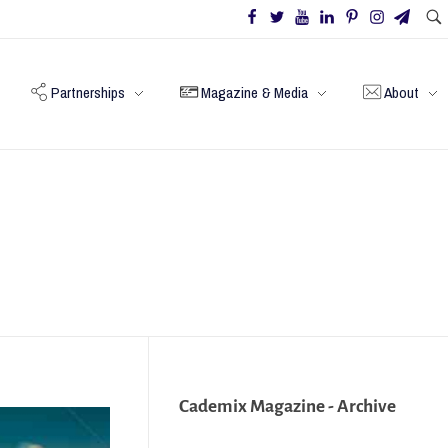
Partnerships
Magazine & Media
About
Cademix Magazine - Archive