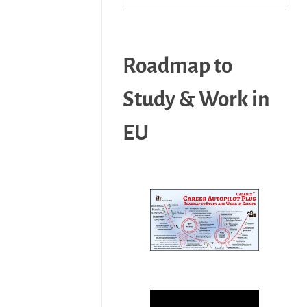
Roadmap to
Study & Work in
EU