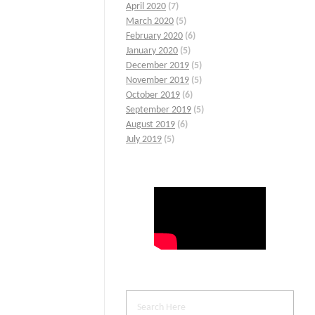
April 2020
(7)
March 2020
(5)
February 2020
(6)
January 2020
(5)
December 2019
(5)
November 2019
(5)
October 2019
(6)
September 2019
(5)
August 2019
(6)
July 2019
(5)