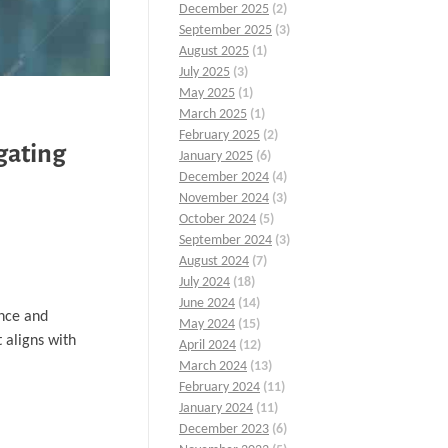
December 2025
(2)
September 2025
(3)
August 2025
(1)
July 2025
(3)
May 2025
(1)
March 2025
(1)
February 2025
(2)
gating
January 2025
(6)
December 2024
(4)
November 2024
(3)
October 2024
(5)
September 2024
(3)
August 2024
(7)
July 2024
(18)
June 2024
(14)
ence and
May 2024
(15)
 aligns with
April 2024
(12)
March 2024
(13)
February 2024
(11)
January 2024
(11)
December 2023
(6)