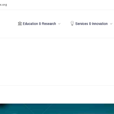
x.org
Education & Research
Services & Innovation