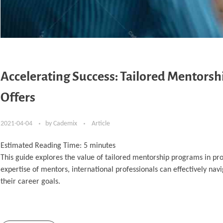
Accelerating Success: Tailored Mentorshi
Offers
2021-04-04
by
Cademix
Article
Estimated Reading Time:
5
minutes
This guide explores the value of tailored mentorship programs in pr
expertise of mentors, international professionals can effectively nav
their career goals.