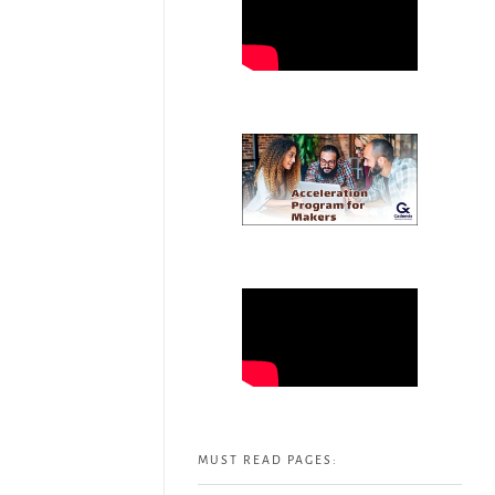
MUST READ PAGES: