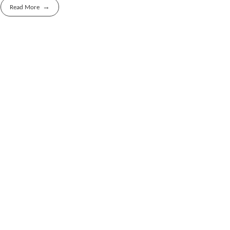
Read More