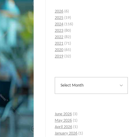
2026
(6)
2025
(19)
2024
(116)
2023
(80)
2022
(82)
2021
(71)
2020
(65)
2019
(32)
June 2026
(3)
May 2026
(1)
April 2026
(1)
January 2026
(1)