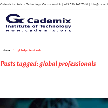
Cademix Institute of Technology, Vienna, Austria | +43 650 967 7080 | info@cademi
C
ademix Institute of Technology
Job seekers Portal for Career Acceleration, Continuing Education, European Job Market
Home
global professionals
Posts tagged: global professionals