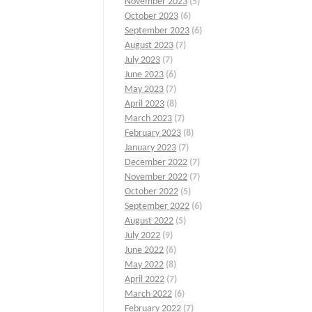
November 2023
(5)
October 2023
(6)
September 2023
(6)
August 2023
(7)
July 2023
(7)
June 2023
(6)
May 2023
(7)
April 2023
(8)
March 2023
(7)
February 2023
(8)
January 2023
(7)
December 2022
(7)
November 2022
(7)
October 2022
(5)
September 2022
(6)
August 2022
(5)
July 2022
(9)
June 2022
(6)
May 2022
(8)
April 2022
(7)
March 2022
(6)
February 2022
(7)