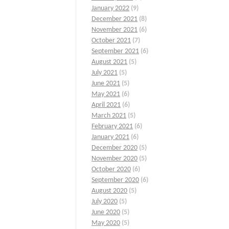
January 2022
(9)
December 2021
(8)
November 2021
(6)
October 2021
(7)
September 2021
(6)
August 2021
(5)
July 2021
(5)
June 2021
(5)
May 2021
(6)
April 2021
(6)
March 2021
(5)
February 2021
(6)
January 2021
(6)
December 2020
(5)
November 2020
(5)
October 2020
(6)
September 2020
(6)
August 2020
(5)
July 2020
(5)
June 2020
(5)
May 2020
(5)