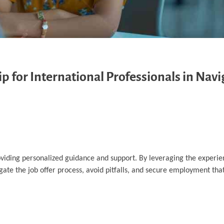
p for International Professionals in Navi
oviding personalized guidance and support. By leveraging the experi
igate the job offer process, avoid pitfalls, and secure employment that