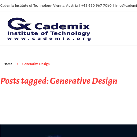
Cademix Institute of Technology, Vienna, Austria | +43 650 967 7080 | info@cademi
C
ademix Institute of Technology
Job seekers Portal for Career Acceleration, Continuing Education, European Job Market
Home
Generative Design
Posts tagged: Generative Design