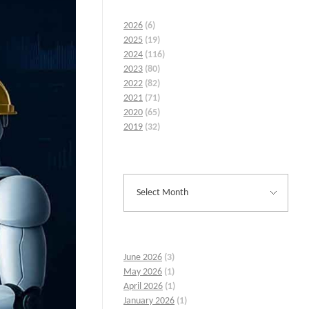
2026
(6)
2025
(19)
2024
(116)
2023
(80)
2022
(82)
2021
(71)
2020
(65)
2019
(32)
June 2026
(3)
May 2026
(1)
April 2026
(1)
January 2026
(1)