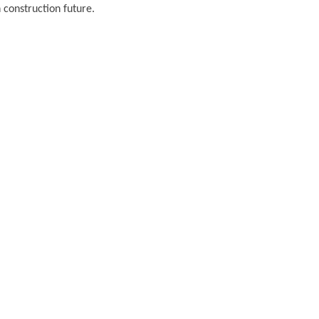
 construction future.