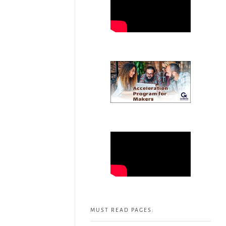
MUST READ PAGES: