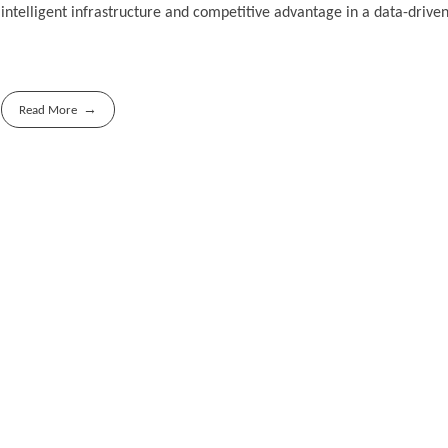
intelligent infrastructure and competitive advantage in a data-driven
Read More