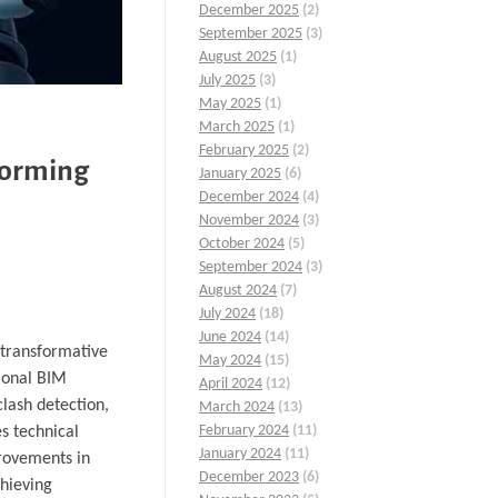
December 2025
(2)
September 2025
(3)
August 2025
(1)
July 2025
(3)
May 2025
(1)
March 2025
(1)
February 2025
(2)
forming
January 2025
(6)
December 2024
(4)
November 2024
(3)
October 2024
(5)
September 2024
(3)
August 2024
(7)
July 2024
(18)
June 2024
(14)
a transformative
May 2024
(15)
tional BIM
April 2024
(12)
clash detection,
March 2024
(13)
February 2024
(11)
s technical
January 2024
(11)
provements in
December 2023
(6)
chieving