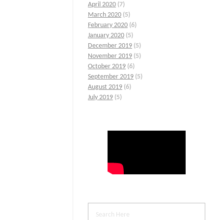
April 2020
(7)
March 2020
(5)
February 2020
(6)
January 2020
(5)
December 2019
(5)
November 2019
(5)
October 2019
(6)
September 2019
(5)
August 2019
(6)
July 2019
(5)