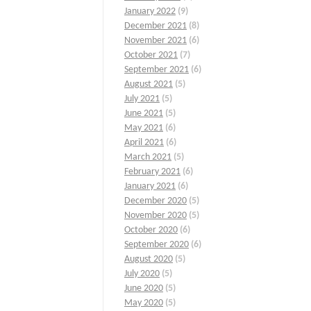
January 2022
(9)
December 2021
(8)
November 2021
(6)
October 2021
(7)
September 2021
(6)
August 2021
(5)
July 2021
(5)
June 2021
(5)
May 2021
(6)
April 2021
(6)
March 2021
(5)
February 2021
(6)
January 2021
(6)
December 2020
(5)
November 2020
(5)
October 2020
(6)
September 2020
(6)
August 2020
(5)
July 2020
(5)
June 2020
(5)
May 2020
(5)