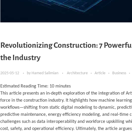
Revolutionizing Construction: 7 Powerf
the Industry
2025-05-12
by
Hamed Salimian
Architecture
Article
Business
Estimated Reading Time:
10
minutes
This article presents an in-depth exploration of the integration of Ar
force in the construction industry. It highlights how machine learnin
workflows—shifting from static digital modeling to dynamic, predicti
predictive maintenance, energy efficiency modeling, and real-time c
challenges such as data interoperability and workforce upskilling 
cost, safety, and operational efficiency. Ultimately, the article ar