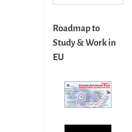
Roadmap to
Study & Work in
EU