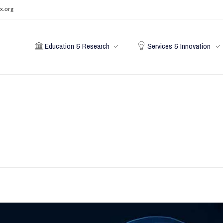
x.org
Education & Research
Services & Innovation