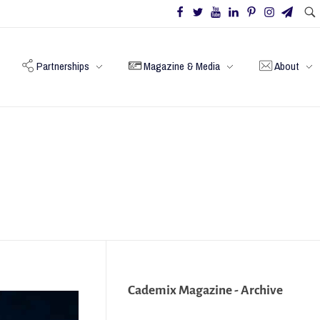
Partnerships
Magazine & Media
About
Cademix Magazine - Archive