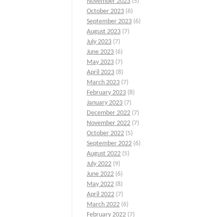
November 2023
(5)
October 2023
(6)
September 2023
(6)
August 2023
(7)
July 2023
(7)
June 2023
(6)
May 2023
(7)
April 2023
(8)
March 2023
(7)
February 2023
(8)
January 2023
(7)
December 2022
(7)
November 2022
(7)
October 2022
(5)
September 2022
(6)
August 2022
(5)
July 2022
(9)
June 2022
(6)
May 2022
(8)
April 2022
(7)
March 2022
(6)
February 2022
(7)