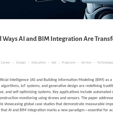
ul Ways AI and BIM Integration Are Trans
Career
Design
Education
Job
Programs
Service
Technology
tificial Intelligence (AI) and Building Information Modeling (BIM) as 
g algorithms, IoT systems, and generative design are redefining tradi
ve, and self-optimizing systems. Key applications include automated 
onstruction monitoring using drones and sensors. The paper addresse
while showcasing global case studies that demonstrate measurable im
gues that AI and BIM integration marks a new paradigm—essential for a