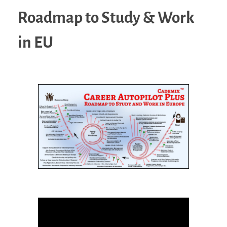
Roadmap to Study & Work
in EU