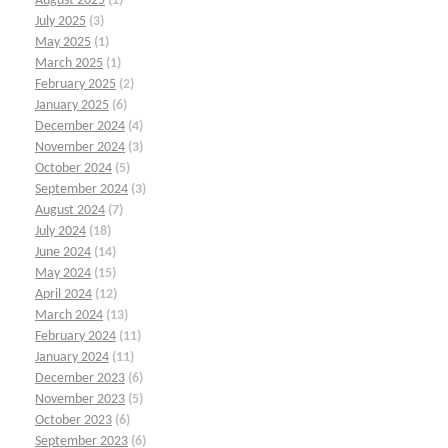
August 2025
(1)
July 2025
(3)
May 2025
(1)
March 2025
(1)
February 2025
(2)
January 2025
(6)
December 2024
(4)
November 2024
(3)
October 2024
(5)
September 2024
(3)
August 2024
(7)
July 2024
(18)
June 2024
(14)
May 2024
(15)
April 2024
(12)
March 2024
(13)
February 2024
(11)
January 2024
(11)
December 2023
(6)
November 2023
(5)
October 2023
(6)
September 2023
(6)