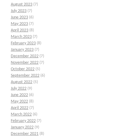
August 2023
(7)
July 2023
(7)
June 2023
(6)
May 2023
(7)
April 2023
(8)
March 2023
(7)
February 2023
(8)
January 2023
(7)
December 2022
(7)
November 2022
(7)
October 2022
(5)
September 2022
(6)
August 2022
(5)
July 2022
(9)
June 2022
(6)
May 2022
(8)
April 2022
(7)
March 2022
(6)
February 2022
(7)
January 2022
(9)
December 2021
(8)