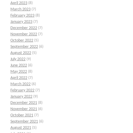
April 2023
(8)
March 2023
(7)
February 2023
(8)
January 2023
(7)
December 2022
(7)
November 2022
(7)
October 2022
(5)
September 2022
(6)
August 2022
(5)
July 2022
(9)
June 2022
(6)
May 2022
(8)
April 2022
(7)
March 2022
(6)
February 2022
(7)
January 2022
(9)
December 2021
(8)
November 2021
(6)
October 2021
(7)
September 2021
(6)
August 2021
(5)