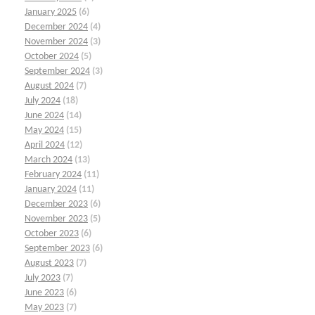
January 2025
(6)
December 2024
(4)
November 2024
(3)
October 2024
(5)
September 2024
(3)
August 2024
(7)
July 2024
(18)
June 2024
(14)
May 2024
(15)
April 2024
(12)
March 2024
(13)
February 2024
(11)
January 2024
(11)
December 2023
(6)
November 2023
(5)
October 2023
(6)
September 2023
(6)
August 2023
(7)
July 2023
(7)
June 2023
(6)
May 2023
(7)