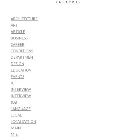
CATEGORIES
ARCHITECTURE
ART
ARTICLE
BUSINESS
CAREER
CONDITIONS
DEPARTMENT
DESIGN
EDUCATION
EVENTS
ICT
INTERVIEW
INTERVIEW
JOB
LANGUAGE
LEGAL
LOCALIZATION
MAIN
MIE