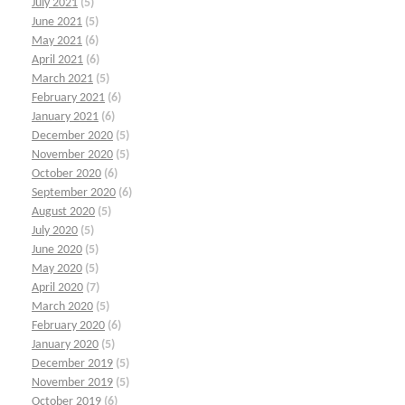
July 2021
(5)
June 2021
(5)
May 2021
(6)
April 2021
(6)
March 2021
(5)
February 2021
(6)
January 2021
(6)
December 2020
(5)
November 2020
(5)
October 2020
(6)
September 2020
(6)
August 2020
(5)
July 2020
(5)
June 2020
(5)
May 2020
(5)
April 2020
(7)
March 2020
(5)
February 2020
(6)
January 2020
(5)
December 2019
(5)
November 2019
(5)
October 2019
(6)