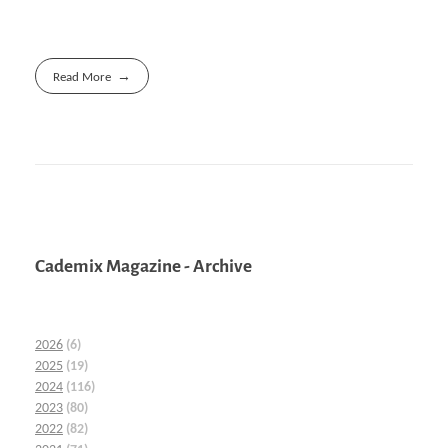
Read More
Cademix Magazine - Archive
2026
(6)
2025
(19)
2024
(116)
2023
(80)
2022
(82)