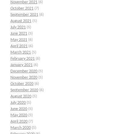
November 2021
(6)
October 2021
(7)
September 2021
(6)
August 2021
(5)
July 2021
(5)
June 2021
(5)
May 2021
(6)
April 2021
(6)
March 2021
(5)
February 2021
(6)
January 2021
(6)
December 2020
(5)
November 2020
(5)
October 2020
(6)
September 2020
(6)
August 2020
(5)
July 2020
(5)
June 2020
(5)
May 2020
(5)
April 2020
(7)
March 2020
(5)