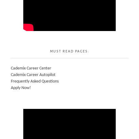
MUST READ PAGES:
Cademix Career Center
Cademix Career Autopilot
Frequently Asked Questions
Apply Now!