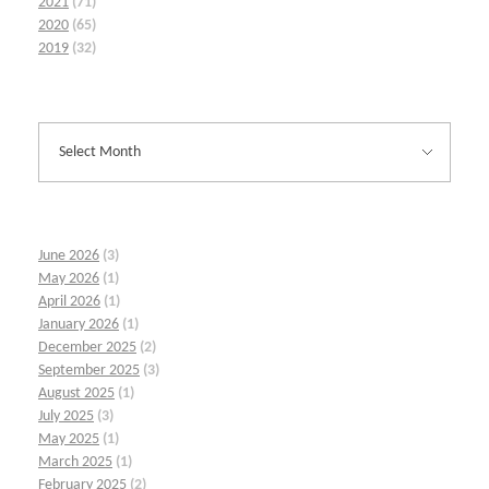
2021
(71)
2020
(65)
2019
(32)
June 2026
(3)
May 2026
(1)
April 2026
(1)
January 2026
(1)
December 2025
(2)
September 2025
(3)
August 2025
(1)
July 2025
(3)
May 2025
(1)
March 2025
(1)
February 2025
(2)