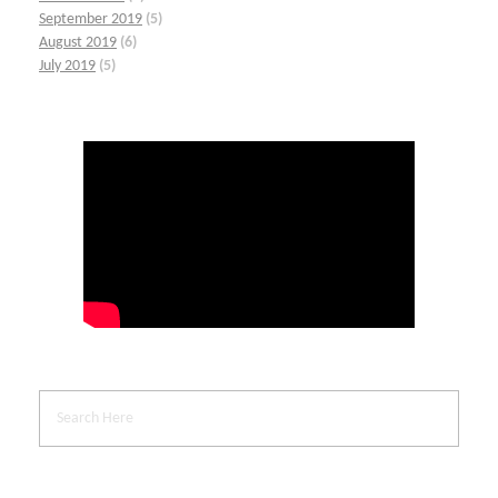
September 2019
(5)
August 2019
(6)
July 2019
(5)