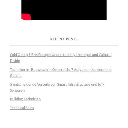
RECENT POSTS
Cold Calling US vs Europe: Understanding the Legal and Cultural
Divide
Techniker im Bauwesen in Österreich: 7 Aufgaben, Karriere und
Gehalt
5 entscheidende Vorteile von Smart Infrastructure und IoT-
Sensoren
Building Technician
Technical Sales