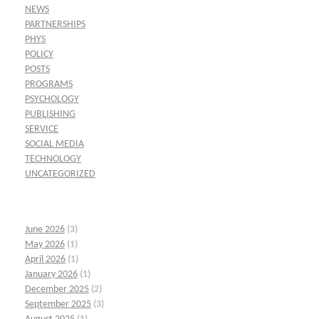
NEWS
PARTNERSHIPS
PHYS
POLICY
POSTS
PROGRAMS
PSYCHOLOGY
PUBLISHING
SERVICE
SOCIAL MEDIA
TECHNOLOGY
UNCATEGORIZED
June 2026
(3)
May 2026
(1)
April 2026
(1)
January 2026
(1)
December 2025
(2)
September 2025
(3)