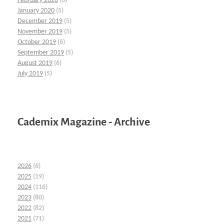
February 2020
(6)
January 2020
(5)
December 2019
(5)
November 2019
(5)
October 2019
(6)
September 2019
(5)
August 2019
(6)
July 2019
(5)
Cademix Magazine - Archive
2026
(6)
2025
(19)
2024
(116)
2023
(80)
2022
(82)
2021
(71)