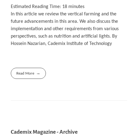
Estimated Reading Time:
18
minutes
In this article we review the vertical farming and the
future advancements in this area. We also discuss the
implementation and other requirements from various
perspectives, such as nutrition and artificial lights. By
Hossein Nazarian, Cademix Institute of Technology
Read More
Cademix Magazine - Archive