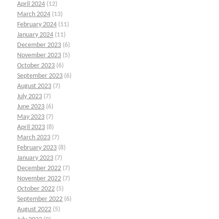
April 2024
(12)
March 2024
(13)
February 2024
(11)
January 2024
(11)
December 2023
(6)
November 2023
(5)
October 2023
(6)
September 2023
(6)
August 2023
(7)
July 2023
(7)
June 2023
(6)
May 2023
(7)
April 2023
(8)
March 2023
(7)
February 2023
(8)
January 2023
(7)
December 2022
(7)
November 2022
(7)
October 2022
(5)
September 2022
(6)
August 2022
(5)