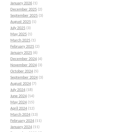
January 2026
(1)
December 2025
(2)
September 2025
(3)
August 2025
(1)
July 2025
(3)
May 2025
(1)
March 2025
(1)
February 2025
(2)
January 2025
(6)
December 2024
(4)
November 2024
(3)
October 2024
(5)
September 2024
(3)
August 2024
(7)
July 2024
(18)
June 2024
(14)
May 2024
(15)
April 2024
(12)
March 2024
(13)
February 2024
(11)
January 2024
(11)