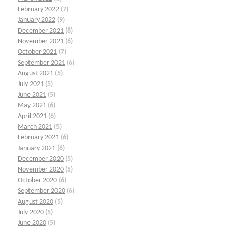
February 2022
(7)
January 2022
(9)
December 2021
(8)
November 2021
(6)
October 2021
(7)
September 2021
(6)
August 2021
(5)
July 2021
(5)
June 2021
(5)
May 2021
(6)
April 2021
(6)
March 2021
(5)
February 2021
(6)
January 2021
(6)
December 2020
(5)
November 2020
(5)
October 2020
(6)
September 2020
(6)
August 2020
(5)
July 2020
(5)
June 2020
(5)