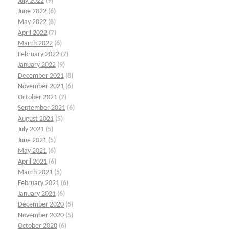
July 2022
(9)
June 2022
(6)
May 2022
(8)
April 2022
(7)
March 2022
(6)
February 2022
(7)
January 2022
(9)
December 2021
(8)
November 2021
(6)
October 2021
(7)
September 2021
(6)
August 2021
(5)
July 2021
(5)
June 2021
(5)
May 2021
(6)
April 2021
(6)
March 2021
(5)
February 2021
(6)
January 2021
(6)
December 2020
(5)
November 2020
(5)
October 2020
(6)