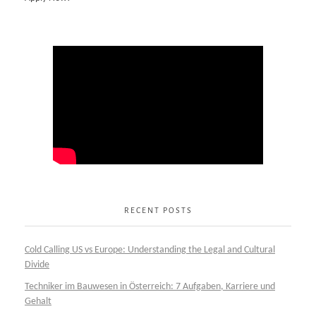
RECENT POSTS
Cold Calling US vs Europe: Understanding the Legal and Cultural
Divide
Techniker im Bauwesen in Österreich: 7 Aufgaben, Karriere und
Gehalt