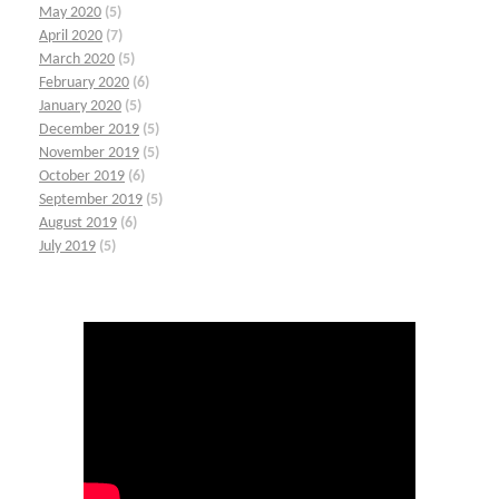
May 2020
(5)
April 2020
(7)
March 2020
(5)
February 2020
(6)
January 2020
(5)
December 2019
(5)
November 2019
(5)
October 2019
(6)
September 2019
(5)
August 2019
(6)
July 2019
(5)