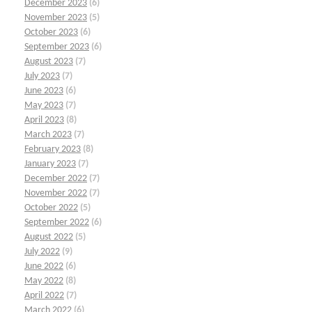
December 2023
(6)
November 2023
(5)
October 2023
(6)
September 2023
(6)
August 2023
(7)
July 2023
(7)
June 2023
(6)
May 2023
(7)
April 2023
(8)
March 2023
(7)
February 2023
(8)
January 2023
(7)
December 2022
(7)
November 2022
(7)
October 2022
(5)
September 2022
(6)
August 2022
(5)
July 2022
(9)
June 2022
(6)
May 2022
(8)
April 2022
(7)
March 2022
(6)