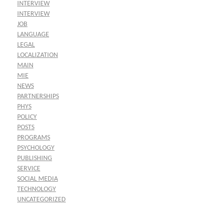
INTERVIEW
INTERVIEW
JOB
LANGUAGE
LEGAL
LOCALIZATION
MAIN
MIE
NEWS
PARTNERSHIPS
PHYS
POLICY
POSTS
PROGRAMS
PSYCHOLOGY
PUBLISHING
SERVICE
SOCIAL MEDIA
TECHNOLOGY
UNCATEGORIZED