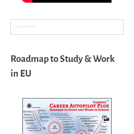
Roadmap to Study & Work
in EU