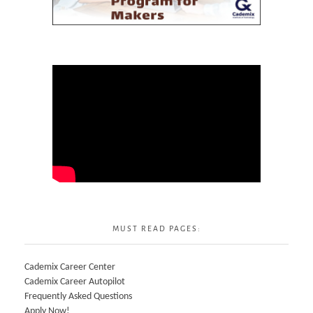
MUST READ PAGES:
Cademix Career Center
Cademix Career Autopilot
Frequently Asked Questions
Apply Now!