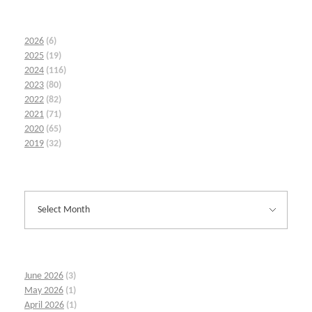
2026
(6)
2025
(19)
2024
(116)
2023
(80)
2022
(82)
2021
(71)
2020
(65)
2019
(32)
June 2026
(3)
May 2026
(1)
April 2026
(1)