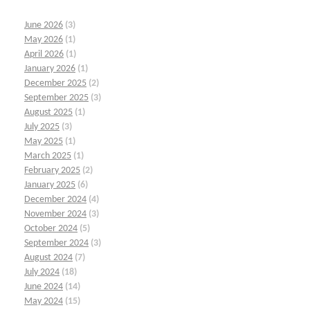
June 2026
(3)
May 2026
(1)
April 2026
(1)
January 2026
(1)
December 2025
(2)
September 2025
(3)
August 2025
(1)
July 2025
(3)
May 2025
(1)
March 2025
(1)
February 2025
(2)
January 2025
(6)
December 2024
(4)
November 2024
(3)
October 2024
(5)
September 2024
(3)
August 2024
(7)
July 2024
(18)
June 2024
(14)
May 2024
(15)