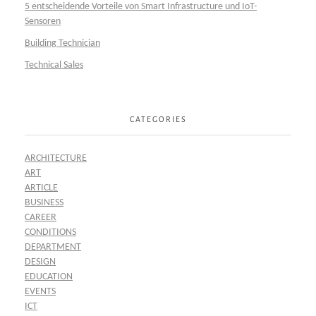
5 entscheidende Vorteile von Smart Infrastructure und IoT-
Sensoren
Building Technician
Technical Sales
CATEGORIES
ARCHITECTURE
ART
ARTICLE
BUSINESS
CAREER
CONDITIONS
DEPARTMENT
DESIGN
EDUCATION
EVENTS
ICT