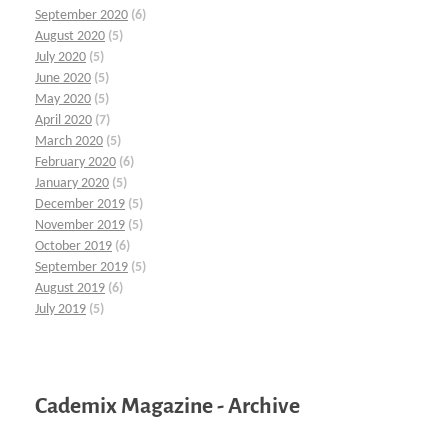
September 2020
(6)
August 2020
(5)
July 2020
(5)
June 2020
(5)
May 2020
(5)
April 2020
(7)
March 2020
(5)
February 2020
(6)
January 2020
(5)
December 2019
(5)
November 2019
(5)
October 2019
(6)
September 2019
(5)
August 2019
(6)
July 2019
(5)
Cademix Magazine - Archive