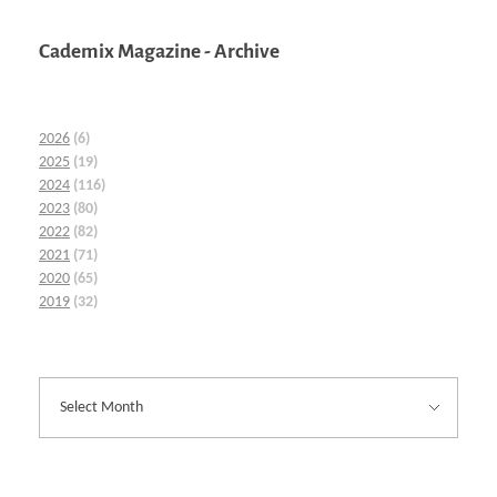
Cademix Magazine - Archive
2026
(6)
2025
(19)
2024
(116)
2023
(80)
2022
(82)
2021
(71)
2020
(65)
2019
(32)