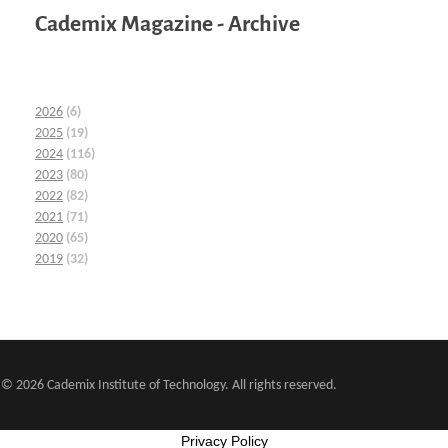
Cademix Magazine - Archive
2026
(6)
2025
(19)
2024
(116)
2023
(80)
2022
(82)
2021
(71)
2020
(65)
2019
(32)
© 2026 Cademix Institute of Technology. All rights reserved.
Privacy Policy