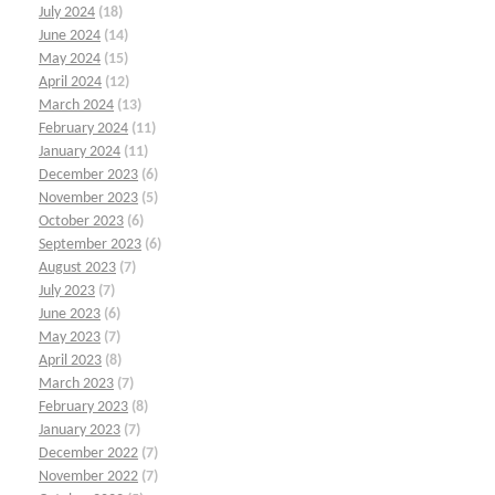
July 2024
(18)
June 2024
(14)
May 2024
(15)
April 2024
(12)
March 2024
(13)
February 2024
(11)
January 2024
(11)
December 2023
(6)
November 2023
(5)
October 2023
(6)
September 2023
(6)
August 2023
(7)
July 2023
(7)
June 2023
(6)
May 2023
(7)
April 2023
(8)
March 2023
(7)
February 2023
(8)
January 2023
(7)
December 2022
(7)
November 2022
(7)