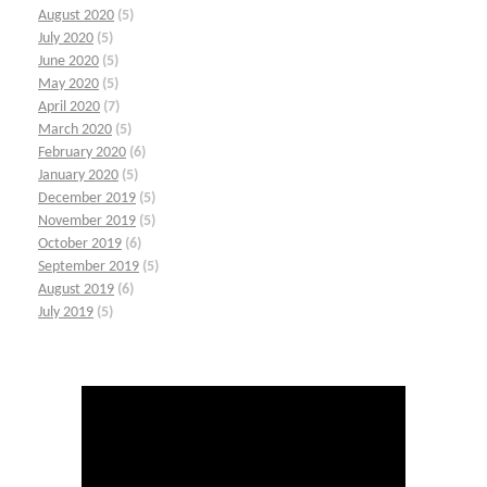
August 2020
(5)
July 2020
(5)
June 2020
(5)
May 2020
(5)
April 2020
(7)
March 2020
(5)
February 2020
(6)
January 2020
(5)
December 2019
(5)
November 2019
(5)
October 2019
(6)
September 2019
(5)
August 2019
(6)
July 2019
(5)