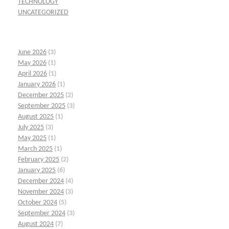
TECHNOLOGY
UNCATEGORIZED
June 2026
(3)
May 2026
(1)
April 2026
(1)
January 2026
(1)
December 2025
(2)
September 2025
(3)
August 2025
(1)
July 2025
(3)
May 2025
(1)
March 2025
(1)
February 2025
(2)
January 2025
(6)
December 2024
(4)
November 2024
(3)
October 2024
(5)
September 2024
(3)
August 2024
(7)