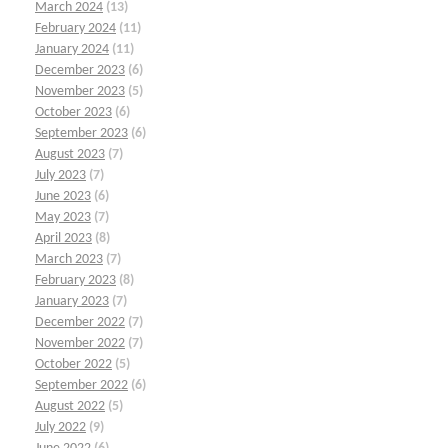
March 2024
(13)
February 2024
(11)
January 2024
(11)
December 2023
(6)
November 2023
(5)
October 2023
(6)
September 2023
(6)
August 2023
(7)
July 2023
(7)
June 2023
(6)
May 2023
(7)
April 2023
(8)
March 2023
(7)
February 2023
(8)
January 2023
(7)
December 2022
(7)
November 2022
(7)
October 2022
(5)
September 2022
(6)
August 2022
(5)
July 2022
(9)