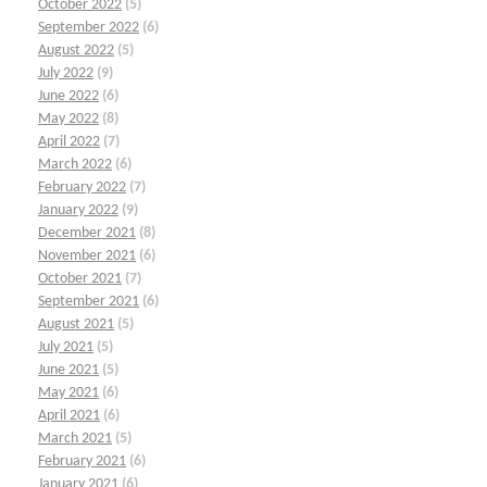
October 2022
(5)
September 2022
(6)
August 2022
(5)
July 2022
(9)
June 2022
(6)
May 2022
(8)
April 2022
(7)
March 2022
(6)
February 2022
(7)
January 2022
(9)
December 2021
(8)
November 2021
(6)
October 2021
(7)
September 2021
(6)
August 2021
(5)
July 2021
(5)
June 2021
(5)
May 2021
(6)
April 2021
(6)
March 2021
(5)
February 2021
(6)
January 2021
(6)