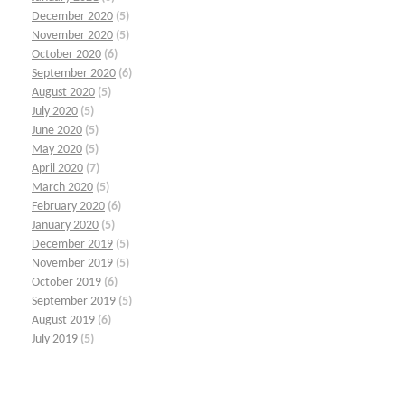
December 2020
(5)
November 2020
(5)
October 2020
(6)
September 2020
(6)
August 2020
(5)
July 2020
(5)
June 2020
(5)
May 2020
(5)
April 2020
(7)
March 2020
(5)
February 2020
(6)
January 2020
(5)
December 2019
(5)
November 2019
(5)
October 2019
(6)
September 2019
(5)
August 2019
(6)
July 2019
(5)