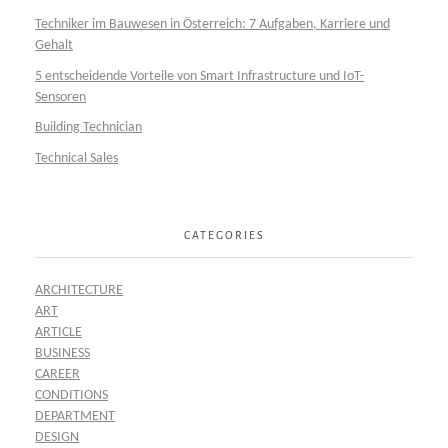
Techniker im Bauwesen in Österreich: 7 Aufgaben, Karriere und
Gehalt
5 entscheidende Vorteile von Smart Infrastructure und IoT-
Sensoren
Building Technician
Technical Sales
CATEGORIES
ARCHITECTURE
ART
ARTICLE
BUSINESS
CAREER
CONDITIONS
DEPARTMENT
DESIGN