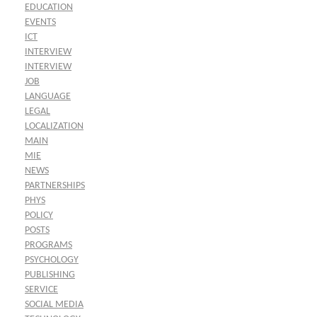
EDUCATION
EVENTS
ICT
INTERVIEW
INTERVIEW
JOB
LANGUAGE
LEGAL
LOCALIZATION
MAIN
MIE
NEWS
PARTNERSHIPS
PHYS
POLICY
POSTS
PROGRAMS
PSYCHOLOGY
PUBLISHING
SERVICE
SOCIAL MEDIA