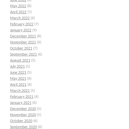
June 2022
(6)
May 2022
(8)
April 2022
(7)
March 2022
(6)
February 2022
(7)
January 2022
(9)
December 2021
(8)
November 2021
(6)
October 2021
(7)
September 2021
(6)
August 2021
(5)
July 2021
(5)
June 2021
(5)
May 2021
(6)
April 2021
(6)
March 2021
(5)
February 2021
(6)
January 2021
(6)
December 2020
(5)
November 2020
(5)
October 2020
(6)
September 2020
(6)