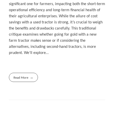
significant one for farmers, impacting both the short-term
operational efficiency and long-term financial health of
their agricultural enterprises. While the allure of cost
savings with a used tractor is strong, it’s crucial to weigh
the benefits and drawbacks carefully. This traditional
critique examines whether going for gold with a new
farm tractor makes sense or if considering the
alternatives, including second-hand tractors, is more
prudent. We’ll explore…
Read More