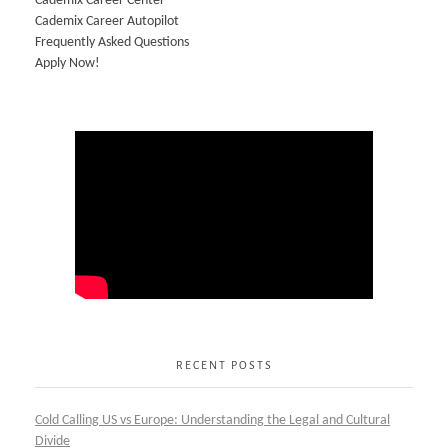
Cademix Career Center
Cademix Career Autopilot
Frequently Asked Questions
Apply Now!
RECENT POSTS
Cold Calling US vs Europe: Understanding the Legal and Cultural
Divide