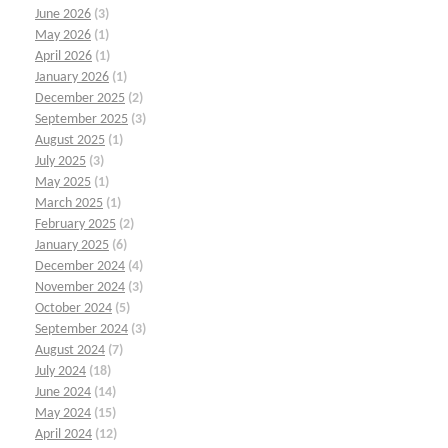
June 2026
(3)
May 2026
(1)
April 2026
(1)
January 2026
(1)
December 2025
(2)
September 2025
(3)
August 2025
(1)
July 2025
(3)
May 2025
(1)
March 2025
(1)
February 2025
(2)
January 2025
(6)
December 2024
(4)
November 2024
(3)
October 2024
(5)
September 2024
(3)
August 2024
(7)
July 2024
(18)
June 2024
(14)
May 2024
(15)
April 2024
(12)