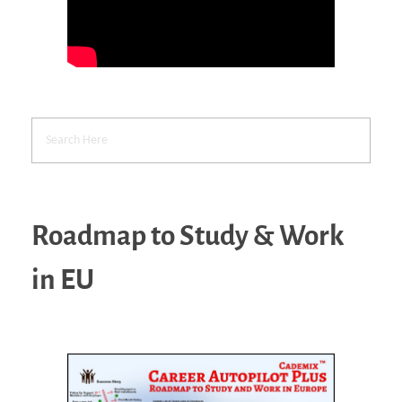
Roadmap to Study & Work
in EU