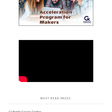
MUST READ PAGES: