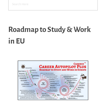
Roadmap to Study & Work
in EU