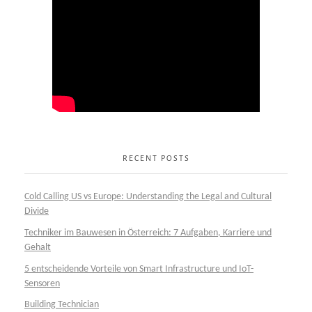
RECENT POSTS
Cold Calling US vs Europe: Understanding the Legal and Cultural
Divide
Techniker im Bauwesen in Österreich: 7 Aufgaben, Karriere und
Gehalt
5 entscheidende Vorteile von Smart Infrastructure und IoT-
Sensoren
Building Technician