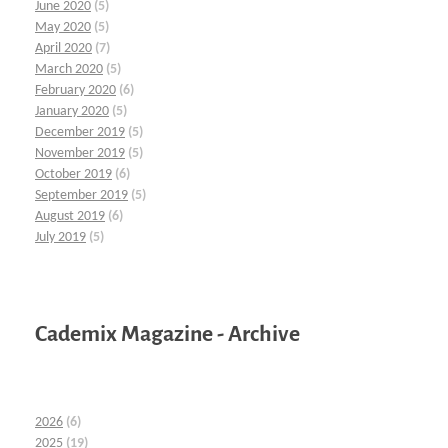
June 2020
(5)
May 2020
(5)
April 2020
(7)
March 2020
(5)
February 2020
(6)
January 2020
(5)
December 2019
(5)
November 2019
(5)
October 2019
(6)
September 2019
(5)
August 2019
(6)
July 2019
(5)
Cademix Magazine - Archive
2026
(6)
2025
(19)