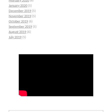
February 2020
(6)
January 2020
(5)
December 2019
(5)
November 2019
(5)
October 2019
(6)
September 2019
(5)
August 2019
(6)
July 2019
(5)