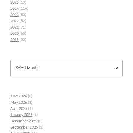
2025
(19)
2024
(116)
2023
(80)
2022
(82)
2021
(71)
2020
(65)
2019
(32)
June 2026
(3)
May 2026
(1)
April 2026
(1)
January 2026
(1)
December 2025
(2)
September 2025
(3)