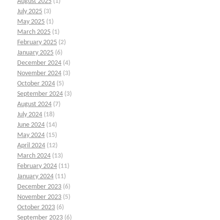
August 2025
(1)
July 2025
(3)
May 2025
(1)
March 2025
(1)
February 2025
(2)
January 2025
(6)
December 2024
(4)
November 2024
(3)
October 2024
(5)
September 2024
(3)
August 2024
(7)
July 2024
(18)
June 2024
(14)
May 2024
(15)
April 2024
(12)
March 2024
(13)
February 2024
(11)
January 2024
(11)
December 2023
(6)
November 2023
(5)
October 2023
(6)
September 2023
(6)