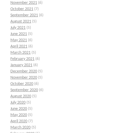
November 2021
(6)
October 2021
(7)
September 2021
(6)
August 2021
(5)
July 2021
(5)
June 2021
(5)
May 2021
(6)
April 2021
(6)
March 2021
(5)
February 2021
(6)
January 2021
(6)
December 2020
(5)
November 2020
(5)
October 2020
(6)
September 2020
(6)
August 2020
(5)
July 2020
(5)
June 2020
(5)
May 2020
(5)
April 2020
(7)
March 2020
(5)