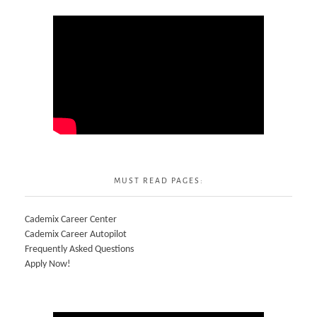
MUST READ PAGES:
Cademix Career Center
Cademix Career Autopilot
Frequently Asked Questions
Apply Now!