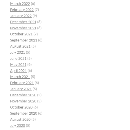
March 2022
(6)
February 2022
(7)
January 2022
(9)
December 2021
(8)
November 2021
(6)
October 2021
(7)
September 2021
(6)
August 2021
(5)
July 2021
(5)
June 2021
(5)
May 2021
(6)
April 2021
(6)
March 2021
(5)
February 2021
(6)
January 2021
(6)
December 2020
(5)
November 2020
(5)
October 2020
(6)
September 2020
(6)
August 2020
(5)
July 2020
(5)