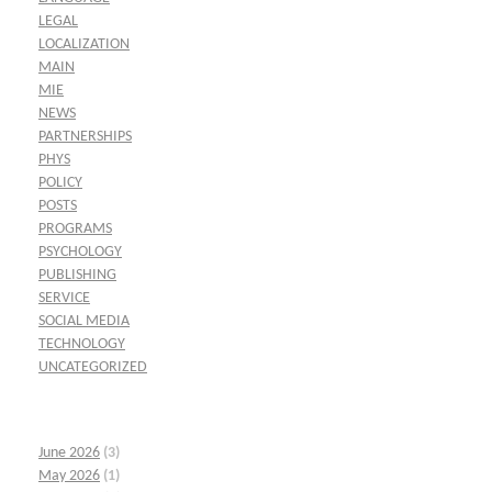
LEGAL
LOCALIZATION
MAIN
MIE
NEWS
PARTNERSHIPS
PHYS
POLICY
POSTS
PROGRAMS
PSYCHOLOGY
PUBLISHING
SERVICE
SOCIAL MEDIA
TECHNOLOGY
UNCATEGORIZED
June 2026
(3)
May 2026
(1)