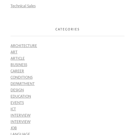
Technical Sales
CATEGORIES
ARCHITECTURE
ART
ARTICLE
BUSINESS
CAREER
CONDITIONS
DEPARTMENT
DESIGN
EDUCATION
EVENTS
ICT
INTERVIEW
INTERVIEW
JOB
LANGUAGE