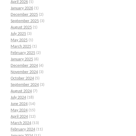
April 2026
(1)
January 2026
(1)
December 2025
(2)
September 2025
(3)
August 2025
(1)
July 2025
(3)
May 2025
(1)
March 2025
(1)
February 2025
(2)
January 2025
(6)
December 2024
(4)
November 2024
(3)
October 2024
(5)
September 2024
(3)
August 2024
(7)
July 2024
(18)
June 2024
(14)
May 2024
(15)
April 2024
(12)
March 2024
(13)
February 2024
(11)
January 2024
(11)