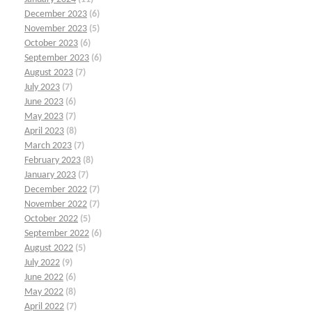
December 2023
(6)
November 2023
(5)
October 2023
(6)
September 2023
(6)
August 2023
(7)
July 2023
(7)
June 2023
(6)
May 2023
(7)
April 2023
(8)
March 2023
(7)
February 2023
(8)
January 2023
(7)
December 2022
(7)
November 2022
(7)
October 2022
(5)
September 2022
(6)
August 2022
(5)
July 2022
(9)
June 2022
(6)
May 2022
(8)
April 2022
(7)