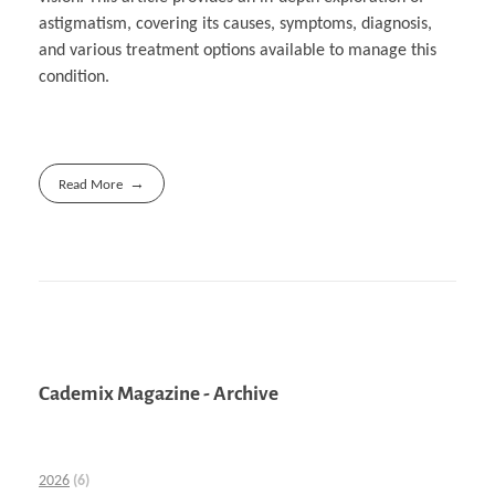
astigmatism, covering its causes, symptoms, diagnosis,
and various treatment options available to manage this
condition.
Read More
Cademix Magazine - Archive
2026
(6)