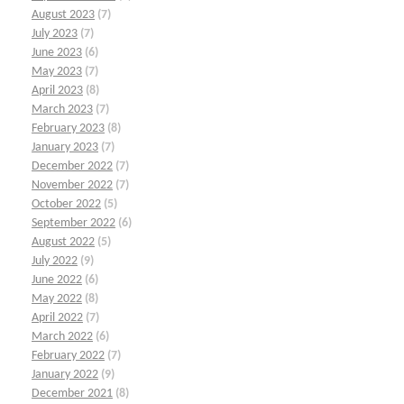
August 2023
(7)
July 2023
(7)
June 2023
(6)
May 2023
(7)
April 2023
(8)
March 2023
(7)
February 2023
(8)
January 2023
(7)
December 2022
(7)
November 2022
(7)
October 2022
(5)
September 2022
(6)
August 2022
(5)
July 2022
(9)
June 2022
(6)
May 2022
(8)
April 2022
(7)
March 2022
(6)
February 2022
(7)
January 2022
(9)
December 2021
(8)