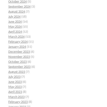
October 2024
(5)
September 2024
(3)
August 2024
(7)
July 2024
(18)
June 2024
(14)
May 2024
(15)
April 2024
(12)
March 2024
(13)
February 2024
(11)
January 2024
(11)
December 2023
(6)
November 2023
(5)
October 2023
(6)
September 2023
(6)
August 2023
(7)
July 2023
(7)
June 2023
(6)
May 2023
(7)
April 2023
(8)
March 2023
(7)
February 2023
(8)