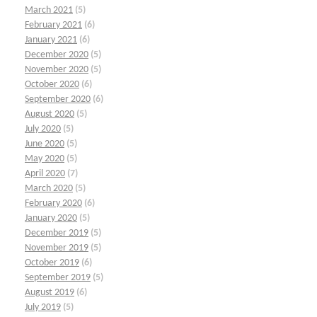
March 2021
(5)
February 2021
(6)
January 2021
(6)
December 2020
(5)
November 2020
(5)
October 2020
(6)
September 2020
(6)
August 2020
(5)
July 2020
(5)
June 2020
(5)
May 2020
(5)
April 2020
(7)
March 2020
(5)
February 2020
(6)
January 2020
(5)
December 2019
(5)
November 2019
(5)
October 2019
(6)
September 2019
(5)
August 2019
(6)
July 2019
(5)