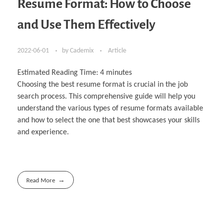
Resume Format: How to Choose
and Use Them Effectively
2022-06-01
by
Cademix
Article
Estimated Reading Time:
4
minutes
Choosing the best resume format is crucial in the job
search process. This comprehensive guide will help you
understand the various types of resume formats available
and how to select the one that best showcases your skills
and experience.
Read More