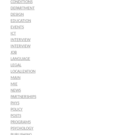
CONDITIONS
DEPARTMENT
DESIGN
EDUCATION
EVENTS
ICT
INTERVIEW
INTERVIEW
JOB
LANGUAGE
LEGAL
LOCALIZATION
MAIN
MIE
NEWS
PARTNERSHIPS
PHYS
POLICY
POSTS
PROGRAMS
PSYCHOLOGY
PUBLISHING