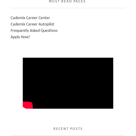
MUST READ PAGES:
Cademix Career Center
Cademix Career Autopilot
Frequently Asked Questions
Apply Now!
RECENT POSTS