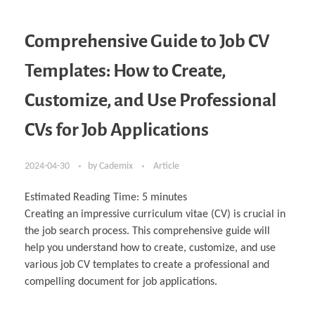
Comprehensive Guide to Job CV
Templates: How to Create,
Customize, and Use Professional
CVs for Job Applications
2024-04-30
by
Cademix
Article
Estimated Reading Time:
5
minutes
Creating an impressive curriculum vitae (CV) is crucial in
the job search process. This comprehensive guide will
help you understand how to create, customize, and use
various job CV templates to create a professional and
compelling document for job applications.