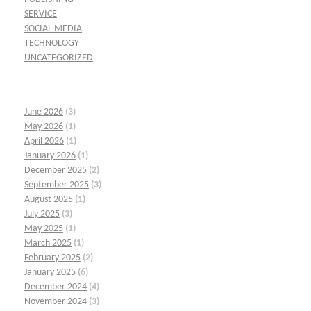
SERVICE
SOCIAL MEDIA
TECHNOLOGY
UNCATEGORIZED
June 2026
(3)
May 2026
(1)
April 2026
(1)
January 2026
(1)
December 2025
(2)
September 2025
(3)
August 2025
(1)
July 2025
(3)
May 2025
(1)
March 2025
(1)
February 2025
(2)
January 2025
(6)
December 2024
(4)
November 2024
(3)