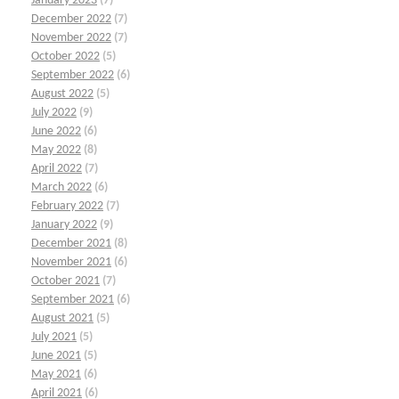
January 2023
(7)
December 2022
(7)
November 2022
(7)
October 2022
(5)
September 2022
(6)
August 2022
(5)
July 2022
(9)
June 2022
(6)
May 2022
(8)
April 2022
(7)
March 2022
(6)
February 2022
(7)
January 2022
(9)
December 2021
(8)
November 2021
(6)
October 2021
(7)
September 2021
(6)
August 2021
(5)
July 2021
(5)
June 2021
(5)
May 2021
(6)
April 2021
(6)