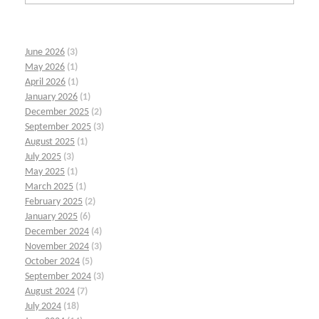
June 2026
(3)
May 2026
(1)
April 2026
(1)
January 2026
(1)
December 2025
(2)
September 2025
(3)
August 2025
(1)
July 2025
(3)
May 2025
(1)
March 2025
(1)
February 2025
(2)
January 2025
(6)
December 2024
(4)
November 2024
(3)
October 2024
(5)
September 2024
(3)
August 2024
(7)
July 2024
(18)