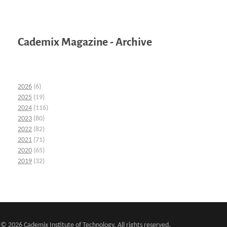
Cademix Magazine - Archive
2026
(6)
2025
(19)
2024
(116)
2023
(80)
2022
(82)
2021
(71)
2020
(65)
2019
(32)
© 2026 Cademix Institute of Technology. All rights reserved.