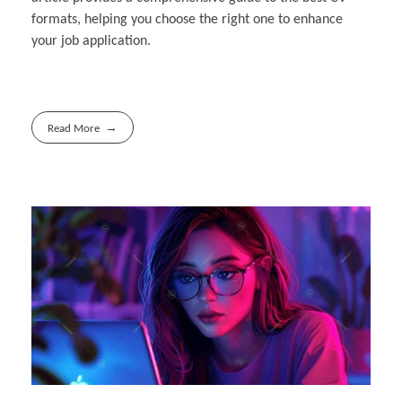
formats, helping you choose the right one to enhance
your job application.
Read More