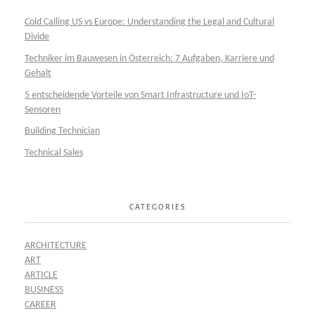
Cold Calling US vs Europe: Understanding the Legal and Cultural
Divide
Techniker im Bauwesen in Österreich: 7 Aufgaben, Karriere und
Gehalt
5 entscheidende Vorteile von Smart Infrastructure und IoT-
Sensoren
Building Technician
Technical Sales
CATEGORIES
ARCHITECTURE
ART
ARTICLE
BUSINESS
CAREER