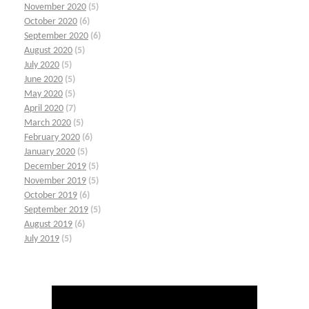
November 2020
(5)
October 2020
(6)
September 2020
(6)
August 2020
(5)
July 2020
(5)
June 2020
(5)
May 2020
(5)
April 2020
(7)
March 2020
(5)
February 2020
(6)
January 2020
(5)
December 2019
(5)
November 2019
(5)
October 2019
(6)
September 2019
(5)
August 2019
(6)
July 2019
(5)