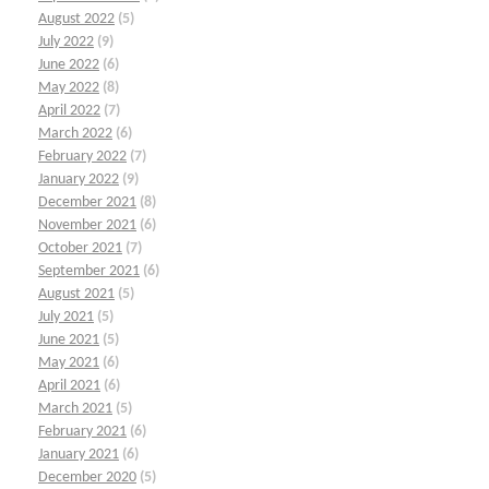
August 2022
(5)
July 2022
(9)
June 2022
(6)
May 2022
(8)
April 2022
(7)
March 2022
(6)
February 2022
(7)
January 2022
(9)
December 2021
(8)
November 2021
(6)
October 2021
(7)
September 2021
(6)
August 2021
(5)
July 2021
(5)
June 2021
(5)
May 2021
(6)
April 2021
(6)
March 2021
(5)
February 2021
(6)
January 2021
(6)
December 2020
(5)