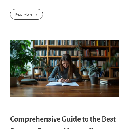
Read More
Comprehensive Guide to the Best