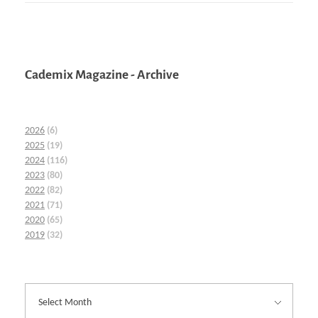
Cademix Magazine - Archive
2026
(6)
2025
(19)
2024
(116)
2023
(80)
2022
(82)
2021
(71)
2020
(65)
2019
(32)