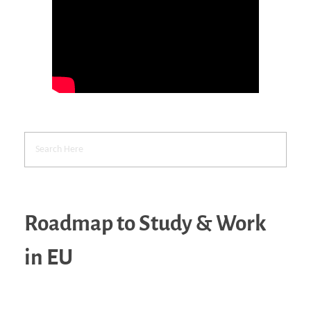
Roadmap to Study & Work
in EU