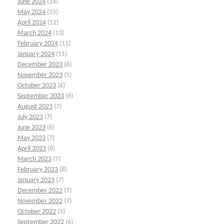
June 2024
(14)
May 2024
(15)
April 2024
(12)
March 2024
(13)
February 2024
(11)
January 2024
(11)
December 2023
(6)
November 2023
(5)
October 2023
(6)
September 2023
(6)
August 2023
(7)
July 2023
(7)
June 2023
(6)
May 2023
(7)
April 2023
(8)
March 2023
(7)
February 2023
(8)
January 2023
(7)
December 2022
(7)
November 2022
(7)
October 2022
(5)
September 2022
(6)