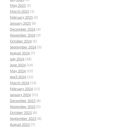
May 2025
(1)
March 2025
(1)
February 2025
(2)
January 2025
(6)
December 2024
(4)
November 2024
(3)
October 2024
(5)
September 2024
(3)
August 2024
(7)
July 2024
(18)
June 2024
(14)
May 2024
(15)
April 2024
(12)
March 2024
(13)
February 2024
(11)
January 2024
(11)
December 2023
(6)
November 2023
(5)
October 2023
(6)
September 2023
(6)
August 2023
(7)