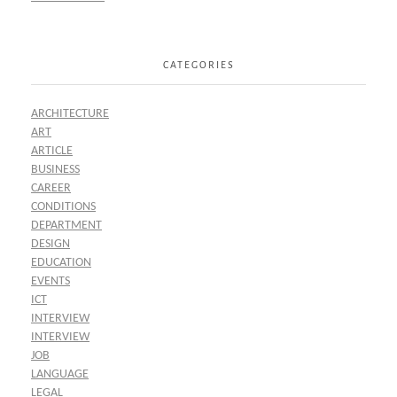
CATEGORIES
ARCHITECTURE
ART
ARTICLE
BUSINESS
CAREER
CONDITIONS
DEPARTMENT
DESIGN
EDUCATION
EVENTS
ICT
INTERVIEW
INTERVIEW
JOB
LANGUAGE
LEGAL