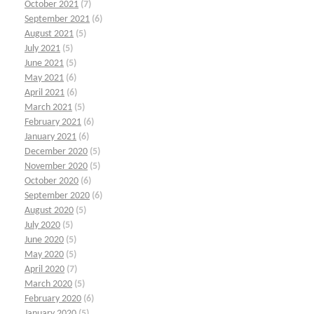
October 2021
(7)
September 2021
(6)
August 2021
(5)
July 2021
(5)
June 2021
(5)
May 2021
(6)
April 2021
(6)
March 2021
(5)
February 2021
(6)
January 2021
(6)
December 2020
(5)
November 2020
(5)
October 2020
(6)
September 2020
(6)
August 2020
(5)
July 2020
(5)
June 2020
(5)
May 2020
(5)
April 2020
(7)
March 2020
(5)
February 2020
(6)
January 2020
(5)