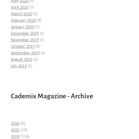
May 2020
(5)
April 2020
(7)
March 2020
(5)
February 2020
(6)
January 2020
(5)
December 2019
(5)
November 2019
(5)
October 2019
(6)
September 2019
(5)
August 2019
(6)
July 2019
(5)
Cademix Magazine - Archive
2026
(6)
2025
(19)
2024
(116)