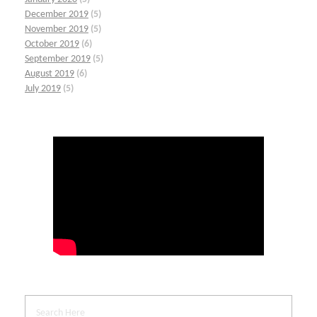
December 2019
(5)
November 2019
(5)
October 2019
(6)
September 2019
(5)
August 2019
(6)
July 2019
(5)