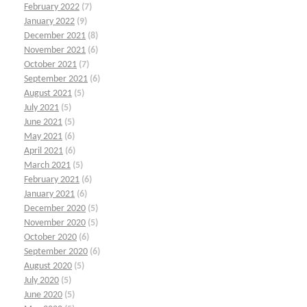
February 2022
(7)
January 2022
(9)
December 2021
(8)
November 2021
(6)
October 2021
(7)
September 2021
(6)
August 2021
(5)
July 2021
(5)
June 2021
(5)
May 2021
(6)
April 2021
(6)
March 2021
(5)
February 2021
(6)
January 2021
(6)
December 2020
(5)
November 2020
(5)
October 2020
(6)
September 2020
(6)
August 2020
(5)
July 2020
(5)
June 2020
(5)