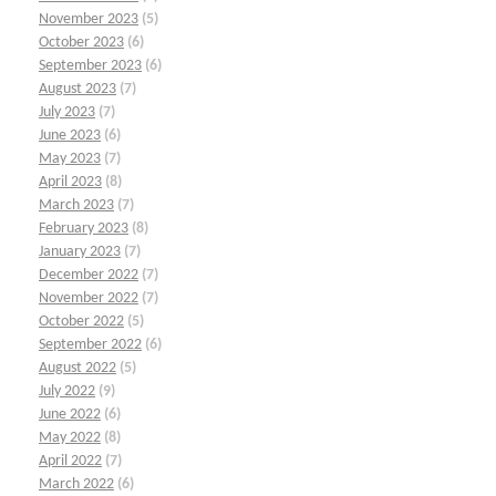
November 2023
(5)
October 2023
(6)
September 2023
(6)
August 2023
(7)
July 2023
(7)
June 2023
(6)
May 2023
(7)
April 2023
(8)
March 2023
(7)
February 2023
(8)
January 2023
(7)
December 2022
(7)
November 2022
(7)
October 2022
(5)
September 2022
(6)
August 2022
(5)
July 2022
(9)
June 2022
(6)
May 2022
(8)
April 2022
(7)
March 2022
(6)