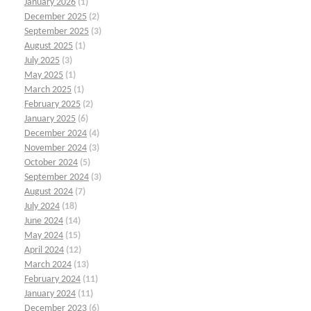
January 2026
(1)
December 2025
(2)
September 2025
(3)
August 2025
(1)
July 2025
(3)
May 2025
(1)
March 2025
(1)
February 2025
(2)
January 2025
(6)
December 2024
(4)
November 2024
(3)
October 2024
(5)
September 2024
(3)
August 2024
(7)
July 2024
(18)
June 2024
(14)
May 2024
(15)
April 2024
(12)
March 2024
(13)
February 2024
(11)
January 2024
(11)
December 2023
(6)