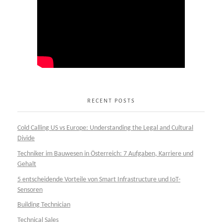
RECENT POSTS
Cold Calling US vs Europe: Understanding the Legal and Cultural
Divide
Techniker im Bauwesen in Österreich: 7 Aufgaben, Karriere und
Gehalt
5 entscheidende Vorteile von Smart Infrastructure und IoT-
Sensoren
Building Technician
Technical Sales