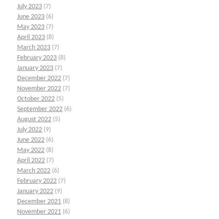
July 2023
(7)
June 2023
(6)
May 2023
(7)
April 2023
(8)
March 2023
(7)
February 2023
(8)
January 2023
(7)
December 2022
(7)
November 2022
(7)
October 2022
(5)
September 2022
(6)
August 2022
(5)
July 2022
(9)
June 2022
(6)
May 2022
(8)
April 2022
(7)
March 2022
(6)
February 2022
(7)
January 2022
(9)
December 2021
(8)
November 2021
(6)