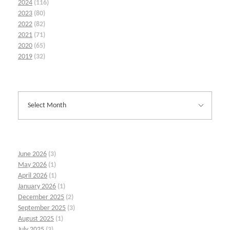
2024
(116)
2023
(80)
2022
(82)
2021
(71)
2020
(65)
2019
(32)
June 2026
(3)
May 2026
(1)
April 2026
(1)
January 2026
(1)
December 2025
(2)
September 2025
(3)
August 2025
(1)
July 2025
(3)