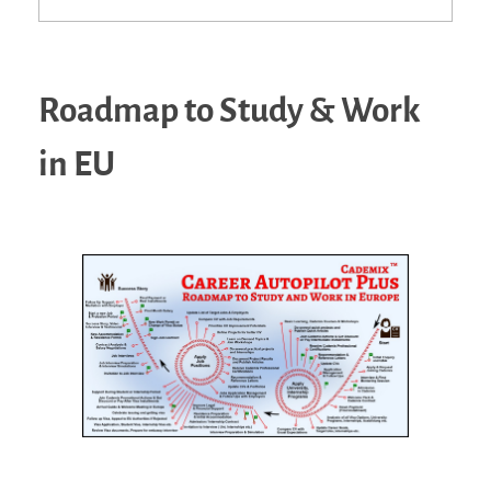
Roadmap to Study & Work
in EU