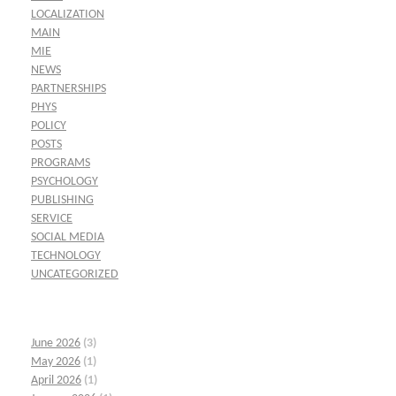
LOCALIZATION
MAIN
MIE
NEWS
PARTNERSHIPS
PHYS
POLICY
POSTS
PROGRAMS
PSYCHOLOGY
PUBLISHING
SERVICE
SOCIAL MEDIA
TECHNOLOGY
UNCATEGORIZED
June 2026
(3)
May 2026
(1)
April 2026
(1)