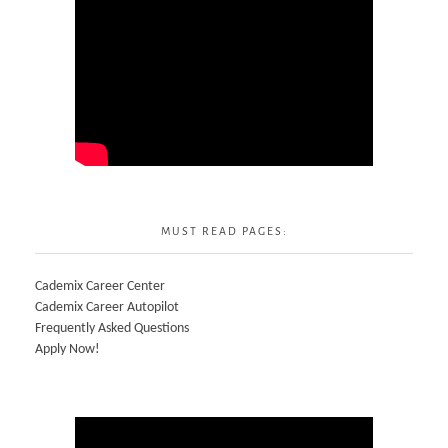
MUST READ PAGES:
Cademix Career Center
Cademix Career Autopilot
Frequently Asked Questions
Apply Now!