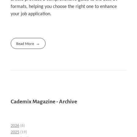
formats, helping you choose the right one to enhance
your job application.
Read More
Cademix Magazine - Archive
2026
(6)
2025
(19)