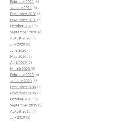
February 2021
(6)
January 2021
(6)
December 2020
(5)
November 2020
(5)
October 2020
(6)
September 2020
(6)
August 2020
(5)
July 2020
(5)
June 2020
(5)
May 2020
(5)
April 2020
(7)
March 2020
(5)
February 2020
(6)
January 2020
(5)
December 2019
(5)
November 2019
(5)
October 2019
(6)
September 2019
(5)
August 2019
(6)
July 2019
(5)