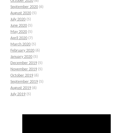
October 2020
(6)
September 2020
(6)
August 2020
(5)
July 2020
(5)
June 2020
(5)
May 2020
(5)
April 2020
(7)
March 2020
(5)
February 2020
(6)
January 2020
(5)
December 2019
(5)
November 2019
(5)
October 2019
(6)
September 2019
(5)
August 2019
(6)
July 2019
(5)