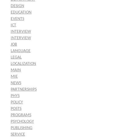
DESIGN
EDUCATION
EVENTS
ICT
INTERVIEW
INTERVIEW
JOB
LANGUAGE
LEGAL
LOCALIZATION
MAIN
MIE
NEWS
PARTNERSHIPS
PHYS
POLICY
POSTS
PROGRAMS
PSYCHOLOGY
PUBLISHING
SERVICE