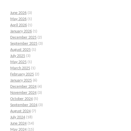
June 2026
(3)
May 2026
(1)
April 2026
(1)
January 2026
(1)
December 2025
(2)
September 2025
(3)
August 2025
(1)
July 2025
(3)
May 2025
(1)
March 2025
(1)
February 2025
(2)
January 2025
(6)
December 2024
(4)
November 2024
(3)
October 2024
(5)
September 2024
(3)
August 2024
(7)
July 2024
(18)
June 2024
(14)
May 2024
(15)