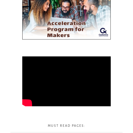
MUST READ PAGES: