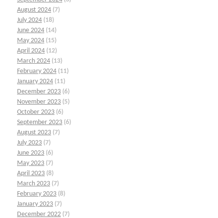
August 2024
(7)
July 2024
(18)
June 2024
(14)
May 2024
(15)
April 2024
(12)
March 2024
(13)
February 2024
(11)
January 2024
(11)
December 2023
(6)
November 2023
(5)
October 2023
(6)
September 2023
(6)
August 2023
(7)
July 2023
(7)
June 2023
(6)
May 2023
(7)
April 2023
(8)
March 2023
(7)
February 2023
(8)
January 2023
(7)
December 2022
(7)