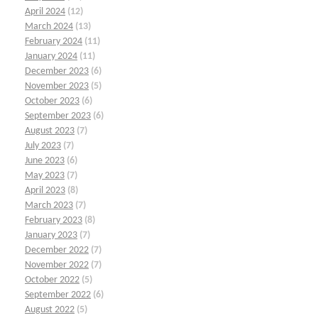
April 2024
(12)
March 2024
(13)
February 2024
(11)
January 2024
(11)
December 2023
(6)
November 2023
(5)
October 2023
(6)
September 2023
(6)
August 2023
(7)
July 2023
(7)
June 2023
(6)
May 2023
(7)
April 2023
(8)
March 2023
(7)
February 2023
(8)
January 2023
(7)
December 2022
(7)
November 2022
(7)
October 2022
(5)
September 2022
(6)
August 2022
(5)