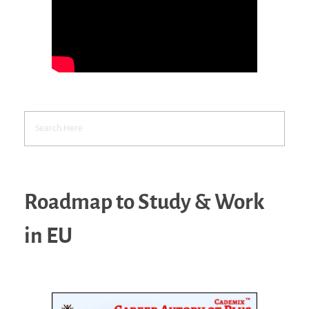
Roadmap to Study & Work
in EU