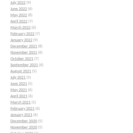
July 2022
(9)
June 2022
(6)
May 2022
(8)
April 2022
(7)
March 2022
(6)
February 2022
(7)
January 2022
(9)
December 2021
(8)
November 2021
(6)
October 2021
(7)
September 2021
(6)
August 2021
(5)
July 2021
(5)
June 2021
(5)
May 2021
(6)
April 2021
(6)
March 2021
(5)
February 2021
(6)
January 2021
(6)
December 2020
(5)
November 2020
(5)