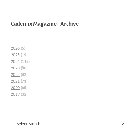
Cademix Magazine - Archive
2026
(6)
2025
(19)
2024
(116)
2023
(80)
2022
(82)
2021
(71)
2020
(65)
2019
(32)