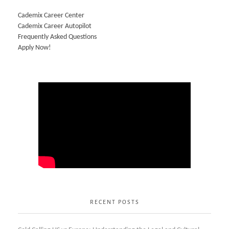
Cademix Career Center
Cademix Career Autopilot
Frequently Asked Questions
Apply Now!
RECENT POSTS