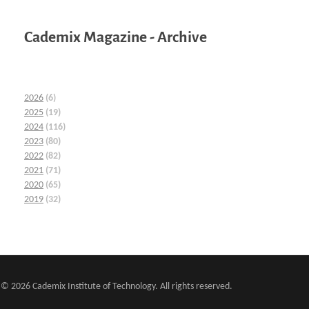
Cademix Magazine - Archive
2026
(6)
2025
(19)
2024
(116)
2023
(80)
2022
(82)
2021
(71)
2020
(65)
2019
(32)
© 2026 Cademix Institute of Technology. All rights reserved.