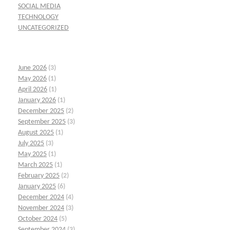
SOCIAL MEDIA
TECHNOLOGY
UNCATEGORIZED
June 2026
(3)
May 2026
(1)
April 2026
(1)
January 2026
(1)
December 2025
(2)
September 2025
(3)
August 2025
(1)
July 2025
(3)
May 2025
(1)
March 2025
(1)
February 2025
(2)
January 2025
(6)
December 2024
(4)
November 2024
(3)
October 2024
(5)
September 2024
(3)