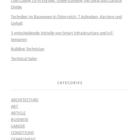
Cold Calling US vs Europe: Understanding the Legal and Cultural
Divide
Techniker im Bauwesen in Österreich: 7 Aufgaben, Karriere und
Gehalt
5 entscheidende Vorteile von Smart Infrastructure und IoT-
Sensoren
Building Technician
Technical Sales
CATEGORIES
ARCHITECTURE
ART
ARTICLE
BUSINESS
CAREER
CONDITIONS
DEPARTMENT