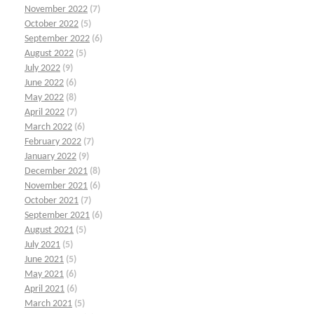
November 2022
(7)
October 2022
(5)
September 2022
(6)
August 2022
(5)
July 2022
(9)
June 2022
(6)
May 2022
(8)
April 2022
(7)
March 2022
(6)
February 2022
(7)
January 2022
(9)
December 2021
(8)
November 2021
(6)
October 2021
(7)
September 2021
(6)
August 2021
(5)
July 2021
(5)
June 2021
(5)
May 2021
(6)
April 2021
(6)
March 2021
(5)