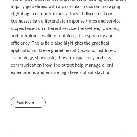
inquiry guidelines, with a particular focus on managing
digital age customer expectations. It discusses how
businesses can differentiate response times and service
scopes based on different service tiers—free, low-cost,
and premium—while maintaining transparency and
efficiency. The article also highlights the practical
application of these guidelines at Cademix Institute of
Technology, showcasing how transparency and clear
communication from the outset help manage client
expectations and ensure high levels of satisfaction.
Read More