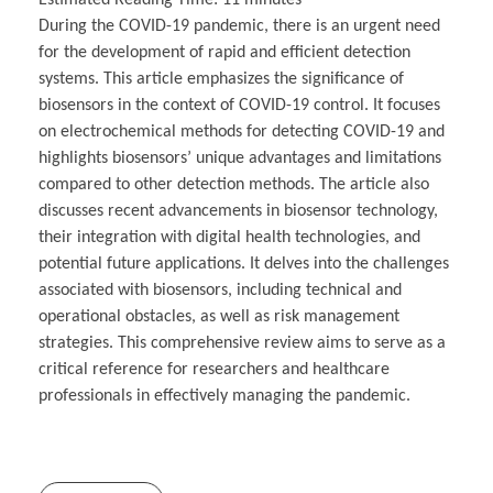
During the COVID-19 pandemic, there is an urgent need
for the development of rapid and efficient detection
systems. This article emphasizes the significance of
biosensors in the context of COVID-19 control. It focuses
on electrochemical methods for detecting COVID-19 and
highlights biosensors’ unique advantages and limitations
compared to other detection methods. The article also
discusses recent advancements in biosensor technology,
their integration with digital health technologies, and
potential future applications. It delves into the challenges
associated with biosensors, including technical and
operational obstacles, as well as risk management
strategies. This comprehensive review aims to serve as a
critical reference for researchers and healthcare
professionals in effectively managing the pandemic.