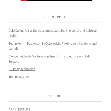
RECENT POSTS
Cold Calling US vs Europe: Understanding the Legal and Cultural
Divide
Techniker im Bauwesen in Österreich: 7 Aufgaben, Karriere und
Gehalt
5 entscheidende Vorteile von Smart Infrastructure und IoT-
Sensoren
Building Technician
Technical Sales
CATEGORIES
ARCHITECTURE