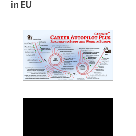
in EU