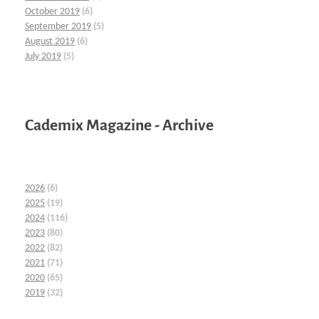
October 2019
(6)
September 2019
(5)
August 2019
(6)
July 2019
(5)
Cademix Magazine - Archive
2026
(6)
2025
(19)
2024
(116)
2023
(80)
2022
(82)
2021
(71)
2020
(65)
2019
(32)