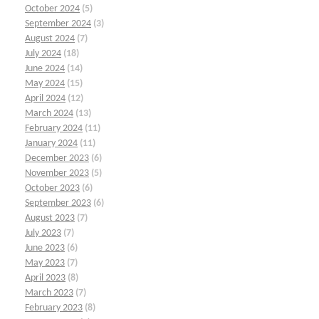
October 2024
(5)
September 2024
(3)
August 2024
(7)
July 2024
(18)
June 2024
(14)
May 2024
(15)
April 2024
(12)
March 2024
(13)
February 2024
(11)
January 2024
(11)
December 2023
(6)
November 2023
(5)
October 2023
(6)
September 2023
(6)
August 2023
(7)
July 2023
(7)
June 2023
(6)
May 2023
(7)
April 2023
(8)
March 2023
(7)
February 2023
(8)