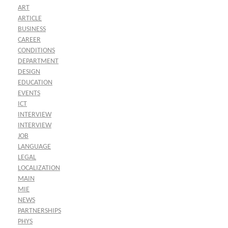
ART
ARTICLE
BUSINESS
CAREER
CONDITIONS
DEPARTMENT
DESIGN
EDUCATION
EVENTS
ICT
INTERVIEW
INTERVIEW
JOB
LANGUAGE
LEGAL
LOCALIZATION
MAIN
MIE
NEWS
PARTNERSHIPS
PHYS