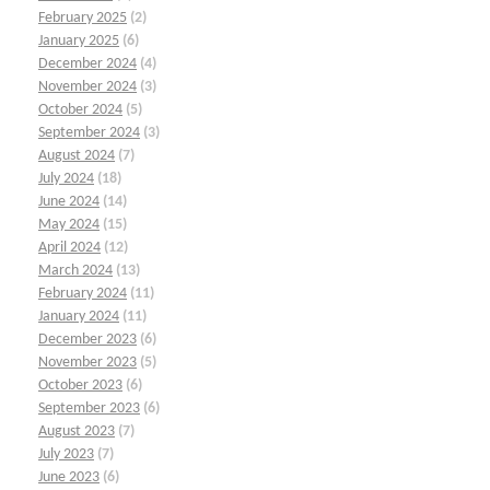
February 2025
(2)
January 2025
(6)
December 2024
(4)
November 2024
(3)
October 2024
(5)
September 2024
(3)
August 2024
(7)
July 2024
(18)
June 2024
(14)
May 2024
(15)
April 2024
(12)
March 2024
(13)
February 2024
(11)
January 2024
(11)
December 2023
(6)
November 2023
(5)
October 2023
(6)
September 2023
(6)
August 2023
(7)
July 2023
(7)
June 2023
(6)