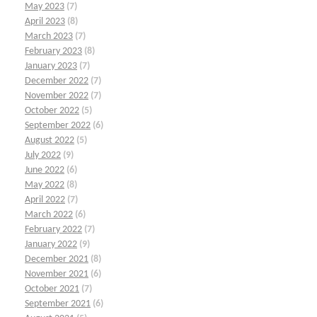
May 2023
(7)
April 2023
(8)
March 2023
(7)
February 2023
(8)
January 2023
(7)
December 2022
(7)
November 2022
(7)
October 2022
(5)
September 2022
(6)
August 2022
(5)
July 2022
(9)
June 2022
(6)
May 2022
(8)
April 2022
(7)
March 2022
(6)
February 2022
(7)
January 2022
(9)
December 2021
(8)
November 2021
(6)
October 2021
(7)
September 2021
(6)