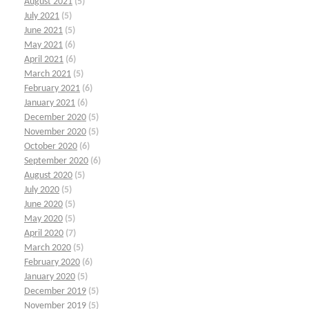
August 2021
(5)
July 2021
(5)
June 2021
(5)
May 2021
(6)
April 2021
(6)
March 2021
(5)
February 2021
(6)
January 2021
(6)
December 2020
(5)
November 2020
(5)
October 2020
(6)
September 2020
(6)
August 2020
(5)
July 2020
(5)
June 2020
(5)
May 2020
(5)
April 2020
(7)
March 2020
(5)
February 2020
(6)
January 2020
(5)
December 2019
(5)
November 2019
(5)