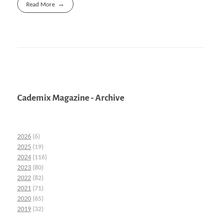
Read More
Cademix Magazine - Archive
2026
(6)
2025
(19)
2024
(116)
2023
(80)
2022
(82)
2021
(71)
2020
(65)
2019
(32)