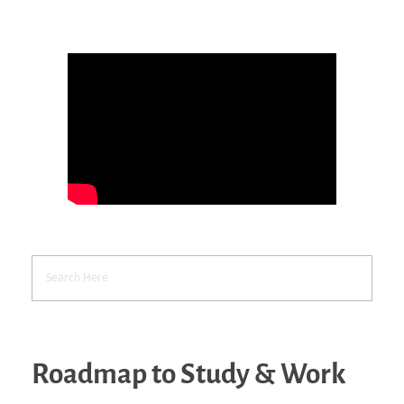
Roadmap to Study & Work