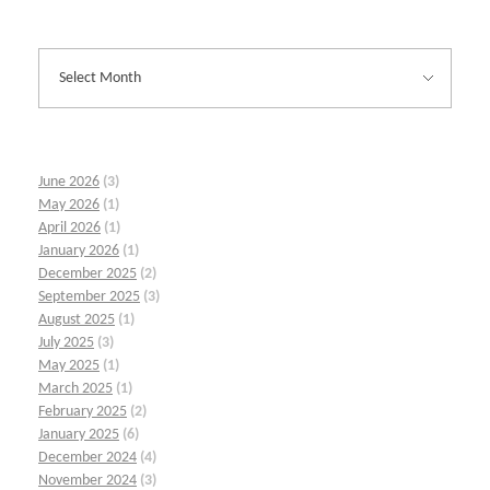
June 2026
(3)
May 2026
(1)
April 2026
(1)
January 2026
(1)
December 2025
(2)
September 2025
(3)
August 2025
(1)
July 2025
(3)
May 2025
(1)
March 2025
(1)
February 2025
(2)
January 2025
(6)
December 2024
(4)
November 2024
(3)