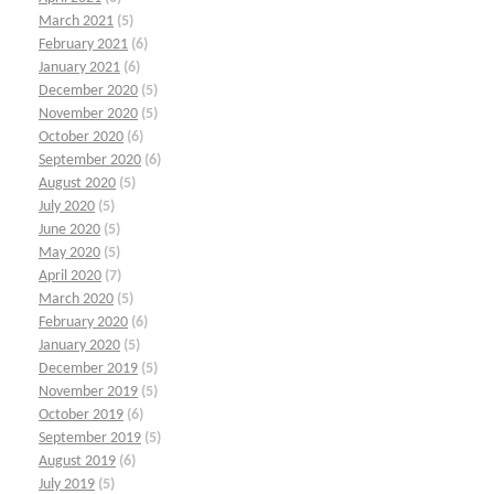
March 2021
(5)
February 2021
(6)
January 2021
(6)
December 2020
(5)
November 2020
(5)
October 2020
(6)
September 2020
(6)
August 2020
(5)
July 2020
(5)
June 2020
(5)
May 2020
(5)
April 2020
(7)
March 2020
(5)
February 2020
(6)
January 2020
(5)
December 2019
(5)
November 2019
(5)
October 2019
(6)
September 2019
(5)
August 2019
(6)
July 2019
(5)