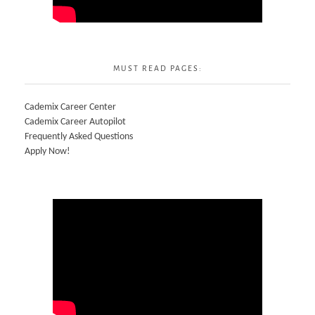
MUST READ PAGES:
Cademix Career Center
Cademix Career Autopilot
Frequently Asked Questions
Apply Now!