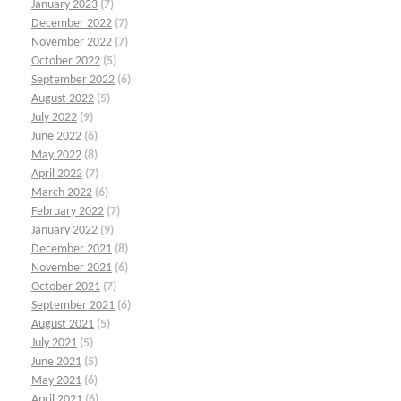
January 2023
(7)
December 2022
(7)
November 2022
(7)
October 2022
(5)
September 2022
(6)
August 2022
(5)
July 2022
(9)
June 2022
(6)
May 2022
(8)
April 2022
(7)
March 2022
(6)
February 2022
(7)
January 2022
(9)
December 2021
(8)
November 2021
(6)
October 2021
(7)
September 2021
(6)
August 2021
(5)
July 2021
(5)
June 2021
(5)
May 2021
(6)
April 2021
(6)