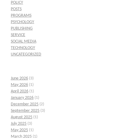
POLICY
POSTS
PROGRAMS
PSYCHOLOGY
PUBLISHING
SERVICE
SOCIAL MEDIA
TECHNOLOGY
UNCATEGORIZED
June 2026
(3)
May 2026
(1)
April 2026
(1)
January 2026
(1)
December 2025
(2)
September 2025
(3)
August 2025
(1)
July 2025
(3)
May 2025
(1)
March 2025
(1)