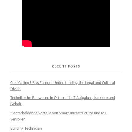
RECENT POSTS
Cold Calling US vs Europe: Understanding the Legal and Cultural
Divide
Techniker im Bauwesen in Österreich: 7 Aufgaben, Karriere und
Gehalt
5 entscheidende Vorteile von Smart Infrastructure und IoT-
Sensoren
Building Technician