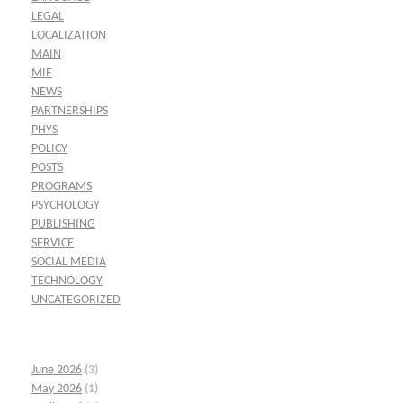
LEGAL
LOCALIZATION
MAIN
MIE
NEWS
PARTNERSHIPS
PHYS
POLICY
POSTS
PROGRAMS
PSYCHOLOGY
PUBLISHING
SERVICE
SOCIAL MEDIA
TECHNOLOGY
UNCATEGORIZED
June 2026
(3)
May 2026
(1)