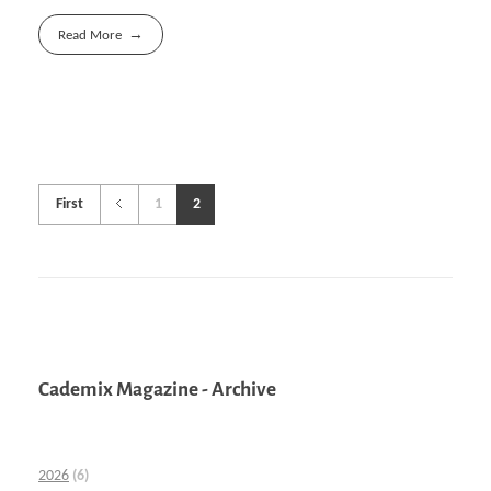
Read More
First
1
2
Cademix Magazine - Archive
2026
(6)