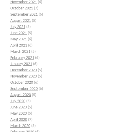
November 2021
(6)
October 2021
(7)
September 2021
(6)
August 2021
(5)
July 2021
(5)
June 2021
(5)
May 2021
(6)
April 2021
(6)
March 2021
(5)
February 2021
(6)
January 2021
(6)
December 2020
(5)
November 2020
(5)
October 2020
(6)
September 2020
(6)
August 2020
(5)
July 2020
(5)
June 2020
(5)
May 2020
(5)
April 2020
(7)
March 2020
(5)