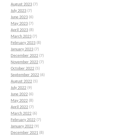
August 2023
(7)
July 2023
(7)
June 2023
(6)
May 2023
(7)
April 2023
(8)
March 2023
(7)
February 2023
(8)
January 2023
(7)
December 2022
(7)
November 2022
(7)
October 2022
(5)
September 2022
(6)
August 2022
(5)
July 2022
(9)
June 2022
(6)
May 2022
(8)
April 2022
(7)
March 2022
(6)
February 2022
(7)
January 2022
(9)
December 2021
(8)