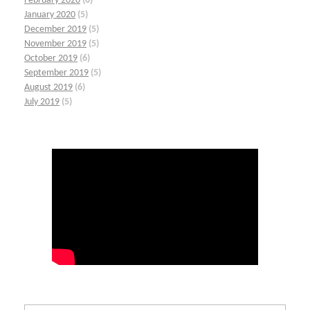
February 2020
(6)
January 2020
(5)
December 2019
(5)
November 2019
(5)
October 2019
(6)
September 2019
(5)
August 2019
(6)
July 2019
(5)