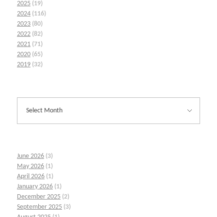
2025
(19)
2024
(116)
2023
(80)
2022
(82)
2021
(71)
2020
(65)
2019
(32)
June 2026
(3)
May 2026
(1)
April 2026
(1)
January 2026
(1)
December 2025
(2)
September 2025
(3)