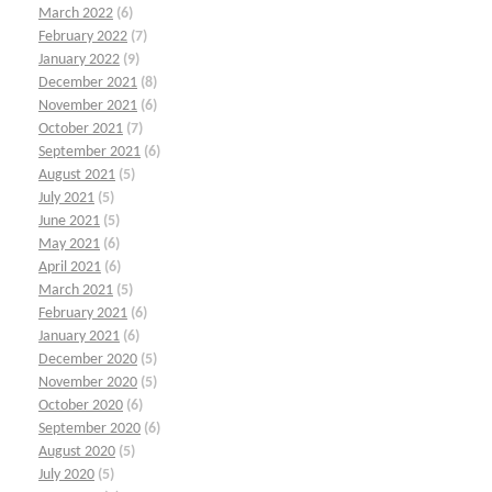
March 2022
(6)
February 2022
(7)
January 2022
(9)
December 2021
(8)
November 2021
(6)
October 2021
(7)
September 2021
(6)
August 2021
(5)
July 2021
(5)
June 2021
(5)
May 2021
(6)
April 2021
(6)
March 2021
(5)
February 2021
(6)
January 2021
(6)
December 2020
(5)
November 2020
(5)
October 2020
(6)
September 2020
(6)
August 2020
(5)
July 2020
(5)