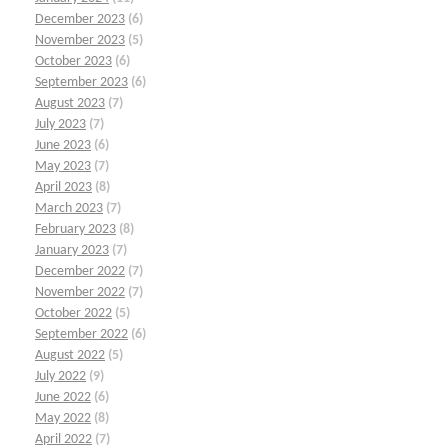
December 2023
(6)
November 2023
(5)
October 2023
(6)
September 2023
(6)
August 2023
(7)
July 2023
(7)
June 2023
(6)
May 2023
(7)
April 2023
(8)
March 2023
(7)
February 2023
(8)
January 2023
(7)
December 2022
(7)
November 2022
(7)
October 2022
(5)
September 2022
(6)
August 2022
(5)
July 2022
(9)
June 2022
(6)
May 2022
(8)
April 2022
(7)