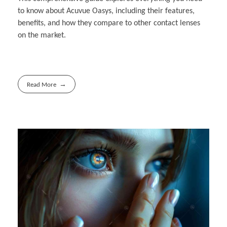
to know about Acuvue Oasys, including their features,
benefits, and how they compare to other contact lenses
on the market.
Read More