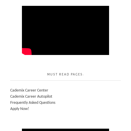
MUST READ PAGES:
Cademix Career Center
Cademix Career Autopilot
Frequently Asked Questions
Apply Now!