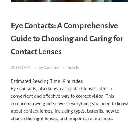
Eye Contacts: A Comprehensive
Guide to Choosing and Caring for
Contact Lenses
2019-07-21
by
Cademix
Article
Estimated Reading Time:
9
minutes
Eye contacts, also known as contact lenses, offer a
convenient and effective way to correct vision. This
comprehensive guide covers everything you need to know
about contact lenses, including types, benefits, how to
choose the right lenses, and proper care practices.