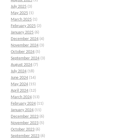
August 2025
(1)
July 2025
(3)
May 2025
(1)
March 2025
(1)
February 2025
(2)
January 2025
(6)
December 2024
(4)
November 2024
(3)
October 2024
(5)
September 2024
(3)
August 2024
(7)
July 2024
(18)
June 2024
(14)
May 2024
(15)
April 2024
(12)
March 2024
(13)
February 2024
(11)
January 2024
(11)
December 2023
(6)
November 2023
(5)
October 2023
(6)
September 2023
(6)