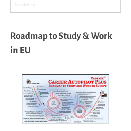
Roadmap to Study & Work
in EU