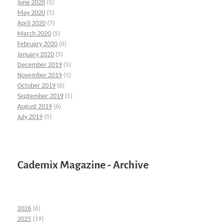
June 2020
(5)
May 2020
(5)
April 2020
(7)
March 2020
(5)
February 2020
(6)
January 2020
(5)
December 2019
(5)
November 2019
(5)
October 2019
(6)
September 2019
(5)
August 2019
(6)
July 2019
(5)
Cademix Magazine - Archive
2026
(6)
2025
(19)