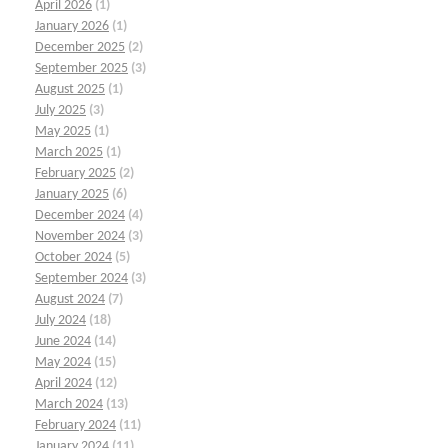
April 2026
(1)
January 2026
(1)
December 2025
(2)
September 2025
(3)
August 2025
(1)
July 2025
(3)
May 2025
(1)
March 2025
(1)
February 2025
(2)
January 2025
(6)
December 2024
(4)
November 2024
(3)
October 2024
(5)
September 2024
(3)
August 2024
(7)
July 2024
(18)
June 2024
(14)
May 2024
(15)
April 2024
(12)
March 2024
(13)
February 2024
(11)
January 2024
(11)