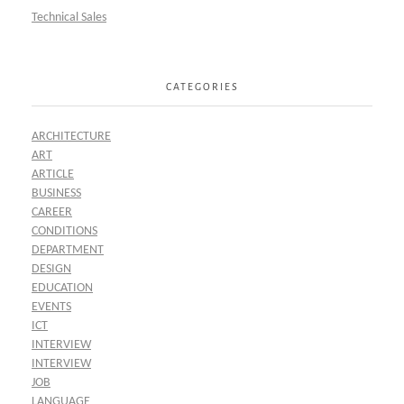
Technical Sales
CATEGORIES
ARCHITECTURE
ART
ARTICLE
BUSINESS
CAREER
CONDITIONS
DEPARTMENT
DESIGN
EDUCATION
EVENTS
ICT
INTERVIEW
INTERVIEW
JOB
LANGUAGE