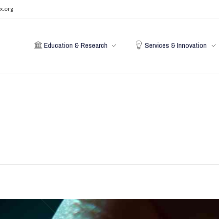
x.org
Education & Research
Services & Innovation