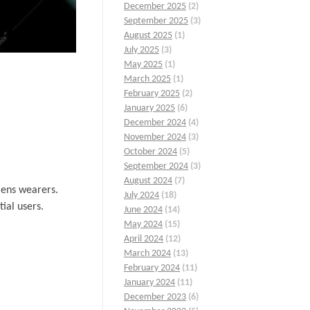
December 2025
(2)
September 2025
(3)
August 2025
(1)
July 2025
(3)
May 2025
(1)
March 2025
(1)
February 2025
(2)
January 2025
(6)
December 2024
(4)
November 2024
(3)
October 2024
(5)
September 2024
(3)
August 2024
(7)
lens wearers.
July 2024
(18)
ial users.
June 2024
(14)
May 2024
(15)
April 2024
(12)
March 2024
(13)
February 2024
(11)
January 2024
(11)
December 2023
(6)