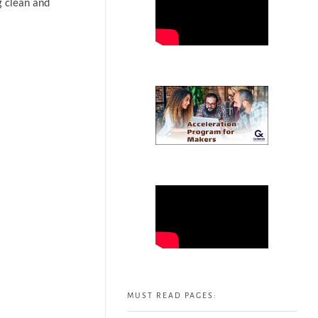
g clean and
MUST READ PAGES: