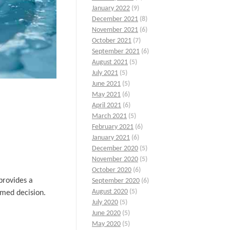
January 2022
(9)
December 2021
(8)
November 2021
(6)
October 2021
(7)
September 2021
(6)
August 2021
(5)
July 2021
(5)
June 2021
(5)
May 2021
(6)
April 2021
(6)
March 2021
(5)
February 2021
(6)
January 2021
(6)
December 2020
(5)
November 2020
(5)
October 2020
(6)
provides a
September 2020
(6)
August 2020
(5)
rmed decision.
July 2020
(5)
June 2020
(5)
May 2020
(5)