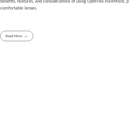
benefits, features, and considerations of using OptiFree PureMoist, p
comfortable lenses.
Read More