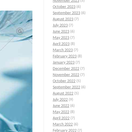
November 2023
(5)
October 2023
(6)
September 2023
(6)
August 2023
(7)
July 2023
(7)
June 2023
(6)
May 2023
(7)
April 2023
(8)
March 2023
(7)
February 2023
(8)
January 2023
(7)
December 2022
(7)
November 2022
(7)
October 2022
(5)
September 2022
(6)
August 2022
(5)
July 2022
(9)
June 2022
(6)
May 2022
(8)
April 2022
(7)
March 2022
(6)
February 2022
(7)