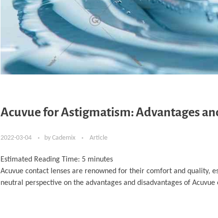
Acuvue for Astigmatism: Advantages an
2022-03-04
by
Cademix
Article
Estimated Reading Time:
5
minutes
Acuvue contact lenses are renowned for their comfort and quality, es
neutral perspective on the advantages and disadvantages of Acuvue c