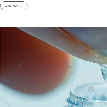
Read More