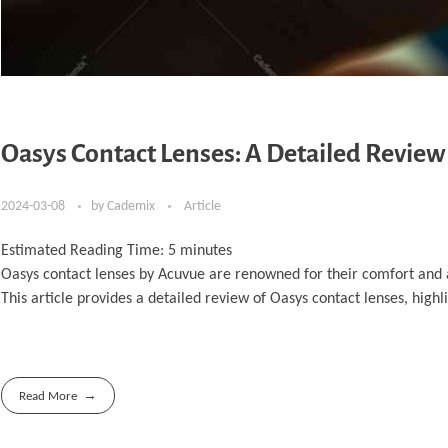
Oasys Contact Lenses: A Detailed Revie
2024-03-08
by
Cademix
Article
Estimated Reading Time:
5
minutes
Oasys contact lenses by Acuvue are renowned for their comfort and
This article provides a detailed review of Oasys contact lenses, high
Read More