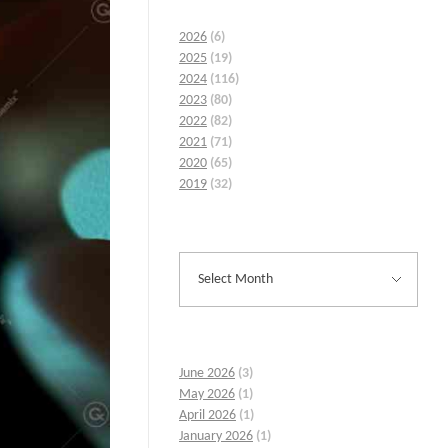
2026
(6)
2025
(19)
2024
(116)
2023
(80)
2022
(82)
2021
(71)
2020
(65)
2019
(32)
June 2026
(3)
May 2026
(1)
April 2026
(1)
January 2026
(1)