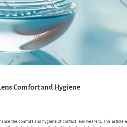
 Lens Comfort and Hygiene
hance the comfort and hygiene of contact lens wearers. This article 