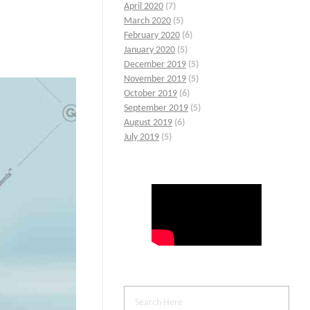
April 2020
(7)
March 2020
(5)
February 2020
(6)
January 2020
(5)
December 2019
(5)
November 2019
(5)
October 2019
(6)
September 2019
(5)
August 2019
(6)
July 2019
(5)