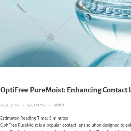
OptiFree PureMoist: Enhancing Contact
2021-05-16
by
Cademix
Article
Estimated Reading Time:
5
minutes
OptiFree PureMoist is a popular contact lens solution designed to en