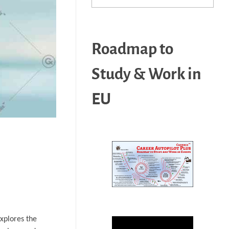
Roadmap to
Study & Work in
EU
explores the