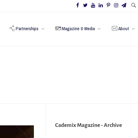
Partnerships
Magazine & Media
About
Cademix Magazine - Archive