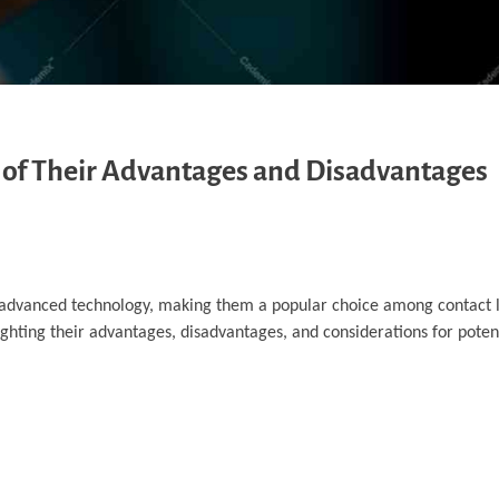
w of Their Advantages and Disadvantages
 advanced technology, making them a popular choice among contact 
lighting their advantages, disadvantages, and considerations for potent