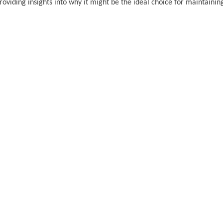
roviding insights into why it might be the ideal choice for maintainin