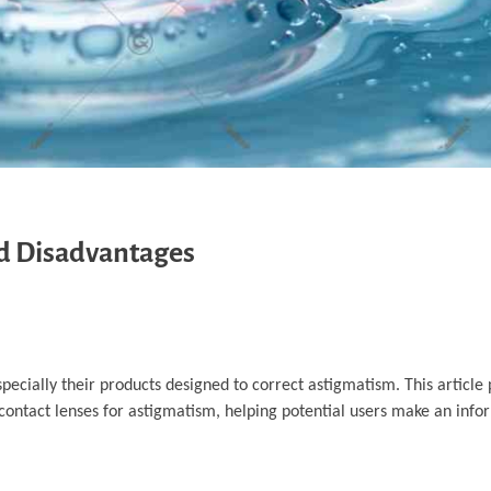
d Disadvantages
pecially their products designed to correct astigmatism. This article 
ontact lenses for astigmatism, helping potential users make an info