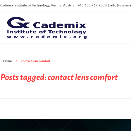
Cademix Institute of Technology, Vienna, Austria | +43 650 967 7080 | info@cademi
C
ademix Institute of Technology
Job seekers Portal for Career Acceleration, Continuing Education, European Job Market
Home
contact lens comfort
Posts tagged: contact lens comfort