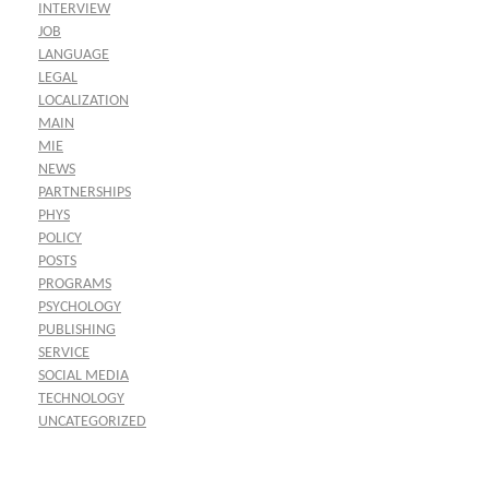
INTERVIEW
JOB
LANGUAGE
LEGAL
LOCALIZATION
MAIN
MIE
NEWS
PARTNERSHIPS
PHYS
POLICY
POSTS
PROGRAMS
PSYCHOLOGY
PUBLISHING
SERVICE
SOCIAL MEDIA
TECHNOLOGY
UNCATEGORIZED