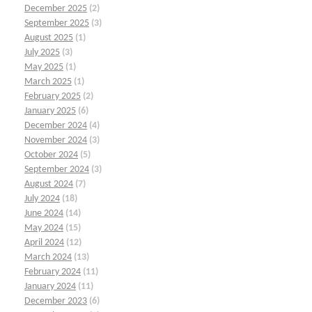
December 2025
(2)
September 2025
(3)
August 2025
(1)
July 2025
(3)
May 2025
(1)
March 2025
(1)
February 2025
(2)
January 2025
(6)
December 2024
(4)
November 2024
(3)
October 2024
(5)
September 2024
(3)
August 2024
(7)
July 2024
(18)
June 2024
(14)
May 2024
(15)
April 2024
(12)
March 2024
(13)
February 2024
(11)
January 2024
(11)
December 2023
(6)