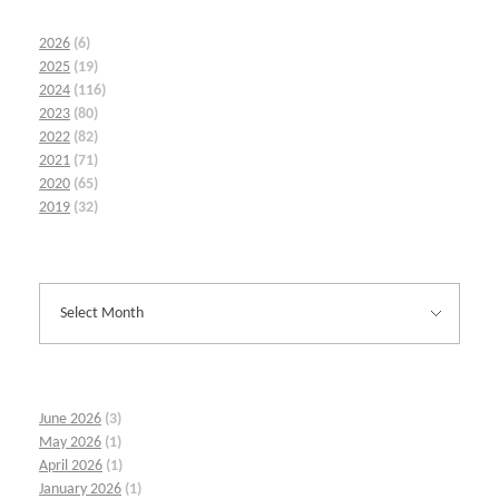
2026
(6)
2025
(19)
2024
(116)
2023
(80)
2022
(82)
2021
(71)
2020
(65)
2019
(32)
June 2026
(3)
May 2026
(1)
April 2026
(1)
January 2026
(1)