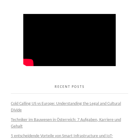
RECENT POSTS
Cold Calling US vs Europe: Understanding the Legal and Cultural
Divide
Techniker im Bauwesen in Österreich: 7 Aufgaben, Karriere und
Gehalt
5 entscheidende Vorteile von Smart Infrastructure und IoT-