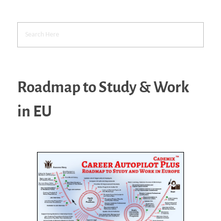
Roadmap to Study & Work
in EU