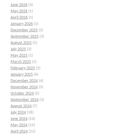
June 2026
(3)
May 2026
(1)
April 2026
(1)
January 2026
(1)
December 2025
(2)
September 2025
(3)
August 2025
(1)
July 2025
(3)
May 2025
(1)
March 2025
(1)
February 2025
(2)
January 2025
(6)
December 2024
(4)
November 2024
(3)
October 2024
(5)
September 2024
(3)
August 2024
(7)
July 2024
(18)
June 2024
(14)
May 2024
(15)
April 2024
(12)