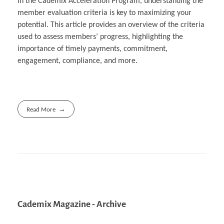
In the Cademix Acceleration Program, understanding the
member evaluation criteria is key to maximizing your
potential. This article provides an overview of the criteria
used to assess members’ progress, highlighting the
importance of timely payments, commitment,
engagement, compliance, and more.
Read More
Cademix Magazine - Archive