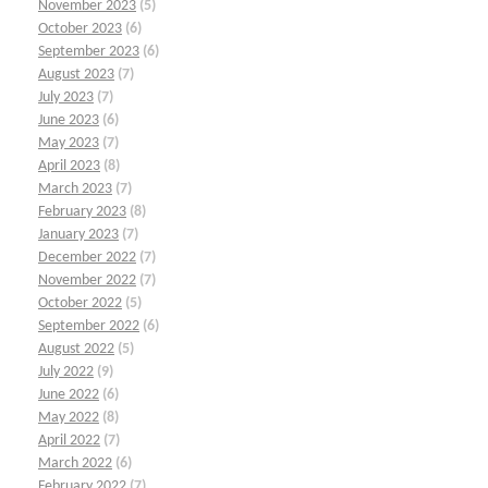
November 2023
(5)
October 2023
(6)
September 2023
(6)
August 2023
(7)
July 2023
(7)
June 2023
(6)
May 2023
(7)
April 2023
(8)
March 2023
(7)
February 2023
(8)
January 2023
(7)
December 2022
(7)
November 2022
(7)
October 2022
(5)
September 2022
(6)
August 2022
(5)
July 2022
(9)
June 2022
(6)
May 2022
(8)
April 2022
(7)
March 2022
(6)
February 2022
(7)