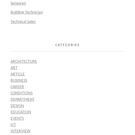
Sensoren
Building Technician
Technical Sales
CATEGORIES
ARCHITECTURE
ART
ARTICLE
BUSINESS
CAREER
CONDITIONS
DEPARTMENT
DESIGN
EDUCATION
EVENTS
ICT
INTERVIEW