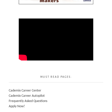
MUST READ PAGES:
Cademix Career Center
Cademix Career Autopilot
Frequently Asked Questions
Apply Now!