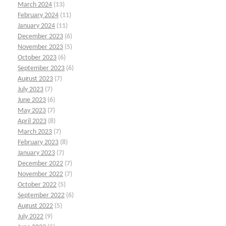
March 2024
(13)
February 2024
(11)
January 2024
(11)
December 2023
(6)
November 2023
(5)
October 2023
(6)
September 2023
(6)
August 2023
(7)
July 2023
(7)
June 2023
(6)
May 2023
(7)
April 2023
(8)
March 2023
(7)
February 2023
(8)
January 2023
(7)
December 2022
(7)
November 2022
(7)
October 2022
(5)
September 2022
(6)
August 2022
(5)
July 2022
(9)