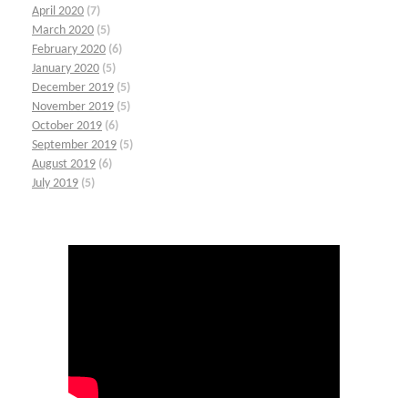
April 2020
(7)
March 2020
(5)
February 2020
(6)
January 2020
(5)
December 2019
(5)
November 2019
(5)
October 2019
(6)
September 2019
(5)
August 2019
(6)
July 2019
(5)