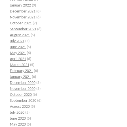
January 2022
(9)
December 2021
(8)
November 2021
(6)
October 2021
(7)
September 2021
(6)
August 2021
(5)
July 2021
(5)
June 2021
(5)
May 2021
(6)
April 2021
(6)
March 2021
(5)
February 2021
(6)
January 2021
(6)
December 2020
(5)
November 2020
(5)
October 2020
(6)
September 2020
(6)
August 2020
(5)
July 2020
(5)
June 2020
(5)
May 2020
(5)