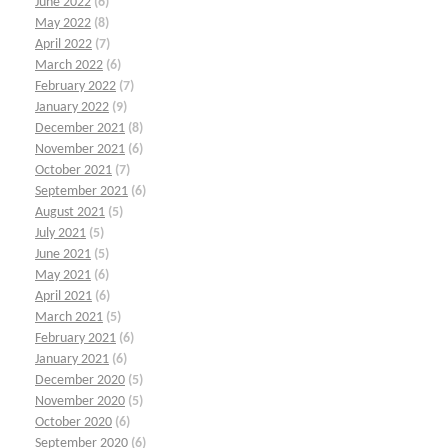
June 2022
(6)
May 2022
(8)
April 2022
(7)
March 2022
(6)
February 2022
(7)
January 2022
(9)
December 2021
(8)
November 2021
(6)
October 2021
(7)
September 2021
(6)
August 2021
(5)
July 2021
(5)
June 2021
(5)
May 2021
(6)
April 2021
(6)
March 2021
(5)
February 2021
(6)
January 2021
(6)
December 2020
(5)
November 2020
(5)
October 2020
(6)
September 2020
(6)