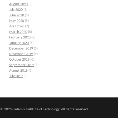
August 2020
(5)
July 2020
(5)
June 2020
(5)
May 2020
(5)
April 2020
(7)
March 2020
(5)
February 2020
(6)
January 2020
(5)
December 2019
(5)
November 2019
(5)
October 2019
(6)
September 2019
(5)
August 2019
(6)
July 2019
(5)
© 2026 Cademix Institute of Technology. All rights reserved.