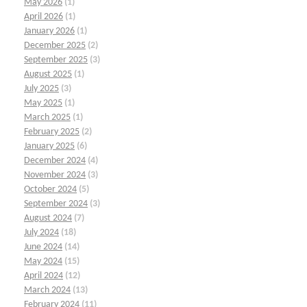
May 2026
(1)
April 2026
(1)
January 2026
(1)
December 2025
(2)
September 2025
(3)
August 2025
(1)
July 2025
(3)
May 2025
(1)
March 2025
(1)
February 2025
(2)
January 2025
(6)
December 2024
(4)
November 2024
(3)
October 2024
(5)
September 2024
(3)
August 2024
(7)
July 2024
(18)
June 2024
(14)
May 2024
(15)
April 2024
(12)
March 2024
(13)
February 2024
(11)