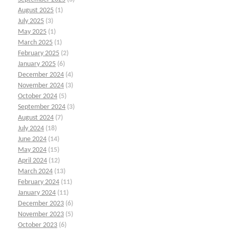
August 2025
(1)
July 2025
(3)
May 2025
(1)
March 2025
(1)
February 2025
(2)
January 2025
(6)
December 2024
(4)
November 2024
(3)
October 2024
(5)
September 2024
(3)
August 2024
(7)
July 2024
(18)
June 2024
(14)
May 2024
(15)
April 2024
(12)
March 2024
(13)
February 2024
(11)
January 2024
(11)
December 2023
(6)
November 2023
(5)
October 2023
(6)