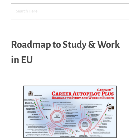
Roadmap to Study & Work
in EU