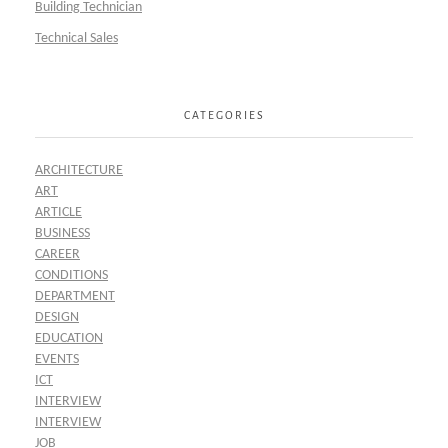
Building Technician
Technical Sales
CATEGORIES
ARCHITECTURE
ART
ARTICLE
BUSINESS
CAREER
CONDITIONS
DEPARTMENT
DESIGN
EDUCATION
EVENTS
ICT
INTERVIEW
INTERVIEW
JOB