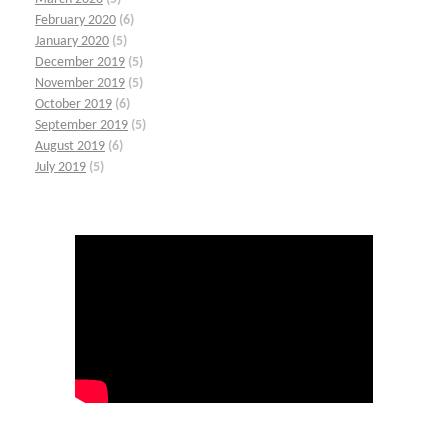
February 2020
(6)
January 2020
(5)
December 2019
(5)
November 2019
(5)
October 2019
(6)
September 2019
(5)
August 2019
(6)
July 2019
(5)