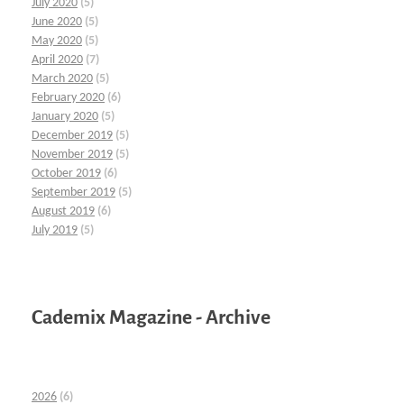
July 2020
(5)
June 2020
(5)
May 2020
(5)
April 2020
(7)
March 2020
(5)
February 2020
(6)
January 2020
(5)
December 2019
(5)
November 2019
(5)
October 2019
(6)
September 2019
(5)
August 2019
(6)
July 2019
(5)
Cademix Magazine - Archive
2026
(6)