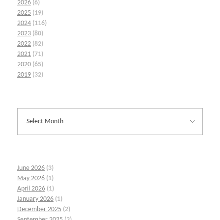
2026
(6)
2025
(19)
2024
(116)
2023
(80)
2022
(82)
2021
(71)
2020
(65)
2019
(32)
June 2026
(3)
May 2026
(1)
April 2026
(1)
January 2026
(1)
December 2025
(2)
September 2025
(3)