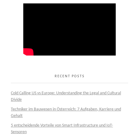
RECENT POSTS
Cold Calling US vs Europe: Understanding the Legal and Cultural
Divide
Techniker im Bauwesen in Österreich: 7 Aufgaben, Karriere und
Gehalt
5 entscheidende Vorteile von Smart Infrastructure und IoT-
Sensoren