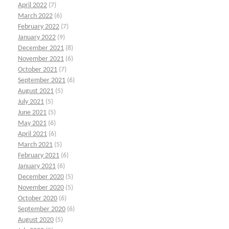
April 2022
(7)
March 2022
(6)
February 2022
(7)
January 2022
(9)
December 2021
(8)
November 2021
(6)
October 2021
(7)
September 2021
(6)
August 2021
(5)
July 2021
(5)
June 2021
(5)
May 2021
(6)
April 2021
(6)
March 2021
(5)
February 2021
(6)
January 2021
(6)
December 2020
(5)
November 2020
(5)
October 2020
(6)
September 2020
(6)
August 2020
(5)