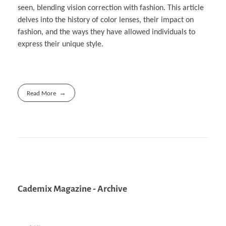
seen, blending vision correction with fashion. This article
delves into the history of color lenses, their impact on
fashion, and the ways they have allowed individuals to
express their unique style.
Read More
Cademix Magazine - Archive