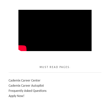
MUST READ PAGES:
Cademix Career Center
Cademix Career Autopilot
Frequently Asked Questions
Apply Now!