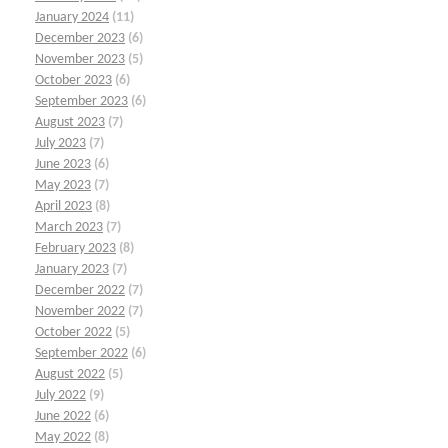
January 2024
(11)
December 2023
(6)
November 2023
(5)
October 2023
(6)
September 2023
(6)
August 2023
(7)
July 2023
(7)
June 2023
(6)
May 2023
(7)
April 2023
(8)
March 2023
(7)
February 2023
(8)
January 2023
(7)
December 2022
(7)
November 2022
(7)
October 2022
(5)
September 2022
(6)
August 2022
(5)
July 2022
(9)
June 2022
(6)
May 2022
(8)