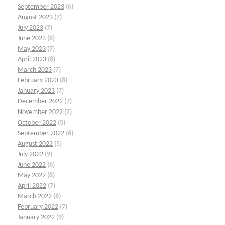
September 2023
(6)
August 2023
(7)
July 2023
(7)
June 2023
(6)
May 2023
(7)
April 2023
(8)
March 2023
(7)
February 2023
(8)
January 2023
(7)
December 2022
(7)
November 2022
(7)
October 2022
(5)
September 2022
(6)
August 2022
(5)
July 2022
(9)
June 2022
(6)
May 2022
(8)
April 2022
(7)
March 2022
(6)
February 2022
(7)
January 2022
(9)