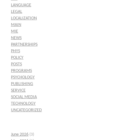
LANGUAGE
LEGAL
LOCALIZATION
MAIN
MIE
NEWS
PARTNERSHIPS
PHYS
POLICY
POSTS
PROGRAMS
PSYCHOLOGY
PUBLISHING
SERVICE
SOCIAL MEDIA
TECHNOLOGY
UNCATEGORIZED
June 2026
(3)