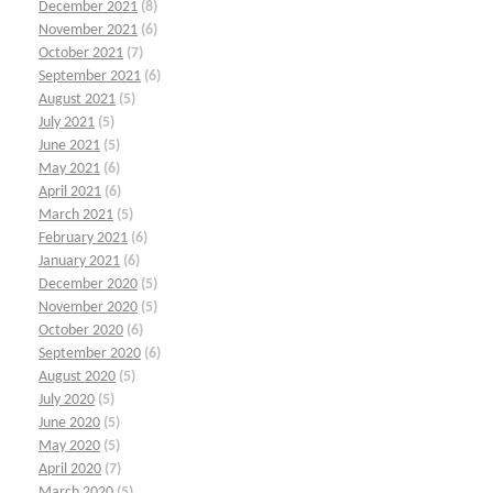
December 2021
(8)
November 2021
(6)
October 2021
(7)
September 2021
(6)
August 2021
(5)
July 2021
(5)
June 2021
(5)
May 2021
(6)
April 2021
(6)
March 2021
(5)
February 2021
(6)
January 2021
(6)
December 2020
(5)
November 2020
(5)
October 2020
(6)
September 2020
(6)
August 2020
(5)
July 2020
(5)
June 2020
(5)
May 2020
(5)
April 2020
(7)
March 2020
(5)