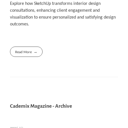
Explore how SketchUp transforms interior design
consultations, enhancing client engagement and
visualization to ensure personalized and satisfying design
outcomes.
Read More
Cademix Magazine - Archive