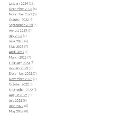
January 2024
(11)
December 2023
(6)
November 2023
(5)
October 2023
(6)
September 2023
(6)
August 2023
(7)
July 2023
(7)
June 2023
(6)
May 2023
(7)
April 2023
(8)
March 2023
(7)
February 2023
(8)
January 2023
(7)
December 2022
(7)
November 2022
(7)
October 2022
(5)
September 2022
(6)
August 2022
(5)
July 2022
(9)
June 2022
(6)
May 2022
(8)