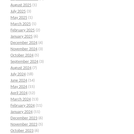
August 2025
(1)
July 2025
(3)
May 2025
(1)
March 2025
(1)
February 2025
(2)
January 2025
(6)
December 2024
(4)
November 2024
(3)
October 2024
(5)
September 2024
(3)
August 2024
(7)
July 2024
(18)
June 2024
(14)
May 2024
(15)
April 2024
(12)
March 2024
(13)
February 2024
(11)
January 2024
(11)
December 2023
(6)
November 2023
(5)
October 2023
(6)