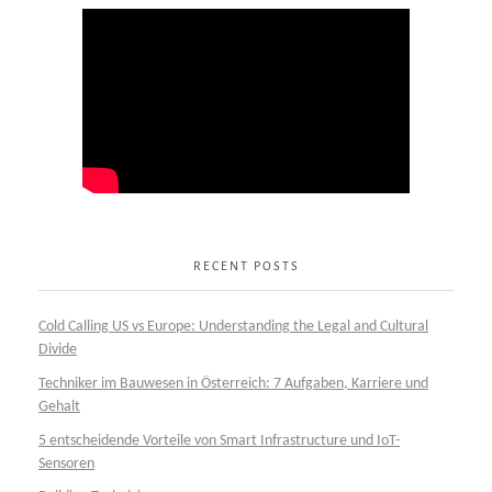
RECENT POSTS
Cold Calling US vs Europe: Understanding the Legal and Cultural
Divide
Techniker im Bauwesen in Österreich: 7 Aufgaben, Karriere und
Gehalt
5 entscheidende Vorteile von Smart Infrastructure und IoT-
Sensoren