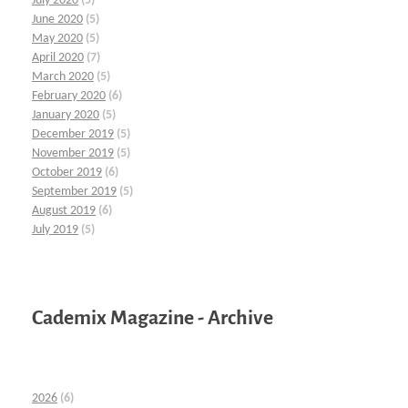
July 2020
(5)
June 2020
(5)
May 2020
(5)
April 2020
(7)
March 2020
(5)
February 2020
(6)
January 2020
(5)
December 2019
(5)
November 2019
(5)
October 2019
(6)
September 2019
(5)
August 2019
(6)
July 2019
(5)
Cademix Magazine - Archive
2026
(6)