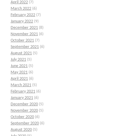
April 2022
(7)
March 2022
(6)
February 2022
(7)
January 2022
(9)
December 2021
(8)
November 2021
(6)
October 2021
(7)
September 2021
(6)
August 2021
(5)
July 2021
(5)
June 2021
(5)
May 2021
(6)
April 2021
(6)
March 2021
(5)
February 2021
(6)
January 2021
(6)
December 2020
(5)
November 2020
(5)
October 2020
(6)
September 2020
(6)
August 2020
(5)