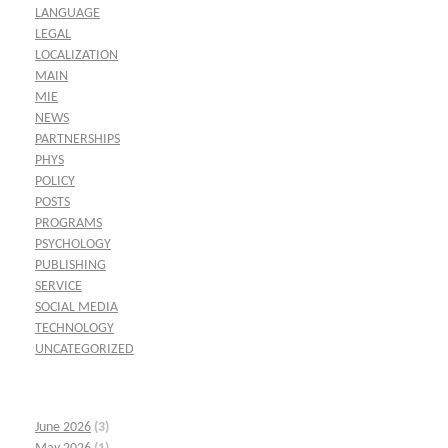
LANGUAGE
LEGAL
LOCALIZATION
MAIN
MIE
NEWS
PARTNERSHIPS
PHYS
POLICY
POSTS
PROGRAMS
PSYCHOLOGY
PUBLISHING
SERVICE
SOCIAL MEDIA
TECHNOLOGY
UNCATEGORIZED
June 2026
(3)