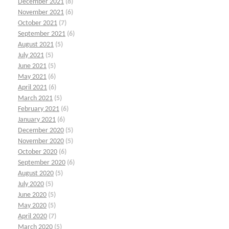
December 2021
(8)
November 2021
(6)
October 2021
(7)
September 2021
(6)
August 2021
(5)
July 2021
(5)
June 2021
(5)
May 2021
(6)
April 2021
(6)
March 2021
(5)
February 2021
(6)
January 2021
(6)
December 2020
(5)
November 2020
(5)
October 2020
(6)
September 2020
(6)
August 2020
(5)
July 2020
(5)
June 2020
(5)
May 2020
(5)
April 2020
(7)
March 2020
(5)