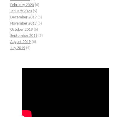
February 2020
(6)
January 2020
(5)
December 2019
(5)
November 2019
(5)
October 2019
(6)
September 2019
(5)
August 2019
(6)
July 2019
(5)