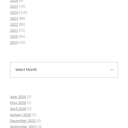
2026
(6)
2025
(19)
2024
(116)
2023
(80)
2022
(82)
2021
(71)
2020
(65)
2019
(32)
June 2026
(3)
May 2026
(1)
April 2026
(1)
January 2026
(1)
December 2025
(2)
September 2025
(3)