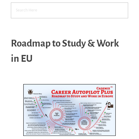
Roadmap to Study & Work
in EU