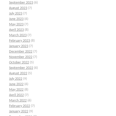
September 2023
(6)
August 2023
(7)
July 2023
(7)
June 2023
(6)
May 2023
(7)
April 2023
(8)
March 2023
(7)
February 2023
(8)
January 2023
(7)
December 2022
(7)
November 2022
(7)
October 2022
(5)
September 2022
(6)
August 2022
(5)
July 2022
(9)
June 2022
(6)
May 2022
(8)
April 2022
(7)
March 2022
(6)
February 2022
(7)
January 2022
(9)