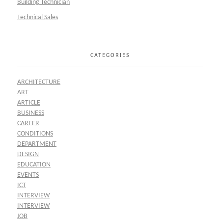
Building Technician
Technical Sales
CATEGORIES
ARCHITECTURE
ART
ARTICLE
BUSINESS
CAREER
CONDITIONS
DEPARTMENT
DESIGN
EDUCATION
EVENTS
ICT
INTERVIEW
INTERVIEW
JOB