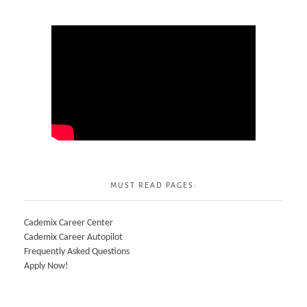
MUST READ PAGES:
Cademix Career Center
Cademix Career Autopilot
Frequently Asked Questions
Apply Now!