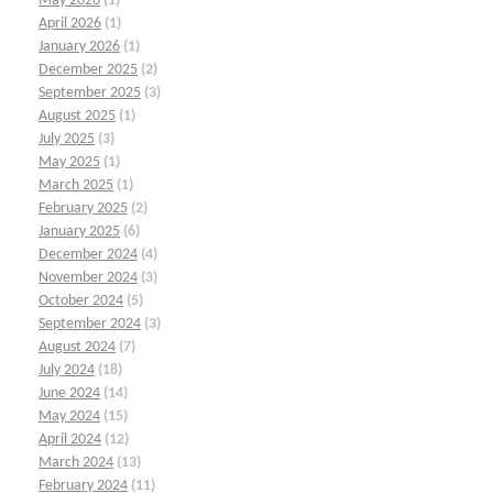
May 2026
(1)
April 2026
(1)
January 2026
(1)
December 2025
(2)
September 2025
(3)
August 2025
(1)
July 2025
(3)
May 2025
(1)
March 2025
(1)
February 2025
(2)
January 2025
(6)
December 2024
(4)
November 2024
(3)
October 2024
(5)
September 2024
(3)
August 2024
(7)
July 2024
(18)
June 2024
(14)
May 2024
(15)
April 2024
(12)
March 2024
(13)
February 2024
(11)