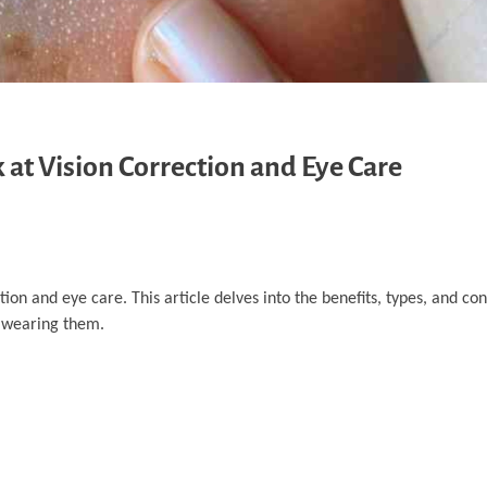
 at Vision Correction and Eye Care
tion and eye care. This article delves into the benefits, types, and con
e wearing them.