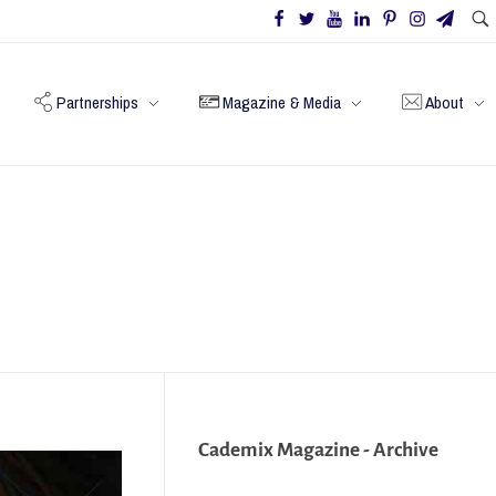
Partnerships
Magazine & Media
About
Cademix Magazine - Archive