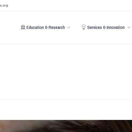
x.org
Education & Research
Services & Innovation