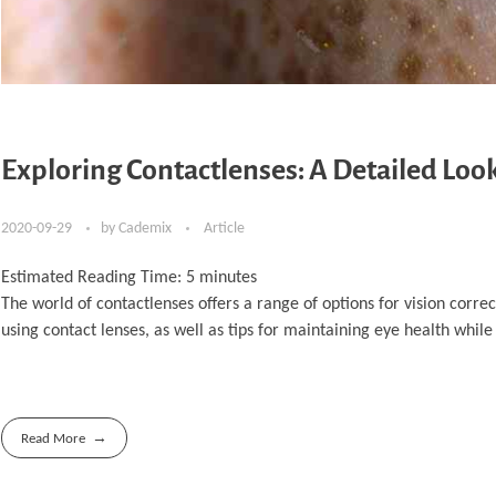
Exploring Contactlenses: A Detailed Look
2020-09-29
by
Cademix
Article
Estimated Reading Time:
5
minutes
The world of contactlenses offers a range of options for vision correc
using contact lenses, as well as tips for maintaining eye health whil
Read More