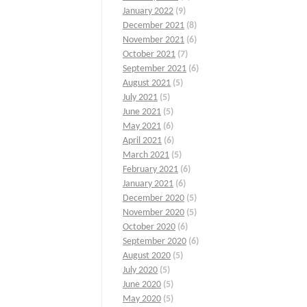
January 2022
(9)
December 2021
(8)
November 2021
(6)
October 2021
(7)
September 2021
(6)
August 2021
(5)
July 2021
(5)
June 2021
(5)
May 2021
(6)
April 2021
(6)
March 2021
(5)
February 2021
(6)
January 2021
(6)
December 2020
(5)
November 2020
(5)
October 2020
(6)
September 2020
(6)
August 2020
(5)
July 2020
(5)
June 2020
(5)
May 2020
(5)