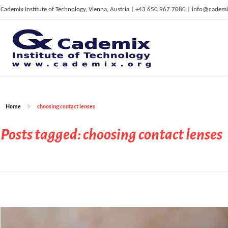
Cademix Institute of Technology, Vienna, Austria | +43 650 967 7080 | info@cademi
C
ademix Institute of Technology
Job seekers Portal for Career Acceleration, Continuing Education, European Job Market
Home
choosing contact lenses
Posts tagged: choosing contact lenses