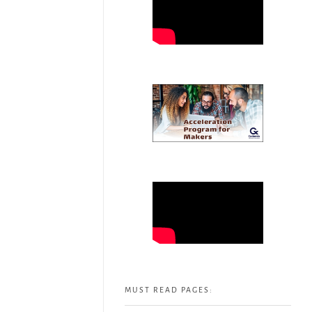
MUST READ PAGES: