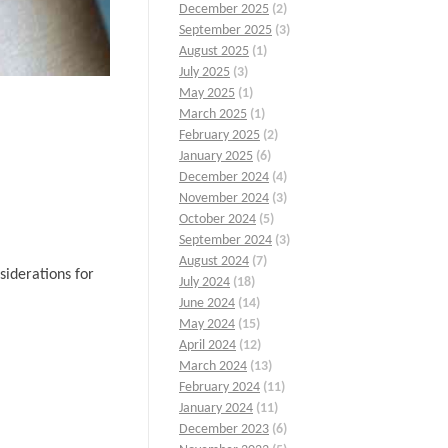
December 2025
(2)
September 2025
(3)
August 2025
(1)
July 2025
(3)
May 2025
(1)
March 2025
(1)
February 2025
(2)
January 2025
(6)
December 2024
(4)
November 2024
(3)
October 2024
(5)
September 2024
(3)
August 2024
(7)
siderations for
July 2024
(18)
June 2024
(14)
May 2024
(15)
April 2024
(12)
March 2024
(13)
February 2024
(11)
January 2024
(11)
December 2023
(6)