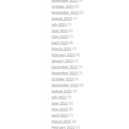
November 2023
(5)
October 2023
(6)
September 2023
(6)
August 2023
(7)
July 2023
(7)
June 2023
(6)
May 2023
(7)
April 2023
(8)
March 2023
(7)
February 2023
(8)
January 2023
(7)
December 2022
(7)
November 2022
(7)
October 2022
(5)
September 2022
(6)
August 2022
(5)
July 2022
(9)
June 2022
(6)
May 2022
(8)
April 2022
(7)
March 2022
(6)
February 2022
(7)