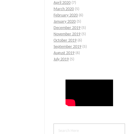
April 2020
(7)
March 2020
(5)
February 2020
(6)
January 2020
(5)
December 2019
(5)
November 2019
(5)
October 2019
(6)
September 2019
(5)
August 2019
(6)
July 2019
(5)