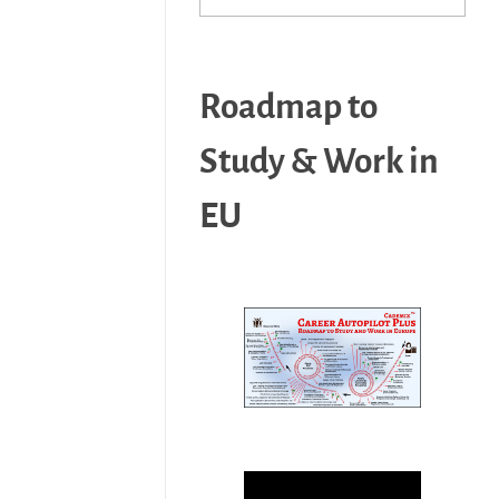
Roadmap to
Study & Work in
EU