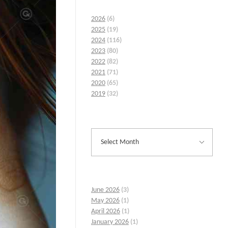
2026
(6)
2025
(19)
2024
(116)
2023
(80)
2022
(82)
2021
(71)
2020
(65)
2019
(32)
June 2026
(3)
May 2026
(1)
April 2026
(1)
January 2026
(1)